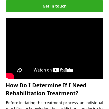
Get in touch
How Do I Determine If I Need
Rehabilitation Treatment?
Before initiating the treatment process, an individual
must first acknowledge their addiction and desire to