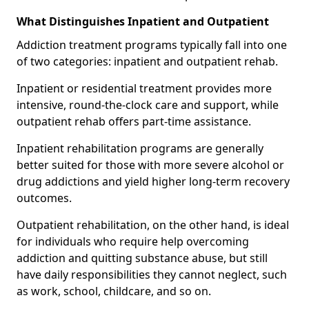
What Distinguishes Inpatient and Outpatient
Addiction treatment programs typically fall into one
of two categories: inpatient and outpatient rehab.
Inpatient or residential treatment provides more
intensive, round-the-clock care and support, while
outpatient rehab offers part-time assistance.
Inpatient rehabilitation programs are generally
better suited for those with more severe alcohol or
drug addictions and yield higher long-term recovery
outcomes.
Outpatient rehabilitation, on the other hand, is ideal
for individuals who require help overcoming
addiction and quitting substance abuse, but still
have daily responsibilities they cannot neglect, such
as work, school, childcare, and so on.