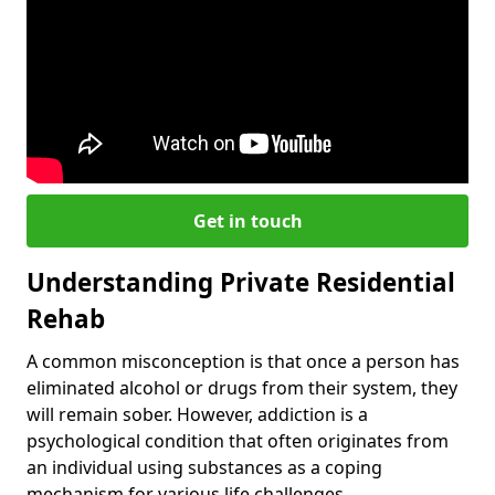
Get in touch
Understanding Private Residential
Rehab
A common misconception is that once a person has
eliminated alcohol or drugs from their system, they
will remain sober. However, addiction is a
psychological condition that often originates from
an individual using substances as a coping
mechanism for various life challenges.