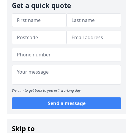
Get a quick quote
We aim to get back to you in 1 working day.
Send a message
Skip to