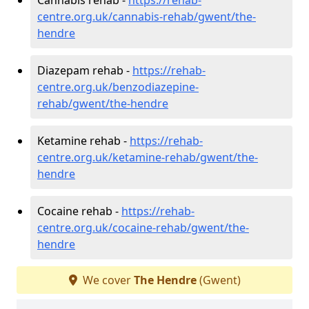
centre.org.uk/cannabis-rehab/gwent/the-
hendre
Diazepam rehab -
https://rehab-
centre.org.uk/benzodiazepine-
rehab/gwent/the-hendre
Ketamine rehab -
https://rehab-
centre.org.uk/ketamine-rehab/gwent/the-
hendre
Cocaine rehab -
https://rehab-
centre.org.uk/cocaine-rehab/gwent/the-
hendre
We cover
The Hendre
(Gwent)