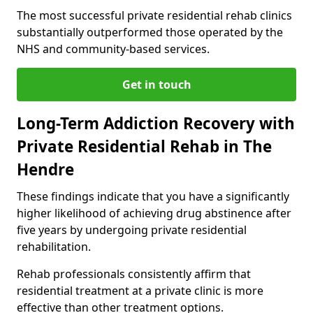
The most successful private residential rehab clinics
substantially outperformed those operated by the
NHS and community-based services.
Get in touch
Long-Term Addiction Recovery with
Private Residential Rehab in The
Hendre
These findings indicate that you have a significantly
higher likelihood of achieving drug abstinence after
five years by undergoing private residential
rehabilitation.
Rehab professionals consistently affirm that
residential treatment at a private clinic is more
effective than other treatment options.