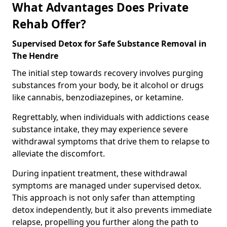
What Advantages Does Private
Rehab Offer?
Supervised Detox for Safe Substance Removal in
The Hendre
The initial step towards recovery involves purging
substances from your body, be it alcohol or drugs
like cannabis, benzodiazepines, or ketamine.
Regrettably, when individuals with addictions cease
substance intake, they may experience severe
withdrawal symptoms that drive them to relapse to
alleviate the discomfort.
During inpatient treatment, these withdrawal
symptoms are managed under supervised detox.
This approach is not only safer than attempting
detox independently, but it also prevents immediate
relapse, propelling you further along the path to