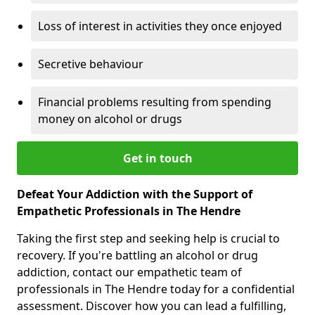
Loss of interest in activities they once enjoyed
Secretive behaviour
Financial problems resulting from spending
money on alcohol or drugs
Get in touch
Defeat Your Addiction with the Support of
Empathetic Professionals in The Hendre
Taking the first step and seeking help is crucial to
recovery. If you're battling an alcohol or drug
addiction, contact our empathetic team of
professionals in The Hendre today for a confidential
assessment. Discover how you can lead a fulfilling,