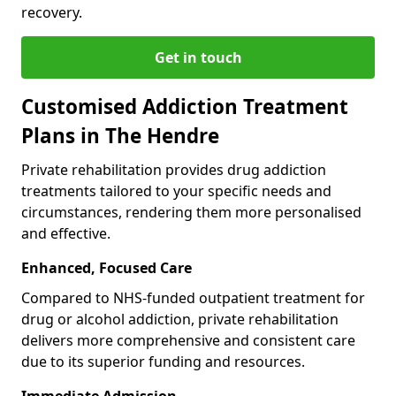
recovery.
Get in touch
Customised Addiction Treatment
Plans in The Hendre
Private rehabilitation provides drug addiction
treatments tailored to your specific needs and
circumstances, rendering them more personalised
and effective.
Enhanced, Focused Care
Compared to NHS-funded outpatient treatment for
drug or alcohol addiction, private rehabilitation
delivers more comprehensive and consistent care
due to its superior funding and resources.
Immediate Admission