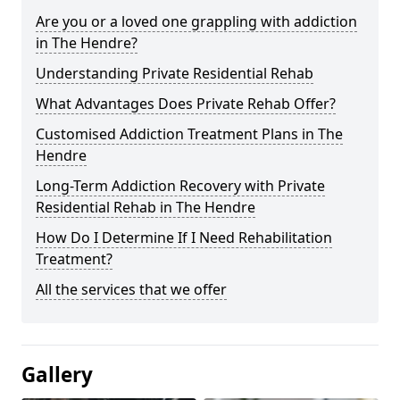
Are you or a loved one grappling with addiction
in The Hendre?
Understanding Private Residential Rehab
What Advantages Does Private Rehab Offer?
Customised Addiction Treatment Plans in The
Hendre
Long-Term Addiction Recovery with Private
Residential Rehab in The Hendre
How Do I Determine If I Need Rehabilitation
Treatment?
All the services that we offer
Gallery