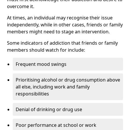
overcome it.
At times, an individual may recognise their issue
independently, while in other cases, friends or family
members might need to stage an intervention.
Some indicators of addiction that friends or family
members should watch for include:
Frequent mood swings
Prioritising alcohol or drug consumption above
all else, including work and family
responsibilities
Denial of drinking or drug use
Poor performance at school or work