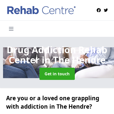
Drug Addiction Rehab
Center
in The Hendre
Get in touch
Are you or a loved one grappling
with addiction in The Hendre?