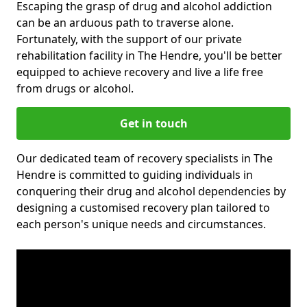
Escaping the grasp of drug and alcohol addiction
can be an arduous path to traverse alone.
Fortunately, with the support of our private
rehabilitation facility in The Hendre, you'll be better
equipped to achieve recovery and live a life free
from drugs or alcohol.
Get in touch
Our dedicated team of recovery specialists in The
Hendre is committed to guiding individuals in
conquering their drug and alcohol dependencies by
designing a customised recovery plan tailored to
each person's unique needs and circumstances.