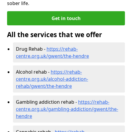
sober life.
Get in touch
All the services that we offer
Drug Rehab -
https://rehab-
centre.org.uk/gwent/the-hendre
Alcohol rehab -
https://rehab-
centre.org.uk/alcohol-addiction-
rehab/gwent/the-hendre
Gambling addiction rehab -
https://rehab-
centre.org.uk/gambling-addiction/gwent/the-
hendre
Cannabis rehab -
https://rehab-