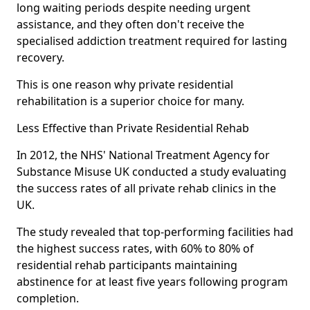
long waiting periods despite needing urgent
assistance, and they often don't receive the
specialised addiction treatment required for lasting
recovery.
This is one reason why private residential
rehabilitation is a superior choice for many.
Less Effective than Private Residential Rehab
In 2012, the NHS' National Treatment Agency for
Substance Misuse UK conducted a study evaluating
the success rates of all private rehab clinics in the
UK.
The study revealed that top-performing facilities had
the highest success rates, with 60% to 80% of
residential rehab participants maintaining
abstinence for at least five years following program
completion.