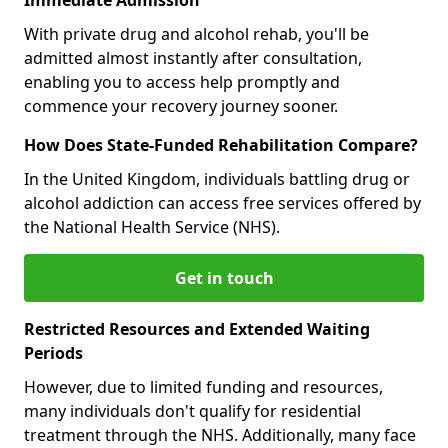
With private drug and alcohol rehab, you'll be
admitted almost instantly after consultation,
enabling you to access help promptly and
commence your recovery journey sooner.
How Does State-Funded Rehabilitation Compare?
In the United Kingdom, individuals battling drug or
alcohol addiction can access free services offered by
the National Health Service (NHS).
Get in touch
Restricted Resources and Extended Waiting
Periods
However, due to limited funding and resources,
many individuals don't qualify for residential
treatment through the NHS. Additionally, many face