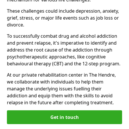
These challenges could include depression, anxiety,
grief, stress, or major life events such as job loss or
divorce.
To successfully combat drug and alcohol addiction
and prevent relapse, it's imperative to identify and
address the root cause of the addiction through
psychotherapeutic approaches, like cognitive
behavioural therapy (CBT) and the 12-step program.
At our private rehabilitation center in The Hendre,
we collaborate with individuals to help them
manage the underlying issues fuelling their
addiction and equip them with the skills to avoid
relapse in the future after completing treatment.
Get in touch