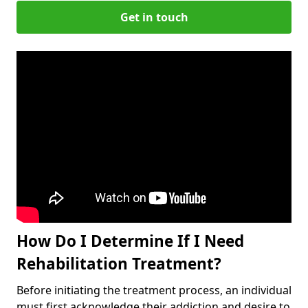
Get in touch
How Do I Determine If I Need
Rehabilitation Treatment?
Before initiating the treatment process, an individual
must first acknowledge their addiction and desire to