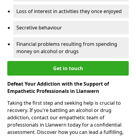
Loss of interest in activities they once enjoyed
Secretive behaviour
Financial problems resulting from spending
money on alcohol or drugs
Get in touch
Defeat Your Addiction with the Support of
Empathetic Professionals in Llanwern
Taking the first step and seeking help is crucial to
recovery. If you're battling an alcohol or drug
addiction, contact our empathetic team of
professionals in Llanwern today for a confidential
assessment. Discover how you can lead a fulfilling,