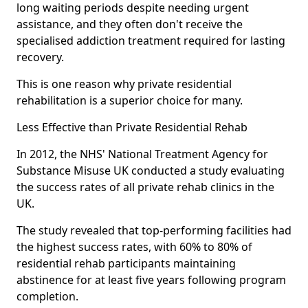
long waiting periods despite needing urgent
assistance, and they often don't receive the
specialised addiction treatment required for lasting
recovery.
This is one reason why private residential
rehabilitation is a superior choice for many.
Less Effective than Private Residential Rehab
In 2012, the NHS' National Treatment Agency for
Substance Misuse UK conducted a study evaluating
the success rates of all private rehab clinics in the
UK.
The study revealed that top-performing facilities had
the highest success rates, with 60% to 80% of
residential rehab participants maintaining
abstinence for at least five years following program
completion.