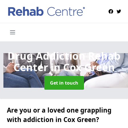
Drug Addiction Rehab
Center
in Cox Green
Get in touch
Are you or a loved one grappling
with addiction in Cox Green?