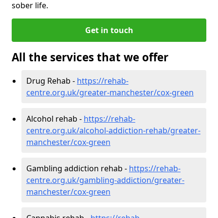
sober life.
Get in touch
All the services that we offer
Drug Rehab -
https://rehab-
centre.org.uk/greater-manchester/cox-green
Alcohol rehab -
https://rehab-
centre.org.uk/alcohol-addiction-rehab/greater-
manchester/cox-green
Gambling addiction rehab -
https://rehab-
centre.org.uk/gambling-addiction/greater-
manchester/cox-green
Cannabis rehab -
https://rehab-