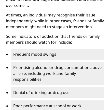
overcome it.
At times, an individual may recognise their issue
independently, while in other cases, friends or family
members might need to stage an intervention.
Some indicators of addiction that friends or family
members should watch for include:
Frequent mood swings
Prioritising alcohol or drug consumption above
all else, including work and family
responsibilities
Denial of drinking or drug use
Poor performance at school or work