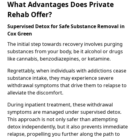
What Advantages Does Private
Rehab Offer?
Supervised Detox for Safe Substance Removal in
Cox Green
The initial step towards recovery involves purging
substances from your body, be it alcohol or drugs
like cannabis, benzodiazepines, or ketamine.
Regrettably, when individuals with addictions cease
substance intake, they may experience severe
withdrawal symptoms that drive them to relapse to
alleviate the discomfort.
During inpatient treatment, these withdrawal
symptoms are managed under supervised detox.
This approach is not only safer than attempting
detox independently, but it also prevents immediate
relapse, propelling you further along the path to