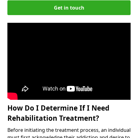
Get in touch
How Do I Determine If I Need
Rehabilitation Treatment?
Before initiating the treatment process, an individual
must first acknowledge their addiction and desire to