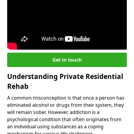
Get in touch
Understanding Private Residential
Rehab
A common misconception is that once a person has
eliminated alcohol or drugs from their system, they
will remain sober. However, addiction is a
psychological condition that often originates from
an individual using substances as a coping
mechanism for various life challenges.