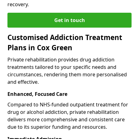
recovery.
Get in touch
Customised Addiction Treatment
Plans in Cox Green
Private rehabilitation provides drug addiction
treatments tailored to your specific needs and
circumstances, rendering them more personalised
and effective.
Enhanced, Focused Care
Compared to NHS-funded outpatient treatment for
drug or alcohol addiction, private rehabilitation
delivers more comprehensive and consistent care
due to its superior funding and resources.
Immediate Admission