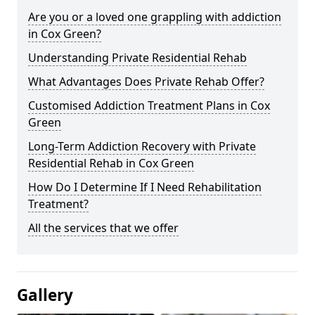
Are you or a loved one grappling with addiction
in Cox Green?
Understanding Private Residential Rehab
What Advantages Does Private Rehab Offer?
Customised Addiction Treatment Plans in Cox
Green
Long-Term Addiction Recovery with Private
Residential Rehab in Cox Green
How Do I Determine If I Need Rehabilitation
Treatment?
All the services that we offer
Gallery