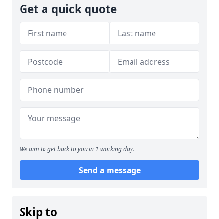
Get a quick quote
We aim to get back to you in 1 working day.
Send a message
Skip to