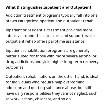
What Distinguishes Inpatient and Outpatient
Addiction treatment programs typically fall into one
of two categories: inpatient and outpatient rehab.
Inpatient or residential treatment provides more
intensive, round-the-clock care and support, while
outpatient rehab offers part-time assistance.
Inpatient rehabilitation programs are generally
better suited for those with more severe alcohol or
drug addictions and yield higher long-term recovery
outcomes.
Outpatient rehabilitation, on the other hand, is ideal
for individuals who require help overcoming
addiction and quitting substance abuse, but still
have daily responsibilities they cannot neglect, such
as work, school, childcare, and so on.