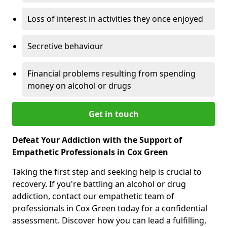
Loss of interest in activities they once enjoyed
Secretive behaviour
Financial problems resulting from spending
money on alcohol or drugs
Get in touch
Defeat Your Addiction with the Support of
Empathetic Professionals in Cox Green
Taking the first step and seeking help is crucial to
recovery. If you're battling an alcohol or drug
addiction, contact our empathetic team of
professionals in Cox Green today for a confidential
assessment. Discover how you can lead a fulfilling,