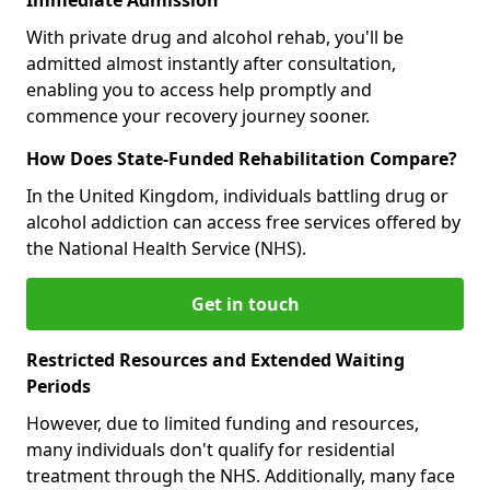
With private drug and alcohol rehab, you'll be
admitted almost instantly after consultation,
enabling you to access help promptly and
commence your recovery journey sooner.
How Does State-Funded Rehabilitation Compare?
In the United Kingdom, individuals battling drug or
alcohol addiction can access free services offered by
the National Health Service (NHS).
Get in touch
Restricted Resources and Extended Waiting
Periods
However, due to limited funding and resources,
many individuals don't qualify for residential
treatment through the NHS. Additionally, many face