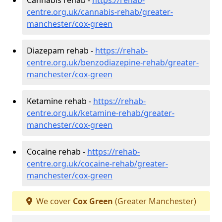
centre.org.uk/cannabis-rehab/greater-
manchester/cox-green
Diazepam rehab -
https://rehab-
centre.org.uk/benzodiazepine-rehab/greater-
manchester/cox-green
Ketamine rehab -
https://rehab-
centre.org.uk/ketamine-rehab/greater-
manchester/cox-green
Cocaine rehab -
https://rehab-
centre.org.uk/cocaine-rehab/greater-
manchester/cox-green
We cover
Cox Green
(Greater Manchester)