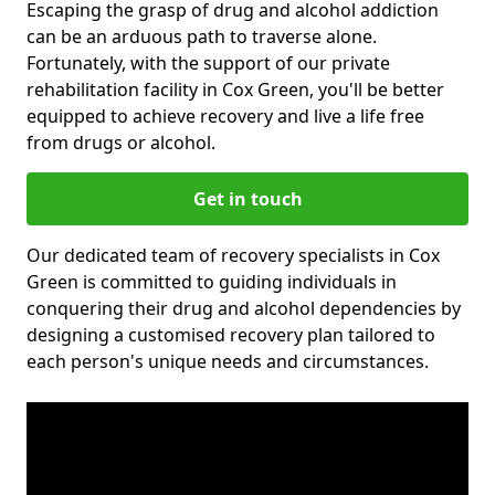
Escaping the grasp of drug and alcohol addiction
can be an arduous path to traverse alone.
Fortunately, with the support of our private
rehabilitation facility in Cox Green, you'll be better
equipped to achieve recovery and live a life free
from drugs or alcohol.
Get in touch
Our dedicated team of recovery specialists in Cox
Green is committed to guiding individuals in
conquering their drug and alcohol dependencies by
designing a customised recovery plan tailored to
each person's unique needs and circumstances.