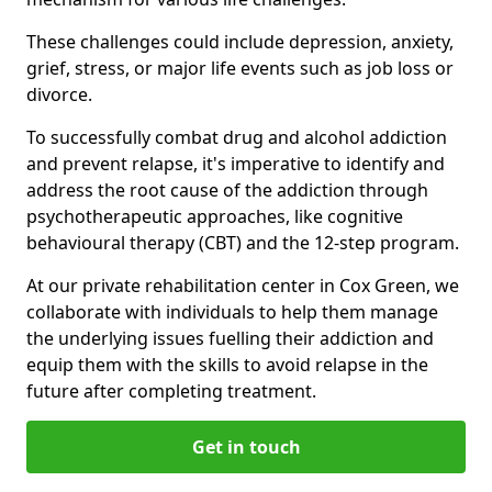
These challenges could include depression, anxiety,
grief, stress, or major life events such as job loss or
divorce.
To successfully combat drug and alcohol addiction
and prevent relapse, it's imperative to identify and
address the root cause of the addiction through
psychotherapeutic approaches, like cognitive
behavioural therapy (CBT) and the 12-step program.
At our private rehabilitation center in Cox Green, we
collaborate with individuals to help them manage
the underlying issues fuelling their addiction and
equip them with the skills to avoid relapse in the
future after completing treatment.
Get in touch