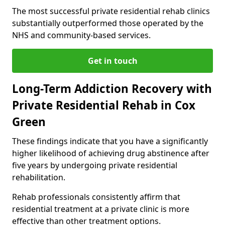
The most successful private residential rehab clinics
substantially outperformed those operated by the
NHS and community-based services.
Get in touch
Long-Term Addiction Recovery with
Private Residential Rehab in Cox
Green
These findings indicate that you have a significantly
higher likelihood of achieving drug abstinence after
five years by undergoing private residential
rehabilitation.
Rehab professionals consistently affirm that
residential treatment at a private clinic is more
effective than other treatment options.