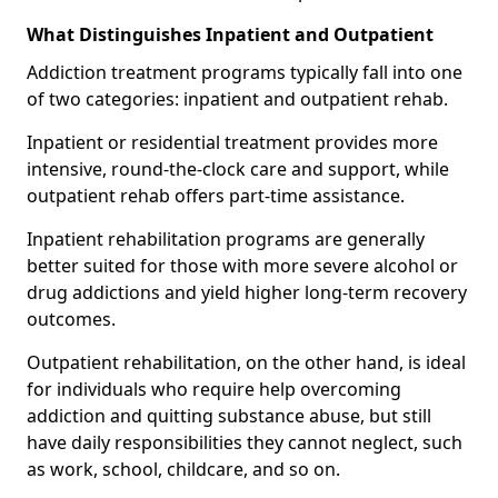
What Distinguishes Inpatient and Outpatient
Addiction treatment programs typically fall into one
of two categories: inpatient and outpatient rehab.
Inpatient or residential treatment provides more
intensive, round-the-clock care and support, while
outpatient rehab offers part-time assistance.
Inpatient rehabilitation programs are generally
better suited for those with more severe alcohol or
drug addictions and yield higher long-term recovery
outcomes.
Outpatient rehabilitation, on the other hand, is ideal
for individuals who require help overcoming
addiction and quitting substance abuse, but still
have daily responsibilities they cannot neglect, such
as work, school, childcare, and so on.