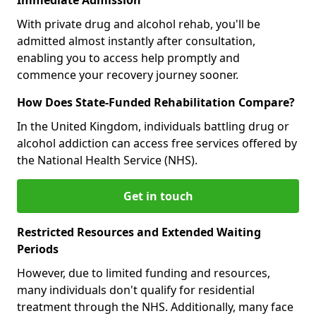
With private drug and alcohol rehab, you'll be
admitted almost instantly after consultation,
enabling you to access help promptly and
commence your recovery journey sooner.
How Does State-Funded Rehabilitation Compare?
In the United Kingdom, individuals battling drug or
alcohol addiction can access free services offered by
the National Health Service (NHS).
Get in touch
Restricted Resources and Extended Waiting
Periods
However, due to limited funding and resources,
many individuals don't qualify for residential
treatment through the NHS. Additionally, many face