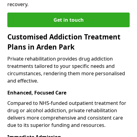
recovery.
Get in touch
Customised Addiction Treatment
Plans in Arden Park
Private rehabilitation provides drug addiction
treatments tailored to your specific needs and
circumstances, rendering them more personalised
and effective.
Enhanced, Focused Care
Compared to NHS-funded outpatient treatment for
drug or alcohol addiction, private rehabilitation
delivers more comprehensive and consistent care
due to its superior funding and resources.
Immediate Admission