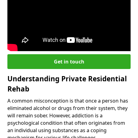
Get in touch
Understanding Private Residential
Rehab
A common misconception is that once a person has
eliminated alcohol or drugs from their system, they
will remain sober. However, addiction is a
psychological condition that often originates from
an individual using substances as a coping
mechanism for various life challenges.