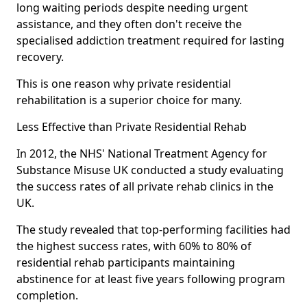
long waiting periods despite needing urgent
assistance, and they often don't receive the
specialised addiction treatment required for lasting
recovery.
This is one reason why private residential
rehabilitation is a superior choice for many.
Less Effective than Private Residential Rehab
In 2012, the NHS' National Treatment Agency for
Substance Misuse UK conducted a study evaluating
the success rates of all private rehab clinics in the
UK.
The study revealed that top-performing facilities had
the highest success rates, with 60% to 80% of
residential rehab participants maintaining
abstinence for at least five years following program
completion.