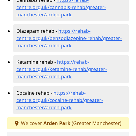
centre.org.uk/cannabis-rehab/greater-
manchester/arden-park
Diazepam rehab -
https://rehab-
centre.org.uk/benzodiazepine-rehab/greater-
manchester/arden-park
Ketamine rehab -
https://rehab-
centre.org.uk/ketamine-rehab/greater-
manchester/arden-park
Cocaine rehab -
https://rehab-
centre.org.uk/cocaine-rehab/greater-
manchester/arden-park
We cover
Arden Park
(Greater Manchester)