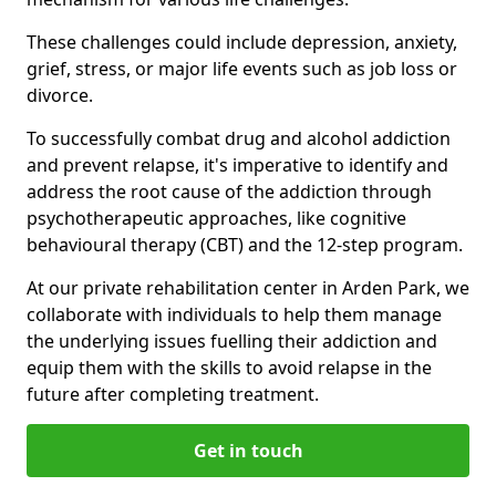
These challenges could include depression, anxiety,
grief, stress, or major life events such as job loss or
divorce.
To successfully combat drug and alcohol addiction
and prevent relapse, it's imperative to identify and
address the root cause of the addiction through
psychotherapeutic approaches, like cognitive
behavioural therapy (CBT) and the 12-step program.
At our private rehabilitation center in Arden Park, we
collaborate with individuals to help them manage
the underlying issues fuelling their addiction and
equip them with the skills to avoid relapse in the
future after completing treatment.
Get in touch