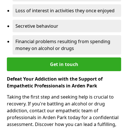
Loss of interest in activities they once enjoyed
Secretive behaviour
Financial problems resulting from spending
money on alcohol or drugs
Get in touch
Defeat Your Addiction with the Support of
Empathetic Professionals in Arden Park
Taking the first step and seeking help is crucial to
recovery. If you're battling an alcohol or drug
addiction, contact our empathetic team of
professionals in Arden Park today for a confidential
assessment. Discover how you can lead a fulfilling,