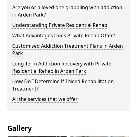
Are you or a loved one grappling with addiction
in Arden Park?
Understanding Private Residential Rehab
What Advantages Does Private Rehab Offer?
Customised Addiction Treatment Plans in Arden
Park
Long-Term Addiction Recovery with Private
Residential Rehab in Arden Park
How Do I Determine If I Need Rehabilitation
Treatment?
All the services that we offer
Gallery