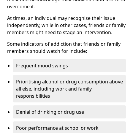
overcome it.
At times, an individual may recognise their issue
independently, while in other cases, friends or family
members might need to stage an intervention.
Some indicators of addiction that friends or family
members should watch for include:
Frequent mood swings
Prioritising alcohol or drug consumption above
all else, including work and family
responsibilities
Denial of drinking or drug use
Poor performance at school or work