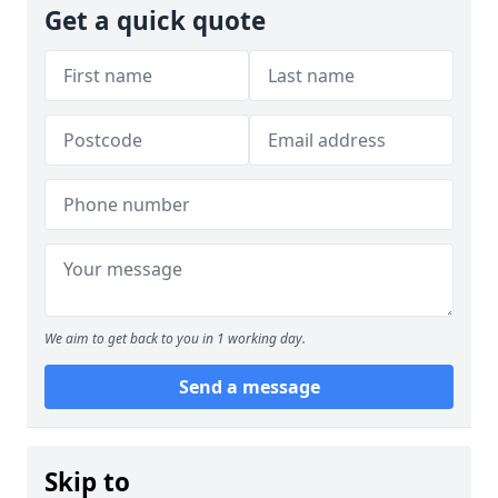
Get a quick quote
We aim to get back to you in 1 working day.
Send a message
Skip to