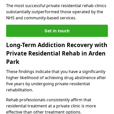
The most successful private residential rehab clinics
substantially outperformed those operated by the
NHS and community-based services.
Get in touch
Long-Term Addiction Recovery with
Private Residential Rehab in Arden
Park
These findings indicate that you have a significantly
higher likelihood of achieving drug abstinence after
five years by undergoing private residential
rehabilitation.
Rehab professionals consistently affirm that
residential treatment at a private clinic is more
effective than other treatment options.