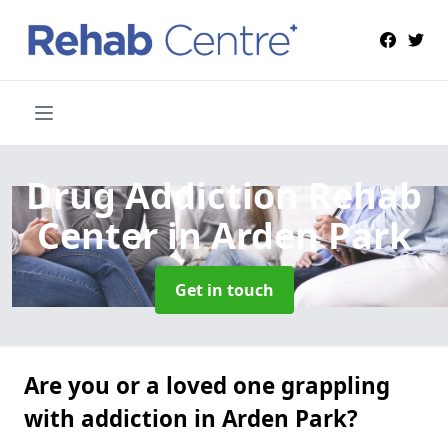
Drug Addiction Rehab
Center
in Arden Park
Get in touch
Are you or a loved one grappling
with addiction in Arden Park?