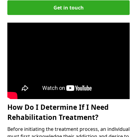
Get in touch
How Do I Determine If I Need
Rehabilitation Treatment?
Before initiating the treatment process, an individual
must first acknowledge their addiction and desire to