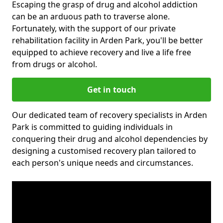
Escaping the grasp of drug and alcohol addiction
can be an arduous path to traverse alone.
Fortunately, with the support of our private
rehabilitation facility in Arden Park, you'll be better
equipped to achieve recovery and live a life free
from drugs or alcohol.
Get in touch
Our dedicated team of recovery specialists in Arden
Park is committed to guiding individuals in
conquering their drug and alcohol dependencies by
designing a customised recovery plan tailored to
each person's unique needs and circumstances.