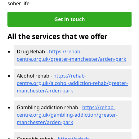
sober life.
Get in touch
All the services that we offer
Drug Rehab -
https://rehab-
centre.org.uk/greater-manchester/arden-park
Alcohol rehab -
https://rehab-
centre.org.uk/alcohol-addiction-rehab/greater-
manchester/arden-park
Gambling addiction rehab -
https://rehab-
centre.org.uk/gambling-addiction/greater-
manchester/arden-park
Cannabis rehab -
https://rehab-