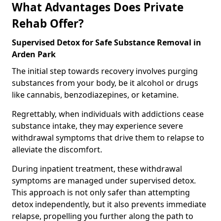
What Advantages Does Private
Rehab Offer?
Supervised Detox for Safe Substance Removal in
Arden Park
The initial step towards recovery involves purging
substances from your body, be it alcohol or drugs
like cannabis, benzodiazepines, or ketamine.
Regrettably, when individuals with addictions cease
substance intake, they may experience severe
withdrawal symptoms that drive them to relapse to
alleviate the discomfort.
During inpatient treatment, these withdrawal
symptoms are managed under supervised detox.
This approach is not only safer than attempting
detox independently, but it also prevents immediate
relapse, propelling you further along the path to