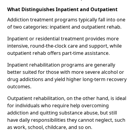
What Distinguishes Inpatient and Outpatient
Addiction treatment programs typically fall into one
of two categories: inpatient and outpatient rehab.
Inpatient or residential treatment provides more
intensive, round-the-clock care and support, while
outpatient rehab offers part-time assistance.
Inpatient rehabilitation programs are generally
better suited for those with more severe alcohol or
drug addictions and yield higher long-term recovery
outcomes.
Outpatient rehabilitation, on the other hand, is ideal
for individuals who require help overcoming
addiction and quitting substance abuse, but still
have daily responsibilities they cannot neglect, such
as work, school, childcare, and so on.