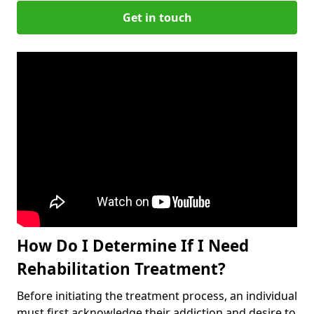
Get in touch
How Do I Determine If I Need
Rehabilitation Treatment?
Before initiating the treatment process, an individual
must first acknowledge their addiction and desire to