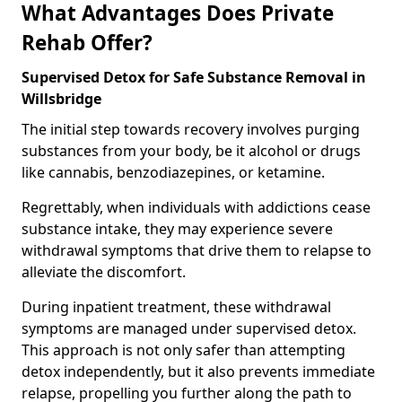
What Advantages Does Private
Rehab Offer?
Supervised Detox for Safe Substance Removal in
Willsbridge
The initial step towards recovery involves purging
substances from your body, be it alcohol or drugs
like cannabis, benzodiazepines, or ketamine.
Regrettably, when individuals with addictions cease
substance intake, they may experience severe
withdrawal symptoms that drive them to relapse to
alleviate the discomfort.
During inpatient treatment, these withdrawal
symptoms are managed under supervised detox.
This approach is not only safer than attempting
detox independently, but it also prevents immediate
relapse, propelling you further along the path to