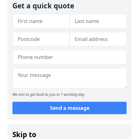
Get a quick quote
We aim to get back to you in 1 working day.
Send a message
Skip to