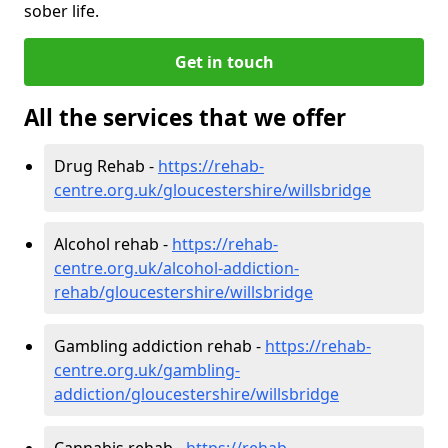
sober life.
Get in touch
All the services that we offer
Drug Rehab -
https://rehab-
centre.org.uk/gloucestershire/willsbridge
Alcohol rehab -
https://rehab-
centre.org.uk/alcohol-addiction-
rehab/gloucestershire/willsbridge
Gambling addiction rehab -
https://rehab-
centre.org.uk/gambling-
addiction/gloucestershire/willsbridge
Cannabis rehab -
https://rehab-