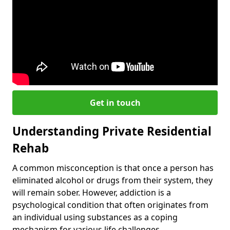
Get in touch
Understanding Private Residential
Rehab
A common misconception is that once a person has
eliminated alcohol or drugs from their system, they
will remain sober. However, addiction is a
psychological condition that often originates from
an individual using substances as a coping
mechanism for various life challenges.