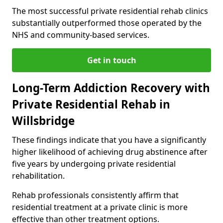
The most successful private residential rehab clinics
substantially outperformed those operated by the
NHS and community-based services.
Get in touch
Long-Term Addiction Recovery with
Private Residential Rehab in
Willsbridge
These findings indicate that you have a significantly
higher likelihood of achieving drug abstinence after
five years by undergoing private residential
rehabilitation.
Rehab professionals consistently affirm that
residential treatment at a private clinic is more
effective than other treatment options.