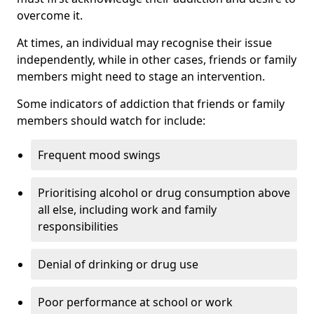
overcome it.
At times, an individual may recognise their issue
independently, while in other cases, friends or family
members might need to stage an intervention.
Some indicators of addiction that friends or family
members should watch for include:
Frequent mood swings
Prioritising alcohol or drug consumption above
all else, including work and family
responsibilities
Denial of drinking or drug use
Poor performance at school or work