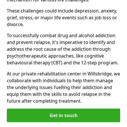
These challenges could include depression, anxiety,
grief, stress, or major life events such as job loss or
divorce.
To successfully combat drug and alcohol addiction
and prevent relapse, it's imperative to identify and
address the root cause of the addiction through
psychotherapeutic approaches, like cognitive
behavioural therapy (CBT) and the 12-step program.
At our private rehabilitation center in Willsbridge, we
collaborate with individuals to help them manage
the underlying issues fuelling their addiction and
equip them with the skills to avoid relapse in the
future after completing treatment.
Get in touch