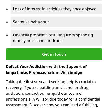
Loss of interest in activities they once enjoyed
Secretive behaviour
Financial problems resulting from spending
money on alcohol or drugs
Get in touch
Defeat Your Addiction with the Support of
Empathetic Professionals in Willsbridge
Taking the first step and seeking help is crucial to
recovery. If you're battling an alcohol or drug
addiction, contact our empathetic team of
professionals in Willsbridge today for a confidential
assessment. Discover how you can lead a fulfilling,