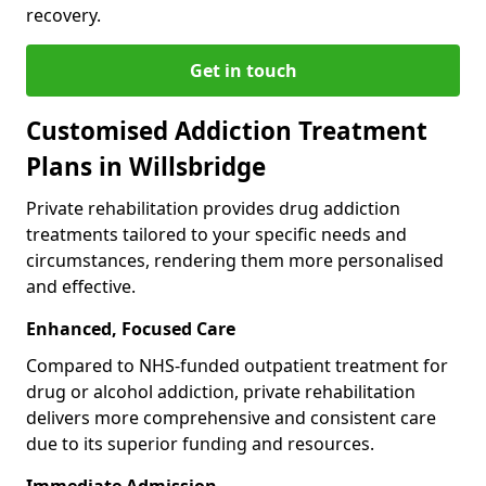
recovery.
Get in touch
Customised Addiction Treatment
Plans in Willsbridge
Private rehabilitation provides drug addiction
treatments tailored to your specific needs and
circumstances, rendering them more personalised
and effective.
Enhanced, Focused Care
Compared to NHS-funded outpatient treatment for
drug or alcohol addiction, private rehabilitation
delivers more comprehensive and consistent care
due to its superior funding and resources.
Immediate Admission