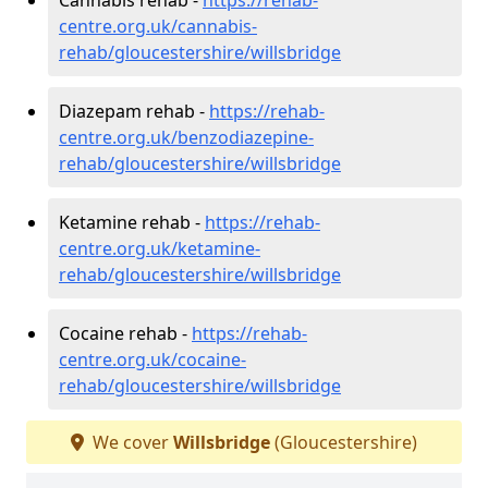
centre.org.uk/cannabis-
rehab/gloucestershire/willsbridge
Diazepam rehab -
https://rehab-
centre.org.uk/benzodiazepine-
rehab/gloucestershire/willsbridge
Ketamine rehab -
https://rehab-
centre.org.uk/ketamine-
rehab/gloucestershire/willsbridge
Cocaine rehab -
https://rehab-
centre.org.uk/cocaine-
rehab/gloucestershire/willsbridge
We cover
Willsbridge
(Gloucestershire)