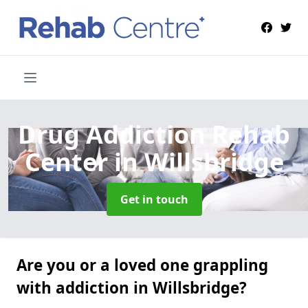
Drug Addiction Rehab
Center
in Willsbridge
Get in touch
Are you or a loved one grappling
with addiction in Willsbridge?