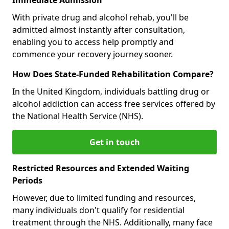
With private drug and alcohol rehab, you'll be
admitted almost instantly after consultation,
enabling you to access help promptly and
commence your recovery journey sooner.
How Does State-Funded Rehabilitation Compare?
In the United Kingdom, individuals battling drug or
alcohol addiction can access free services offered by
the National Health Service (NHS).
Get in touch
Restricted Resources and Extended Waiting
Periods
However, due to limited funding and resources,
many individuals don't qualify for residential
treatment through the NHS. Additionally, many face