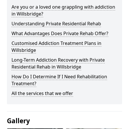
Are you or a loved one grappling with addiction
in Willsbridge?
Understanding Private Residential Rehab
What Advantages Does Private Rehab Offer?
Customised Addiction Treatment Plans in
Willsbridge
Long-Term Addiction Recovery with Private
Residential Rehab in Willsbridge
How Do I Determine If I Need Rehabilitation
Treatment?
All the services that we offer
Gallery