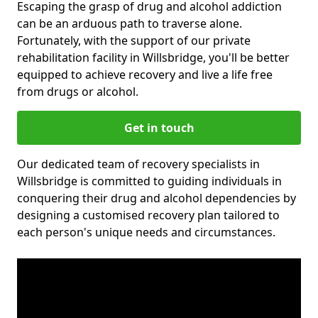
Escaping the grasp of drug and alcohol addiction
can be an arduous path to traverse alone.
Fortunately, with the support of our private
rehabilitation facility in Willsbridge, you'll be better
equipped to achieve recovery and live a life free
from drugs or alcohol.
Get in touch
Our dedicated team of recovery specialists in
Willsbridge is committed to guiding individuals in
conquering their drug and alcohol dependencies by
designing a customised recovery plan tailored to
each person's unique needs and circumstances.