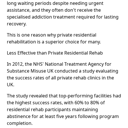
long waiting periods despite needing urgent
assistance, and they often don't receive the
specialised addiction treatment required for lasting
recovery.
This is one reason why private residential
rehabilitation is a superior choice for many.
Less Effective than Private Residential Rehab
In 2012, the NHS' National Treatment Agency for
Substance Misuse UK conducted a study evaluating
the success rates of all private rehab clinics in the
UK.
The study revealed that top-performing facilities had
the highest success rates, with 60% to 80% of
residential rehab participants maintaining
abstinence for at least five years following program
completion.