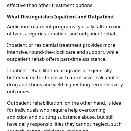
effective than other treatment options.
What Distinguishes Inpatient and Outpatient
Addiction treatment programs typically fall into one
of two categories: inpatient and outpatient rehab.
Inpatient or residential treatment provides more
intensive, round-the-clock care and support, while
outpatient rehab offers part-time assistance.
Inpatient rehabilitation programs are generally
better suited for those with more severe alcohol or
drug addictions and yield higher long-term recovery
outcomes.
Outpatient rehabilitation, on the other hand, is ideal
for individuals who require help overcoming
addiction and quitting substance abuse, but still
have daily responsibilities they cannot neglect, such
as work, school, childcare, and so on.