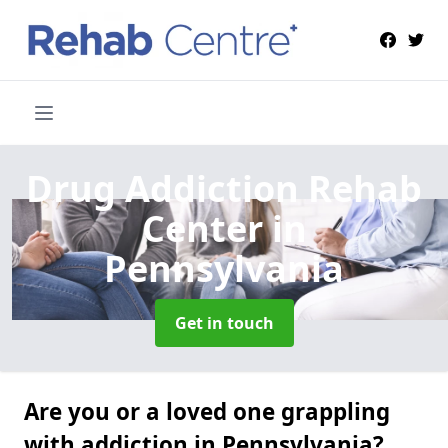
Drug Addiction Rehab
Center
in
Pennsylvania
Get in touch
Are you or a loved one grappling
with addiction in Pennsylvania?