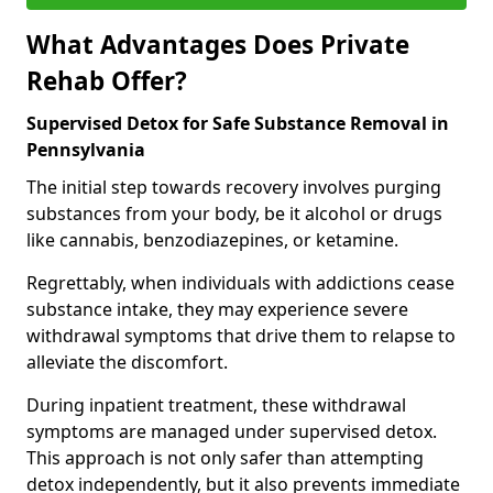
What Advantages Does Private
Rehab Offer?
Supervised Detox for Safe Substance Removal in
Pennsylvania
The initial step towards recovery involves purging
substances from your body, be it alcohol or drugs
like cannabis, benzodiazepines, or ketamine.
Regrettably, when individuals with addictions cease
substance intake, they may experience severe
withdrawal symptoms that drive them to relapse to
alleviate the discomfort.
During inpatient treatment, these withdrawal
symptoms are managed under supervised detox.
This approach is not only safer than attempting
detox independently, but it also prevents immediate