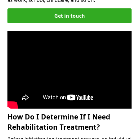
Get in touch
How Do I Determine If I Need
Rehabilitation Treatment?
Before initiating the treatment process, an individual