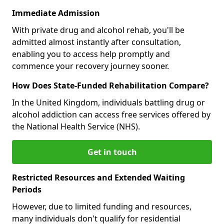
Immediate Admission
With private drug and alcohol rehab, you'll be
admitted almost instantly after consultation,
enabling you to access help promptly and
commence your recovery journey sooner.
How Does State-Funded Rehabilitation Compare?
In the United Kingdom, individuals battling drug or
alcohol addiction can access free services offered by
the National Health Service (NHS).
Get in touch
Restricted Resources and Extended Waiting
Periods
However, due to limited funding and resources,
many individuals don't qualify for residential