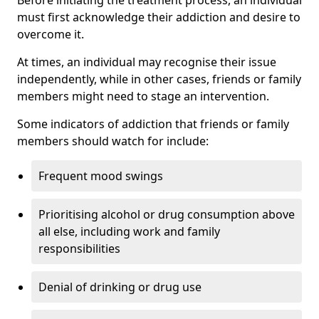
must first acknowledge their addiction and desire to
overcome it.
At times, an individual may recognise their issue
independently, while in other cases, friends or family
members might need to stage an intervention.
Some indicators of addiction that friends or family
members should watch for include:
Frequent mood swings
Prioritising alcohol or drug consumption above
all else, including work and family
responsibilities
Denial of drinking or drug use