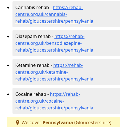
Cannabis rehab -
https://rehab-
centre.org.uk/cannabis-
rehab/gloucestershire/pennsylvania
Diazepam rehab -
https://rehab-
centre.org.uk/benzodiazepine-
rehab/gloucestershire/pennsylvania
Ketamine rehab -
https://rehab-
centre.org.uk/ketamine-
rehab/gloucestershire/pennsylvania
Cocaine rehab -
https://rehab-
centre.org.uk/cocaine-
rehab/gloucestershire/pennsylvania
We cover
Pennsylvania
(Gloucestershire)