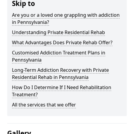
Skip to
Are you or a loved one grappling with addiction
in Pennsylvania?
Understanding Private Residential Rehab
What Advantages Does Private Rehab Offer?
Customised Addiction Treatment Plans in
Pennsylvania
Long-Term Addiction Recovery with Private
Residential Rehab in Pennsylvania
How Do I Determine If I Need Rehabilitation
Treatment?
All the services that we offer
Gallery