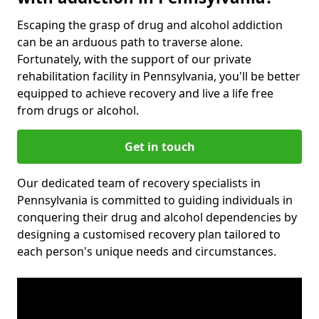
Escaping the grasp of drug and alcohol addiction
can be an arduous path to traverse alone.
Fortunately, with the support of our private
rehabilitation facility in Pennsylvania, you'll be better
equipped to achieve recovery and live a life free
from drugs or alcohol.
Get in touch
Our dedicated team of recovery specialists in
Pennsylvania is committed to guiding individuals in
conquering their drug and alcohol dependencies by
designing a customised recovery plan tailored to
each person's unique needs and circumstances.