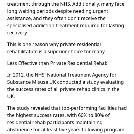
treatment through the NHS. Additionally, many face
long waiting periods despite needing urgent
assistance, and they often don't receive the
specialised addiction treatment required for lasting
recovery.
This is one reason why private residential
rehabilitation is a superior choice for many.
Less Effective than Private Residential Rehab
In 2012, the NHS' National Treatment Agency for
Substance Misuse UK conducted a study evaluating
the success rates of all private rehab clinics in the
UK.
The study revealed that top-performing facilities had
the highest success rates, with 60% to 80% of
residential rehab participants maintaining
abstinence for at least five years following program