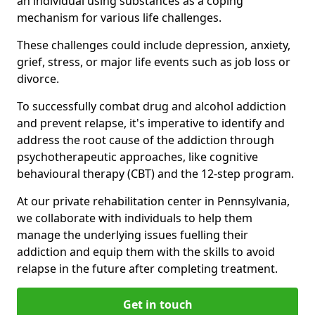
an individual using substances as a coping
mechanism for various life challenges.
These challenges could include depression, anxiety,
grief, stress, or major life events such as job loss or
divorce.
To successfully combat drug and alcohol addiction
and prevent relapse, it's imperative to identify and
address the root cause of the addiction through
psychotherapeutic approaches, like cognitive
behavioural therapy (CBT) and the 12-step program.
At our private rehabilitation center in Pennsylvania,
we collaborate with individuals to help them
manage the underlying issues fuelling their
addiction and equip them with the skills to avoid
relapse in the future after completing treatment.
Get in touch