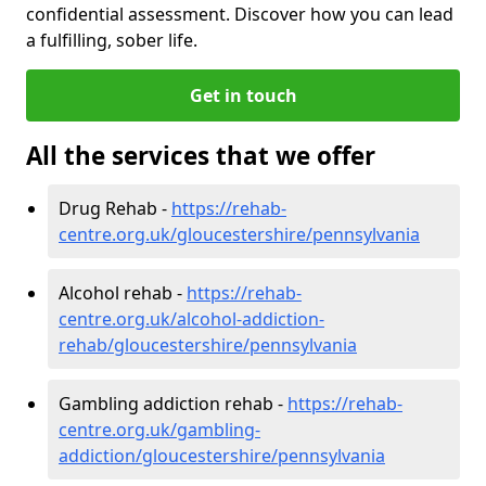
confidential assessment. Discover how you can lead
a fulfilling, sober life.
Get in touch
All the services that we offer
Drug Rehab -
https://rehab-
centre.org.uk/gloucestershire/pennsylvania
Alcohol rehab -
https://rehab-
centre.org.uk/alcohol-addiction-
rehab/gloucestershire/pennsylvania
Gambling addiction rehab -
https://rehab-
centre.org.uk/gambling-
addiction/gloucestershire/pennsylvania