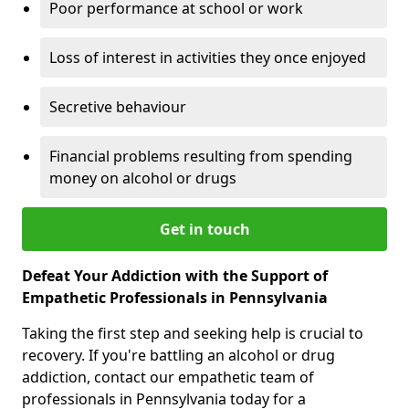
Poor performance at school or work
Loss of interest in activities they once enjoyed
Secretive behaviour
Financial problems resulting from spending
money on alcohol or drugs
Get in touch
Defeat Your Addiction with the Support of
Empathetic Professionals in Pennsylvania
Taking the first step and seeking help is crucial to
recovery. If you're battling an alcohol or drug
addiction, contact our empathetic team of
professionals in Pennsylvania today for a