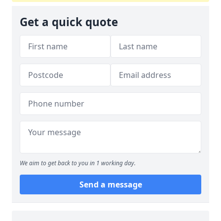
Get a quick quote
We aim to get back to you in 1 working day.
Send a message