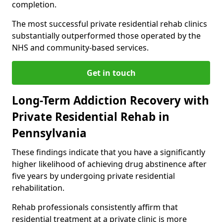
completion.
The most successful private residential rehab clinics
substantially outperformed those operated by the
NHS and community-based services.
Get in touch
Long-Term Addiction Recovery with
Private Residential Rehab in
Pennsylvania
These findings indicate that you have a significantly
higher likelihood of achieving drug abstinence after
five years by undergoing private residential
rehabilitation.
Rehab professionals consistently affirm that
residential treatment at a private clinic is more