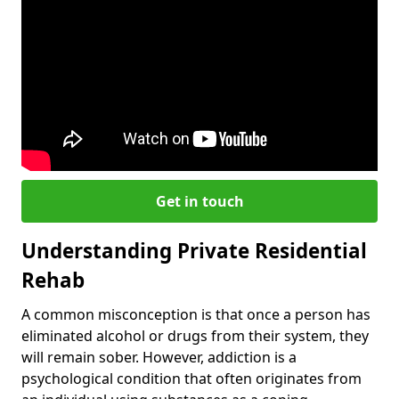
Get in touch
Understanding Private Residential
Rehab
A common misconception is that once a person has
eliminated alcohol or drugs from their system, they
will remain sober. However, addiction is a
psychological condition that often originates from