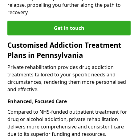
relapse, propelling you further along the path to
recovery.
Get in touch
Customised Addiction Treatment
Plans in Pennsylvania
Private rehabilitation provides drug addiction
treatments tailored to your specific needs and
circumstances, rendering them more personalised
and effective.
Enhanced, Focused Care
Compared to NHS-funded outpatient treatment for
drug or alcohol addiction, private rehabilitation
delivers more comprehensive and consistent care
due to its superior funding and resources.