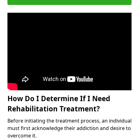
How Do I Determine If I Need
Rehabilitation Treatment?
Before initiating the treatment process, an individual
must first acknowledge their addiction and desire to
overcome it.