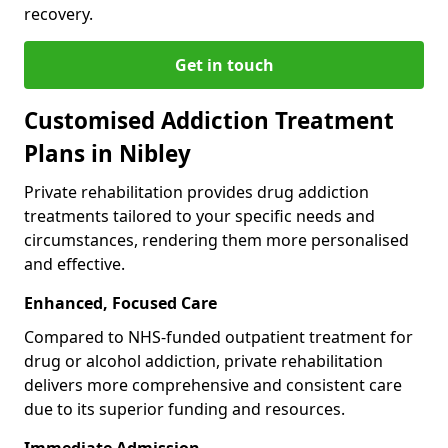
recovery.
Get in touch
Customised Addiction Treatment
Plans in Nibley
Private rehabilitation provides drug addiction
treatments tailored to your specific needs and
circumstances, rendering them more personalised
and effective.
Enhanced, Focused Care
Compared to NHS-funded outpatient treatment for
drug or alcohol addiction, private rehabilitation
delivers more comprehensive and consistent care
due to its superior funding and resources.
Immediate Admission