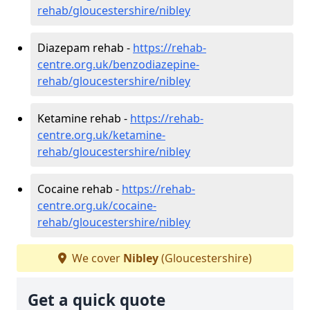
rehab/gloucestershire/nibley
Diazepam rehab -
https://rehab-
centre.org.uk/benzodiazepine-
rehab/gloucestershire/nibley
Ketamine rehab -
https://rehab-
centre.org.uk/ketamine-
rehab/gloucestershire/nibley
Cocaine rehab -
https://rehab-
centre.org.uk/cocaine-
rehab/gloucestershire/nibley
We cover
Nibley
(Gloucestershire)
Get a quick quote