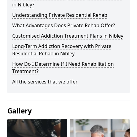
in Nibley?
Understanding Private Residential Rehab
What Advantages Does Private Rehab Offer?
Customised Addiction Treatment Plans in Nibley
Long-Term Addiction Recovery with Private
Residential Rehab in Nibley
How Do I Determine If I Need Rehabilitation
Treatment?
All the services that we offer
Gallery