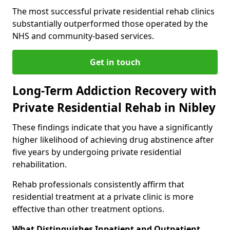
The most successful private residential rehab clinics
substantially outperformed those operated by the
NHS and community-based services.
Get in touch
Long-Term Addiction Recovery with
Private Residential Rehab in Nibley
These findings indicate that you have a significantly
higher likelihood of achieving drug abstinence after
five years by undergoing private residential
rehabilitation.
Rehab professionals consistently affirm that
residential treatment at a private clinic is more
effective than other treatment options.
What Distinguishes Inpatient and Outpatient