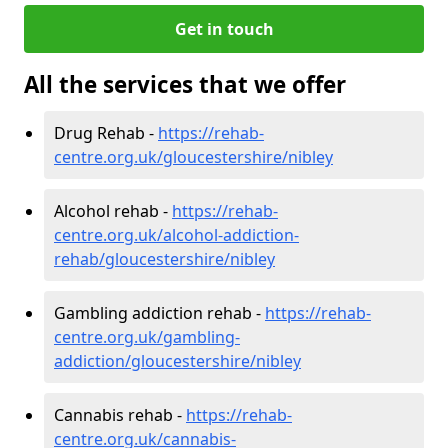
Get in touch
All the services that we offer
Drug Rehab -
https://rehab-
centre.org.uk/gloucestershire/nibley
Alcohol rehab -
https://rehab-
centre.org.uk/alcohol-addiction-
rehab/gloucestershire/nibley
Gambling addiction rehab -
https://rehab-
centre.org.uk/gambling-
addiction/gloucestershire/nibley
Cannabis rehab -
https://rehab-
centre.org.uk/cannabis-