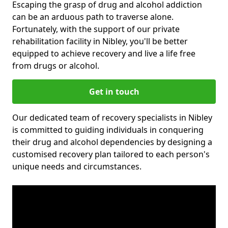
Escaping the grasp of drug and alcohol addiction
can be an arduous path to traverse alone.
Fortunately, with the support of our private
rehabilitation facility in Nibley, you'll be better
equipped to achieve recovery and live a life free
from drugs or alcohol.
Get in touch
Our dedicated team of recovery specialists in Nibley
is committed to guiding individuals in conquering
their drug and alcohol dependencies by designing a
customised recovery plan tailored to each person's
unique needs and circumstances.