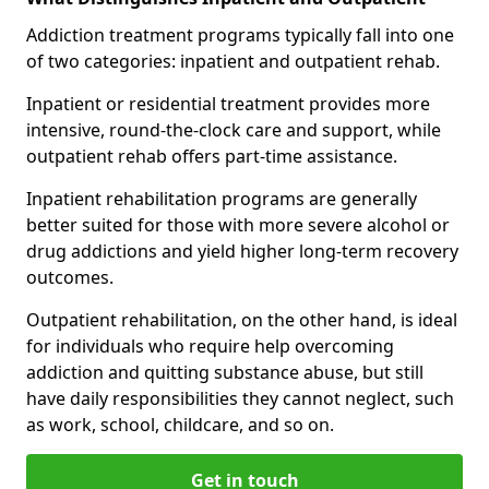
Addiction treatment programs typically fall into one
of two categories: inpatient and outpatient rehab.
Inpatient or residential treatment provides more
intensive, round-the-clock care and support, while
outpatient rehab offers part-time assistance.
Inpatient rehabilitation programs are generally
better suited for those with more severe alcohol or
drug addictions and yield higher long-term recovery
outcomes.
Outpatient rehabilitation, on the other hand, is ideal
for individuals who require help overcoming
addiction and quitting substance abuse, but still
have daily responsibilities they cannot neglect, such
as work, school, childcare, and so on.
Get in touch