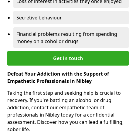
Loss of interest in activities they once enjoyed
Secretive behaviour
Financial problems resulting from spending
money on alcohol or drugs
Get in touch
Defeat Your Addiction with the Support of
Empathetic Professionals in Nibley
Taking the first step and seeking help is crucial to
recovery. If you're battling an alcohol or drug
addiction, contact our empathetic team of
professionals in Nibley today for a confidential
assessment. Discover how you can lead a fulfilling,
sober life.