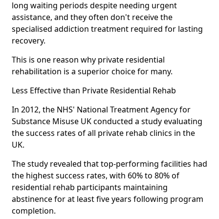
long waiting periods despite needing urgent
assistance, and they often don't receive the
specialised addiction treatment required for lasting
recovery.
This is one reason why private residential
rehabilitation is a superior choice for many.
Less Effective than Private Residential Rehab
In 2012, the NHS' National Treatment Agency for
Substance Misuse UK conducted a study evaluating
the success rates of all private rehab clinics in the
UK.
The study revealed that top-performing facilities had
the highest success rates, with 60% to 80% of
residential rehab participants maintaining
abstinence for at least five years following program
completion.