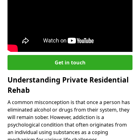
Get in touch
Understanding Private Residential
Rehab
A common misconception is that once a person has
eliminated alcohol or drugs from their system, they
will remain sober. However, addiction is a
psychological condition that often originates from
an individual using substances as a coping
mechanism for various life challenges.