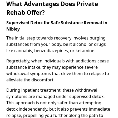
What Advantages Does Private
Rehab Offer?
Supervised Detox for Safe Substance Removal in
Nibley
The initial step towards recovery involves purging
substances from your body, be it alcohol or drugs
like cannabis, benzodiazepines, or ketamine.
Regrettably, when individuals with addictions cease
substance intake, they may experience severe
withdrawal symptoms that drive them to relapse to
alleviate the discomfort.
During inpatient treatment, these withdrawal
symptoms are managed under supervised detox.
This approach is not only safer than attempting
detox independently, but it also prevents immediate
relapse, propelling you further along the path to