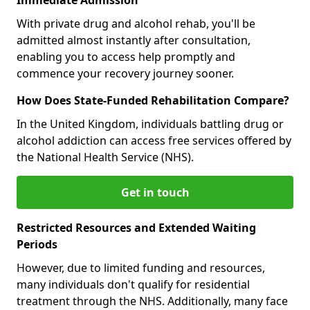
With private drug and alcohol rehab, you'll be
admitted almost instantly after consultation,
enabling you to access help promptly and
commence your recovery journey sooner.
How Does State-Funded Rehabilitation Compare?
In the United Kingdom, individuals battling drug or
alcohol addiction can access free services offered by
the National Health Service (NHS).
Get in touch
Restricted Resources and Extended Waiting
Periods
However, due to limited funding and resources,
many individuals don't qualify for residential
treatment through the NHS. Additionally, many face