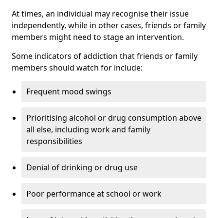
At times, an individual may recognise their issue
independently, while in other cases, friends or family
members might need to stage an intervention.
Some indicators of addiction that friends or family
members should watch for include:
Frequent mood swings
Prioritising alcohol or drug consumption above
all else, including work and family
responsibilities
Denial of drinking or drug use
Poor performance at school or work