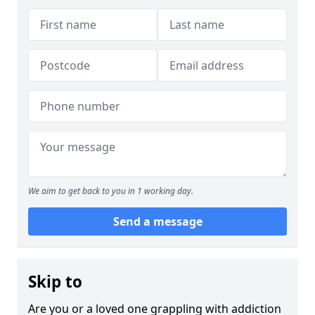
We aim to get back to you in 1 working day.
Send a message
Skip to
Are you or a loved one grappling with addiction