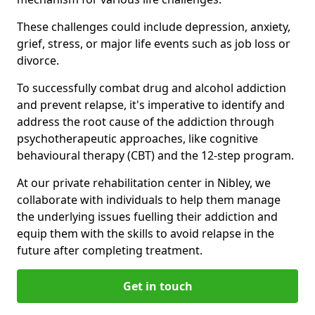
These challenges could include depression, anxiety,
grief, stress, or major life events such as job loss or
divorce.
To successfully combat drug and alcohol addiction
and prevent relapse, it's imperative to identify and
address the root cause of the addiction through
psychotherapeutic approaches, like cognitive
behavioural therapy (CBT) and the 12-step program.
At our private rehabilitation center in Nibley, we
collaborate with individuals to help them manage
the underlying issues fuelling their addiction and
equip them with the skills to avoid relapse in the
future after completing treatment.
Get in touch