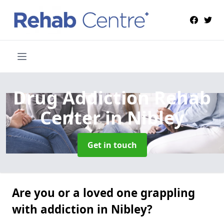
Drug Addiction Rehab
Center
in Nibley
Get in touch
Are you or a loved one grappling
with addiction in Nibley?