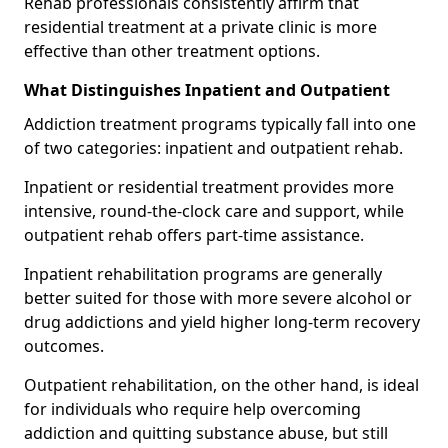
Rehab professionals consistently affirm that
residential treatment at a private clinic is more
effective than other treatment options.
What Distinguishes Inpatient and Outpatient
Addiction treatment programs typically fall into one
of two categories: inpatient and outpatient rehab.
Inpatient or residential treatment provides more
intensive, round-the-clock care and support, while
outpatient rehab offers part-time assistance.
Inpatient rehabilitation programs are generally
better suited for those with more severe alcohol or
drug addictions and yield higher long-term recovery
outcomes.
Outpatient rehabilitation, on the other hand, is ideal
for individuals who require help overcoming
addiction and quitting substance abuse, but still