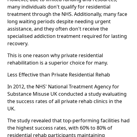
many individuals don't qualify for residential
treatment through the NHS. Additionally, many face
long waiting periods despite needing urgent
assistance, and they often don't receive the
specialised addiction treatment required for lasting
recovery.
This is one reason why private residential
rehabilitation is a superior choice for many.
Less Effective than Private Residential Rehab
In 2012, the NHS' National Treatment Agency for
Substance Misuse UK conducted a study evaluating
the success rates of all private rehab clinics in the
UK.
The study revealed that top-performing facilities had
the highest success rates, with 60% to 80% of
residential rehab participants maintaining