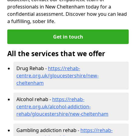
professionals in New Cheltenham today for a
confidential assessment. Discover how you can lead
a fulfilling, sober life.
Get in touch
All the services that we offer
Drug Rehab -
https://rehab-
centre.org.uk/gloucestershire/new-
cheltenham
Alcohol rehab -
https://rehab-
centre.org.uk/alcohol-addiction-
rehab/gloucestershire/new-cheltenham
Gambling addiction rehab -
https://rehab-