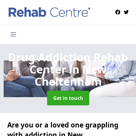
Drug Addiction Rehab
Center
in New
Cheltenham
Get in touch
Are you or a loved one grappling
with addiction in New