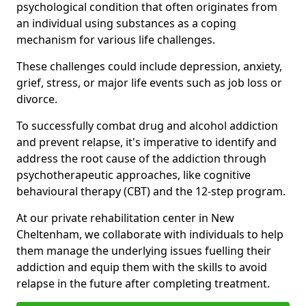
psychological condition that often originates from
an individual using substances as a coping
mechanism for various life challenges.
These challenges could include depression, anxiety,
grief, stress, or major life events such as job loss or
divorce.
To successfully combat drug and alcohol addiction
and prevent relapse, it's imperative to identify and
address the root cause of the addiction through
psychotherapeutic approaches, like cognitive
behavioural therapy (CBT) and the 12-step program.
At our private rehabilitation center in New
Cheltenham, we collaborate with individuals to help
them manage the underlying issues fuelling their
addiction and equip them with the skills to avoid
relapse in the future after completing treatment.