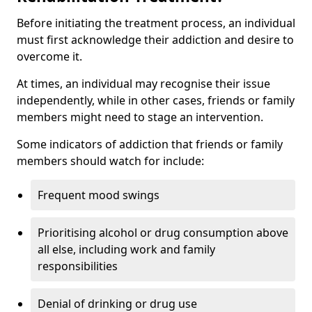
Before initiating the treatment process, an individual
must first acknowledge their addiction and desire to
overcome it.
At times, an individual may recognise their issue
independently, while in other cases, friends or family
members might need to stage an intervention.
Some indicators of addiction that friends or family
members should watch for include:
Frequent mood swings
Prioritising alcohol or drug consumption above
all else, including work and family
responsibilities
Denial of drinking or drug use