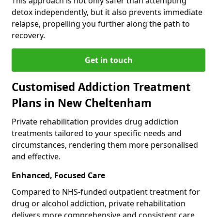
This approach is not only safer than attempting
detox independently, but it also prevents immediate
relapse, propelling you further along the path to
recovery.
Get in touch
Customised Addiction Treatment
Plans in New Cheltenham
Private rehabilitation provides drug addiction
treatments tailored to your specific needs and
circumstances, rendering them more personalised
and effective.
Enhanced, Focused Care
Compared to NHS-funded outpatient treatment for
drug or alcohol addiction, private rehabilitation
delivers more comprehensive and consistent care