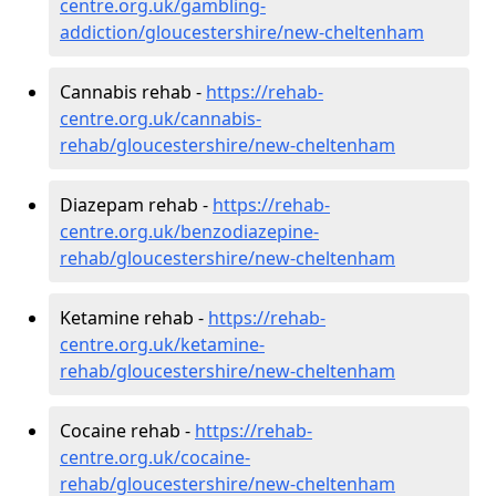
centre.org.uk/gambling-
addiction/gloucestershire/new-cheltenham
Cannabis rehab -
https://rehab-
centre.org.uk/cannabis-
rehab/gloucestershire/new-cheltenham
Diazepam rehab -
https://rehab-
centre.org.uk/benzodiazepine-
rehab/gloucestershire/new-cheltenham
Ketamine rehab -
https://rehab-
centre.org.uk/ketamine-
rehab/gloucestershire/new-cheltenham
Cocaine rehab -
https://rehab-
centre.org.uk/cocaine-
rehab/gloucestershire/new-cheltenham