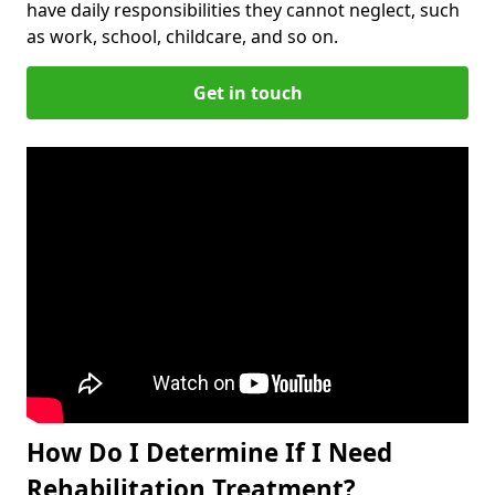
have daily responsibilities they cannot neglect, such
as work, school, childcare, and so on.
Get in touch
How Do I Determine If I Need
Rehabilitation Treatment?