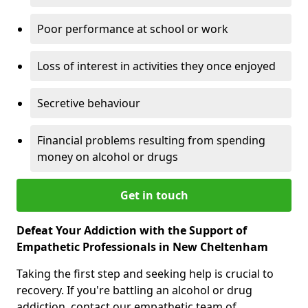
Poor performance at school or work
Loss of interest in activities they once enjoyed
Secretive behaviour
Financial problems resulting from spending
money on alcohol or drugs
Get in touch
Defeat Your Addiction with the Support of
Empathetic Professionals in New Cheltenham
Taking the first step and seeking help is crucial to
recovery. If you're battling an alcohol or drug
addiction, contact our empathetic team of