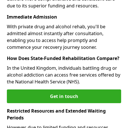
due to its superior funding and resources.
Immediate Admission
With private drug and alcohol rehab, you'll be
admitted almost instantly after consultation,
enabling you to access help promptly and
commence your recovery journey sooner.
How Does State-Funded Rehabilitation Compare?
In the United Kingdom, individuals battling drug or
alcohol addiction can access free services offered by
the National Health Service (NHS).
Get in touch
Restricted Resources and Extended Waiting
Periods
However, due to limited funding and resources,