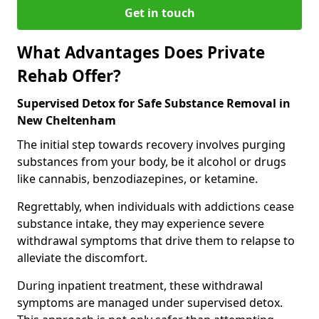
Get in touch
What Advantages Does Private
Rehab Offer?
Supervised Detox for Safe Substance Removal in
New Cheltenham
The initial step towards recovery involves purging
substances from your body, be it alcohol or drugs
like cannabis, benzodiazepines, or ketamine.
Regrettably, when individuals with addictions cease
substance intake, they may experience severe
withdrawal symptoms that drive them to relapse to
alleviate the discomfort.
During inpatient treatment, these withdrawal
symptoms are managed under supervised detox.