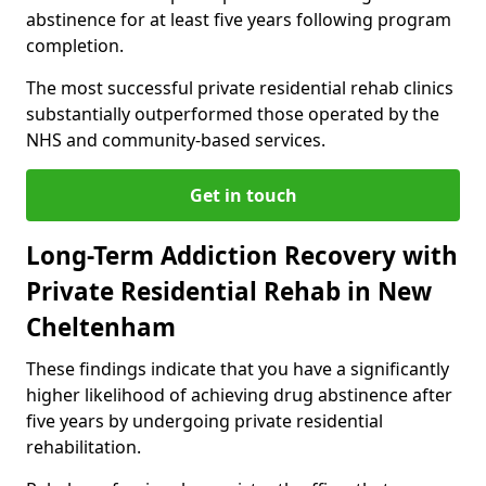
abstinence for at least five years following program
completion.
The most successful private residential rehab clinics
substantially outperformed those operated by the
NHS and community-based services.
Get in touch
Long-Term Addiction Recovery with
Private Residential Rehab in New
Cheltenham
These findings indicate that you have a significantly
higher likelihood of achieving drug abstinence after
five years by undergoing private residential
rehabilitation.