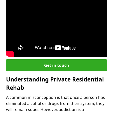
Get in touch
Understanding Private Residential
Rehab
A common misconception is that once a person has
eliminated alcohol or drugs from their system, they
will remain sober. However, addiction is a