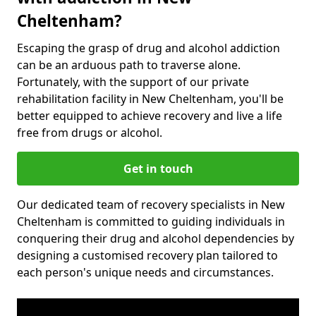
Cheltenham?
Escaping the grasp of drug and alcohol addiction
can be an arduous path to traverse alone.
Fortunately, with the support of our private
rehabilitation facility in New Cheltenham, you'll be
better equipped to achieve recovery and live a life
free from drugs or alcohol.
Get in touch
Our dedicated team of recovery specialists in New
Cheltenham is committed to guiding individuals in
conquering their drug and alcohol dependencies by
designing a customised recovery plan tailored to
each person's unique needs and circumstances.