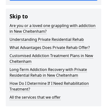
Skip to
Are you or a loved one grappling with addiction
in New Cheltenham?
Understanding Private Residential Rehab
What Advantages Does Private Rehab Offer?
Customised Addiction Treatment Plans in New
Cheltenham
Long-Term Addiction Recovery with Private
Residential Rehab in New Cheltenham
How Do I Determine If I Need Rehabilitation
Treatment?
All the services that we offer