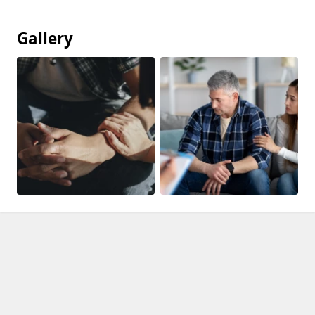
Gallery