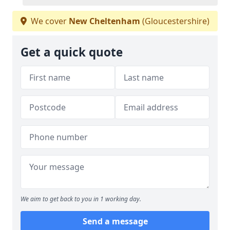
We cover
New Cheltenham
(Gloucestershire)
Get a quick quote
We aim to get back to you in 1 working day.
Send a message