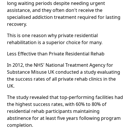
long waiting periods despite needing urgent
assistance, and they often don't receive the
specialised addiction treatment required for lasting
recovery.
This is one reason why private residential
rehabilitation is a superior choice for many.
Less Effective than Private Residential Rehab
In 2012, the NHS' National Treatment Agency for
Substance Misuse UK conducted a study evaluating
the success rates of all private rehab clinics in the
UK.
The study revealed that top-performing facilities had
the highest success rates, with 60% to 80% of
residential rehab participants maintaining
abstinence for at least five years following program
completion.