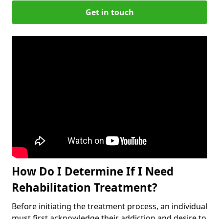
Get in touch
How Do I Determine If I Need
Rehabilitation Treatment?
Before initiating the treatment process, an individual
must first acknowledge their addiction and desire to