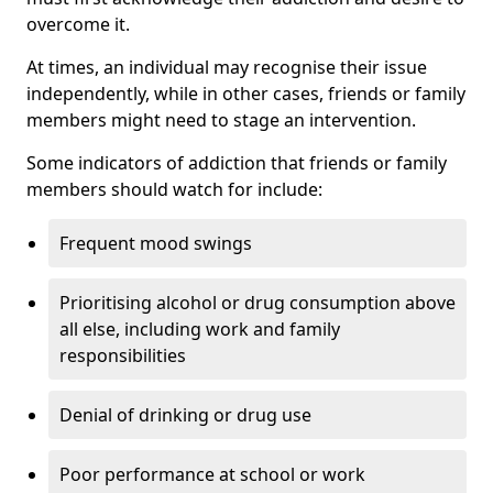
overcome it.
At times, an individual may recognise their issue
independently, while in other cases, friends or family
members might need to stage an intervention.
Some indicators of addiction that friends or family
members should watch for include:
Frequent mood swings
Prioritising alcohol or drug consumption above
all else, including work and family
responsibilities
Denial of drinking or drug use
Poor performance at school or work