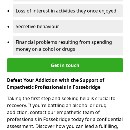
Loss of interest in activities they once enjoyed
Secretive behaviour
Financial problems resulting from spending
money on alcohol or drugs
Get in touch
Defeat Your Addiction with the Support of
Empathetic Professionals in Fossebridge
Taking the first step and seeking help is crucial to
recovery. If you're battling an alcohol or drug
addiction, contact our empathetic team of
professionals in Fossebridge today for a confidential
assessment. Discover how you can lead a fulfilling,