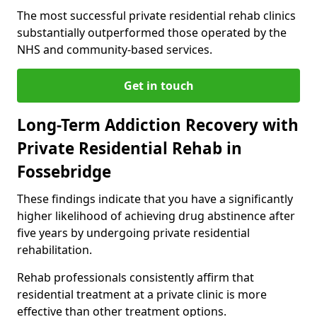
The most successful private residential rehab clinics
substantially outperformed those operated by the
NHS and community-based services.
Get in touch
Long-Term Addiction Recovery with
Private Residential Rehab in
Fossebridge
These findings indicate that you have a significantly
higher likelihood of achieving drug abstinence after
five years by undergoing private residential
rehabilitation.
Rehab professionals consistently affirm that
residential treatment at a private clinic is more
effective than other treatment options.