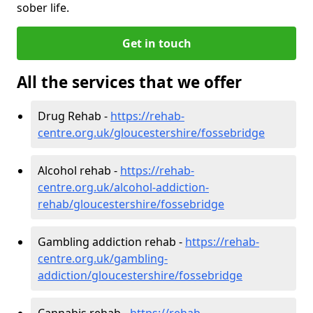
sober life.
Get in touch
All the services that we offer
Drug Rehab -
https://rehab-
centre.org.uk/gloucestershire/fossebridge
Alcohol rehab -
https://rehab-
centre.org.uk/alcohol-addiction-
rehab/gloucestershire/fossebridge
Gambling addiction rehab -
https://rehab-
centre.org.uk/gambling-
addiction/gloucestershire/fossebridge
Cannabis rehab -
https://rehab-