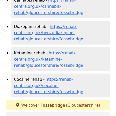
centre.org.uk/cannabis-
rehab/gloucestershire/fossebridge
Diazepam rehab -
https://rehab-
centre.org.uk/benzodiazepine-
rehab/gloucestershire/fossebridge
Ketamine rehab -
https://rehab-
centre.org.uk/ketamine-
rehab/gloucestershire/fossebridge
Cocaine rehab -
https://rehab-
centre.org.uk/cocaine-
rehab/gloucestershire/fossebridge
We cover
Fossebridge
(Gloucestershire)