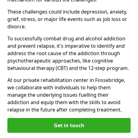
These challenges could include depression, anxiety,
grief, stress, or major life events such as job loss or
divorce.
To successfully combat drug and alcohol addiction
and prevent relapse, it's imperative to identify and
address the root cause of the addiction through
psychotherapeutic approaches, like cognitive
behavioural therapy (CBT) and the 12-step program.
At our private rehabilitation center in Fossebridge,
we collaborate with individuals to help them
manage the underlying issues fuelling their
addiction and equip them with the skills to avoid
relapse in the future after completing treatment.
Get in touch