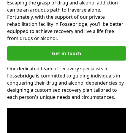
Escaping the grasp of drug and alcohol addiction
can be an arduous path to traverse alone.
Fortunately, with the support of our private
rehabilitation facility in Fossebridge, you'll be better
equipped to achieve recovery and live a life free
from drugs or alcohol.
Get in touch
Our dedicated team of recovery specialists in
Fossebridge is committed to guiding individuals in
conquering their drug and alcohol dependencies by
designing a customised recovery plan tailored to
each person's unique needs and circumstances.