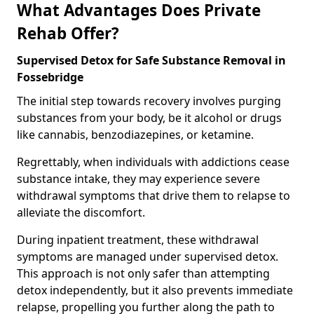
What Advantages Does Private
Rehab Offer?
Supervised Detox for Safe Substance Removal in
Fossebridge
The initial step towards recovery involves purging
substances from your body, be it alcohol or drugs
like cannabis, benzodiazepines, or ketamine.
Regrettably, when individuals with addictions cease
substance intake, they may experience severe
withdrawal symptoms that drive them to relapse to
alleviate the discomfort.
During inpatient treatment, these withdrawal
symptoms are managed under supervised detox.
This approach is not only safer than attempting
detox independently, but it also prevents immediate
relapse, propelling you further along the path to