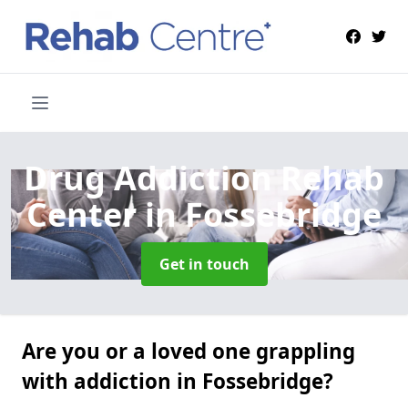
Drug Addiction Rehab
Center
in Fossebridge
Get in touch
Are you or a loved one grappling
with addiction in Fossebridge?