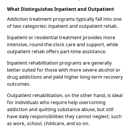
What Distinguishes Inpatient and Outpatient
Addiction treatment programs typically fall into one
of two categories: inpatient and outpatient rehab.
Inpatient or residential treatment provides more
intensive, round-the-clock care and support, while
outpatient rehab offers part-time assistance.
Inpatient rehabilitation programs are generally
better suited for those with more severe alcohol or
drug addictions and yield higher long-term recovery
outcomes.
Outpatient rehabilitation, on the other hand, is ideal
for individuals who require help overcoming
addiction and quitting substance abuse, but still
have daily responsibilities they cannot neglect, such
as work, school, childcare, and so on.