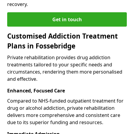
recovery.
Get in touch
Customised Addiction Treatment
Plans in Fossebridge
Private rehabilitation provides drug addiction
treatments tailored to your specific needs and
circumstances, rendering them more personalised
and effective.
Enhanced, Focused Care
Compared to NHS-funded outpatient treatment for
drug or alcohol addiction, private rehabilitation
delivers more comprehensive and consistent care
due to its superior funding and resources.
Immediate Admission