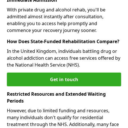
With private drug and alcohol rehab, you'll be
admitted almost instantly after consultation,
enabling you to access help promptly and
commence your recovery journey sooner.
How Does State-Funded Rehabilitation Compare?
In the United Kingdom, individuals battling drug or
alcohol addiction can access free services offered by
the National Health Service (NHS).
Get in touch
Restricted Resources and Extended Waiting
Periods
However, due to limited funding and resources,
many individuals don't qualify for residential
treatment through the NHS. Additionally, many face