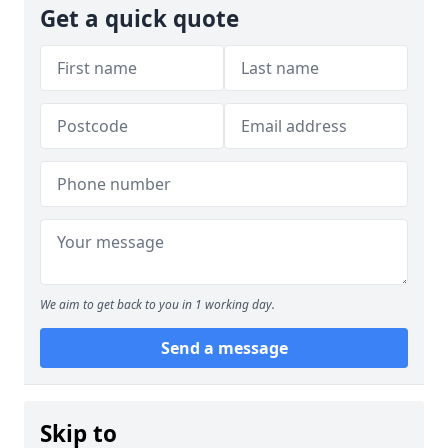
Get a quick quote
We aim to get back to you in 1 working day.
Send a message
Skip to