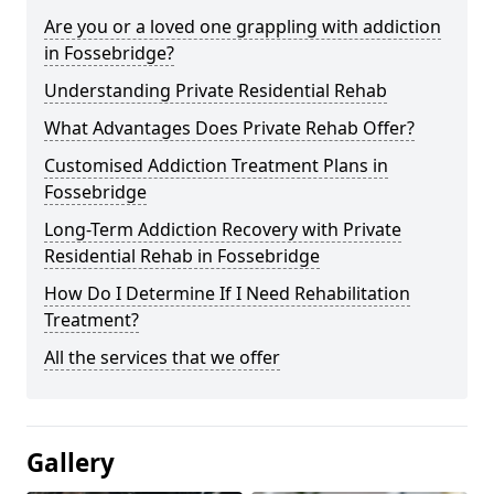
Are you or a loved one grappling with addiction
in Fossebridge?
Understanding Private Residential Rehab
What Advantages Does Private Rehab Offer?
Customised Addiction Treatment Plans in
Fossebridge
Long-Term Addiction Recovery with Private
Residential Rehab in Fossebridge
How Do I Determine If I Need Rehabilitation
Treatment?
All the services that we offer
Gallery