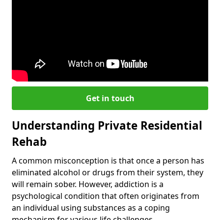
Get in touch
Understanding Private Residential
Rehab
A common misconception is that once a person has
eliminated alcohol or drugs from their system, they
will remain sober. However, addiction is a
psychological condition that often originates from
an individual using substances as a coping
mechanism for various life challenges.