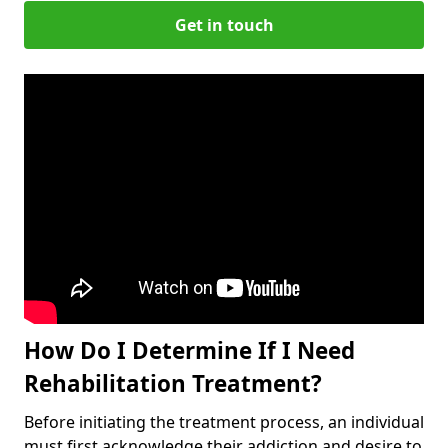
Get in touch
How Do I Determine If I Need
Rehabilitation Treatment?
Before initiating the treatment process, an individual
must first acknowledge their addiction and desire to