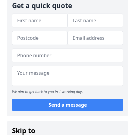
Get a quick quote
We aim to get back to you in 1 working day.
Send a message
Skip to