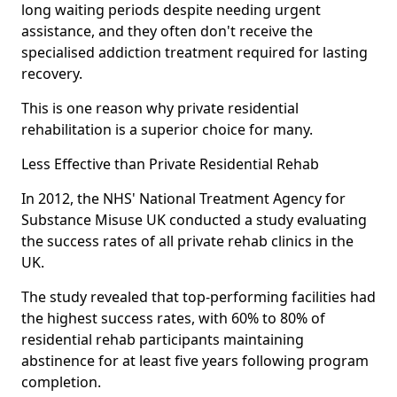
long waiting periods despite needing urgent
assistance, and they often don't receive the
specialised addiction treatment required for lasting
recovery.
This is one reason why private residential
rehabilitation is a superior choice for many.
Less Effective than Private Residential Rehab
In 2012, the NHS' National Treatment Agency for
Substance Misuse UK conducted a study evaluating
the success rates of all private rehab clinics in the
UK.
The study revealed that top-performing facilities had
the highest success rates, with 60% to 80% of
residential rehab participants maintaining
abstinence for at least five years following program
completion.