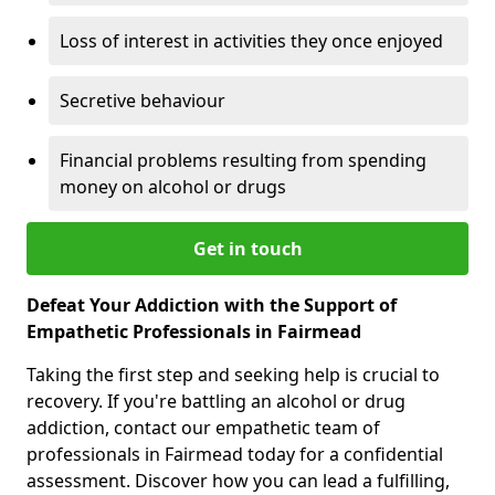
Loss of interest in activities they once enjoyed
Secretive behaviour
Financial problems resulting from spending
money on alcohol or drugs
Get in touch
Defeat Your Addiction with the Support of
Empathetic Professionals in Fairmead
Taking the first step and seeking help is crucial to
recovery. If you're battling an alcohol or drug
addiction, contact our empathetic team of
professionals in Fairmead today for a confidential
assessment. Discover how you can lead a fulfilling,