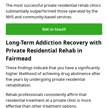
The most successful private residential rehab clinics
substantially outperformed those operated by the
NHS and community-based services.
Get in touch
Long-Term Addiction Recovery with
Private Residential Rehab in
Fairmead
These findings indicate that you have a significantly
higher likelihood of achieving drug abstinence after
five years by undergoing private residential
rehabilitation.
Rehab professionals consistently affirm that
residential treatment at a private clinic is more
effective than other treatment options.