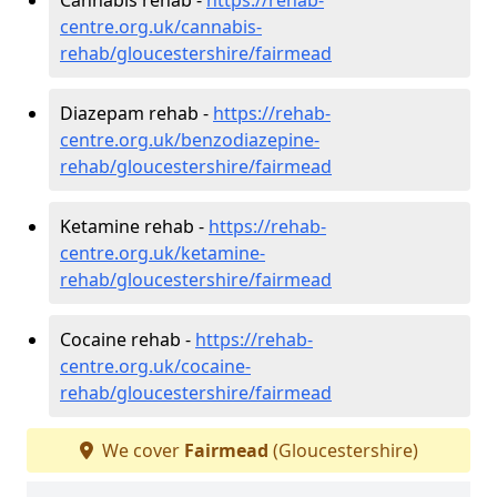
centre.org.uk/cannabis-
rehab/gloucestershire/fairmead
Diazepam rehab -
https://rehab-
centre.org.uk/benzodiazepine-
rehab/gloucestershire/fairmead
Ketamine rehab -
https://rehab-
centre.org.uk/ketamine-
rehab/gloucestershire/fairmead
Cocaine rehab -
https://rehab-
centre.org.uk/cocaine-
rehab/gloucestershire/fairmead
We cover
Fairmead
(Gloucestershire)