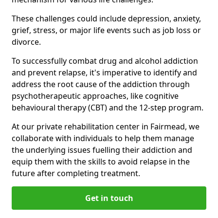
These challenges could include depression, anxiety,
grief, stress, or major life events such as job loss or
divorce.
To successfully combat drug and alcohol addiction
and prevent relapse, it's imperative to identify and
address the root cause of the addiction through
psychotherapeutic approaches, like cognitive
behavioural therapy (CBT) and the 12-step program.
At our private rehabilitation center in Fairmead, we
collaborate with individuals to help them manage
the underlying issues fuelling their addiction and
equip them with the skills to avoid relapse in the
future after completing treatment.
Get in touch