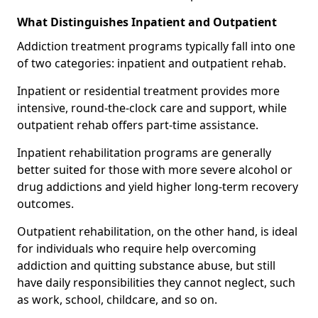
What Distinguishes Inpatient and Outpatient
Addiction treatment programs typically fall into one
of two categories: inpatient and outpatient rehab.
Inpatient or residential treatment provides more
intensive, round-the-clock care and support, while
outpatient rehab offers part-time assistance.
Inpatient rehabilitation programs are generally
better suited for those with more severe alcohol or
drug addictions and yield higher long-term recovery
outcomes.
Outpatient rehabilitation, on the other hand, is ideal
for individuals who require help overcoming
addiction and quitting substance abuse, but still
have daily responsibilities they cannot neglect, such
as work, school, childcare, and so on.