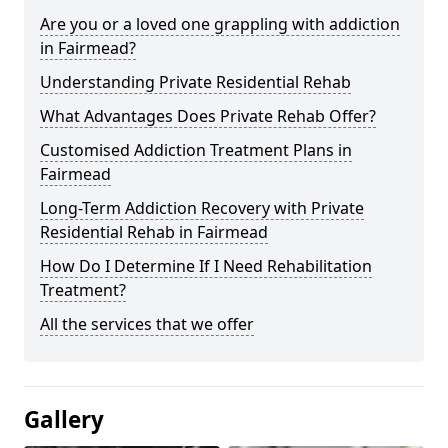
Are you or a loved one grappling with addiction
in Fairmead?
Understanding Private Residential Rehab
What Advantages Does Private Rehab Offer?
Customised Addiction Treatment Plans in
Fairmead
Long-Term Addiction Recovery with Private
Residential Rehab in Fairmead
How Do I Determine If I Need Rehabilitation
Treatment?
All the services that we offer
Gallery