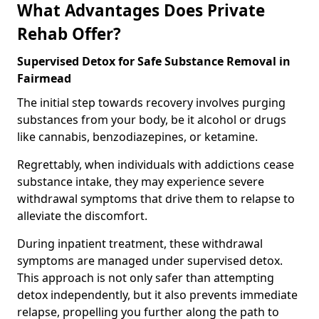
What Advantages Does Private
Rehab Offer?
Supervised Detox for Safe Substance Removal in
Fairmead
The initial step towards recovery involves purging
substances from your body, be it alcohol or drugs
like cannabis, benzodiazepines, or ketamine.
Regrettably, when individuals with addictions cease
substance intake, they may experience severe
withdrawal symptoms that drive them to relapse to
alleviate the discomfort.
During inpatient treatment, these withdrawal
symptoms are managed under supervised detox.
This approach is not only safer than attempting
detox independently, but it also prevents immediate
relapse, propelling you further along the path to