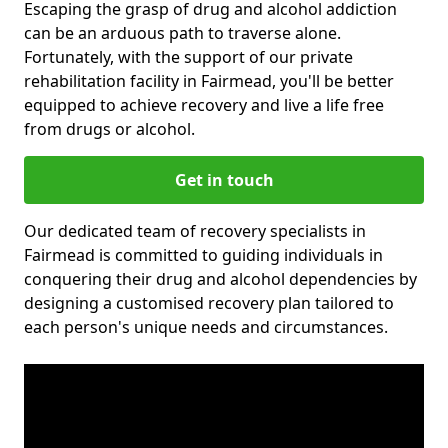
Escaping the grasp of drug and alcohol addiction
can be an arduous path to traverse alone.
Fortunately, with the support of our private
rehabilitation facility in Fairmead, you'll be better
equipped to achieve recovery and live a life free
from drugs or alcohol.
Get in touch
Our dedicated team of recovery specialists in
Fairmead is committed to guiding individuals in
conquering their drug and alcohol dependencies by
designing a customised recovery plan tailored to
each person's unique needs and circumstances.