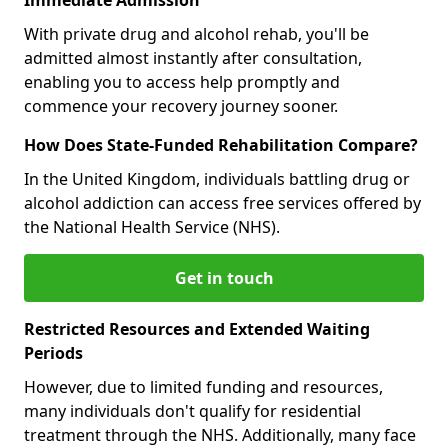
With private drug and alcohol rehab, you'll be
admitted almost instantly after consultation,
enabling you to access help promptly and
commence your recovery journey sooner.
How Does State-Funded Rehabilitation Compare?
In the United Kingdom, individuals battling drug or
alcohol addiction can access free services offered by
the National Health Service (NHS).
Get in touch
Restricted Resources and Extended Waiting
Periods
However, due to limited funding and resources,
many individuals don't qualify for residential
treatment through the NHS. Additionally, many face