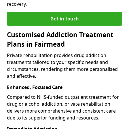
recovery.
Get in touch
Customised Addiction Treatment
Plans in Fairmead
Private rehabilitation provides drug addiction
treatments tailored to your specific needs and
circumstances, rendering them more personalised
and effective.
Enhanced, Focused Care
Compared to NHS-funded outpatient treatment for
drug or alcohol addiction, private rehabilitation
delivers more comprehensive and consistent care
due to its superior funding and resources.
Immediate Admission