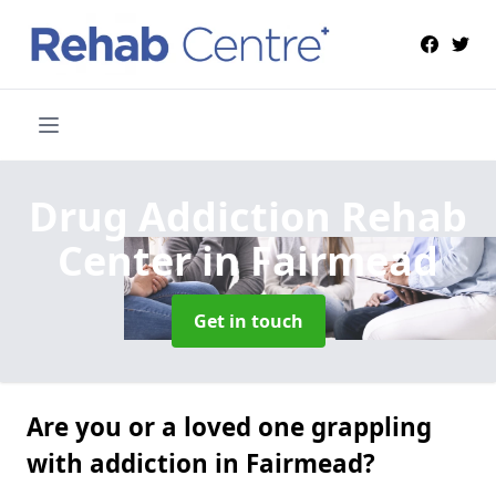
Drug Addiction Rehab
Center
in Fairmead
Get in touch
Are you or a loved one grappling
with addiction in Fairmead?