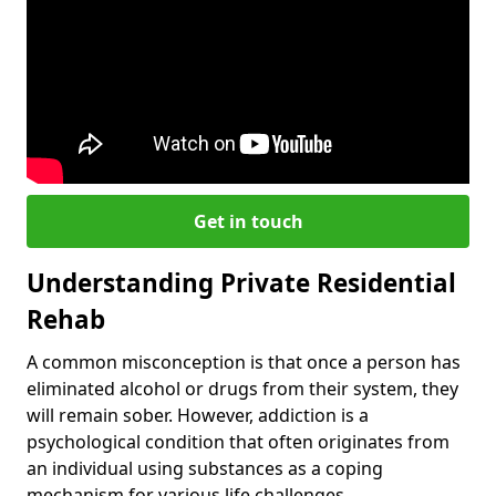
Get in touch
Understanding Private Residential
Rehab
A common misconception is that once a person has
eliminated alcohol or drugs from their system, they
will remain sober. However, addiction is a
psychological condition that often originates from
an individual using substances as a coping
mechanism for various life challenges.