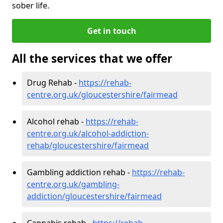
sober life.
Get in touch
All the services that we offer
Drug Rehab -
https://rehab-
centre.org.uk/gloucestershire/fairmead
Alcohol rehab -
https://rehab-
centre.org.uk/alcohol-addiction-
rehab/gloucestershire/fairmead
Gambling addiction rehab -
https://rehab-
centre.org.uk/gambling-
addiction/gloucestershire/fairmead
Cannabis rehab -
https://rehab-