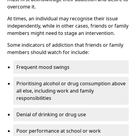
overcome it.
At times, an individual may recognise their issue
independently, while in other cases, friends or family
members might need to stage an intervention.
Some indicators of addiction that friends or family
members should watch for include:
Frequent mood swings
Prioritising alcohol or drug consumption above
all else, including work and family
responsibilities
Denial of drinking or drug use
Poor performance at school or work