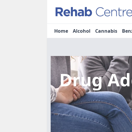
Home
Alcohol
Cannabis
Ben
Drug Ad