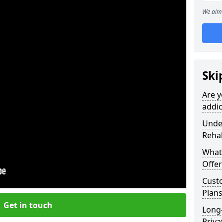
We aim 
Ski
Are y
addic
Under
Reha
What
Offer
Cust
Plans
Get in touch
Long
Priva