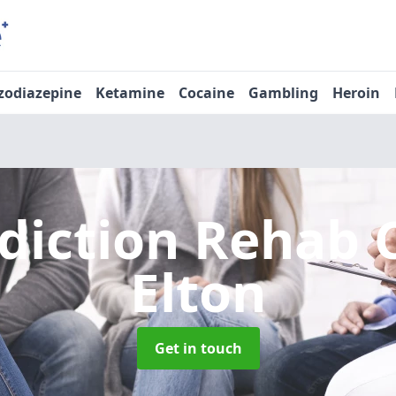
zodiazepine
Ketamine
Cocaine
Gambling
Heroin
diction Rehab 
Elton
Get in touch