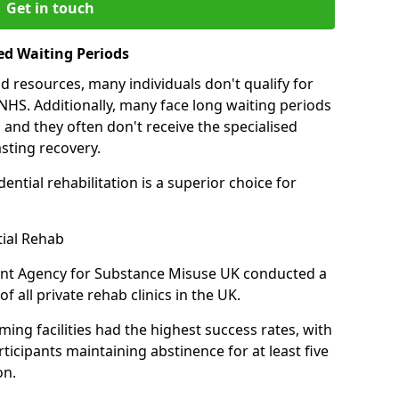
Get in touch
ed Waiting Periods
d resources, many individuals don't qualify for
NHS. Additionally, many face long waiting periods
 and they often don't receive the specialised
sting recovery.
ential rehabilitation is a superior choice for
tial Rehab
ent Agency for Substance Misuse UK conducted a
f all private rehab clinics in the UK.
ing facilities had the highest success rates, with
ticipants maintaining abstinence for at least five
on.