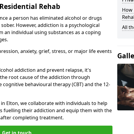
Residential Rehab
How D
Rehab
ce a person has eliminated alcohol or drugs
 sober. However, addiction is a psychological
All t
om an individual using substances as a coping
ges.
ssion, anxiety, grief, stress, or major life events
Gall
cohol addiction and prevent relapse, it's
 the root cause of the addiction through
 cognitive behavioural therapy (CBT) and the 12-
 in Elton, we collaborate with individuals to help
 fuelling their addiction and equip them with the
re after completing treatment.
Get in touch