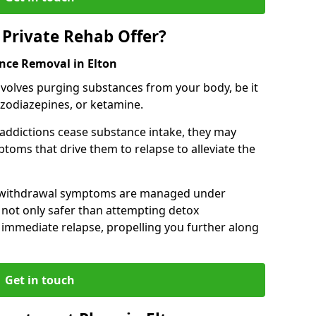
Private Rehab Offer?
ance Removal in Elton
involves purging substances from your body, be it
nzodiazepines, or ketamine.
 addictions cease substance intake, they may
oms that drive them to relapse to alleviate the
e withdrawal symptoms are managed under
 not only safer than attempting detox
s immediate relapse, propelling you further along
Get in touch