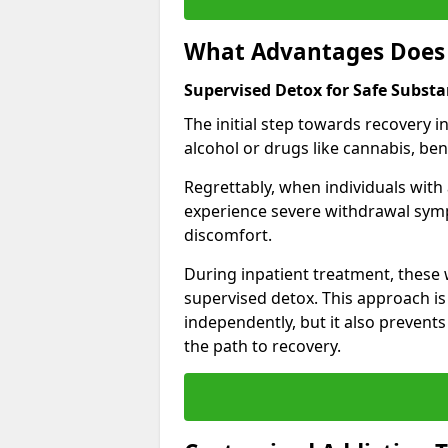
What Advantages Does 
Supervised Detox for Safe Subst
The initial step towards recovery 
alcohol or drugs like cannabis, be
Regrettably, when individuals with
experience severe withdrawal sympt
discomfort.
During inpatient treatment, thes
supervised detox. This approach is
independently, but it also prevent
the path to recovery.