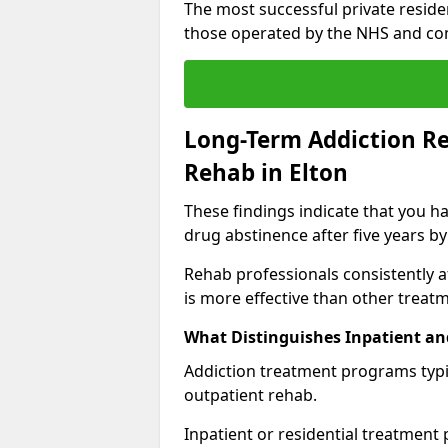
The most successful private reside
those operated by the NHS and co
Long-Term Addiction Re
Rehab in Elton
These findings indicate that you ha
drug abstinence after five years by
Rehab professionals consistently af
is more effective than other treat
What Distinguishes Inpatient an
Addiction treatment programs typica
outpatient rehab.
Inpatient or residential treatment