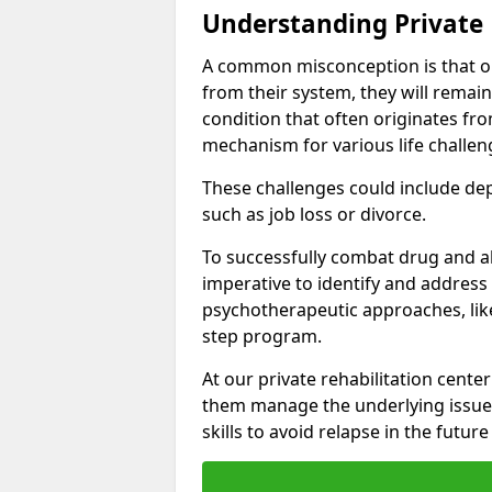
Understanding Private 
A common misconception is that on
from their system, they will remain
condition that often originates fr
mechanism for various life challen
These challenges could include depre
such as job loss or divorce.
To successfully combat drug and al
imperative to identify and address
psychotherapeutic approaches, like
step program.
At our private rehabilitation center
them manage the underlying issues
skills to avoid relapse in the futu