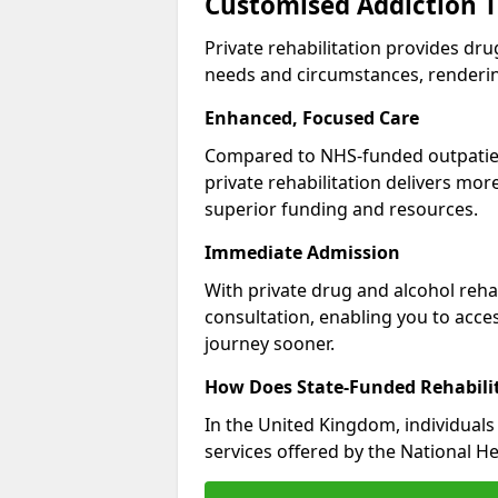
Customised Addiction T
Private rehabilitation provides dru
needs and circumstances, renderin
Enhanced, Focused Care
Compared to NHS-funded outpatient
private rehabilitation delivers mo
superior funding and resources.
Immediate Admission
With private drug and alcohol rehab
consultation, enabling you to acc
journey sooner.
How Does State-Funded Rehabili
In the United Kingdom, individuals 
services offered by the National He