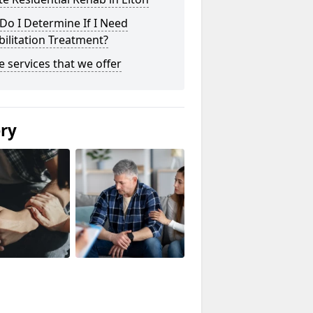
o I Determine If I Need
ilitation Treatment?
he services that we offer
ery