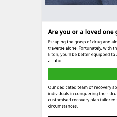
Are you or a loved one 
Escaping the grasp of drug and al
traverse alone. Fortunately, with th
Elton, you'll be better equipped to 
alcohol.
Our dedicated team of recovery spe
individuals in conquering their dr
customised recovery plan tailored
circumstances.