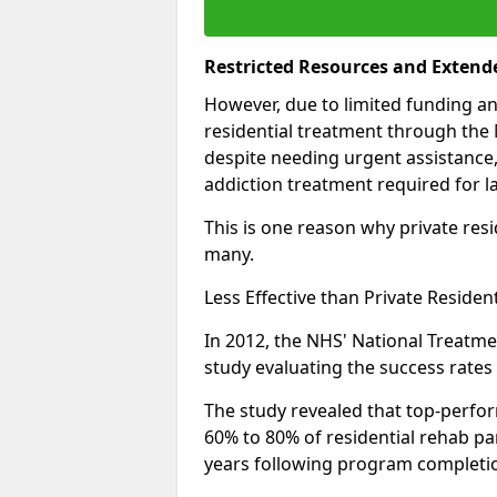
Restricted Resources and Extend
However, due to limited funding an
residential treatment through the 
despite needing urgent assistance,
addiction treatment required for la
This is one reason why private resid
many.
Less Effective than Private Residen
In 2012, the NHS' National Treatm
study evaluating the success rates o
The study revealed that top-perform
60% to 80% of residential rehab par
years following program completi