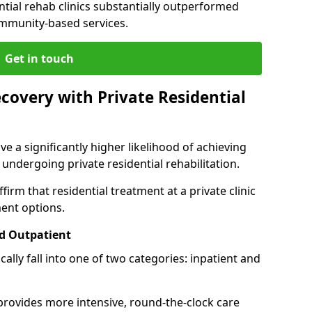
ntial rehab clinics substantially outperformed
mmunity-based services.
Get in touch
covery with Private Residential
ve a significantly higher likelihood of achieving
 undergoing private residential rehabilitation.
firm that residential treatment at a private clinic
ment options.
d Outpatient
lly fall into one of two categories: inpatient and
 provides more intensive, round-the-clock care