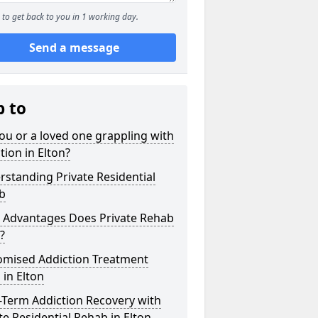
to get back to you in 1 working day.
Send a message
p to
ou or a loved one grappling with
tion in Elton?
standing Private Residential
b
 Advantages Does Private Rehab
?
omised Addiction Treatment
 in Elton
-Term Addiction Recovery with
te Residential Rehab in Elton