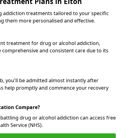
reatment Plans in Elton
g addiction treatments tailored to your specific
g them more personalised and effective.
 treatment for drug or alcohol addiction,
re comprehensive and consistent care due to its
, you'll be admitted almost instantly after
ess help promptly and commence your recovery
tation Compare?
battling drug or alcohol addiction can access free
alth Service (NHS).