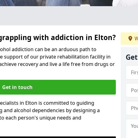
grappling with addiction in Elton?
W
cohol addiction can be an arduous path to
Get
e support of our private rehabilitation facility in
achieve recovery and live a life free from drugs or
Get in touch
cialists in Elton is committed to guiding
ug and alcohol dependencies by designing a
 to each person's unique needs and