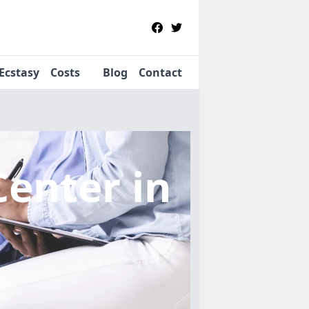
Ecstasy
Costs
Blog
Contact
Center
in