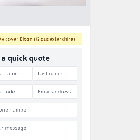
e cover
Elton
(Gloucestershire)
 a quick quote