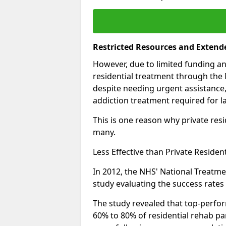
Restricted Resources and Extend
However, due to limited funding an
residential treatment through the 
despite needing urgent assistance,
addiction treatment required for la
This is one reason why private resid
many.
Less Effective than Private Residen
In 2012, the NHS' National Treatm
study evaluating the success rates o
The study revealed that top-perform
60% to 80% of residential rehab par