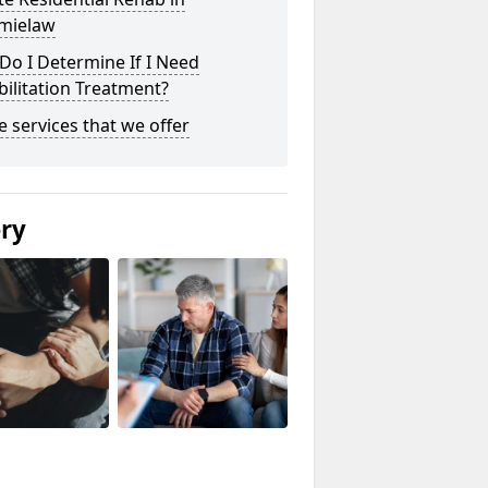
mielaw
o I Determine If I Need
ilitation Treatment?
he services that we offer
ery