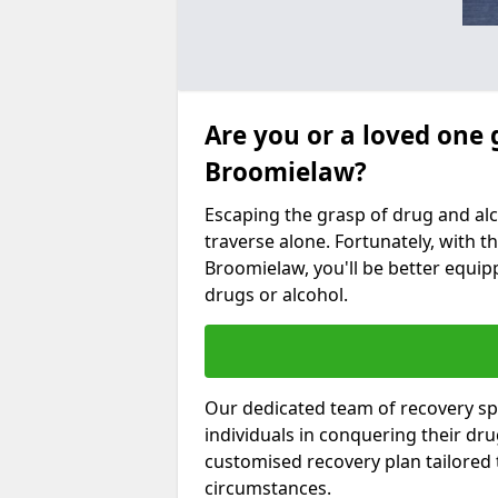
Are you or a loved one 
Broomielaw?
Escaping the grasp of drug and al
traverse alone. Fortunately, with th
Broomielaw, you'll be better equipp
drugs or alcohol.
Our dedicated team of recovery sp
individuals in conquering their dr
customised recovery plan tailored
circumstances.