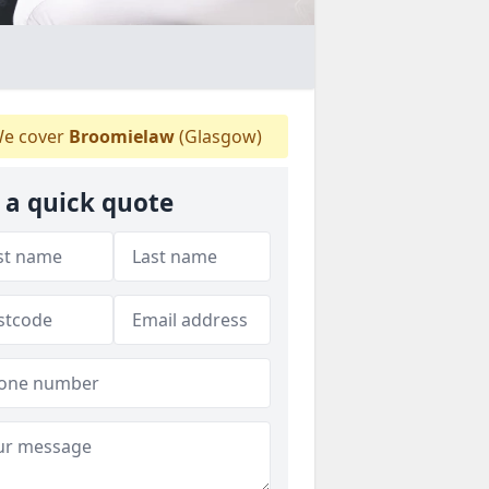
e cover
Broomielaw
(Glasgow)
 a quick quote