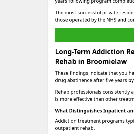
years following program completi
The most successful private reside
those operated by the NHS and co
Long-Term Addiction Re
Rehab in Broomielaw
These findings indicate that you ha
drug abstinence after five years by
Rehab professionals consistently af
is more effective than other treat
What Distinguishes Inpatient an
Addiction treatment programs typica
outpatient rehab.