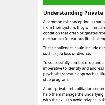
Understanding Private 
A common misconception is that on
from their system, they will remain
condition that often originates fr
mechanism for various life challen
These challenges could include depre
such as job loss or divorce.
To successfully combat drug and al
imperative to identify and address
psychotherapeutic approaches, like
step program.
At our private rehabilitation cente
help them manage the underlying i
with the skills to avoid relapse in