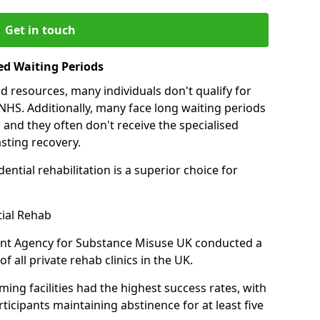
Get in touch
ed Waiting Periods
d resources, many individuals don't qualify for
NHS. Additionally, many face long waiting periods
 and they often don't receive the specialised
sting recovery.
ential rehabilitation is a superior choice for
tial Rehab
ent Agency for Substance Misuse UK conducted a
f all private rehab clinics in the UK.
ing facilities had the highest success rates, with
ticipants maintaining abstinence for at least five