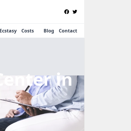
Ecstasy
Costs
Blog
Contact
Center
in