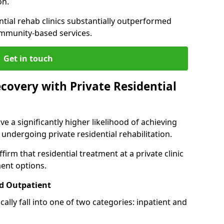
on.
ntial rehab clinics substantially outperformed
mmunity-based services.
Get in touch
covery with Private Residential
ve a significantly higher likelihood of achieving
 undergoing private residential rehabilitation.
firm that residential treatment at a private clinic
ment options.
d Outpatient
lly fall into one of two categories: inpatient and