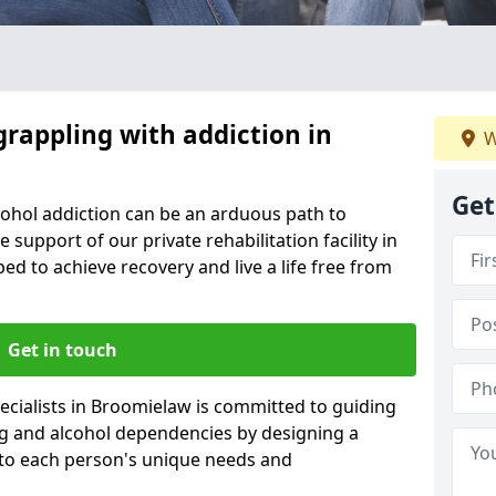
grappling with addiction in
W
Get
cohol addiction can be an arduous path to
e support of our private rehabilitation facility in
ed to achieve recovery and live a life free from
Get in touch
ecialists in Broomielaw is committed to guiding
ug and alcohol dependencies by designing a
 to each person's unique needs and