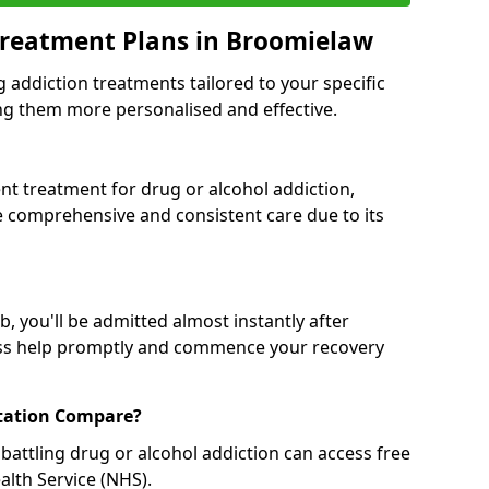
Treatment Plans in Broomielaw
g addiction treatments tailored to your specific
g them more personalised and effective.
 treatment for drug or alcohol addiction,
re comprehensive and consistent care due to its
, you'll be admitted almost instantly after
ess help promptly and commence your recovery
tation Compare?
battling drug or alcohol addiction can access free
alth Service (NHS).