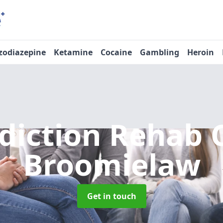
zodiazepine
Ketamine
Cocaine
Gambling
Heroin
diction Rehab 
Broomielaw
Get in touch