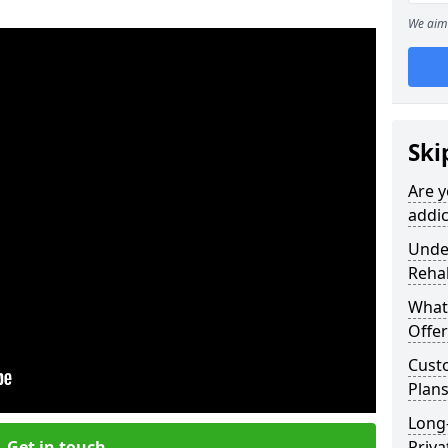
We aim 
Ski
Are y
addic
Under
Reha
What
Offer
Cust
Plan
Long
Get in touch
Priva