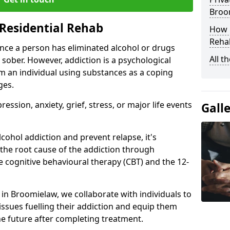
Broo
Residential Rehab
How D
Rehab
ce a person has eliminated alcohol or drugs
All t
 sober. However, addiction is a psychological
om an individual using substances as a coping
ges.
ssion, anxiety, grief, stress, or major life events
Gall
cohol addiction and prevent relapse, it's
 the root cause of the addiction through
 cognitive behavioural therapy (CBT) and the 12-
r in Broomielaw, we collaborate with individuals to
ssues fuelling their addiction and equip them
 the future after completing treatment.