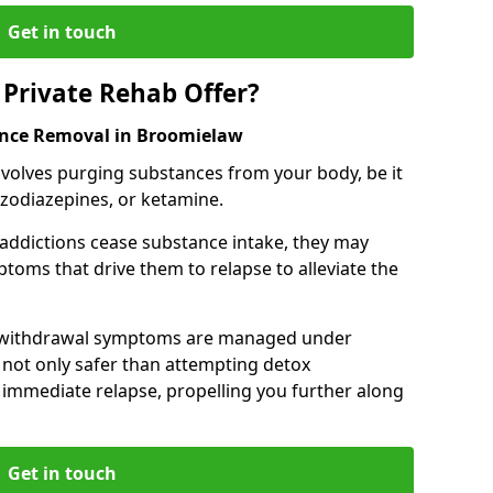
Get in touch
Private Rehab Offer?
ance Removal in Broomielaw
involves purging substances from your body, be it
nzodiazepines, or ketamine.
 addictions cease substance intake, they may
oms that drive them to relapse to alleviate the
e withdrawal symptoms are managed under
 not only safer than attempting detox
s immediate relapse, propelling you further along
Get in touch