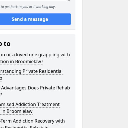
to get back to you in 1 working day.
Send a message
p to
ou or a loved one grappling with
tion in Broomielaw?
standing Private Residential
b
 Advantages Does Private Rehab
?
omised Addiction Treatment
s in Broomielaw
-Term Addiction Recovery with
te Residential Rehab in