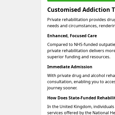
Customised Addiction 
Private rehabilitation provides dru
needs and circumstances, renderin
Enhanced, Focused Care
Compared to NHS-funded outpatient
private rehabilitation delivers mo
superior funding and resources.
Immediate Admission
With private drug and alcohol rehab
consultation, enabling you to acc
journey sooner.
How Does State-Funded Rehabili
In the United Kingdom, individuals 
services offered by the National He