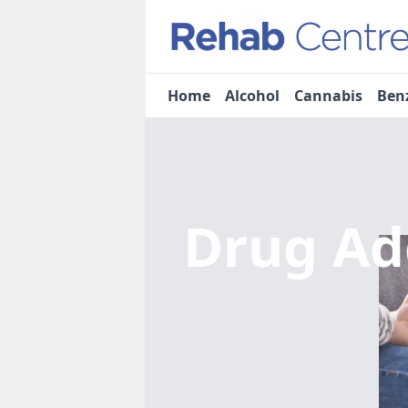
Home
Alcohol
Cannabis
Ben
Drug Ad