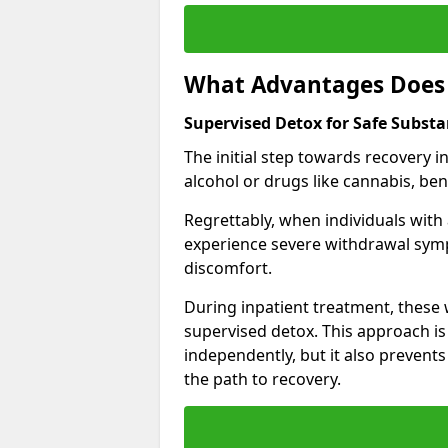
What Advantages Does 
Supervised Detox for Safe Subst
The initial step towards recovery 
alcohol or drugs like cannabis, be
Regrettably, when individuals with
experience severe withdrawal sympt
discomfort.
During inpatient treatment, thes
supervised detox. This approach is
independently, but it also prevent
the path to recovery.