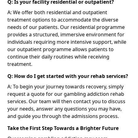
Q: Is your facility residential or outpatient?
A: We offer both residential and outpatient
treatment options to accommodate the diverse
needs of our patients. Our residential programme
provides a structured, immersive environment for
individuals requiring more intensive support, while
our outpatient programme allows patients to
continue their daily routines while receiving
treatment.
Q: How do I get started with your rehab services?
A: To begin your journey towards recovery, simply
request a quote for our gambling addiction rehab
services. Our team will then contact you to discuss
your needs, answer any questions you may have,
and guide you through the admissions process.
Take the First Step Towards a Brighter Future