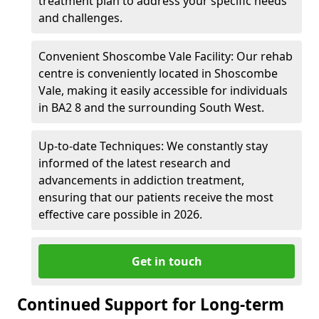
treatment plan to address your specific needs
and challenges.
Convenient Shoscombe Vale Facility: Our rehab
centre is conveniently located in Shoscombe
Vale, making it easily accessible for individuals
in BA2 8 and the surrounding South West.
Up-to-date Techniques: We constantly stay
informed of the latest research and
advancements in addiction treatment,
ensuring that our patients receive the most
effective care possible in 2026.
Get in touch
Continued Support for Long-term