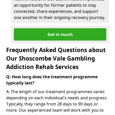
an opportunity for former patients to stay
connected, share experiences, and support
one another in their ongoing recovery journey.
Get in touch
Frequently Asked Questions about
Our Shoscombe Vale Gambling
Addiction Rehab Services
Q: How long does the treatment programme
typically last?
A: The length of our treatment programmes varies
depending on each individual's needs and progress.
Typically, they range from 28 days to 90 days or
more. Our experienced team will work with you to