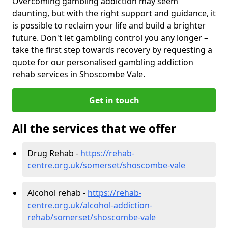
Overcoming gambling addiction may seem
daunting, but with the right support and guidance, it
is possible to reclaim your life and build a brighter
future. Don't let gambling control you any longer –
take the first step towards recovery by requesting a
quote for our personalised gambling addiction
rehab services in Shoscombe Vale.
Get in touch
All the services that we offer
Drug Rehab -
https://rehab-
centre.org.uk/somerset/shoscombe-vale
Alcohol rehab -
https://rehab-
centre.org.uk/alcohol-addiction-
rehab/somerset/shoscombe-vale