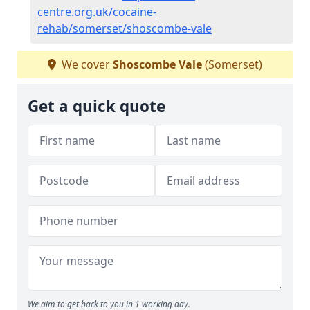
centre.org.uk/cocaine-
rehab/somerset/shoscombe-vale
We cover
Shoscombe Vale
(Somerset)
Get a quick quote
We aim to get back to you in 1 working day.