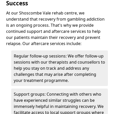
Success
At our Shoscombe Vale rehab centre, we
understand that recovery from gambling addiction
is an ongoing process. That's why we provide
continued support and aftercare services to help
our patients maintain their recovery and prevent
relapse. Our aftercare services include:
Regular follow-up sessions: We offer follow-up
sessions with our therapists and counsellors to
help you stay on track and address any
challenges that may arise after completing
your treatment programme.
Support groups: Connecting with others who
have experienced similar struggles can be
immensely helpful in maintaining recovery. We
facilitate access to local support groups where