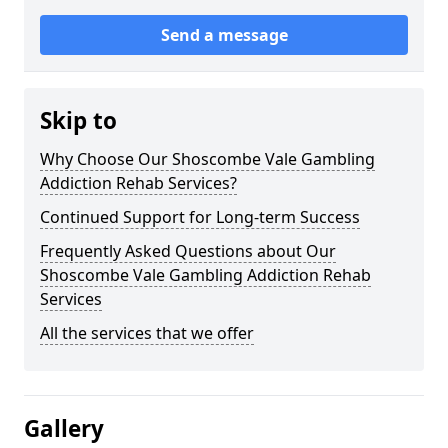
Send a message
Skip to
Why Choose Our Shoscombe Vale Gambling
Addiction Rehab Services?
Continued Support for Long-term Success
Frequently Asked Questions about Our
Shoscombe Vale Gambling Addiction Rehab
Services
All the services that we offer
Gallery