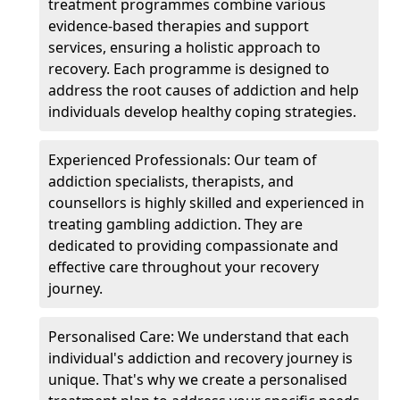
treatment programmes combine various
evidence-based therapies and support
services, ensuring a holistic approach to
recovery. Each programme is designed to
address the root causes of addiction and help
individuals develop healthy coping strategies.
Experienced Professionals: Our team of
addiction specialists, therapists, and
counsellors is highly skilled and experienced in
treating gambling addiction. They are
dedicated to providing compassionate and
effective care throughout your recovery
journey.
Personalised Care: We understand that each
individual's addiction and recovery journey is
unique. That's why we create a personalised