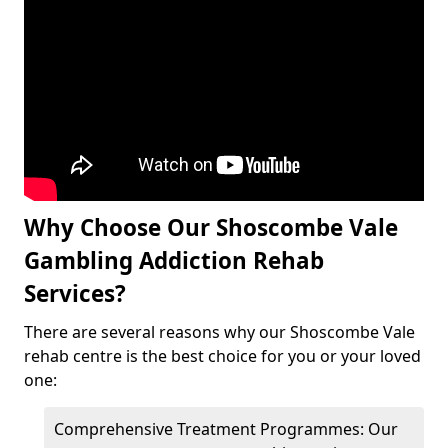
Why Choose Our Shoscombe Vale
Gambling Addiction Rehab
Services?
There are several reasons why our Shoscombe Vale
rehab centre is the best choice for you or your loved
one:
Comprehensive Treatment Programmes: Our