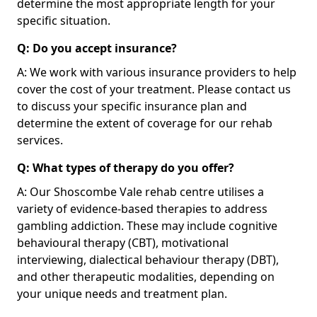
determine the most appropriate length for your
specific situation.
Q: Do you accept insurance?
A: We work with various insurance providers to help
cover the cost of your treatment. Please contact us
to discuss your specific insurance plan and
determine the extent of coverage for our rehab
services.
Q: What types of therapy do you offer?
A: Our Shoscombe Vale rehab centre utilises a
variety of evidence-based therapies to address
gambling addiction. These may include cognitive
behavioural therapy (CBT), motivational
interviewing, dialectical behaviour therapy (DBT),
and other therapeutic modalities, depending on
your unique needs and treatment plan.