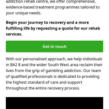
addiction rehab centre, we offer comprehensive,
evidence-based treatment programmes tailored to
your unique needs.
Begin your journey to recovery and a more
fulfilling life by requesting a quote for our rehab
services.
Get in touch
With our personalised approach, we help individuals
in BA2 8 and the wider South West area reclaim their
lives from the grip of gambling addiction. Our team
of qualified professionals is dedicated to providing
the highest standard of care and support
throughout the entire recovery process.