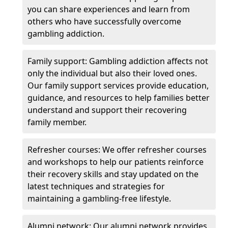
you can share experiences and learn from
others who have successfully overcome
gambling addiction.
Family support: Gambling addiction affects not
only the individual but also their loved ones.
Our family support services provide education,
guidance, and resources to help families better
understand and support their recovering
family member.
Refresher courses: We offer refresher courses
and workshops to help our patients reinforce
their recovery skills and stay updated on the
latest techniques and strategies for
maintaining a gambling-free lifestyle.
Alumni network: Our alumni network provides