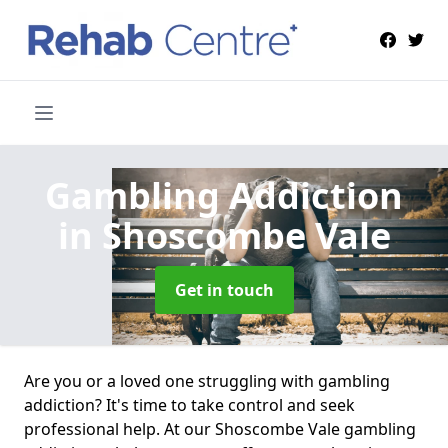
Gambling Addiction
in Shoscombe Vale
Get in touch
Are you or a loved one struggling with gambling
addiction? It's time to take control and seek
professional help. At our Shoscombe Vale gambling