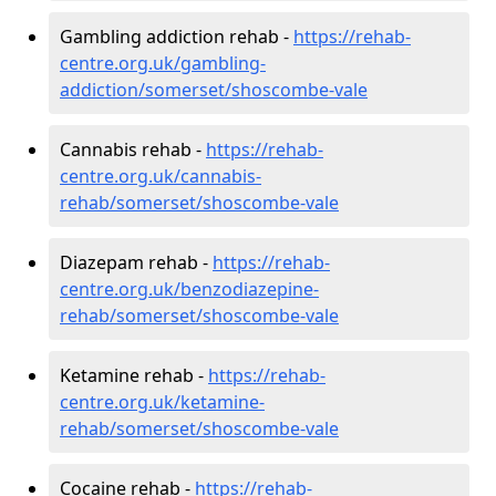
Gambling addiction rehab -
https://rehab-
centre.org.uk/gambling-
addiction/somerset/shoscombe-vale
Cannabis rehab -
https://rehab-
centre.org.uk/cannabis-
rehab/somerset/shoscombe-vale
Diazepam rehab -
https://rehab-
centre.org.uk/benzodiazepine-
rehab/somerset/shoscombe-vale
Ketamine rehab -
https://rehab-
centre.org.uk/ketamine-
rehab/somerset/shoscombe-vale
Cocaine rehab -
https://rehab-