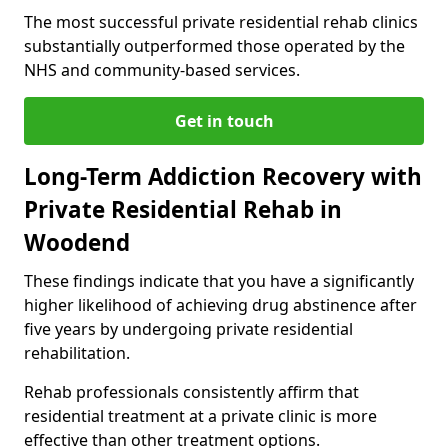
The most successful private residential rehab clinics
substantially outperformed those operated by the
NHS and community-based services.
Get in touch
Long-Term Addiction Recovery with
Private Residential Rehab in
Woodend
These findings indicate that you have a significantly
higher likelihood of achieving drug abstinence after
five years by undergoing private residential
rehabilitation.
Rehab professionals consistently affirm that
residential treatment at a private clinic is more
effective than other treatment options.