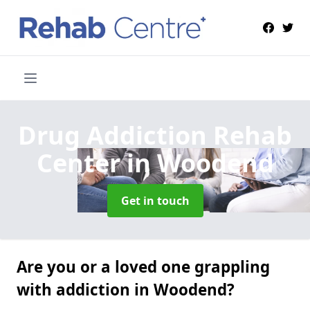
Drug Addiction Rehab
Center
in Woodend
Get in touch
Are you or a loved one grappling
with addiction in Woodend?