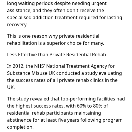
long waiting periods despite needing urgent
assistance, and they often don't receive the
specialised addiction treatment required for lasting
recovery.
This is one reason why private residential
rehabilitation is a superior choice for many.
Less Effective than Private Residential Rehab
In 2012, the NHS' National Treatment Agency for
Substance Misuse UK conducted a study evaluating
the success rates of all private rehab clinics in the
UK.
The study revealed that top-performing facilities had
the highest success rates, with 60% to 80% of
residential rehab participants maintaining
abstinence for at least five years following program
completion.