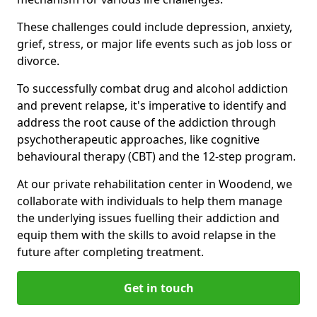
These challenges could include depression, anxiety,
grief, stress, or major life events such as job loss or
divorce.
To successfully combat drug and alcohol addiction
and prevent relapse, it's imperative to identify and
address the root cause of the addiction through
psychotherapeutic approaches, like cognitive
behavioural therapy (CBT) and the 12-step program.
At our private rehabilitation center in Woodend, we
collaborate with individuals to help them manage
the underlying issues fuelling their addiction and
equip them with the skills to avoid relapse in the
future after completing treatment.
Get in touch