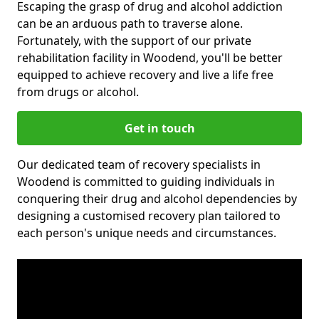
Escaping the grasp of drug and alcohol addiction
can be an arduous path to traverse alone.
Fortunately, with the support of our private
rehabilitation facility in Woodend, you'll be better
equipped to achieve recovery and live a life free
from drugs or alcohol.
Get in touch
Our dedicated team of recovery specialists in
Woodend is committed to guiding individuals in
conquering their drug and alcohol dependencies by
designing a customised recovery plan tailored to
each person's unique needs and circumstances.