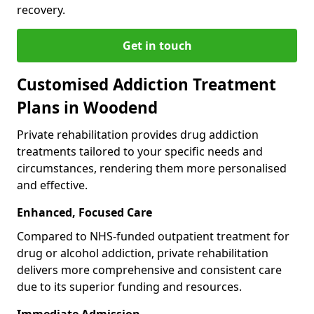
recovery.
Get in touch
Customised Addiction Treatment
Plans in Woodend
Private rehabilitation provides drug addiction
treatments tailored to your specific needs and
circumstances, rendering them more personalised
and effective.
Enhanced, Focused Care
Compared to NHS-funded outpatient treatment for
drug or alcohol addiction, private rehabilitation
delivers more comprehensive and consistent care
due to its superior funding and resources.
Immediate Admission