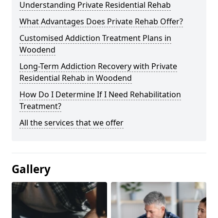
Understanding Private Residential Rehab
What Advantages Does Private Rehab Offer?
Customised Addiction Treatment Plans in
Woodend
Long-Term Addiction Recovery with Private
Residential Rehab in Woodend
How Do I Determine If I Need Rehabilitation
Treatment?
All the services that we offer
Gallery