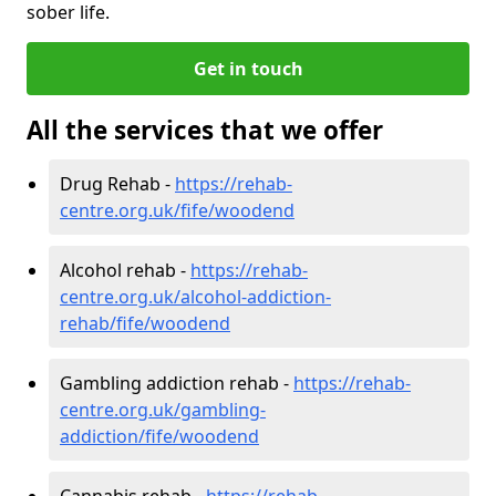
sober life.
Get in touch
All the services that we offer
Drug Rehab -
https://rehab-
centre.org.uk/fife/woodend
Alcohol rehab -
https://rehab-
centre.org.uk/alcohol-addiction-
rehab/fife/woodend
Gambling addiction rehab -
https://rehab-
centre.org.uk/gambling-
addiction/fife/woodend
Cannabis rehab -
https://rehab-