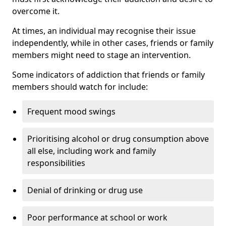
overcome it.
At times, an individual may recognise their issue
independently, while in other cases, friends or family
members might need to stage an intervention.
Some indicators of addiction that friends or family
members should watch for include:
Frequent mood swings
Prioritising alcohol or drug consumption above
all else, including work and family
responsibilities
Denial of drinking or drug use
Poor performance at school or work