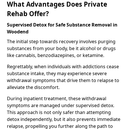
What Advantages Does Private
Rehab Offer?
Supervised Detox for Safe Substance Removal in
Woodend
The initial step towards recovery involves purging
substances from your body, be it alcohol or drugs
like cannabis, benzodiazepines, or ketamine.
Regrettably, when individuals with addictions cease
substance intake, they may experience severe
withdrawal symptoms that drive them to relapse to
alleviate the discomfort.
During inpatient treatment, these withdrawal
symptoms are managed under supervised detox.
This approach is not only safer than attempting
detox independently, but it also prevents immediate
relapse, propelling you further along the path to