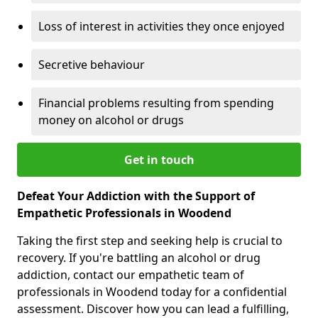
Loss of interest in activities they once enjoyed
Secretive behaviour
Financial problems resulting from spending
money on alcohol or drugs
Get in touch
Defeat Your Addiction with the Support of
Empathetic Professionals in Woodend
Taking the first step and seeking help is crucial to
recovery. If you're battling an alcohol or drug
addiction, contact our empathetic team of
professionals in Woodend today for a confidential
assessment. Discover how you can lead a fulfilling,