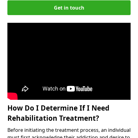
Get in touch
How Do I Determine If I Need
Rehabilitation Treatment?
Before initiating the treatment process, an individual
must first acknowledge their addiction and desire to