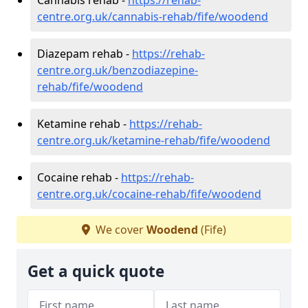
centre.org.uk/cannabis-rehab/fife/woodend
Diazepam rehab -
https://rehab-
centre.org.uk/benzodiazepine-
rehab/fife/woodend
Ketamine rehab -
https://rehab-
centre.org.uk/ketamine-rehab/fife/woodend
Cocaine rehab -
https://rehab-
centre.org.uk/cocaine-rehab/fife/woodend
We cover
Woodend
(Fife)
Get a quick quote