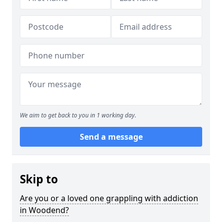
We aim to get back to you in 1 working day.
Send a message
Skip to
Are you or a loved one grappling with addiction
in Woodend?