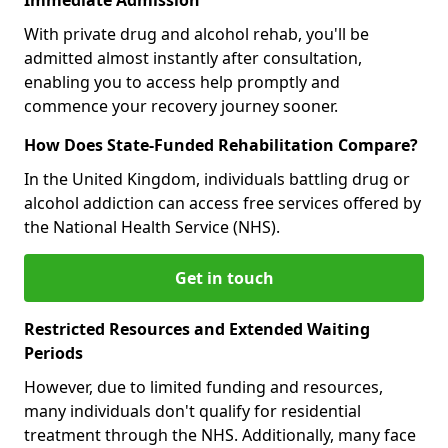
With private drug and alcohol rehab, you'll be
admitted almost instantly after consultation,
enabling you to access help promptly and
commence your recovery journey sooner.
How Does State-Funded Rehabilitation Compare?
In the United Kingdom, individuals battling drug or
alcohol addiction can access free services offered by
the National Health Service (NHS).
Get in touch
Restricted Resources and Extended Waiting
Periods
However, due to limited funding and resources,
many individuals don't qualify for residential
treatment through the NHS. Additionally, many face