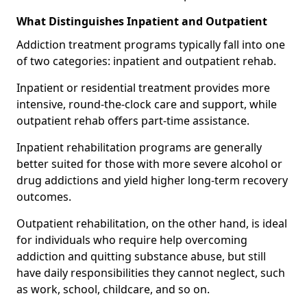
What Distinguishes Inpatient and Outpatient
Addiction treatment programs typically fall into one
of two categories: inpatient and outpatient rehab.
Inpatient or residential treatment provides more
intensive, round-the-clock care and support, while
outpatient rehab offers part-time assistance.
Inpatient rehabilitation programs are generally
better suited for those with more severe alcohol or
drug addictions and yield higher long-term recovery
outcomes.
Outpatient rehabilitation, on the other hand, is ideal
for individuals who require help overcoming
addiction and quitting substance abuse, but still
have daily responsibilities they cannot neglect, such
as work, school, childcare, and so on.