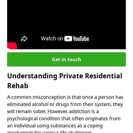
Get in touch
Understanding Private Residential
Rehab
A common misconception is that once a person has
eliminated alcohol or drugs from their system, they
will remain sober. However, addiction is a
psychological condition that often originates from
an individual using substances as a coping
mechanism for various life challenges.