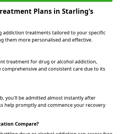
reatment Plans in Starling's
g addiction treatments tailored to your specific
g them more personalised and effective.
 treatment for drug or alcohol addiction,
re comprehensive and consistent care due to its
, you'll be admitted almost instantly after
ess help promptly and commence your recovery
tation Compare?
battling drug or alcohol addiction can access free