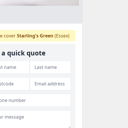
e cover
Starling's Green
(Essex)
 a quick quote