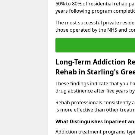
60% to 80% of residential rehab par
years following program completi
The most successful private reside
those operated by the NHS and co
Long-Term Addiction Re
Rehab in Starling's Gre
These findings indicate that you ha
drug abstinence after five years by
Rehab professionals consistently af
is more effective than other treat
What Distinguishes Inpatient an
Addiction treatment programs typica