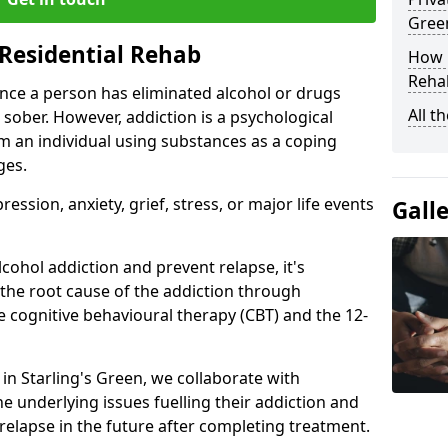
Gree
Residential Rehab
How D
Rehab
ce a person has eliminated alcohol or drugs
All t
 sober. However, addiction is a psychological
om an individual using substances as a coping
ges.
ssion, anxiety, grief, stress, or major life events
Gall
cohol addiction and prevent relapse, it's
 the root cause of the addiction through
 cognitive behavioural therapy (CBT) and the 12-
 in Starling's Green, we collaborate with
e underlying issues fuelling their addiction and
 relapse in the future after completing treatment.