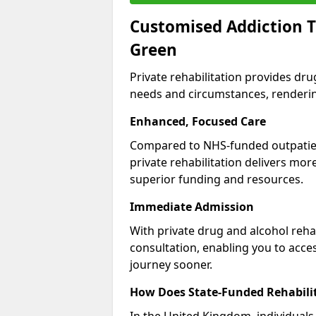
Customised Addiction T
Green
Private rehabilitation provides dru
needs and circumstances, renderin
Enhanced, Focused Care
Compared to NHS-funded outpatient
private rehabilitation delivers mo
superior funding and resources.
Immediate Admission
With private drug and alcohol rehab
consultation, enabling you to acc
journey sooner.
How Does State-Funded Rehabili
In the United Kingdom, individuals 