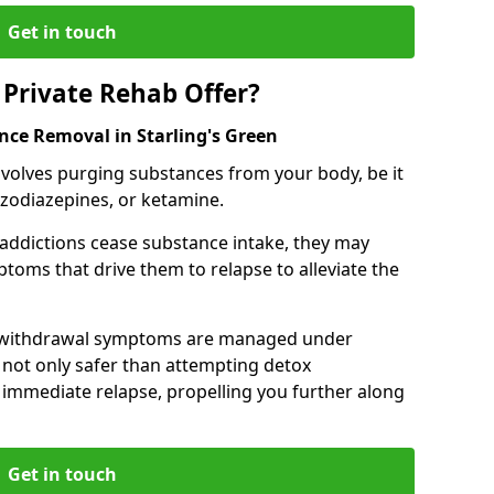
Get in touch
Private Rehab Offer?
nce Removal in Starling's Green
involves purging substances from your body, be it
nzodiazepines, or ketamine.
 addictions cease substance intake, they may
oms that drive them to relapse to alleviate the
e withdrawal symptoms are managed under
 not only safer than attempting detox
s immediate relapse, propelling you further along
Get in touch