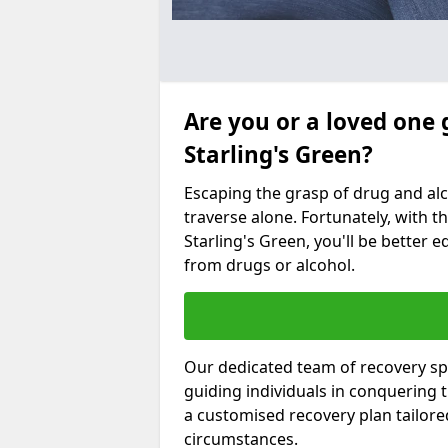
Are you or a loved one 
Starling's Green?
Escaping the grasp of drug and al
traverse alone. Fortunately, with th
Starling's Green, you'll be better e
from drugs or alcohol.
Our dedicated team of recovery spe
guiding individuals in conquering
a customised recovery plan tailor
circumstances.