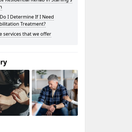
n
o I Determine If I Need
ilitation Treatment?
he services that we offer
ery