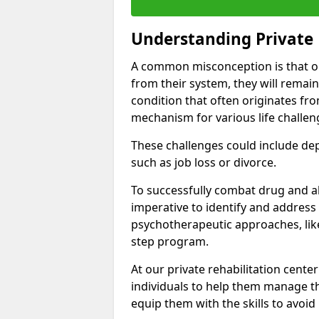
Understanding Private 
A common misconception is that on
from their system, they will remain
condition that often originates fr
mechanism for various life challen
These challenges could include depre
such as job loss or divorce.
To successfully combat drug and al
imperative to identify and address
psychotherapeutic approaches, like
step program.
At our private rehabilitation center
individuals to help them manage th
equip them with the skills to avoid