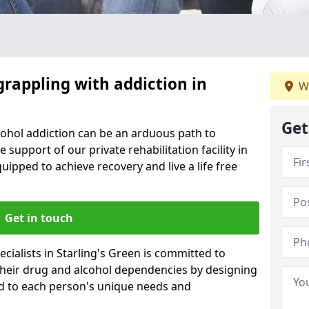
grappling with addiction in
W
Get
cohol addiction can be an arduous path to
e support of our private rehabilitation facility in
quipped to achieve recovery and live a life free
Get in touch
cialists in Starling's Green is committed to
 their drug and alcohol dependencies by designing
ed to each person's unique needs and