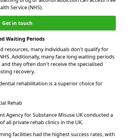
alth Service (NHS).
Get in touch
ed Waiting Periods
d resources, many individuals don't qualify for
NHS. Additionally, many face long waiting periods
 and they often don't receive the specialised
sting recovery.
ential rehabilitation is a superior choice for
tial Rehab
ent Agency for Substance Misuse UK conducted a
f all private rehab clinics in the UK.
ing facilities had the highest success rates, with