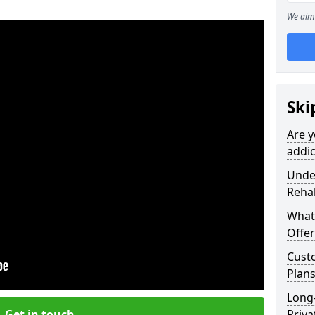
We aim 
Ski
Are y
addic
Under
Reha
What
Offer
Cust
Plans
Long
Get in touch
Priva