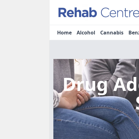
Home
Alcohol
Cannabis
Ben
Drug Ad