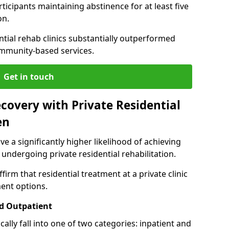
ticipants maintaining abstinence for at least five
on.
ntial rehab clinics substantially outperformed
mmunity-based services.
Get in touch
covery with Private Residential
en
ve a significantly higher likelihood of achieving
 undergoing private residential rehabilitation.
firm that residential treatment at a private clinic
ment options.
d Outpatient
lly fall into one of two categories: inpatient and