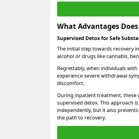
What Advantages Does 
Supervised Detox for Safe Substa
The initial step towards recovery 
alcohol or drugs like cannabis, be
Regrettably, when individuals with
experience severe withdrawal sympt
discomfort.
During inpatient treatment, thes
supervised detox. This approach is
independently, but it also prevent
the path to recovery.