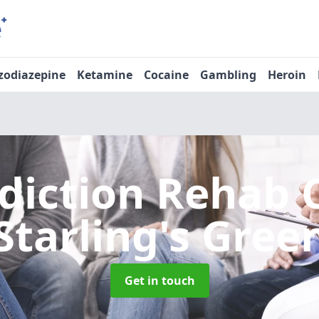
zodiazepine
Ketamine
Cocaine
Gambling
Heroin
diction Rehab 
Starling's Gree
Get in touch