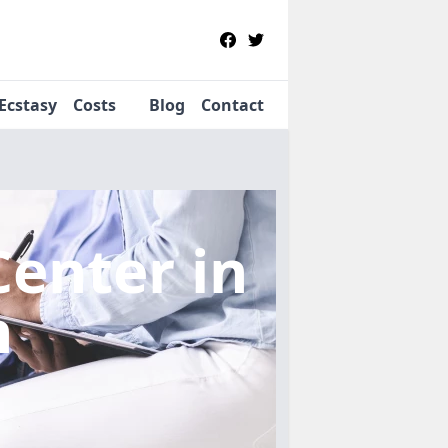
Ecstasy
Costs
Blog
Contact
Center
in
n