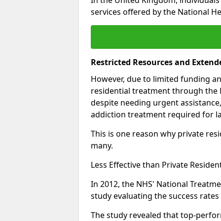
services offered by the National He
Restricted Resources and Extend
However, due to limited funding an
residential treatment through the 
despite needing urgent assistance,
addiction treatment required for la
This is one reason why private resid
many.
Less Effective than Private Residen
In 2012, the NHS' National Treatm
study evaluating the success rates o
The study revealed that top-perform