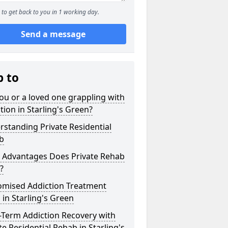
to get back to you in 1 working day.
Send a message
p to
ou or a loved one grappling with
tion in Starling's Green?
standing Private Residential
b
 Advantages Does Private Rehab
?
omised Addiction Treatment
 in Starling's Green
-Term Addiction Recovery with
te Residential Rehab in Starling's