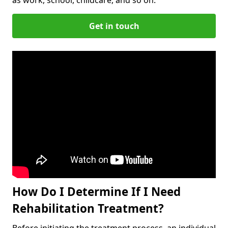
Get in touch
How Do I Determine If I Need
Rehabilitation Treatment?
Before initiating the treatment process, an individual