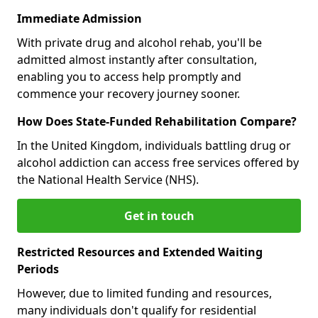
Immediate Admission
With private drug and alcohol rehab, you'll be
admitted almost instantly after consultation,
enabling you to access help promptly and
commence your recovery journey sooner.
How Does State-Funded Rehabilitation Compare?
In the United Kingdom, individuals battling drug or
alcohol addiction can access free services offered by
the National Health Service (NHS).
Get in touch
Restricted Resources and Extended Waiting
Periods
However, due to limited funding and resources,
many individuals don't qualify for residential