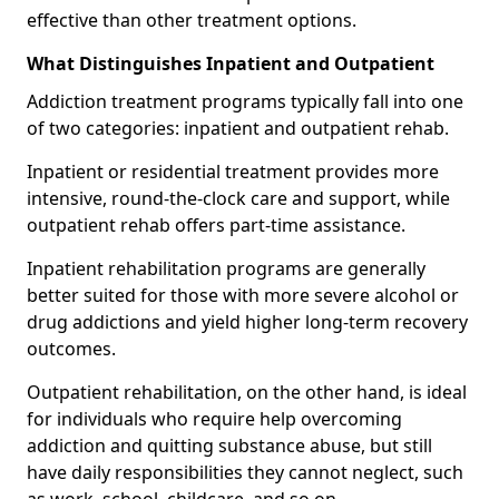
effective than other treatment options.
What Distinguishes Inpatient and Outpatient
Addiction treatment programs typically fall into one
of two categories: inpatient and outpatient rehab.
Inpatient or residential treatment provides more
intensive, round-the-clock care and support, while
outpatient rehab offers part-time assistance.
Inpatient rehabilitation programs are generally
better suited for those with more severe alcohol or
drug addictions and yield higher long-term recovery
outcomes.
Outpatient rehabilitation, on the other hand, is ideal
for individuals who require help overcoming
addiction and quitting substance abuse, but still
have daily responsibilities they cannot neglect, such
as work, school, childcare, and so on.