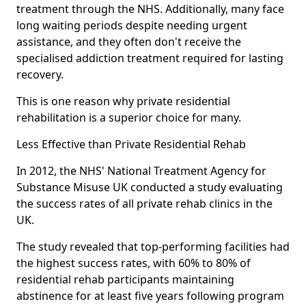
treatment through the NHS. Additionally, many face
long waiting periods despite needing urgent
assistance, and they often don't receive the
specialised addiction treatment required for lasting
recovery.
This is one reason why private residential
rehabilitation is a superior choice for many.
Less Effective than Private Residential Rehab
In 2012, the NHS' National Treatment Agency for
Substance Misuse UK conducted a study evaluating
the success rates of all private rehab clinics in the
UK.
The study revealed that top-performing facilities had
the highest success rates, with 60% to 80% of
residential rehab participants maintaining
abstinence for at least five years following program