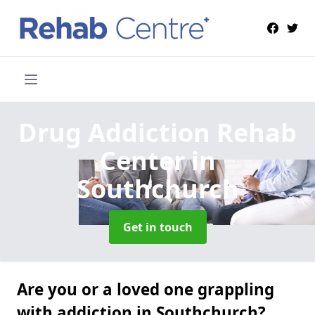
Drug Addiction Rehab
Center
in
Southchurch
Get in touch
Are you or a loved one grappling
with addiction in Southchurch?