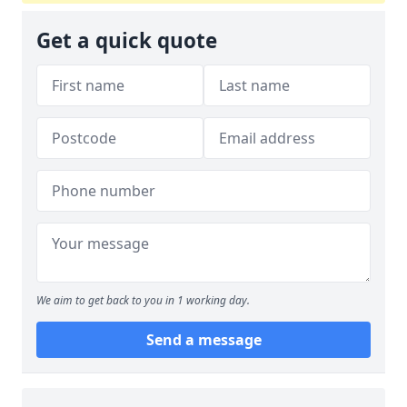
Get a quick quote
We aim to get back to you in 1 working day.
Send a message