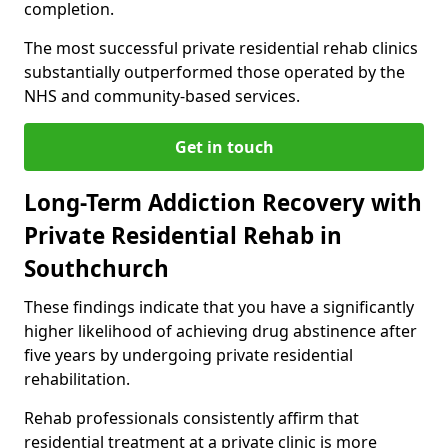
completion.
The most successful private residential rehab clinics
substantially outperformed those operated by the
NHS and community-based services.
Get in touch
Long-Term Addiction Recovery with
Private Residential Rehab in
Southchurch
These findings indicate that you have a significantly
higher likelihood of achieving drug abstinence after
five years by undergoing private residential
rehabilitation.
Rehab professionals consistently affirm that
residential treatment at a private clinic is more