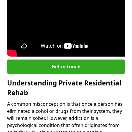
Get in touch
Understanding Private Residential
Rehab
A common misconception is that once a person has
eliminated alcohol or drugs from their system, they
will remain sober. However, addiction is a
psychological condition that often originates from