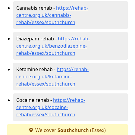
Cannabis rehab -
https://rehab-
centre.org.uk/cannabis-
rehab/essex/southchurch
Diazepam rehab -
https://rehab-
centre.org.uk/benzodiazepine-
rehab/essex/southchurch
Ketamine rehab -
https://rehab-
centre.org.uk/ketamine-
rehab/essex/southchurch
Cocaine rehab -
https://rehab-
centre.org.uk/cocaine-
rehab/essex/southchurch
We cover
Southchurch
(Essex)