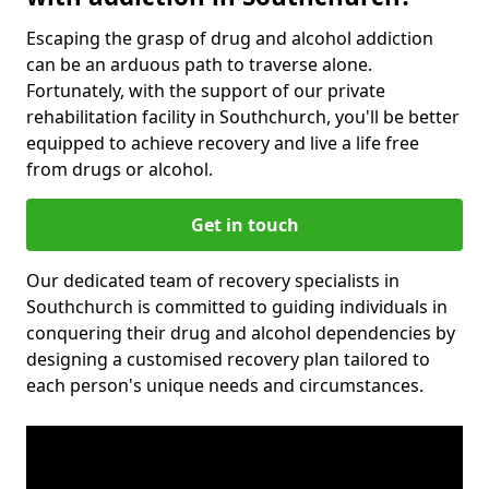
Escaping the grasp of drug and alcohol addiction
can be an arduous path to traverse alone.
Fortunately, with the support of our private
rehabilitation facility in Southchurch, you'll be better
equipped to achieve recovery and live a life free
from drugs or alcohol.
Get in touch
Our dedicated team of recovery specialists in
Southchurch is committed to guiding individuals in
conquering their drug and alcohol dependencies by
designing a customised recovery plan tailored to
each person's unique needs and circumstances.