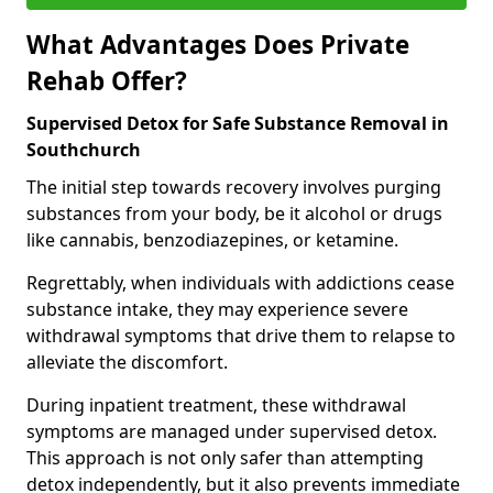
What Advantages Does Private
Rehab Offer?
Supervised Detox for Safe Substance Removal in
Southchurch
The initial step towards recovery involves purging
substances from your body, be it alcohol or drugs
like cannabis, benzodiazepines, or ketamine.
Regrettably, when individuals with addictions cease
substance intake, they may experience severe
withdrawal symptoms that drive them to relapse to
alleviate the discomfort.
During inpatient treatment, these withdrawal
symptoms are managed under supervised detox.
This approach is not only safer than attempting
detox independently, but it also prevents immediate