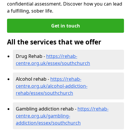
confidential assessment. Discover how you can lead
a fulfilling, sober life.
Get in touch
All the services that we offer
Drug Rehab -
https://rehab-
centre.org.uk/essex/southchurch
Alcohol rehab -
https://rehab-
centre.org.uk/alcohol-addiction-
rehab/essex/southchurch
Gambling addiction rehab -
https://rehab-
centre.org.uk/gambling-
addiction/essex/southchurch