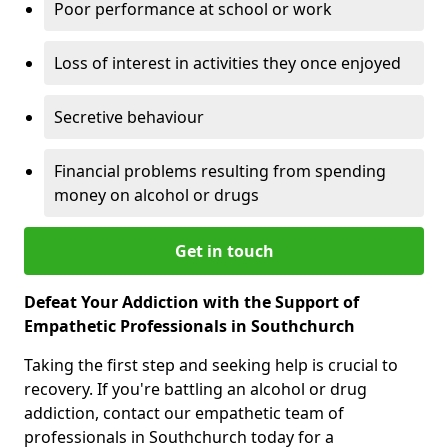
Poor performance at school or work
Loss of interest in activities they once enjoyed
Secretive behaviour
Financial problems resulting from spending
money on alcohol or drugs
Get in touch
Defeat Your Addiction with the Support of
Empathetic Professionals in Southchurch
Taking the first step and seeking help is crucial to
recovery. If you're battling an alcohol or drug
addiction, contact our empathetic team of
professionals in Southchurch today for a