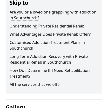
Skip to
Are you or a loved one grappling with addiction
in Southchurch?
Understanding Private Residential Rehab
What Advantages Does Private Rehab Offer?
Customised Addiction Treatment Plans in
Southchurch
Long-Term Addiction Recovery with Private
Residential Rehab in Southchurch
How Do I Determine If I Need Rehabilitation
Treatment?
All the services that we offer
Gallery