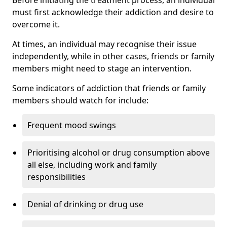
must first acknowledge their addiction and desire to
overcome it.
At times, an individual may recognise their issue
independently, while in other cases, friends or family
members might need to stage an intervention.
Some indicators of addiction that friends or family
members should watch for include:
Frequent mood swings
Prioritising alcohol or drug consumption above
all else, including work and family
responsibilities
Denial of drinking or drug use