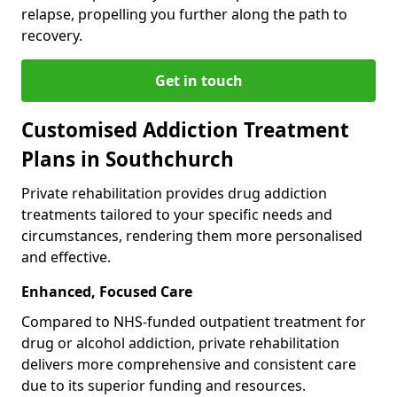
relapse, propelling you further along the path to
recovery.
Get in touch
Customised Addiction Treatment
Plans in Southchurch
Private rehabilitation provides drug addiction
treatments tailored to your specific needs and
circumstances, rendering them more personalised
and effective.
Enhanced, Focused Care
Compared to NHS-funded outpatient treatment for
drug or alcohol addiction, private rehabilitation
delivers more comprehensive and consistent care
due to its superior funding and resources.