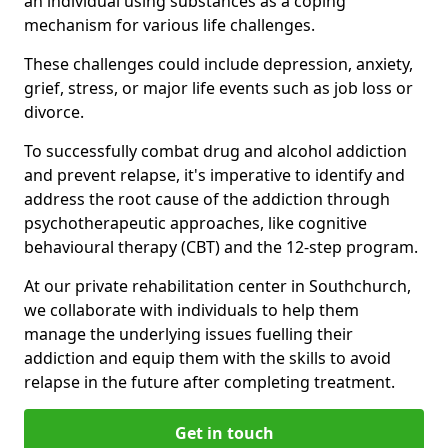
an individual using substances as a coping
mechanism for various life challenges.
These challenges could include depression, anxiety,
grief, stress, or major life events such as job loss or
divorce.
To successfully combat drug and alcohol addiction
and prevent relapse, it's imperative to identify and
address the root cause of the addiction through
psychotherapeutic approaches, like cognitive
behavioural therapy (CBT) and the 12-step program.
At our private rehabilitation center in Southchurch,
we collaborate with individuals to help them
manage the underlying issues fuelling their
addiction and equip them with the skills to avoid
relapse in the future after completing treatment.
Get in touch