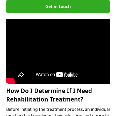
Get in touch
How Do I Determine If I Need
Rehabilitation Treatment?
Before initiating the treatment process, an individual
must first acknowledge their addiction and desire to