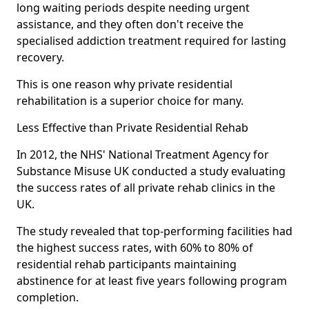
long waiting periods despite needing urgent
assistance, and they often don't receive the
specialised addiction treatment required for lasting
recovery.
This is one reason why private residential
rehabilitation is a superior choice for many.
Less Effective than Private Residential Rehab
In 2012, the NHS' National Treatment Agency for
Substance Misuse UK conducted a study evaluating
the success rates of all private rehab clinics in the
UK.
The study revealed that top-performing facilities had
the highest success rates, with 60% to 80% of
residential rehab participants maintaining
abstinence for at least five years following program
completion.