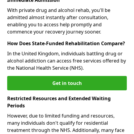
With private drug and alcohol rehab, you'll be
admitted almost instantly after consultation,
enabling you to access help promptly and
commence your recovery journey sooner.
How Does State-Funded Rehabilitation Compare?
In the United Kingdom, individuals battling drug or
alcohol addiction can access free services offered by
the National Health Service (NHS).
Get in touch
Restricted Resources and Extended Waiting
Periods
However, due to limited funding and resources,
many individuals don't qualify for residential
treatment through the NHS. Additionally, many face