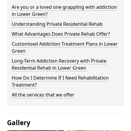
Are you or a loved one grappling with addiction
in Lower Green?
Understanding Private Residential Rehab
What Advantages Does Private Rehab Offer?
Customised Addiction Treatment Plans in Lower
Green
Long-Term Addiction Recovery with Private
Residential Rehab in Lower Green
How Do I Determine If I Need Rehabilitation
Treatment?
All the services that we offer
Gallery