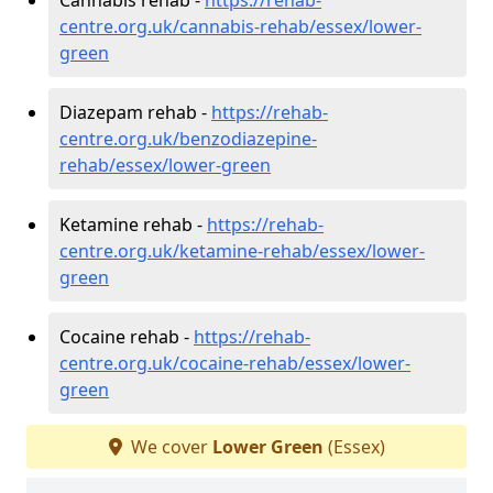
centre.org.uk/cannabis-rehab/essex/lower-
green
Diazepam rehab -
https://rehab-
centre.org.uk/benzodiazepine-
rehab/essex/lower-green
Ketamine rehab -
https://rehab-
centre.org.uk/ketamine-rehab/essex/lower-
green
Cocaine rehab -
https://rehab-
centre.org.uk/cocaine-rehab/essex/lower-
green
We cover
Lower Green
(Essex)