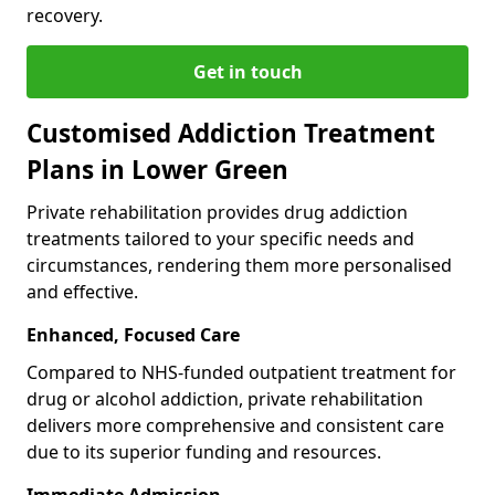
recovery.
Get in touch
Customised Addiction Treatment
Plans in Lower Green
Private rehabilitation provides drug addiction
treatments tailored to your specific needs and
circumstances, rendering them more personalised
and effective.
Enhanced, Focused Care
Compared to NHS-funded outpatient treatment for
drug or alcohol addiction, private rehabilitation
delivers more comprehensive and consistent care
due to its superior funding and resources.
Immediate Admission