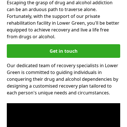
Escaping the grasp of drug and alcohol addiction
can be an arduous path to traverse alone.
Fortunately, with the support of our private
rehabilitation facility in Lower Green, you'll be better
equipped to achieve recovery and live a life free
from drugs or alcohol.
Get in touch
Our dedicated team of recovery specialists in Lower
Green is committed to guiding individuals in
conquering their drug and alcohol dependencies by
designing a customised recovery plan tailored to
each person's unique needs and circumstances.