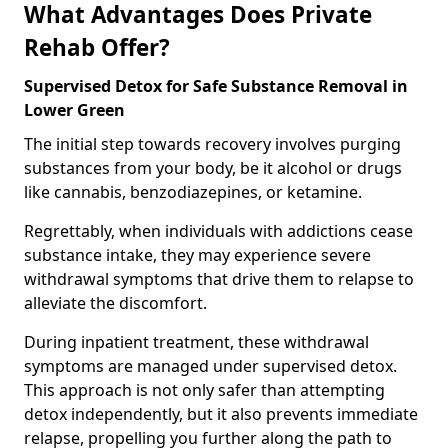
What Advantages Does Private
Rehab Offer?
Supervised Detox for Safe Substance Removal in
Lower Green
The initial step towards recovery involves purging
substances from your body, be it alcohol or drugs
like cannabis, benzodiazepines, or ketamine.
Regrettably, when individuals with addictions cease
substance intake, they may experience severe
withdrawal symptoms that drive them to relapse to
alleviate the discomfort.
During inpatient treatment, these withdrawal
symptoms are managed under supervised detox.
This approach is not only safer than attempting
detox independently, but it also prevents immediate
relapse, propelling you further along the path to