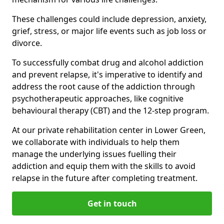
These challenges could include depression, anxiety,
grief, stress, or major life events such as job loss or
divorce.
To successfully combat drug and alcohol addiction
and prevent relapse, it's imperative to identify and
address the root cause of the addiction through
psychotherapeutic approaches, like cognitive
behavioural therapy (CBT) and the 12-step program.
At our private rehabilitation center in Lower Green,
we collaborate with individuals to help them
manage the underlying issues fuelling their
addiction and equip them with the skills to avoid
relapse in the future after completing treatment.
Get in touch