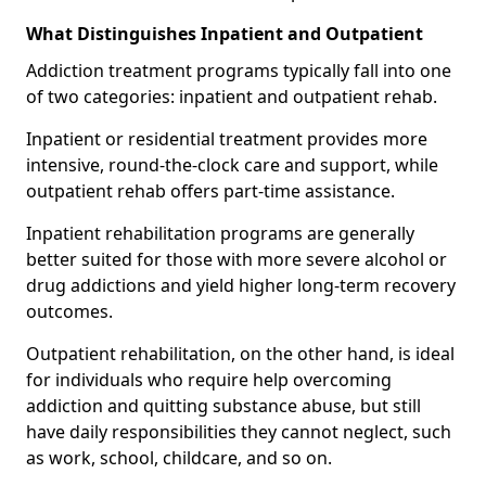
What Distinguishes Inpatient and Outpatient
Addiction treatment programs typically fall into one
of two categories: inpatient and outpatient rehab.
Inpatient or residential treatment provides more
intensive, round-the-clock care and support, while
outpatient rehab offers part-time assistance.
Inpatient rehabilitation programs are generally
better suited for those with more severe alcohol or
drug addictions and yield higher long-term recovery
outcomes.
Outpatient rehabilitation, on the other hand, is ideal
for individuals who require help overcoming
addiction and quitting substance abuse, but still
have daily responsibilities they cannot neglect, such
as work, school, childcare, and so on.