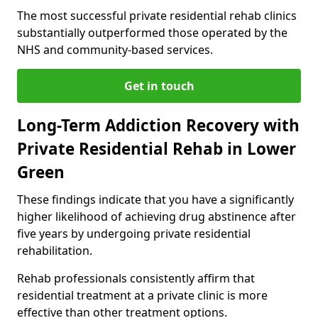
The most successful private residential rehab clinics
substantially outperformed those operated by the
NHS and community-based services.
Get in touch
Long-Term Addiction Recovery with
Private Residential Rehab in Lower
Green
These findings indicate that you have a significantly
higher likelihood of achieving drug abstinence after
five years by undergoing private residential
rehabilitation.
Rehab professionals consistently affirm that
residential treatment at a private clinic is more
effective than other treatment options.