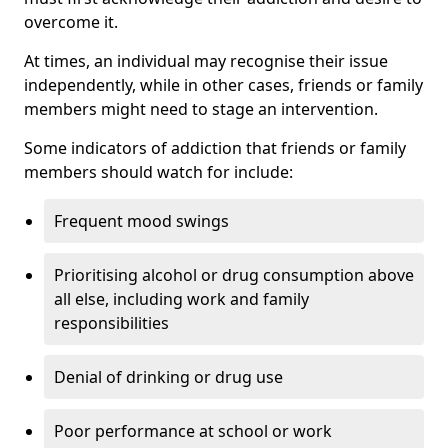
overcome it.
At times, an individual may recognise their issue
independently, while in other cases, friends or family
members might need to stage an intervention.
Some indicators of addiction that friends or family
members should watch for include:
Frequent mood swings
Prioritising alcohol or drug consumption above
all else, including work and family
responsibilities
Denial of drinking or drug use
Poor performance at school or work