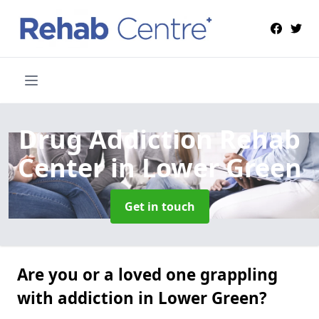
Drug Addiction Rehab
Center
in Lower Green
Get in touch
Are you or a loved one grappling
with addiction in Lower Green?