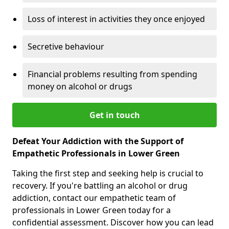
Loss of interest in activities they once enjoyed
Secretive behaviour
Financial problems resulting from spending
money on alcohol or drugs
Get in touch
Defeat Your Addiction with the Support of
Empathetic Professionals in Lower Green
Taking the first step and seeking help is crucial to
recovery. If you're battling an alcohol or drug
addiction, contact our empathetic team of
professionals in Lower Green today for a
confidential assessment. Discover how you can lead