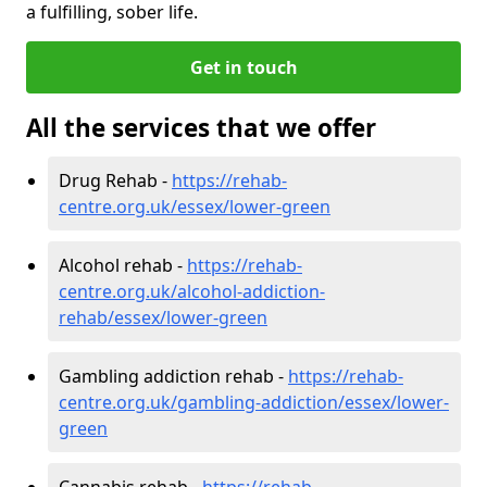
a fulfilling, sober life.
Get in touch
All the services that we offer
Drug Rehab -
https://rehab-
centre.org.uk/essex/lower-green
Alcohol rehab -
https://rehab-
centre.org.uk/alcohol-addiction-
rehab/essex/lower-green
Gambling addiction rehab -
https://rehab-
centre.org.uk/gambling-addiction/essex/lower-
green
Cannabis rehab -
https://rehab-