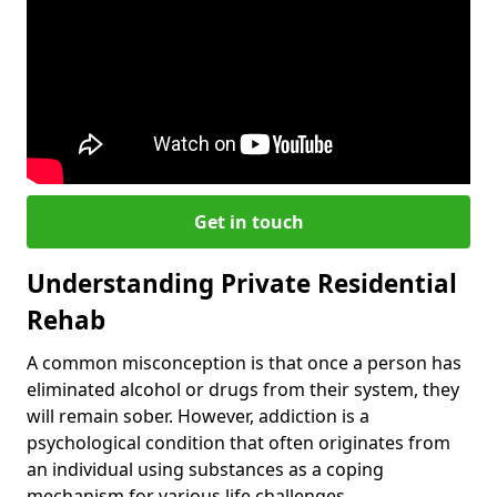
Get in touch
Understanding Private Residential
Rehab
A common misconception is that once a person has
eliminated alcohol or drugs from their system, they
will remain sober. However, addiction is a
psychological condition that often originates from
an individual using substances as a coping
mechanism for various life challenges.