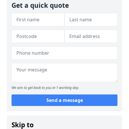
Get a quick quote
We aim to get back to you in 1 working day.
Send a message
Skip to