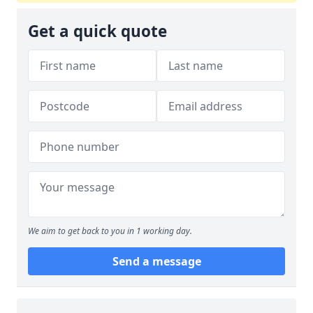
Get a quick quote
We aim to get back to you in 1 working day.
Send a message