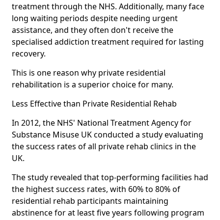
treatment through the NHS. Additionally, many face
long waiting periods despite needing urgent
assistance, and they often don't receive the
specialised addiction treatment required for lasting
recovery.
This is one reason why private residential
rehabilitation is a superior choice for many.
Less Effective than Private Residential Rehab
In 2012, the NHS' National Treatment Agency for
Substance Misuse UK conducted a study evaluating
the success rates of all private rehab clinics in the
UK.
The study revealed that top-performing facilities had
the highest success rates, with 60% to 80% of
residential rehab participants maintaining
abstinence for at least five years following program