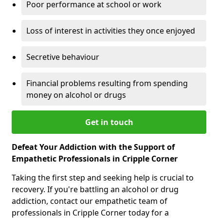
Poor performance at school or work
Loss of interest in activities they once enjoyed
Secretive behaviour
Financial problems resulting from spending
money on alcohol or drugs
Get in touch
Defeat Your Addiction with the Support of
Empathetic Professionals in Cripple Corner
Taking the first step and seeking help is crucial to
recovery. If you're battling an alcohol or drug
addiction, contact our empathetic team of
professionals in Cripple Corner today for a