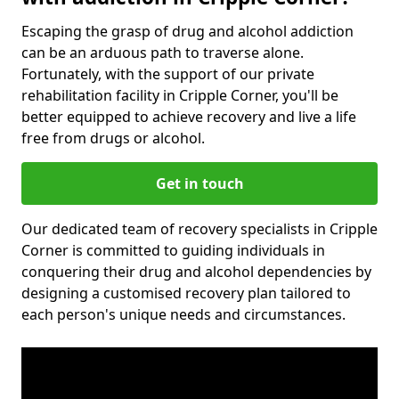
Escaping the grasp of drug and alcohol addiction
can be an arduous path to traverse alone.
Fortunately, with the support of our private
rehabilitation facility in Cripple Corner, you'll be
better equipped to achieve recovery and live a life
free from drugs or alcohol.
Get in touch
Our dedicated team of recovery specialists in Cripple
Corner is committed to guiding individuals in
conquering their drug and alcohol dependencies by
designing a customised recovery plan tailored to
each person's unique needs and circumstances.