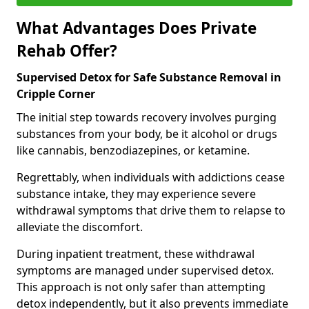
What Advantages Does Private
Rehab Offer?
Supervised Detox for Safe Substance Removal in
Cripple Corner
The initial step towards recovery involves purging
substances from your body, be it alcohol or drugs
like cannabis, benzodiazepines, or ketamine.
Regrettably, when individuals with addictions cease
substance intake, they may experience severe
withdrawal symptoms that drive them to relapse to
alleviate the discomfort.
During inpatient treatment, these withdrawal
symptoms are managed under supervised detox.
This approach is not only safer than attempting
detox independently, but it also prevents immediate