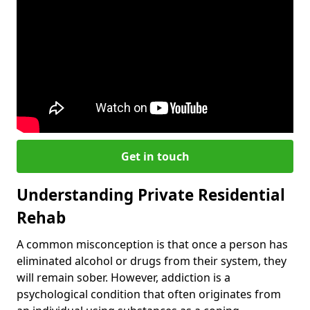
Get in touch
Understanding Private Residential
Rehab
A common misconception is that once a person has
eliminated alcohol or drugs from their system, they
will remain sober. However, addiction is a
psychological condition that often originates from