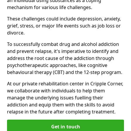
an individual using substances as a coping
mechanism for various life challenges.
These challenges could include depression, anxiety,
grief, stress, or major life events such as job loss or
divorce.
To successfully combat drug and alcohol addiction
and prevent relapse, it's imperative to identify and
address the root cause of the addiction through
psychotherapeutic approaches, like cognitive
behavioural therapy (CBT) and the 12-step program.
At our private rehabilitation center in Cripple Corner,
we collaborate with individuals to help them
manage the underlying issues fuelling their
addiction and equip them with the skills to avoid
relapse in the future after completing treatment.
Get in touch