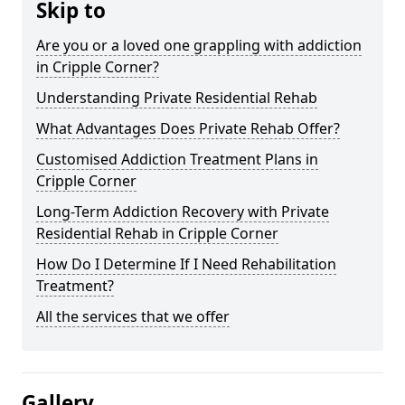
Skip to
Are you or a loved one grappling with addiction
in Cripple Corner?
Understanding Private Residential Rehab
What Advantages Does Private Rehab Offer?
Customised Addiction Treatment Plans in
Cripple Corner
Long-Term Addiction Recovery with Private
Residential Rehab in Cripple Corner
How Do I Determine If I Need Rehabilitation
Treatment?
All the services that we offer
Gallery