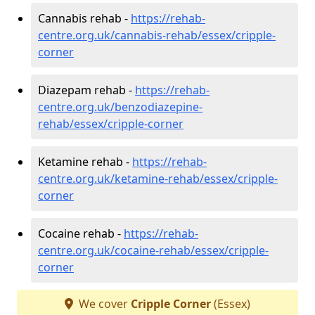
Cannabis rehab -
https://rehab-
centre.org.uk/cannabis-rehab/essex/cripple-
corner
Diazepam rehab -
https://rehab-
centre.org.uk/benzodiazepine-
rehab/essex/cripple-corner
Ketamine rehab -
https://rehab-
centre.org.uk/ketamine-rehab/essex/cripple-
corner
Cocaine rehab -
https://rehab-
centre.org.uk/cocaine-rehab/essex/cripple-
corner
We cover
Cripple Corner
(Essex)