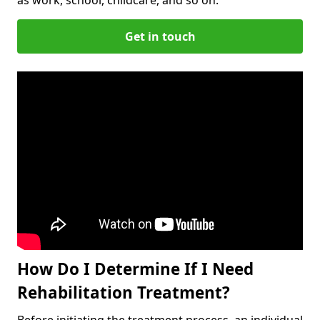
Get in touch
How Do I Determine If I Need
Rehabilitation Treatment?
Before initiating the treatment process, an individual