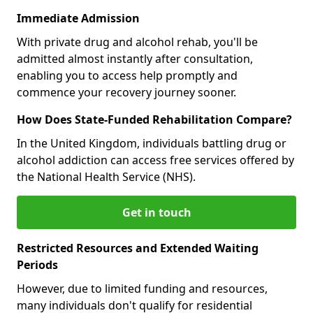
Immediate Admission
With private drug and alcohol rehab, you'll be
admitted almost instantly after consultation,
enabling you to access help promptly and
commence your recovery journey sooner.
How Does State-Funded Rehabilitation Compare?
In the United Kingdom, individuals battling drug or
alcohol addiction can access free services offered by
the National Health Service (NHS).
Get in touch
Restricted Resources and Extended Waiting
Periods
However, due to limited funding and resources,
many individuals don't qualify for residential