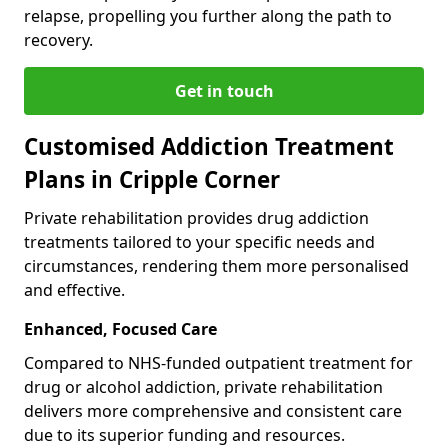
relapse, propelling you further along the path to
recovery.
Get in touch
Customised Addiction Treatment
Plans in Cripple Corner
Private rehabilitation provides drug addiction
treatments tailored to your specific needs and
circumstances, rendering them more personalised
and effective.
Enhanced, Focused Care
Compared to NHS-funded outpatient treatment for
drug or alcohol addiction, private rehabilitation
delivers more comprehensive and consistent care
due to its superior funding and resources.