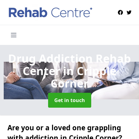
Drug Addiction Rehab
Center
in Cripple
Corner
Get in touch
Are you or a loved one grappling
with addiction in Cripple Corner?