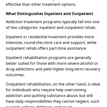
effective than other treatment options.
What Distinguishes Inpatient and Outpatient
Addiction treatment programs typically fall into one
of two categories: inpatient and outpatient rehab.
Inpatient or residential treatment provides more
intensive, round-the-clock care and support, while
outpatient rehab offers part-time assistance.
Inpatient rehabilitation programs are generally
better suited for those with more severe alcohol or
drug addictions and yield higher long-term recovery
outcomes.
Outpatient rehabilitation, on the other hand, is ideal
for individuals who require help overcoming
addiction and quitting substance abuse, but still
have daily responsibilities they cannot neglect, such
as work, school, childcare, and so on.