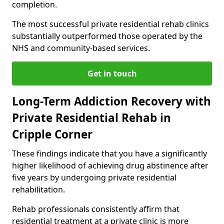
completion.
The most successful private residential rehab clinics
substantially outperformed those operated by the
NHS and community-based services.
Get in touch
Long-Term Addiction Recovery with
Private Residential Rehab in
Cripple Corner
These findings indicate that you have a significantly
higher likelihood of achieving drug abstinence after
five years by undergoing private residential
rehabilitation.
Rehab professionals consistently affirm that
residential treatment at a private clinic is more