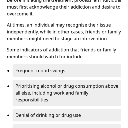
must first acknowledge their addiction and desire to
overcome it.
At times, an individual may recognise their issue
independently, while in other cases, friends or family
members might need to stage an intervention.
Some indicators of addiction that friends or family
members should watch for include:
Frequent mood swings
Prioritising alcohol or drug consumption above
all else, including work and family
responsibilities
Denial of drinking or drug use