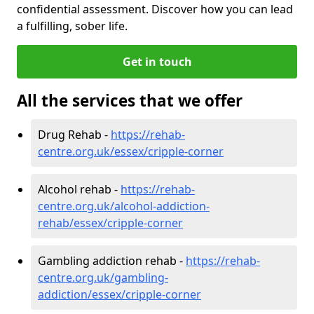
confidential assessment. Discover how you can lead
a fulfilling, sober life.
Get in touch
All the services that we offer
Drug Rehab -
https://rehab-
centre.org.uk/essex/cripple-corner
Alcohol rehab -
https://rehab-
centre.org.uk/alcohol-addiction-
rehab/essex/cripple-corner
Gambling addiction rehab -
https://rehab-
centre.org.uk/gambling-
addiction/essex/cripple-corner