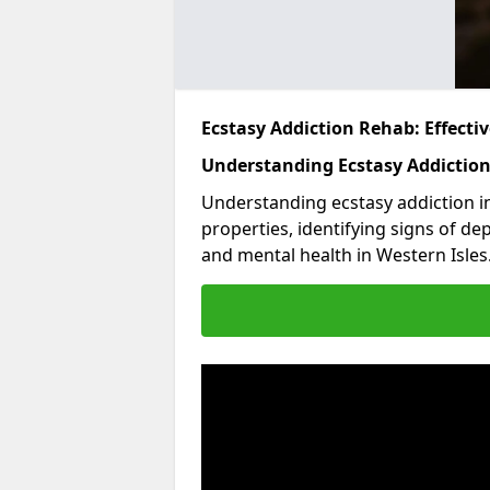
Ecstasy Addiction Rehab: Effect
Understanding Ecstasy Addictio
Understanding ecstasy addiction in
properties, identifying signs of de
and mental health in Western Isles