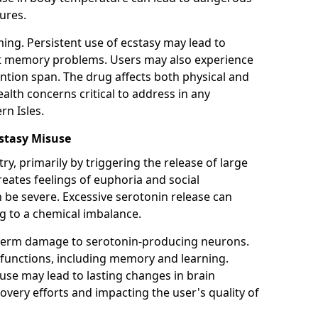
ures.
ming. Persistent use of ecstasy may lead to
ant memory problems. Users may also experience
ntion span. The drug affects both physical and
alth concerns critical to address in any
n Isles.
stasy Misuse
ry, primarily by triggering the release of large
reates feelings of euphoria and social
 be severe. Excessive serotonin release can
ng to a chemical imbalance.
-term damage to serotonin-producing neurons.
functions, including memory and learning.
use may lead to lasting changes in brain
overy efforts and impacting the user's quality of