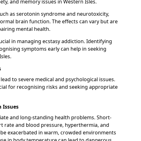
iety, and memory issues in Western Isles.
uch as serotonin syndrome and neurotoxicity,
rmal brain function. The effects can vary but are
pairing mental health.
cial in managing ecstasy addiction. Identifying
cognising symptoms early can help in seeking
sles.
s
lead to severe medical and psychological issues.
cial for recognising risks and seeking appropriate
 Issues
ate and long-standing health problems. Short-
rt rate and blood pressure, hyperthermia, and
 be exacerbated in warm, crowded environments
rease in body temperature can lead to dangerous