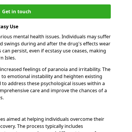
Get in touch
tasy Use
various mental health issues. Individuals may suffer
d swings during and after the drug's effects wear
 can persist, even if ecstasy use ceases, making
 Isles.
ncreased feelings of paranoia and irritability. The
 to emotional instability and heighten existing
al to address these psychological issues within a
comprehensive care and improve the chances of a
s.
ges aimed at helping individuals overcome their
covery. The process typically includes