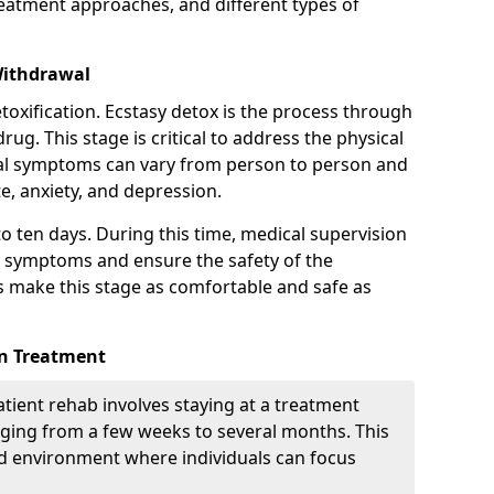
treatment approaches, and different types of
Withdrawal
etoxification. Ecstasy detox is the process through
drug. This stage is critical to address the physical
l symptoms can vary from person to person and
te, anxiety, and depression.
to ten days. During this time, medical supervision
 symptoms and ensure the safety of the
ps make this stage as comfortable and safe as
on Treatment
tient rehab involves staying at a treatment
ranging from a few weeks to several months. This
d environment where individuals can focus