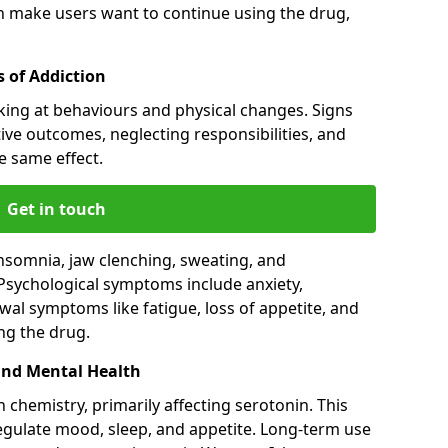
an make users want to continue using the drug,
 of Addiction
king at behaviours and physical changes. Signs
ive outcomes, neglecting responsibilities, and
e same effect.
Get in touch
nsomnia, jaw clenching, sweating, and
 Psychological symptoms include anxiety,
al symptoms like fatigue, loss of appetite, and
ng the drug.
and Mental Health
 chemistry, primarily affecting serotonin. This
regulate mood, sleep, and appetite. Long-term use