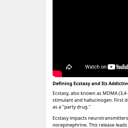
Defining Ecstasy and Its Addicti
Ecstasy, also known as MDMA (3,4
stimulant and hallucinogen. First 
as a "party drug."
Ecstasy impacts neurotransmitters
norepinephrine. This release leads