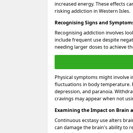
increased energy. These effects c
risking addiction in Western Isles.
Recognising Signs and Symptoms
Recognising addiction involves loo
include frequent use despite negat
needing larger doses to achieve th
Physical symptoms might involve i
fluctuations in body temperature.
depression, and paranoia. Withdraw
cravings may appear when not usi
Examining the Impact on Brain 
Continuous ecstasy use alters brain
can damage the brain's ability to 