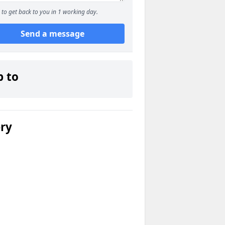
to get back to you in 1 working day.
Send a message
p to
ery