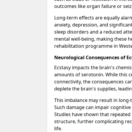
outcomes like organ failure or seiz
Long-term effects are equally alar
anxiety, depression, and signific
sleep disorders and a reduced atte
mental well-being, making these he
rehabilitation programme in Wester
Neurological Consequences of Ec
Ecstasy impacts the brain's chemist
amounts of serotonin. While this c
connectivity, the consequences can
deplete the brain's supplies, leadi
This imbalance may result in long
Such damage can impair cognitive 
Studies have shown that repeated 
structure, further complicating rec
life.