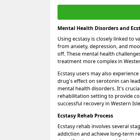
Mental Health Disorders and Ecs
Using ecstasy is closely linked to 
from anxiety, depression, and moo
off. These mental health challenges
treatment more complex in Western
Ecstasy users may also experience i
drug's effect on serotonin can lead
mental health disorders. It's cruci
rehabilitation setting to provide 
successful recovery in Western Isle
Ecstasy Rehab Process
Ecstasy rehab involves several sta
addiction and achieve long-term re