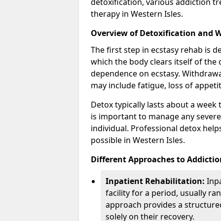
detoxification, various addiction 
therapy in Western Isles.
Overview of Detoxification and 
The first step in ecstasy rehab is d
which the body clears itself of the 
dependence on ecstasy. Withdrawa
may include fatigue, loss of appeti
Detox typically lasts about a week 
is important to manage any severe
individual. Professional detox hel
possible in Western Isles.
Different Approaches to Addicti
Inpatient Rehabilitation:
Inpa
facility for a period, usually 
approach provides a structure
solely on their recovery.