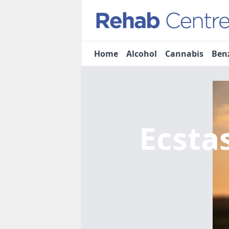
Home
Alcohol
Cannabis
Ben
Ecsta