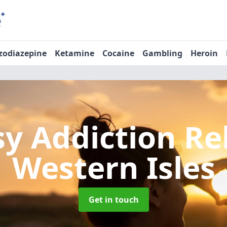
zodiazepine
Ketamine
Cocaine
Gambling
Heroin
sy Addiction R
Western Isles
Get in touch