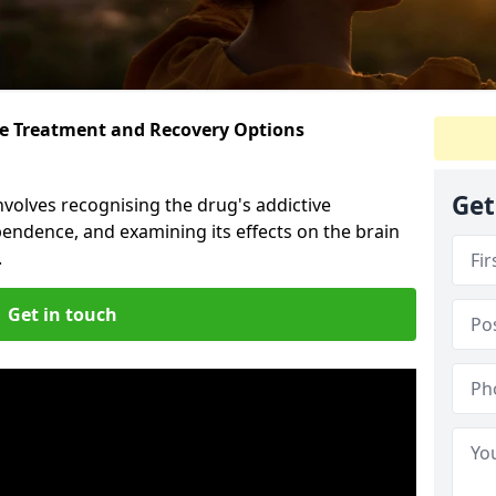
ive Treatment and Recovery Options
n
Get
volves recognising the drug's addictive
pendence, and examining its effects on the brain
.
Get in touch