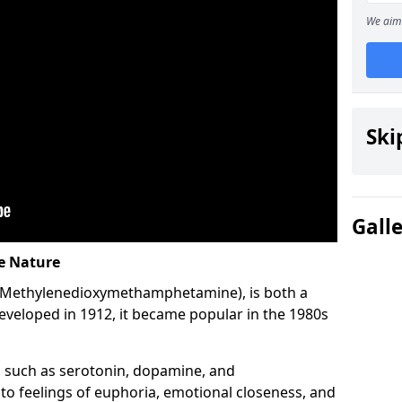
We aim 
Ski
Gall
ve Nature
-Methylenedioxymethamphetamine), is both a
developed in 1912, it became popular in the 1980s
 such as serotonin, dopamine, and
 to feelings of euphoria, emotional closeness, and