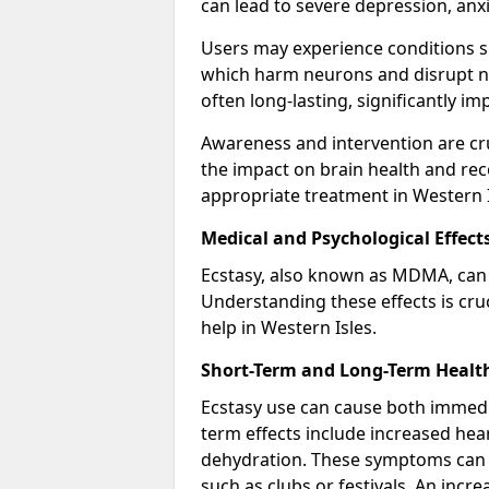
can lead to severe depression, anx
Users may experience conditions s
which harm neurons and disrupt no
often long-lasting, significantly im
Awareness and intervention are cru
the impact on brain health and re
appropriate treatment in Western I
Medical and Psychological Effect
Ecstasy, also known as MDMA, can 
Understanding these effects is cru
help in Western Isles.
Short-Term and Long-Term Health
Ecstasy use can cause both immedi
term effects include increased hea
dehydration. These symptoms can
such as clubs or festivals. An inc