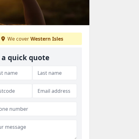
We cover
Western Isles
 a quick quote