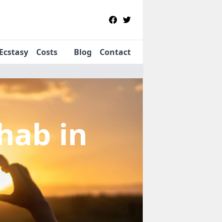
Ecstasy
Costs
Blog
Contact
ehab
in