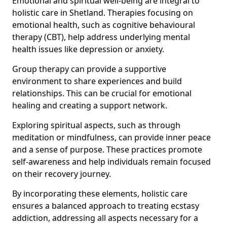
Emotional and spiritual well-being are integral to
holistic care in Shetland. Therapies focusing on
emotional health, such as cognitive behavioural
therapy (CBT), help address underlying mental
health issues like depression or anxiety.
Group therapy can provide a supportive
environment to share experiences and build
relationships. This can be crucial for emotional
healing and creating a support network.
Exploring spiritual aspects, such as through
meditation or mindfulness, can provide inner peace
and a sense of purpose. These practices promote
self-awareness and help individuals remain focused
on their recovery journey.
By incorporating these elements, holistic care
ensures a balanced approach to treating ecstasy
addiction, addressing all aspects necessary for a