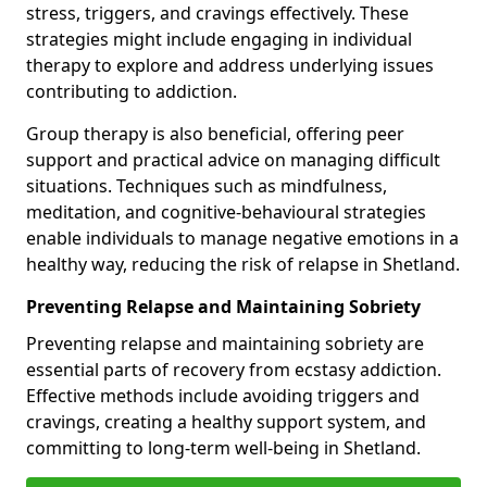
stress, triggers, and cravings effectively. These
strategies might include engaging in individual
therapy to explore and address underlying issues
contributing to addiction.
Group therapy is also beneficial, offering peer
support and practical advice on managing difficult
situations. Techniques such as mindfulness,
meditation, and cognitive-behavioural strategies
enable individuals to manage negative emotions in a
healthy way, reducing the risk of relapse in Shetland.
Preventing Relapse and Maintaining Sobriety
Preventing relapse and maintaining sobriety are
essential parts of recovery from ecstasy addiction.
Effective methods include avoiding triggers and
cravings, creating a healthy support system, and
committing to long-term well-being in Shetland.