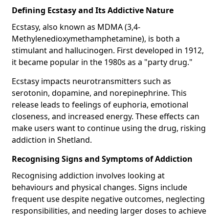
Defining Ecstasy and Its Addictive Nature
Ecstasy, also known as MDMA (3,4-
Methylenedioxymethamphetamine), is both a
stimulant and hallucinogen. First developed in 1912,
it became popular in the 1980s as a "party drug."
Ecstasy impacts neurotransmitters such as
serotonin, dopamine, and norepinephrine. This
release leads to feelings of euphoria, emotional
closeness, and increased energy. These effects can
make users want to continue using the drug, risking
addiction in Shetland.
Recognising Signs and Symptoms of Addiction
Recognising addiction involves looking at
behaviours and physical changes. Signs include
frequent use despite negative outcomes, neglecting
responsibilities, and needing larger doses to achieve