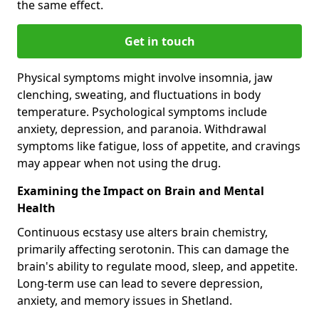
the same effect.
Get in touch
Physical symptoms might involve insomnia, jaw
clenching, sweating, and fluctuations in body
temperature. Psychological symptoms include
anxiety, depression, and paranoia. Withdrawal
symptoms like fatigue, loss of appetite, and cravings
may appear when not using the drug.
Examining the Impact on Brain and Mental
Health
Continuous ecstasy use alters brain chemistry,
primarily affecting serotonin. This can damage the
brain's ability to regulate mood, sleep, and appetite.
Long-term use can lead to severe depression,
anxiety, and memory issues in Shetland.