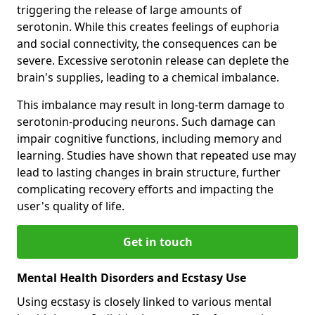
triggering the release of large amounts of
serotonin. While this creates feelings of euphoria
and social connectivity, the consequences can be
severe. Excessive serotonin release can deplete the
brain's supplies, leading to a chemical imbalance.
This imbalance may result in long-term damage to
serotonin-producing neurons. Such damage can
impair cognitive functions, including memory and
learning. Studies have shown that repeated use may
lead to lasting changes in brain structure, further
complicating recovery efforts and impacting the
user's quality of life.
Get in touch
Mental Health Disorders and Ecstasy Use
Using ecstasy is closely linked to various mental