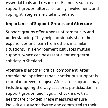
essential tools and resources. Elements such as
support groups, aftercare, family involvement, and
coping strategies are vital in Shetland.
Importance of Support Groups and Aftercare
Support groups offer a sense of community and
understanding. They help individuals share their
experiences and learn from others in similar
situations. This environment cultivates mutual
support, which can be essential for long-term
sobriety in Shetland.
Aftercare is another critical component. After
completing inpatient rehab, continuous support is
crucial to prevent relapse. Aftercare programs may
include ongoing therapy sessions, participation in
support groups, and regular check-ins with a
healthcare provider. These measures ensure
individuals stay motivated and committed to their