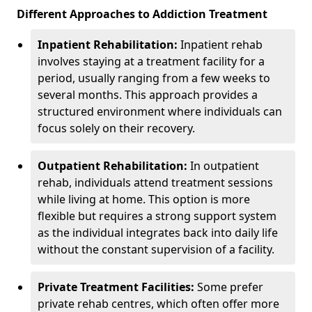
Different Approaches to Addiction Treatment
Inpatient Rehabilitation:
Inpatient rehab
involves staying at a treatment facility for a
period, usually ranging from a few weeks to
several months. This approach provides a
structured environment where individuals can
focus solely on their recovery.
Outpatient Rehabilitation:
In outpatient
rehab, individuals attend treatment sessions
while living at home. This option is more
flexible but requires a strong support system
as the individual integrates back into daily life
without the constant supervision of a facility.
Private Treatment Facilities:
Some prefer
private rehab centres, which often offer more