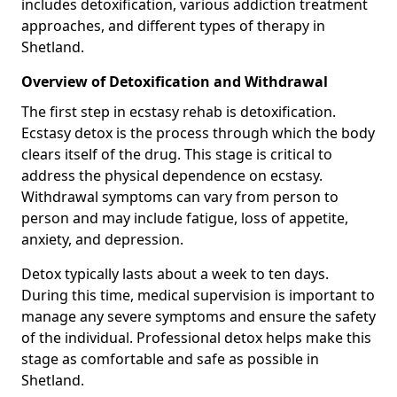
includes detoxification, various addiction treatment
approaches, and different types of therapy in
Shetland.
Overview of Detoxification and Withdrawal
The first step in ecstasy rehab is detoxification.
Ecstasy detox is the process through which the body
clears itself of the drug. This stage is critical to
address the physical dependence on ecstasy.
Withdrawal symptoms can vary from person to
person and may include fatigue, loss of appetite,
anxiety, and depression.
Detox typically lasts about a week to ten days.
During this time, medical supervision is important to
manage any severe symptoms and ensure the safety
of the individual. Professional detox helps make this
stage as comfortable and safe as possible in
Shetland.