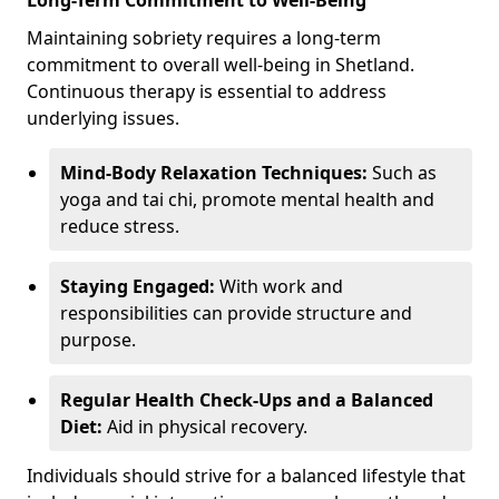
Maintaining sobriety requires a long-term
commitment to overall well-being in Shetland.
Continuous therapy is essential to address
underlying issues.
Mind-Body Relaxation Techniques:
Such as
yoga and tai chi, promote mental health and
reduce stress.
Staying Engaged:
With work and
responsibilities can provide structure and
purpose.
Regular Health Check-Ups and a Balanced
Diet:
Aid in physical recovery.
Individuals should strive for a balanced lifestyle that