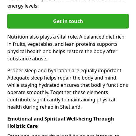
energy levels.
Get in touch
Nutrition also plays a vital role. A balanced diet rich
in fruits, vegetables, and lean proteins supports
physical health and helps restore the body after
substance abuse.
Proper sleep and hydration are equally important.
Adequate sleep helps repair the body and mind,
while staying hydrated ensures that bodily functions
operate smoothly. Together, these elements
contribute significantly to maintaining physical
health during rehab in Shetland.
Emotional and Spiritual Well-being Through
Holistic Care