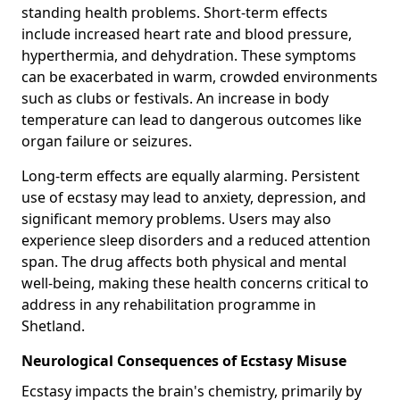
standing health problems. Short-term effects
include increased heart rate and blood pressure,
hyperthermia, and dehydration. These symptoms
can be exacerbated in warm, crowded environments
such as clubs or festivals. An increase in body
temperature can lead to dangerous outcomes like
organ failure or seizures.
Long-term effects are equally alarming. Persistent
use of ecstasy may lead to anxiety, depression, and
significant memory problems. Users may also
experience sleep disorders and a reduced attention
span. The drug affects both physical and mental
well-being, making these health concerns critical to
address in any rehabilitation programme in
Shetland.
Neurological Consequences of Ecstasy Misuse
Ecstasy impacts the brain's chemistry, primarily by