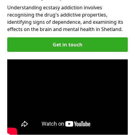
Understanding ecstasy addiction involves
recognising the drug's addictive properties,
identifying signs of dependence, and examining its
effects on the brain and mental health in Shetland.
Get in touch