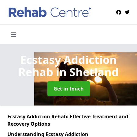
Ecstasy Addiction
Rehab
in Shetland
Get in touch
Ecstasy Addiction Rehab: Effective Treatment and
Recovery Options
Understanding Ecstasy Addiction