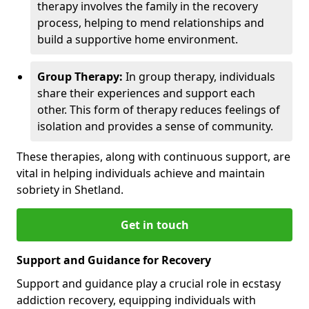
therapy involves the family in the recovery
process, helping to mend relationships and
build a supportive home environment.
Group Therapy:
In group therapy, individuals
share their experiences and support each
other. This form of therapy reduces feelings of
isolation and provides a sense of community.
These therapies, along with continuous support, are
vital in helping individuals achieve and maintain
sobriety in Shetland.
Get in touch
Support and Guidance for Recovery
Support and guidance play a crucial role in ecstasy
addiction recovery, equipping individuals with