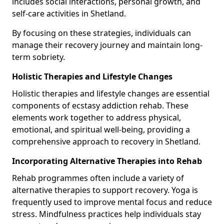
includes social interactions, personal growth, and
self-care activities in Shetland.
By focusing on these strategies, individuals can
manage their recovery journey and maintain long-
term sobriety.
Holistic Therapies and Lifestyle Changes
Holistic therapies and lifestyle changes are essential
components of ecstasy addiction rehab. These
elements work together to address physical,
emotional, and spiritual well-being, providing a
comprehensive approach to recovery in Shetland.
Incorporating Alternative Therapies into Rehab
Rehab programmes often include a variety of
alternative therapies to support recovery. Yoga is
frequently used to improve mental focus and reduce
stress. Mindfulness practices help individuals stay