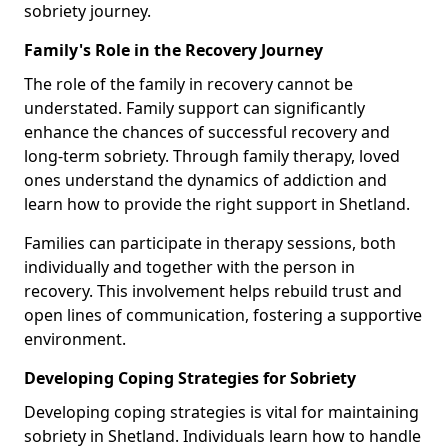
sobriety journey.
Family's Role in the Recovery Journey
The role of the family in recovery cannot be
understated. Family support can significantly
enhance the chances of successful recovery and
long-term sobriety. Through family therapy, loved
ones understand the dynamics of addiction and
learn how to provide the right support in Shetland.
Families can participate in therapy sessions, both
individually and together with the person in
recovery. This involvement helps rebuild trust and
open lines of communication, fostering a supportive
environment.
Developing Coping Strategies for Sobriety
Developing coping strategies is vital for maintaining
sobriety in Shetland. Individuals learn how to handle