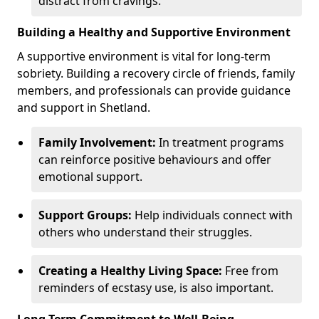
distract from cravings.
Building a Healthy and Supportive Environment
A supportive environment is vital for long-term
sobriety. Building a recovery circle of friends, family
members, and professionals can provide guidance
and support in Shetland.
Family Involvement:
In treatment programs
can reinforce positive behaviours and offer
emotional support.
Support Groups:
Help individuals connect with
others who understand their struggles.
Creating a Healthy Living Space:
Free from
reminders of ecstasy use, is also important.
Long-Term Commitment to Well-Being