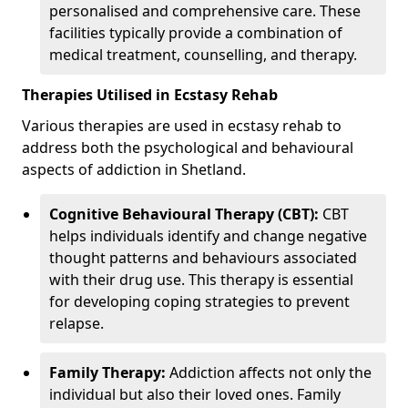
personalised and comprehensive care. These
facilities typically provide a combination of
medical treatment, counselling, and therapy.
Therapies Utilised in Ecstasy Rehab
Various therapies are used in ecstasy rehab to
address both the psychological and behavioural
aspects of addiction in Shetland.
Cognitive Behavioural Therapy (CBT):
CBT
helps individuals identify and change negative
thought patterns and behaviours associated
with their drug use. This therapy is essential
for developing coping strategies to prevent
relapse.
Family Therapy:
Addiction affects not only the
individual but also their loved ones. Family