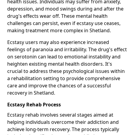
health issues. Individuals may suffer from anxiety,
depression, and mood swings during and after the
drug's effects wear off. These mental health
challenges can persist, even if ecstasy use ceases,
making treatment more complex in Shetland.
Ecstasy users may also experience increased
feelings of paranoia and irritability. The drug's effect
on serotonin can lead to emotional instability and
heighten existing mental health disorders. It's
crucial to address these psychological issues within
a rehabilitation setting to provide comprehensive
care and improve the chances of a successful
recovery in Shetland.
Ecstasy Rehab Process
Ecstasy rehab involves several stages aimed at
helping individuals overcome their addiction and
achieve long-term recovery. The process typically