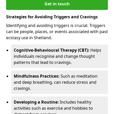
Get in touch
Strategies for Avoiding Triggers and Cravings
Identifying and avoiding triggers is crucial. Triggers
can be people, places, or events associated with past
ecstasy use in Shetland.
Cognitive-Behavioural Therapy (CBT):
Helps
individuals recognise and change thought
patterns that lead to cravings.
Mindfulness Practices:
Such as meditation
and deep breathing, can reduce stress and
cravings.
Developing a Routine:
Includes healthy
activities such as exercise and hobbies to