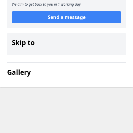
We aim to get back to you in 1 working day.
Send a message
Skip to
Gallery