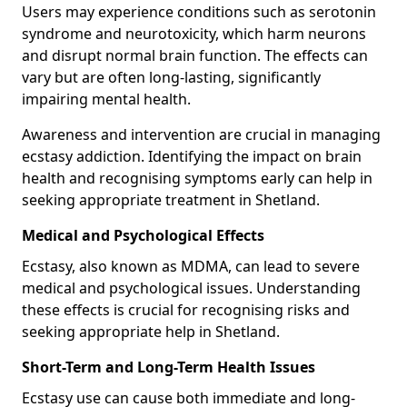
Users may experience conditions such as serotonin
syndrome and neurotoxicity, which harm neurons
and disrupt normal brain function. The effects can
vary but are often long-lasting, significantly
impairing mental health.
Awareness and intervention are crucial in managing
ecstasy addiction. Identifying the impact on brain
health and recognising symptoms early can help in
seeking appropriate treatment in Shetland.
Medical and Psychological Effects
Ecstasy, also known as MDMA, can lead to severe
medical and psychological issues. Understanding
these effects is crucial for recognising risks and
seeking appropriate help in Shetland.
Short-Term and Long-Term Health Issues
Ecstasy use can cause both immediate and long-