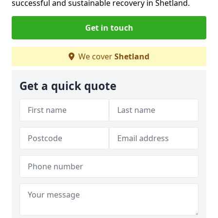
successful and sustainable recovery in Shetland.
Get in touch
We cover
Shetland
Get a quick quote