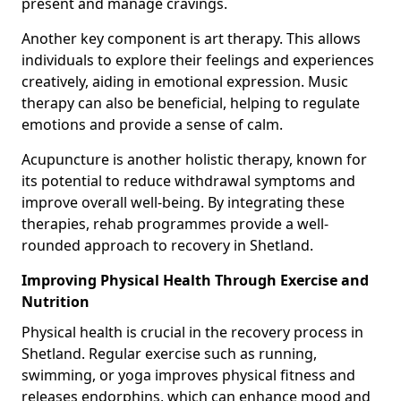
present and manage cravings.
Another key component is art therapy. This allows
individuals to explore their feelings and experiences
creatively, aiding in emotional expression. Music
therapy can also be beneficial, helping to regulate
emotions and provide a sense of calm.
Acupuncture is another holistic therapy, known for
its potential to reduce withdrawal symptoms and
improve overall well-being. By integrating these
therapies, rehab programmes provide a well-
rounded approach to recovery in Shetland.
Improving Physical Health Through Exercise and
Nutrition
Physical health is crucial in the recovery process in
Shetland. Regular exercise such as running,
swimming, or yoga improves physical fitness and
releases endorphins, which can enhance mood and