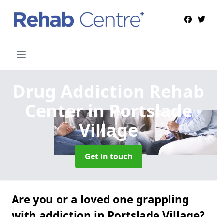
Drug Addiction Rehab
Center
in Portslade
Village
Get in touch
Are you or a loved one grappling
with addiction in Portslade Village?