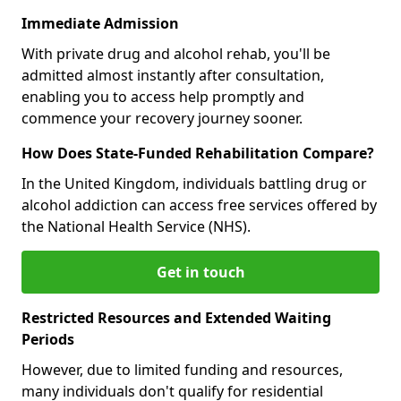
Immediate Admission
With private drug and alcohol rehab, you'll be
admitted almost instantly after consultation,
enabling you to access help promptly and
commence your recovery journey sooner.
How Does State-Funded Rehabilitation Compare?
In the United Kingdom, individuals battling drug or
alcohol addiction can access free services offered by
the National Health Service (NHS).
Get in touch
Restricted Resources and Extended Waiting
Periods
However, due to limited funding and resources,
many individuals don't qualify for residential