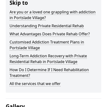
Skip to
Are you or a loved one grappling with addiction
in Portslade Village?
Understanding Private Residential Rehab
What Advantages Does Private Rehab Offer?
Customised Addiction Treatment Plans in
Portslade Village
Long-Term Addiction Recovery with Private
Residential Rehab in Portslade Village
How Do I Determine If I Need Rehabilitation
Treatment?
All the services that we offer
Gallery