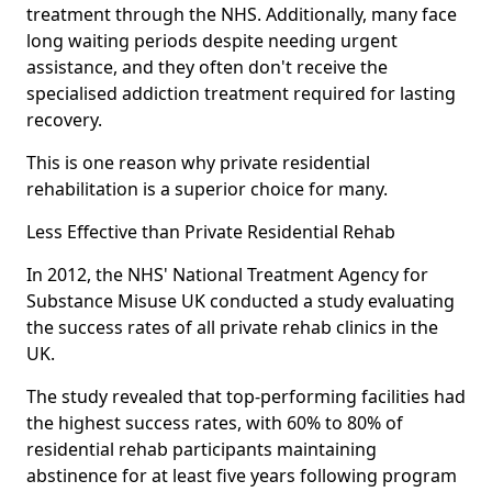
treatment through the NHS. Additionally, many face
long waiting periods despite needing urgent
assistance, and they often don't receive the
specialised addiction treatment required for lasting
recovery.
This is one reason why private residential
rehabilitation is a superior choice for many.
Less Effective than Private Residential Rehab
In 2012, the NHS' National Treatment Agency for
Substance Misuse UK conducted a study evaluating
the success rates of all private rehab clinics in the
UK.
The study revealed that top-performing facilities had
the highest success rates, with 60% to 80% of
residential rehab participants maintaining
abstinence for at least five years following program