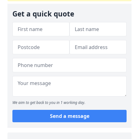
Get a quick quote
We aim to get back to you in 1 working day.
Send a message