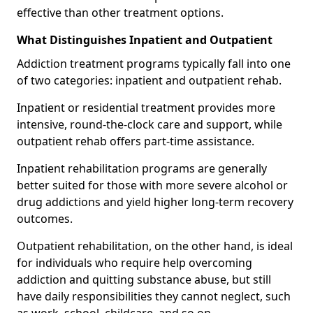
effective than other treatment options.
What Distinguishes Inpatient and Outpatient
Addiction treatment programs typically fall into one
of two categories: inpatient and outpatient rehab.
Inpatient or residential treatment provides more
intensive, round-the-clock care and support, while
outpatient rehab offers part-time assistance.
Inpatient rehabilitation programs are generally
better suited for those with more severe alcohol or
drug addictions and yield higher long-term recovery
outcomes.
Outpatient rehabilitation, on the other hand, is ideal
for individuals who require help overcoming
addiction and quitting substance abuse, but still
have daily responsibilities they cannot neglect, such
as work, school, childcare, and so on.