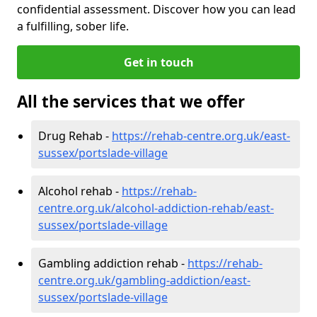
confidential assessment. Discover how you can lead
a fulfilling, sober life.
Get in touch
All the services that we offer
Drug Rehab -
https://rehab-centre.org.uk/east-
sussex/portslade-village
Alcohol rehab -
https://rehab-
centre.org.uk/alcohol-addiction-rehab/east-
sussex/portslade-village
Gambling addiction rehab -
https://rehab-
centre.org.uk/gambling-addiction/east-
sussex/portslade-village