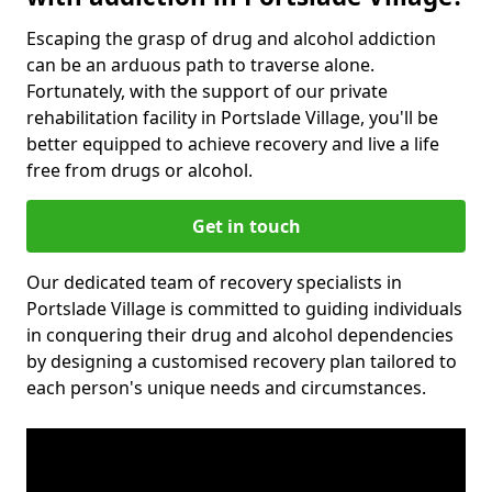
Escaping the grasp of drug and alcohol addiction
can be an arduous path to traverse alone.
Fortunately, with the support of our private
rehabilitation facility in Portslade Village, you'll be
better equipped to achieve recovery and live a life
free from drugs or alcohol.
Get in touch
Our dedicated team of recovery specialists in
Portslade Village is committed to guiding individuals
in conquering their drug and alcohol dependencies
by designing a customised recovery plan tailored to
each person's unique needs and circumstances.