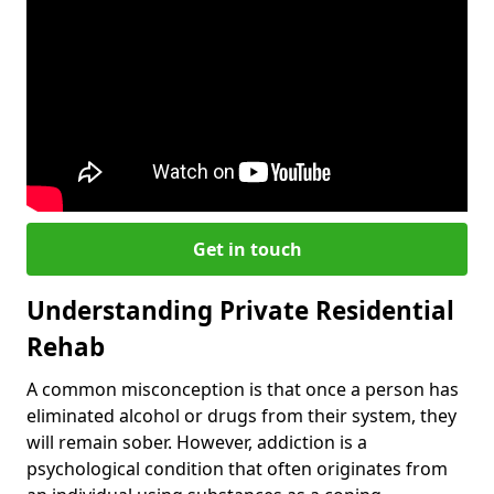
Get in touch
Understanding Private Residential
Rehab
A common misconception is that once a person has
eliminated alcohol or drugs from their system, they
will remain sober. However, addiction is a
psychological condition that often originates from