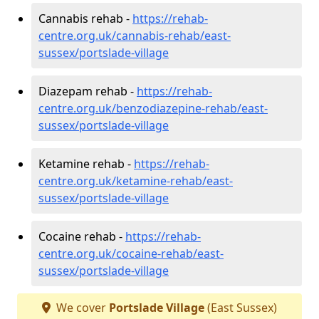
Cannabis rehab -
https://rehab-
centre.org.uk/cannabis-rehab/east-
sussex/portslade-village
Diazepam rehab -
https://rehab-
centre.org.uk/benzodiazepine-rehab/east-
sussex/portslade-village
Ketamine rehab -
https://rehab-
centre.org.uk/ketamine-rehab/east-
sussex/portslade-village
Cocaine rehab -
https://rehab-
centre.org.uk/cocaine-rehab/east-
sussex/portslade-village
We cover
Portslade Village
(East Sussex)