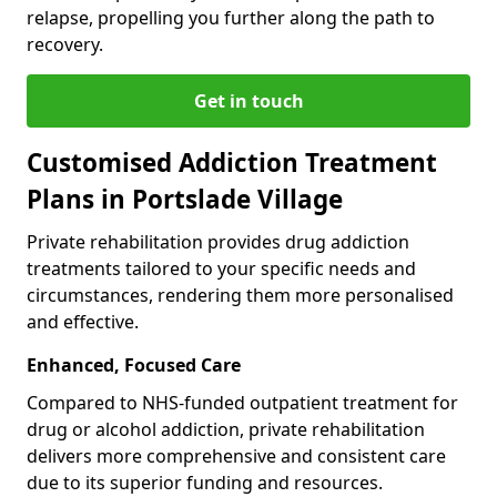
relapse, propelling you further along the path to
recovery.
Get in touch
Customised Addiction Treatment
Plans in Portslade Village
Private rehabilitation provides drug addiction
treatments tailored to your specific needs and
circumstances, rendering them more personalised
and effective.
Enhanced, Focused Care
Compared to NHS-funded outpatient treatment for
drug or alcohol addiction, private rehabilitation
delivers more comprehensive and consistent care
due to its superior funding and resources.