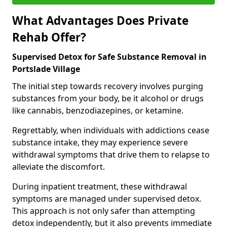
What Advantages Does Private
Rehab Offer?
Supervised Detox for Safe Substance Removal in
Portslade Village
The initial step towards recovery involves purging
substances from your body, be it alcohol or drugs
like cannabis, benzodiazepines, or ketamine.
Regrettably, when individuals with addictions cease
substance intake, they may experience severe
withdrawal symptoms that drive them to relapse to
alleviate the discomfort.
During inpatient treatment, these withdrawal
symptoms are managed under supervised detox.
This approach is not only safer than attempting
detox independently, but it also prevents immediate