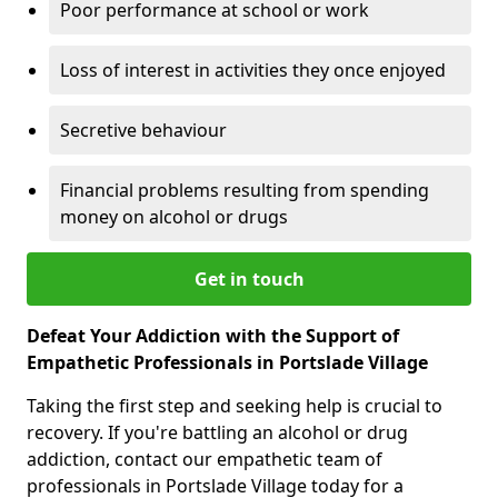
Poor performance at school or work
Loss of interest in activities they once enjoyed
Secretive behaviour
Financial problems resulting from spending
money on alcohol or drugs
Get in touch
Defeat Your Addiction with the Support of
Empathetic Professionals in Portslade Village
Taking the first step and seeking help is crucial to
recovery. If you're battling an alcohol or drug
addiction, contact our empathetic team of
professionals in Portslade Village today for a