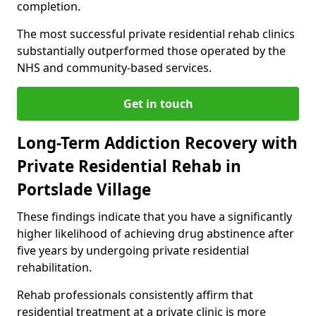
completion.
The most successful private residential rehab clinics
substantially outperformed those operated by the
NHS and community-based services.
Get in touch
Long-Term Addiction Recovery with
Private Residential Rehab in
Portslade Village
These findings indicate that you have a significantly
higher likelihood of achieving drug abstinence after
five years by undergoing private residential
rehabilitation.
Rehab professionals consistently affirm that
residential treatment at a private clinic is more