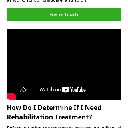
Get in touch
How Do I Determine If I Need
Rehabilitation Treatment?
Before initiating the treatment process, an individual