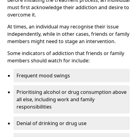
must first acknowledge their addiction and desire to
overcome it.
At times, an individual may recognise their issue
independently, while in other cases, friends or family
members might need to stage an intervention.
Some indicators of addiction that friends or family
members should watch for include:
Frequent mood swings
Prioritising alcohol or drug consumption above
all else, including work and family
responsibilities
Denial of drinking or drug use