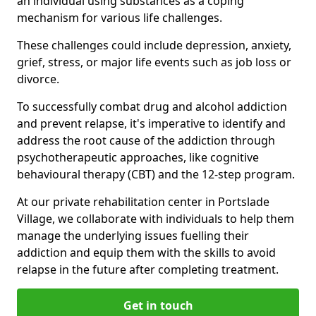
an individual using substances as a coping
mechanism for various life challenges.
These challenges could include depression, anxiety,
grief, stress, or major life events such as job loss or
divorce.
To successfully combat drug and alcohol addiction
and prevent relapse, it's imperative to identify and
address the root cause of the addiction through
psychotherapeutic approaches, like cognitive
behavioural therapy (CBT) and the 12-step program.
At our private rehabilitation center in Portslade
Village, we collaborate with individuals to help them
manage the underlying issues fuelling their
addiction and equip them with the skills to avoid
relapse in the future after completing treatment.
Get in touch