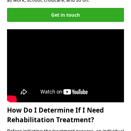
Get in touch
How Do I Determine If I Need
Rehabilitation Treatment?
Before initiating the treatment process, an individual