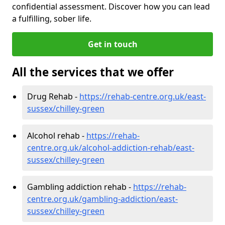
confidential assessment. Discover how you can lead
a fulfilling, sober life.
Get in touch
All the services that we offer
Drug Rehab -
https://rehab-centre.org.uk/east-
sussex/chilley-green
Alcohol rehab -
https://rehab-
centre.org.uk/alcohol-addiction-rehab/east-
sussex/chilley-green
Gambling addiction rehab -
https://rehab-
centre.org.uk/gambling-addiction/east-
sussex/chilley-green