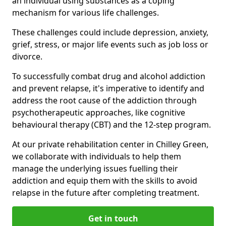
an individual using substances as a coping
mechanism for various life challenges.
These challenges could include depression, anxiety,
grief, stress, or major life events such as job loss or
divorce.
To successfully combat drug and alcohol addiction
and prevent relapse, it's imperative to identify and
address the root cause of the addiction through
psychotherapeutic approaches, like cognitive
behavioural therapy (CBT) and the 12-step program.
At our private rehabilitation center in Chilley Green,
we collaborate with individuals to help them
manage the underlying issues fuelling their
addiction and equip them with the skills to avoid
relapse in the future after completing treatment.
Get in touch