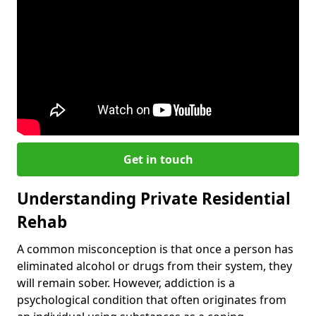
Get in touch
Understanding Private Residential
Rehab
A common misconception is that once a person has
eliminated alcohol or drugs from their system, they
will remain sober. However, addiction is a
psychological condition that often originates from