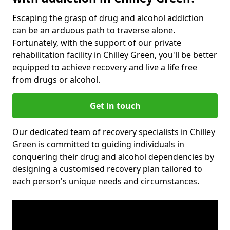
Escaping the grasp of drug and alcohol addiction
can be an arduous path to traverse alone.
Fortunately, with the support of our private
rehabilitation facility in Chilley Green, you'll be better
equipped to achieve recovery and live a life free
from drugs or alcohol.
Get in touch
Our dedicated team of recovery specialists in Chilley
Green is committed to guiding individuals in
conquering their drug and alcohol dependencies by
designing a customised recovery plan tailored to
each person's unique needs and circumstances.