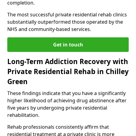
completion.
The most successful private residential rehab clinics
substantially outperformed those operated by the
NHS and community-based services.
Get in touch
Long-Term Addiction Recovery with
Private Residential Rehab in Chilley
Green
These findings indicate that you have a significantly
higher likelihood of achieving drug abstinence after
five years by undergoing private residential
rehabilitation.
Rehab professionals consistently affirm that
residential treatment at a private clinic is more