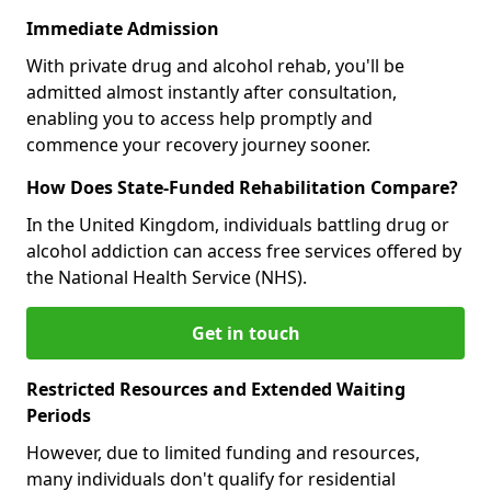
Immediate Admission
With private drug and alcohol rehab, you'll be
admitted almost instantly after consultation,
enabling you to access help promptly and
commence your recovery journey sooner.
How Does State-Funded Rehabilitation Compare?
In the United Kingdom, individuals battling drug or
alcohol addiction can access free services offered by
the National Health Service (NHS).
Get in touch
Restricted Resources and Extended Waiting
Periods
However, due to limited funding and resources,
many individuals don't qualify for residential