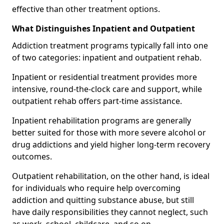
effective than other treatment options.
What Distinguishes Inpatient and Outpatient
Addiction treatment programs typically fall into one
of two categories: inpatient and outpatient rehab.
Inpatient or residential treatment provides more
intensive, round-the-clock care and support, while
outpatient rehab offers part-time assistance.
Inpatient rehabilitation programs are generally
better suited for those with more severe alcohol or
drug addictions and yield higher long-term recovery
outcomes.
Outpatient rehabilitation, on the other hand, is ideal
for individuals who require help overcoming
addiction and quitting substance abuse, but still
have daily responsibilities they cannot neglect, such
as work, school, childcare, and so on.