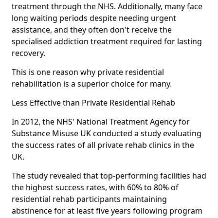
treatment through the NHS. Additionally, many face
long waiting periods despite needing urgent
assistance, and they often don't receive the
specialised addiction treatment required for lasting
recovery.
This is one reason why private residential
rehabilitation is a superior choice for many.
Less Effective than Private Residential Rehab
In 2012, the NHS' National Treatment Agency for
Substance Misuse UK conducted a study evaluating
the success rates of all private rehab clinics in the
UK.
The study revealed that top-performing facilities had
the highest success rates, with 60% to 80% of
residential rehab participants maintaining
abstinence for at least five years following program