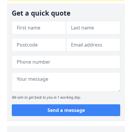
Get a quick quote
We aim to get back to you in 1 working day.
Send a message