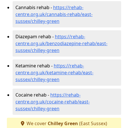
Cannabis rehab -
https://rehab-
centre.org.uk/cannabis-rehab/east-
sussex/chilley-green
Diazepam rehab -
https://rehab-
centre.org.uk/benzodiazepine-rehab/east-
sussex/chilley-green
Ketamine rehab -
https://rehab-
centre.org.uk/ketamine-rehab/east-
sussex/chilley-green
Cocaine rehab -
https://rehab-
centre.org.uk/cocaine-rehab/east-
sussex/chilley-green
We cover
Chilley Green
(East Sussex)