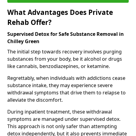
What Advantages Does Private
Rehab Offer?
Supervised Detox for Safe Substance Removal in
Chilley Green
The initial step towards recovery involves purging
substances from your body, be it alcohol or drugs
like cannabis, benzodiazepines, or ketamine.
Regrettably, when individuals with addictions cease
substance intake, they may experience severe
withdrawal symptoms that drive them to relapse to
alleviate the discomfort.
During inpatient treatment, these withdrawal
symptoms are managed under supervised detox.
This approach is not only safer than attempting
detox independently, but it also prevents immediate