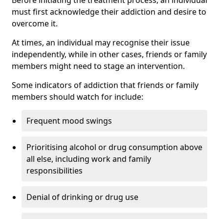
must first acknowledge their addiction and desire to
overcome it.
At times, an individual may recognise their issue
independently, while in other cases, friends or family
members might need to stage an intervention.
Some indicators of addiction that friends or family
members should watch for include:
Frequent mood swings
Prioritising alcohol or drug consumption above
all else, including work and family
responsibilities
Denial of drinking or drug use