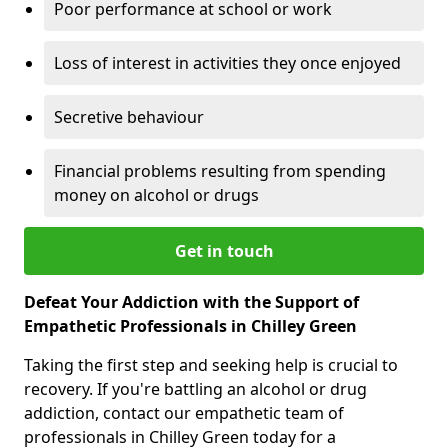
Poor performance at school or work
Loss of interest in activities they once enjoyed
Secretive behaviour
Financial problems resulting from spending
money on alcohol or drugs
Get in touch
Defeat Your Addiction with the Support of
Empathetic Professionals in Chilley Green
Taking the first step and seeking help is crucial to
recovery. If you're battling an alcohol or drug
addiction, contact our empathetic team of
professionals in Chilley Green today for a