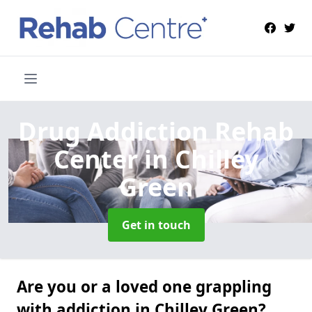
Drug Addiction Rehab
Center
in Chilley
Green
Get in touch
Are you or a loved one grappling
with addiction in Chilley Green?