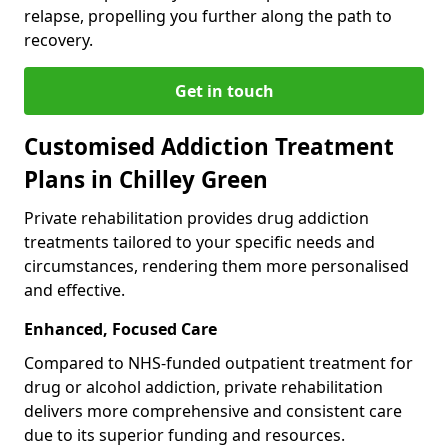
relapse, propelling you further along the path to
recovery.
Get in touch
Customised Addiction Treatment
Plans in Chilley Green
Private rehabilitation provides drug addiction
treatments tailored to your specific needs and
circumstances, rendering them more personalised
and effective.
Enhanced, Focused Care
Compared to NHS-funded outpatient treatment for
drug or alcohol addiction, private rehabilitation
delivers more comprehensive and consistent care
due to its superior funding and resources.