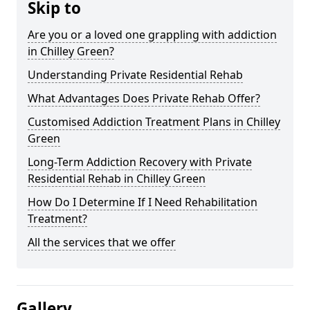
Skip to
Are you or a loved one grappling with addiction
in Chilley Green?
Understanding Private Residential Rehab
What Advantages Does Private Rehab Offer?
Customised Addiction Treatment Plans in Chilley
Green
Long-Term Addiction Recovery with Private
Residential Rehab in Chilley Green
How Do I Determine If I Need Rehabilitation
Treatment?
All the services that we offer
Gallery