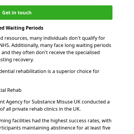
Get in touch
ed Waiting Periods
d resources, many individuals don't qualify for
NHS. Additionally, many face long waiting periods
 and they often don't receive the specialised
sting recovery.
ential rehabilitation is a superior choice for
tial Rehab
ent Agency for Substance Misuse UK conducted a
f all private rehab clinics in the UK.
ing facilities had the highest success rates, with
ticipants maintaining abstinence for at least five