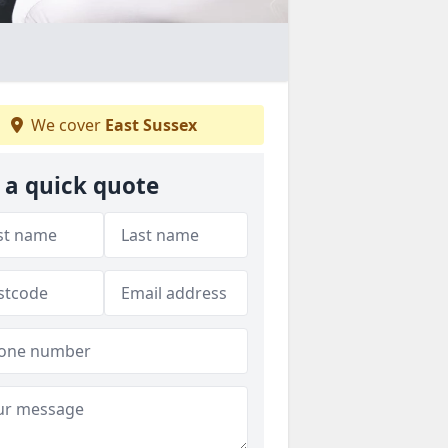
We cover
East Sussex
 a quick quote