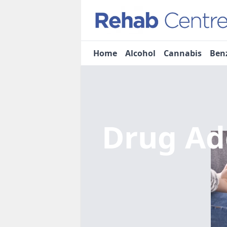
Home
Alcohol
Cannabis
Ben
Drug Ad