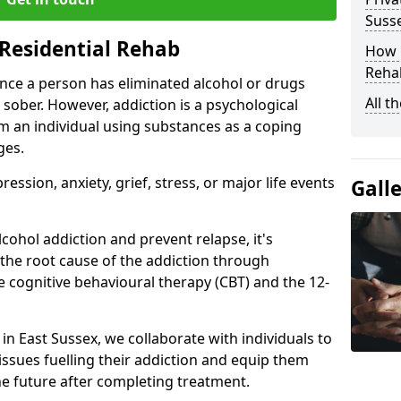
Suss
Residential Rehab
How D
Rehab
ce a person has eliminated alcohol or drugs
All t
 sober. However, addiction is a psychological
om an individual using substances as a coping
ges.
ssion, anxiety, grief, stress, or major life events
Gall
cohol addiction and prevent relapse, it's
 the root cause of the addiction through
 cognitive behavioural therapy (CBT) and the 12-
 in East Sussex, we collaborate with individuals to
ssues fuelling their addiction and equip them
 the future after completing treatment.