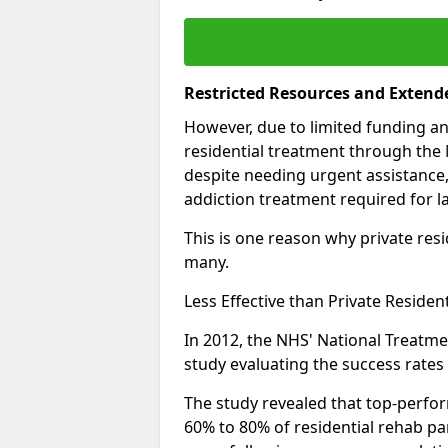
Restricted Resources and Extend
However, due to limited funding an
residential treatment through the 
despite needing urgent assistance,
addiction treatment required for la
This is one reason why private resid
many.
Less Effective than Private Residen
In 2012, the NHS' National Treatm
study evaluating the success rates o
The study revealed that top-perform
60% to 80% of residential rehab par