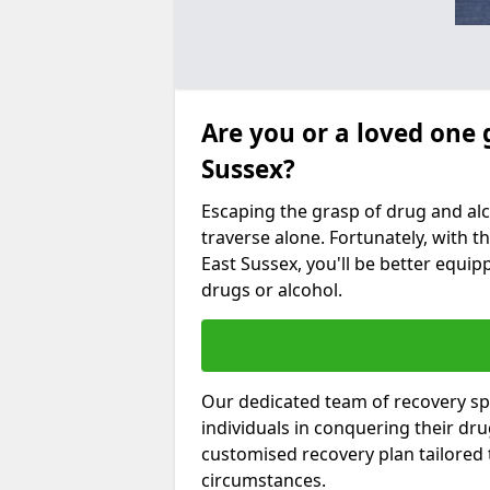
Are you or a loved one 
Sussex?
Escaping the grasp of drug and al
traverse alone. Fortunately, with th
East Sussex, you'll be better equipp
drugs or alcohol.
Our dedicated team of recovery spe
individuals in conquering their dr
customised recovery plan tailored
circumstances.