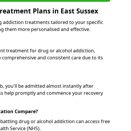
reatment Plans in East Sussex
g addiction treatments tailored to your specific
g them more personalised and effective.
 treatment for drug or alcohol addiction,
re comprehensive and consistent care due to its
, you'll be admitted almost instantly after
ess help promptly and commence your recovery
tation Compare?
battling drug or alcohol addiction can access free
alth Service (NHS).