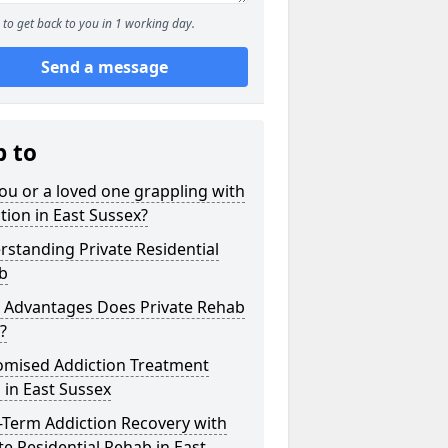
to get back to you in 1 working day.
Send a message
p to
ou or a loved one grappling with
tion in East Sussex?
standing Private Residential
b
 Advantages Does Private Rehab
?
omised Addiction Treatment
 in East Sussex
-Term Addiction Recovery with
te Residential Rehab in East