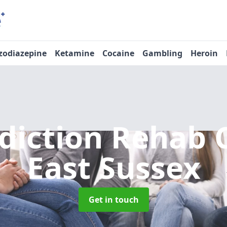
zodiazepine
Ketamine
Cocaine
Gambling
Heroin
diction Rehab 
East Sussex
Get in touch