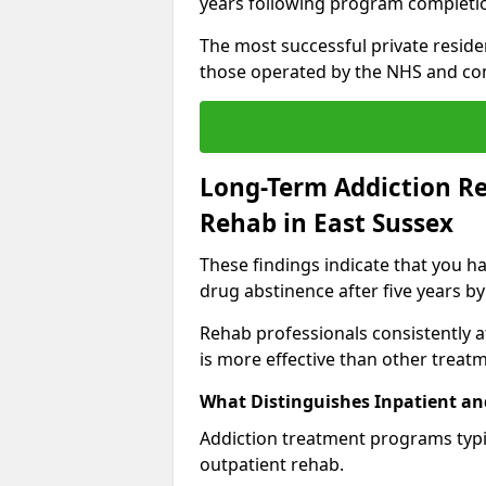
years following program completi
The most successful private reside
those operated by the NHS and co
Long-Term Addiction Re
Rehab in East Sussex
These findings indicate that you ha
drug abstinence after five years by
Rehab professionals consistently af
is more effective than other treat
What Distinguishes Inpatient an
Addiction treatment programs typica
outpatient rehab.