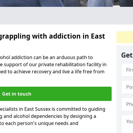
grappling with addiction in East
Get
cohol addiction can be an arduous path to
e support of our private rehabilitation facility in
ed to achieve recovery and live a life free from
Get in touch
cialists in East Sussex is committed to guiding
ug and alcohol dependencies by designing a
 to each person's unique needs and