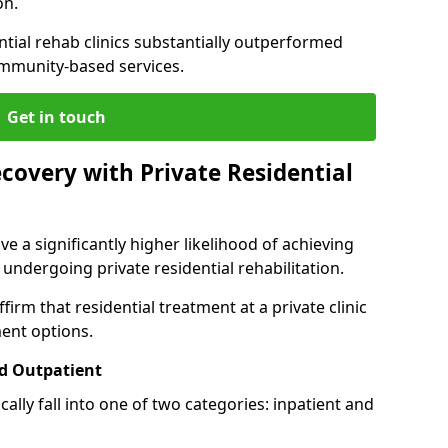
on.
ntial rehab clinics substantially outperformed
mmunity-based services.
Get in touch
covery with Private Residential
ve a significantly higher likelihood of achieving
 undergoing private residential rehabilitation.
firm that residential treatment at a private clinic
ment options.
d Outpatient
lly fall into one of two categories: inpatient and