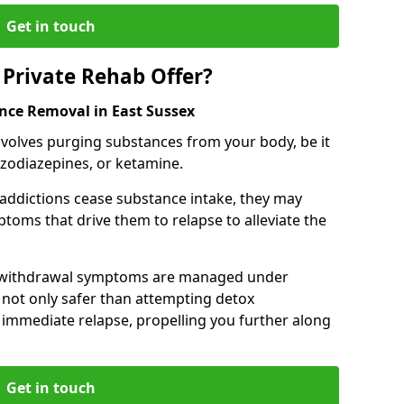
Get in touch
Private Rehab Offer?
ance Removal in East Sussex
involves purging substances from your body, be it
nzodiazepines, or ketamine.
 addictions cease substance intake, they may
oms that drive them to relapse to alleviate the
e withdrawal symptoms are managed under
 not only safer than attempting detox
s immediate relapse, propelling you further along
Get in touch