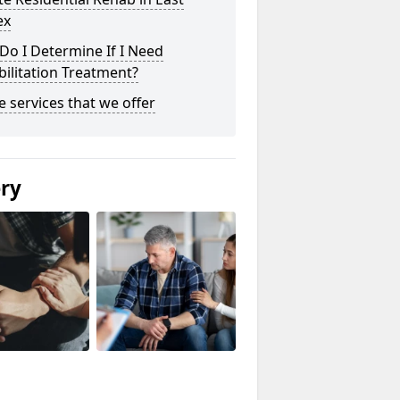
ex
o I Determine If I Need
ilitation Treatment?
he services that we offer
ery