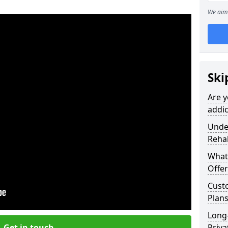
We aim 
Ski
Are y
addic
Under
Reha
What
Offer
Cust
Plans
Long
Get in touch
Priva