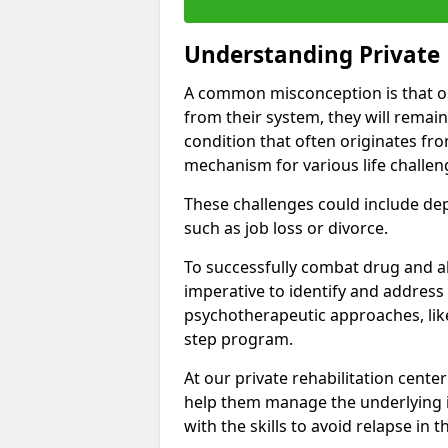
Understanding Private 
A common misconception is that on
from their system, they will remain
condition that often originates fr
mechanism for various life challen
These challenges could include depre
such as job loss or divorce.
To successfully combat drug and al
imperative to identify and address
psychotherapeutic approaches, like
step program.
At our private rehabilitation center
help them manage the underlying i
with the skills to avoid relapse in