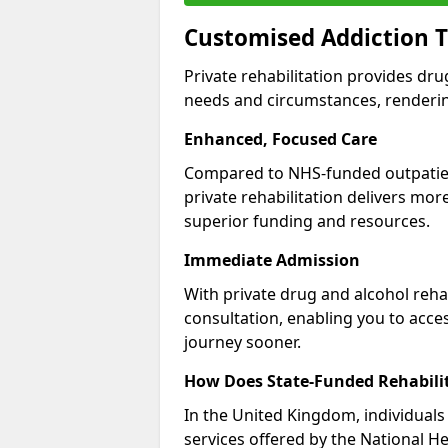
Customised Addiction T
Private rehabilitation provides dru
needs and circumstances, renderin
Enhanced, Focused Care
Compared to NHS-funded outpatient
private rehabilitation delivers mo
superior funding and resources.
Immediate Admission
With private drug and alcohol rehab
consultation, enabling you to acc
journey sooner.
How Does State-Funded Rehabili
In the United Kingdom, individuals 
services offered by the National He