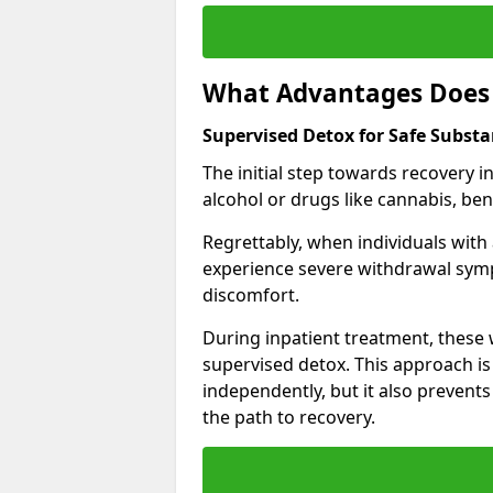
What Advantages Does 
Supervised Detox for Safe Subst
The initial step towards recovery 
alcohol or drugs like cannabis, be
Regrettably, when individuals with
experience severe withdrawal sympt
discomfort.
During inpatient treatment, thes
supervised detox. This approach is
independently, but it also prevent
the path to recovery.