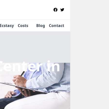
Ecstasy
Costs
Blog
Contact
Center
in