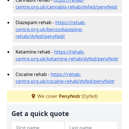
centre.org.uk/cannabis-rehab/dyfed/penyfeidr
Diazepam rehab -
https://rehab-
centre.org.uk/benzodiazepine-
rehab/dyfed/penyfeidr
Ketamine rehab -
https://rehab-
centre.org.uk/ketamine-rehab/dyfed/penyfeidr
Cocaine rehab -
https://rehab-
centre.org.uk/cocaine-rehab/dyfed/penyfeidr
We cover
Penyfeidr
(Dyfed)
Get a quick quote