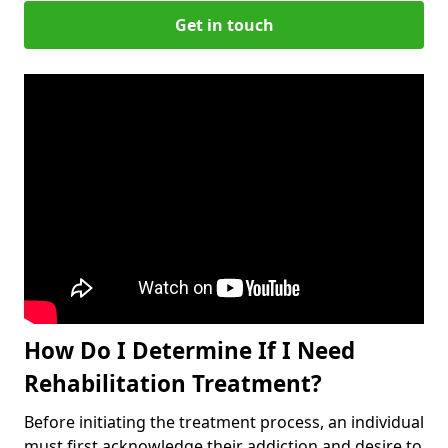
Get in touch
How Do I Determine If I Need
Rehabilitation Treatment?
Before initiating the treatment process, an individual
must first acknowledge their addiction and desire to