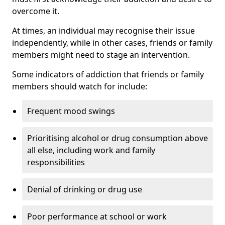
overcome it.
At times, an individual may recognise their issue
independently, while in other cases, friends or family
members might need to stage an intervention.
Some indicators of addiction that friends or family
members should watch for include:
Frequent mood swings
Prioritising alcohol or drug consumption above
all else, including work and family
responsibilities
Denial of drinking or drug use
Poor performance at school or work