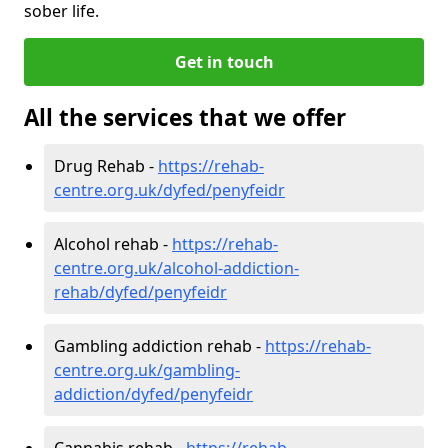
sober life.
Get in touch
All the services that we offer
Drug Rehab -
https://rehab-
centre.org.uk/dyfed/penyfeidr
Alcohol rehab -
https://rehab-
centre.org.uk/alcohol-addiction-
rehab/dyfed/penyfeidr
Gambling addiction rehab -
https://rehab-
centre.org.uk/gambling-
addiction/dyfed/penyfeidr
Cannabis rehab -
https://rehab-