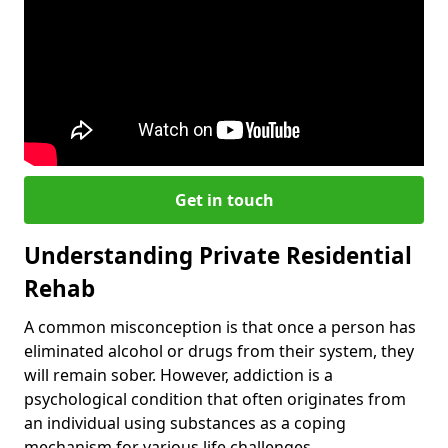
Get in touch
Understanding Private Residential
Rehab
A common misconception is that once a person has
eliminated alcohol or drugs from their system, they
will remain sober. However, addiction is a
psychological condition that often originates from
an individual using substances as a coping
mechanism for various life challenges.