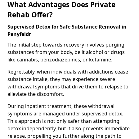
What Advantages Does Private
Rehab Offer?
Supervised Detox for Safe Substance Removal in
Penyfeidr
The initial step towards recovery involves purging
substances from your body, be it alcohol or drugs
like cannabis, benzodiazepines, or ketamine.
Regrettably, when individuals with addictions cease
substance intake, they may experience severe
withdrawal symptoms that drive them to relapse to
alleviate the discomfort.
During inpatient treatment, these withdrawal
symptoms are managed under supervised detox.
This approach is not only safer than attempting
detox independently, but it also prevents immediate
relapse, propelling you further along the path to