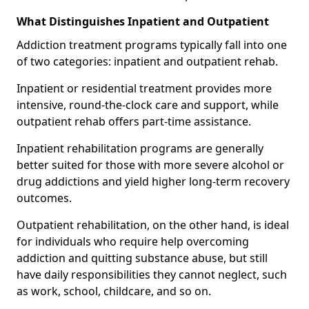
What Distinguishes Inpatient and Outpatient
Addiction treatment programs typically fall into one
of two categories: inpatient and outpatient rehab.
Inpatient or residential treatment provides more
intensive, round-the-clock care and support, while
outpatient rehab offers part-time assistance.
Inpatient rehabilitation programs are generally
better suited for those with more severe alcohol or
drug addictions and yield higher long-term recovery
outcomes.
Outpatient rehabilitation, on the other hand, is ideal
for individuals who require help overcoming
addiction and quitting substance abuse, but still
have daily responsibilities they cannot neglect, such
as work, school, childcare, and so on.