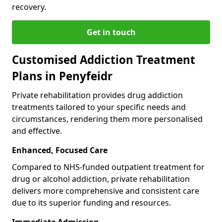
recovery.
Get in touch
Customised Addiction Treatment
Plans in Penyfeidr
Private rehabilitation provides drug addiction
treatments tailored to your specific needs and
circumstances, rendering them more personalised
and effective.
Enhanced, Focused Care
Compared to NHS-funded outpatient treatment for
drug or alcohol addiction, private rehabilitation
delivers more comprehensive and consistent care
due to its superior funding and resources.
Immediate Admission