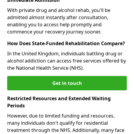
With private drug and alcohol rehab, you'll be
admitted almost instantly after consultation,
enabling you to access help promptly and
commence your recovery journey sooner.
How Does State-Funded Rehabilitation Compare?
In the United Kingdom, individuals battling drug or
alcohol addiction can access free services offered by
the National Health Service (NHS).
Get in touch
Restricted Resources and Extended Waiting
Periods
However, due to limited funding and resources,
many individuals don't qualify for residential
treatment through the NHS. Additionally, many face