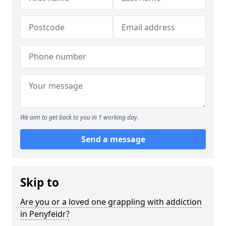
We aim to get back to you in 1 working day.
Send a message
Skip to
Are you or a loved one grappling with addiction
in Penyfeidr?