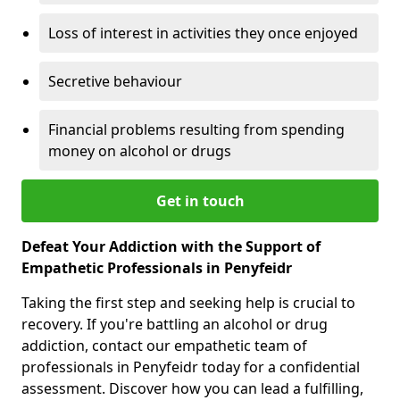
Loss of interest in activities they once enjoyed
Secretive behaviour
Financial problems resulting from spending
money on alcohol or drugs
Get in touch
Defeat Your Addiction with the Support of
Empathetic Professionals in Penyfeidr
Taking the first step and seeking help is crucial to
recovery. If you're battling an alcohol or drug
addiction, contact our empathetic team of
professionals in Penyfeidr today for a confidential
assessment. Discover how you can lead a fulfilling,