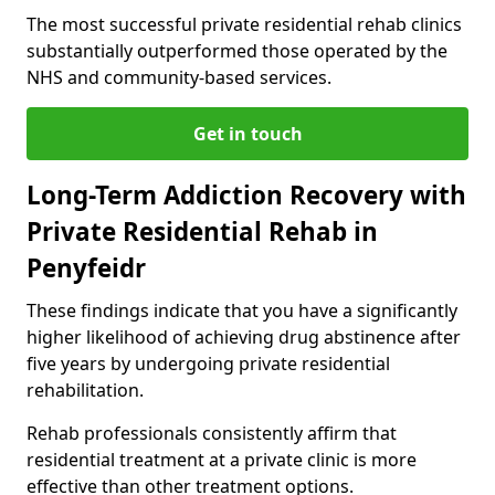
The most successful private residential rehab clinics
substantially outperformed those operated by the
NHS and community-based services.
Get in touch
Long-Term Addiction Recovery with
Private Residential Rehab in
Penyfeidr
These findings indicate that you have a significantly
higher likelihood of achieving drug abstinence after
five years by undergoing private residential
rehabilitation.
Rehab professionals consistently affirm that
residential treatment at a private clinic is more
effective than other treatment options.