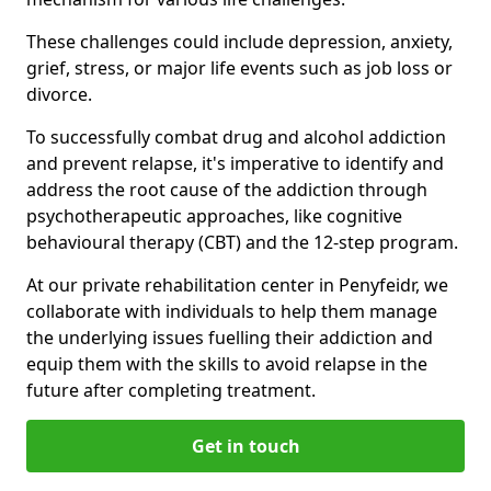
These challenges could include depression, anxiety,
grief, stress, or major life events such as job loss or
divorce.
To successfully combat drug and alcohol addiction
and prevent relapse, it's imperative to identify and
address the root cause of the addiction through
psychotherapeutic approaches, like cognitive
behavioural therapy (CBT) and the 12-step program.
At our private rehabilitation center in Penyfeidr, we
collaborate with individuals to help them manage
the underlying issues fuelling their addiction and
equip them with the skills to avoid relapse in the
future after completing treatment.
Get in touch