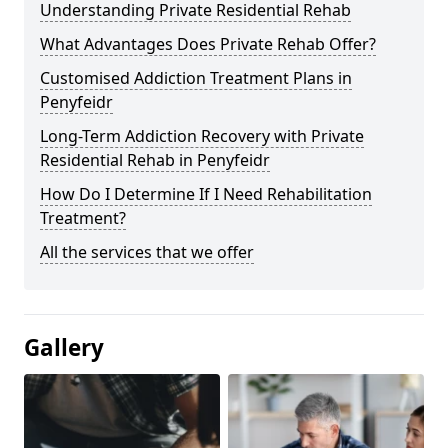
Understanding Private Residential Rehab
What Advantages Does Private Rehab Offer?
Customised Addiction Treatment Plans in
Penyfeidr
Long-Term Addiction Recovery with Private
Residential Rehab in Penyfeidr
How Do I Determine If I Need Rehabilitation
Treatment?
All the services that we offer
Gallery