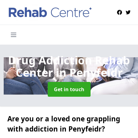
Drug Addiction Rehab
Center
in Penyfeidr
Get in touch
Are you or a loved one grappling
with addiction in Penyfeidr?