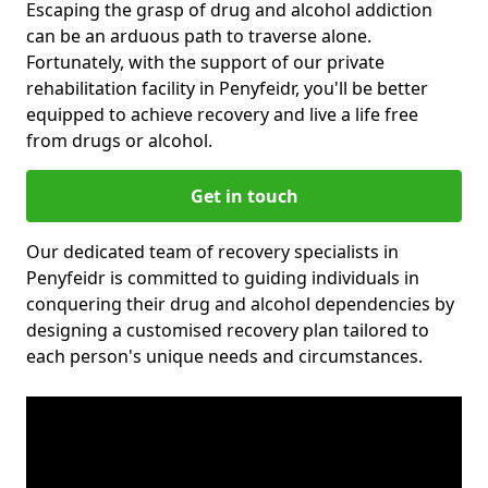
Escaping the grasp of drug and alcohol addiction
can be an arduous path to traverse alone.
Fortunately, with the support of our private
rehabilitation facility in Penyfeidr, you'll be better
equipped to achieve recovery and live a life free
from drugs or alcohol.
Get in touch
Our dedicated team of recovery specialists in
Penyfeidr is committed to guiding individuals in
conquering their drug and alcohol dependencies by
designing a customised recovery plan tailored to
each person's unique needs and circumstances.