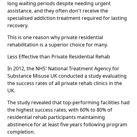
long waiting periods despite needing urgent
assistance, and they often don't receive the
specialised addiction treatment required for lasting
recovery.
This is one reason why private residential
rehabilitation is a superior choice for many.
Less Effective than Private Residential Rehab
In 2012, the NHS' National Treatment Agency for
Substance Misuse UK conducted a study evaluating
the success rates of all private rehab clinics in the
UK.
The study revealed that top-performing facilities had
the highest success rates, with 60% to 80% of
residential rehab participants maintaining
abstinence for at least five years following program
completion.