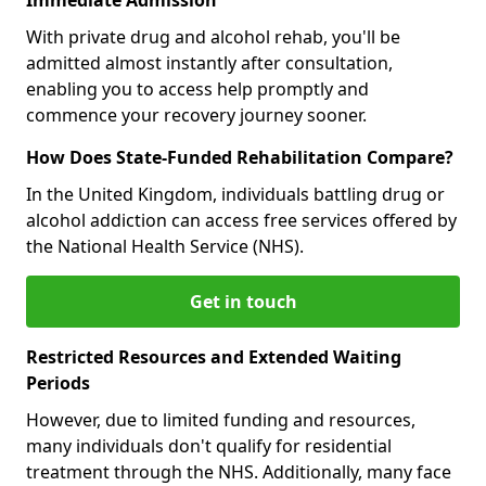
With private drug and alcohol rehab, you'll be
admitted almost instantly after consultation,
enabling you to access help promptly and
commence your recovery journey sooner.
How Does State-Funded Rehabilitation Compare?
In the United Kingdom, individuals battling drug or
alcohol addiction can access free services offered by
the National Health Service (NHS).
Get in touch
Restricted Resources and Extended Waiting
Periods
However, due to limited funding and resources,
many individuals don't qualify for residential
treatment through the NHS. Additionally, many face