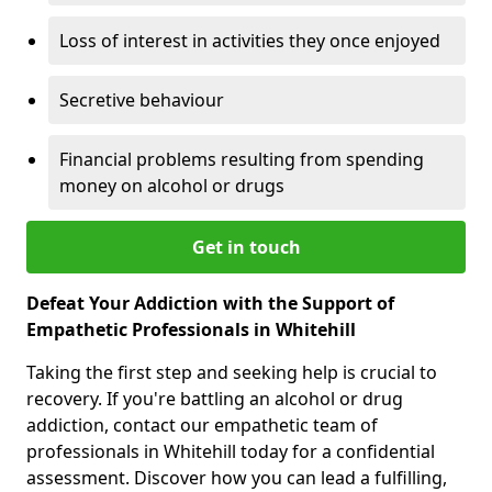
Loss of interest in activities they once enjoyed
Secretive behaviour
Financial problems resulting from spending
money on alcohol or drugs
Get in touch
Defeat Your Addiction with the Support of
Empathetic Professionals in Whitehill
Taking the first step and seeking help is crucial to
recovery. If you're battling an alcohol or drug
addiction, contact our empathetic team of
professionals in Whitehill today for a confidential
assessment. Discover how you can lead a fulfilling,