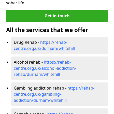
sober life.
Get in touch
All the services that we offer
Drug Rehab -
https://rehab-
centre.org.uk/durham/whitehill
Alcohol rehab -
https://rehab-
centre.org.uk/alcohol-addiction-
rehab/durham/whitehill
Gambling addiction rehab -
https://rehab-
centre.org.uk/gambling-
addiction/durham/whitehill
Cannabis rehab -
https://rehab-