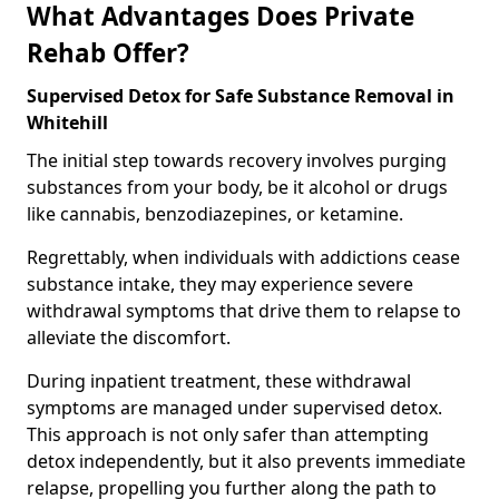
What Advantages Does Private
Rehab Offer?
Supervised Detox for Safe Substance Removal in
Whitehill
The initial step towards recovery involves purging
substances from your body, be it alcohol or drugs
like cannabis, benzodiazepines, or ketamine.
Regrettably, when individuals with addictions cease
substance intake, they may experience severe
withdrawal symptoms that drive them to relapse to
alleviate the discomfort.
During inpatient treatment, these withdrawal
symptoms are managed under supervised detox.
This approach is not only safer than attempting
detox independently, but it also prevents immediate
relapse, propelling you further along the path to