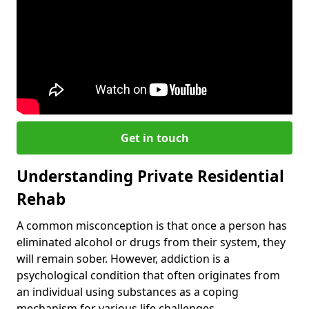
Get in touch
Understanding Private Residential
Rehab
A common misconception is that once a person has
eliminated alcohol or drugs from their system, they
will remain sober. However, addiction is a
psychological condition that often originates from
an individual using substances as a coping
mechanism for various life challenges.