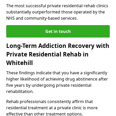
The most successful private residential rehab clinics
substantially outperformed those operated by the
NHS and community-based services.
Get in touch
Long-Term Addiction Recovery with
Private Residential Rehab in
Whitehill
These findings indicate that you have a significantly
higher likelihood of achieving drug abstinence after
five years by undergoing private residential
rehabilitation.
Rehab professionals consistently affirm that
residential treatment at a private clinic is more
effective than other treatment options.