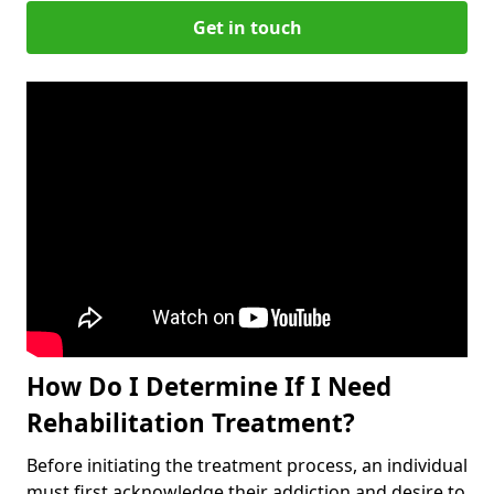
Get in touch
How Do I Determine If I Need
Rehabilitation Treatment?
Before initiating the treatment process, an individual
must first acknowledge their addiction and desire to