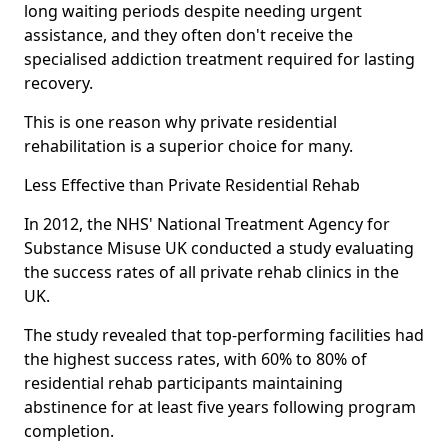
long waiting periods despite needing urgent
assistance, and they often don't receive the
specialised addiction treatment required for lasting
recovery.
This is one reason why private residential
rehabilitation is a superior choice for many.
Less Effective than Private Residential Rehab
In 2012, the NHS' National Treatment Agency for
Substance Misuse UK conducted a study evaluating
the success rates of all private rehab clinics in the
UK.
The study revealed that top-performing facilities had
the highest success rates, with 60% to 80% of
residential rehab participants maintaining
abstinence for at least five years following program
completion.