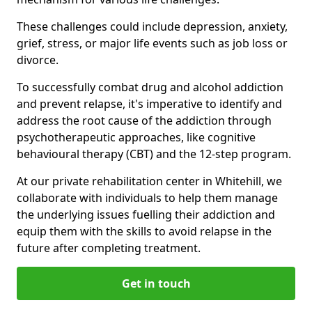
These challenges could include depression, anxiety,
grief, stress, or major life events such as job loss or
divorce.
To successfully combat drug and alcohol addiction
and prevent relapse, it's imperative to identify and
address the root cause of the addiction through
psychotherapeutic approaches, like cognitive
behavioural therapy (CBT) and the 12-step program.
At our private rehabilitation center in Whitehill, we
collaborate with individuals to help them manage
the underlying issues fuelling their addiction and
equip them with the skills to avoid relapse in the
future after completing treatment.
Get in touch