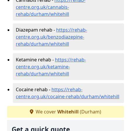
centre.org.uk/cannabis-
rehab/durham/whitehill
Diazepam rehab -
https://rehab-
centre.org.uk/benzodiazepine-
rehab/durham/whitehill
Ketamine rehab -
https://rehab-
centre.org.uk/ketamine-
rehab/durham/whitehill
Cocaine rehab -
https://rehab-
centre.org.uk/cocaine-rehab/durham/whitehill
We cover
Whitehill
(Durham)
Get a quick quote