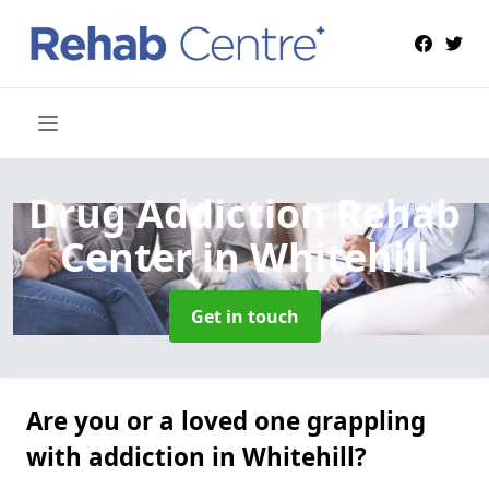
Drug Addiction Rehab
Center
in Whitehill
Get in touch
Are you or a loved one grappling
with addiction in Whitehill?