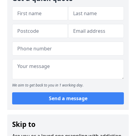
We aim to get back to you in 1 working day.
Send a message
Skip to
Are you or a loved one grappling with addiction