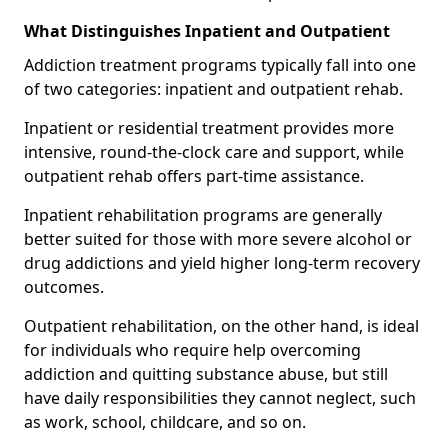
What Distinguishes Inpatient and Outpatient
Addiction treatment programs typically fall into one
of two categories: inpatient and outpatient rehab.
Inpatient or residential treatment provides more
intensive, round-the-clock care and support, while
outpatient rehab offers part-time assistance.
Inpatient rehabilitation programs are generally
better suited for those with more severe alcohol or
drug addictions and yield higher long-term recovery
outcomes.
Outpatient rehabilitation, on the other hand, is ideal
for individuals who require help overcoming
addiction and quitting substance abuse, but still
have daily responsibilities they cannot neglect, such
as work, school, childcare, and so on.