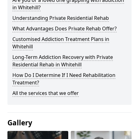
in Whitehill?
Understanding Private Residential Rehab
What Advantages Does Private Rehab Offer?
Customised Addiction Treatment Plans in
Whitehill
Long-Term Addiction Recovery with Private
Residential Rehab in Whitehill
How Do I Determine If I Need Rehabilitation
Treatment?
All the services that we offer
Gallery