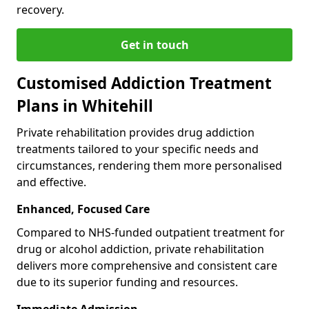
recovery.
Get in touch
Customised Addiction Treatment
Plans in Whitehill
Private rehabilitation provides drug addiction
treatments tailored to your specific needs and
circumstances, rendering them more personalised
and effective.
Enhanced, Focused Care
Compared to NHS-funded outpatient treatment for
drug or alcohol addiction, private rehabilitation
delivers more comprehensive and consistent care
due to its superior funding and resources.
Immediate Admission