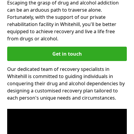
Escaping the grasp of drug and alcohol addiction
can be an arduous path to traverse alone.
Fortunately, with the support of our private
rehabilitation facility in Whitehill, you'll be better
equipped to achieve recovery and live a life free
from drugs or alcohol.
Get in touch
Our dedicated team of recovery specialists in
Whitehill is committed to guiding individuals in
conquering their drug and alcohol dependencies by
designing a customised recovery plan tailored to
each person's unique needs and circumstances.