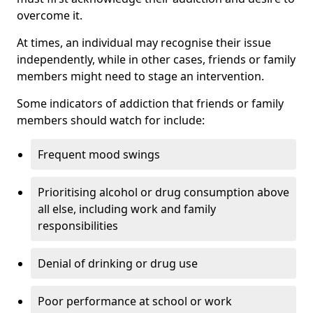
overcome it.
At times, an individual may recognise their issue
independently, while in other cases, friends or family
members might need to stage an intervention.
Some indicators of addiction that friends or family
members should watch for include:
Frequent mood swings
Prioritising alcohol or drug consumption above
all else, including work and family
responsibilities
Denial of drinking or drug use
Poor performance at school or work