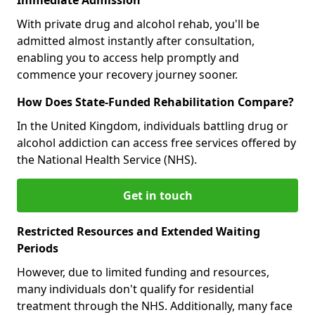
With private drug and alcohol rehab, you'll be
admitted almost instantly after consultation,
enabling you to access help promptly and
commence your recovery journey sooner.
How Does State-Funded Rehabilitation Compare?
In the United Kingdom, individuals battling drug or
alcohol addiction can access free services offered by
the National Health Service (NHS).
Get in touch
Restricted Resources and Extended Waiting
Periods
However, due to limited funding and resources,
many individuals don't qualify for residential
treatment through the NHS. Additionally, many face