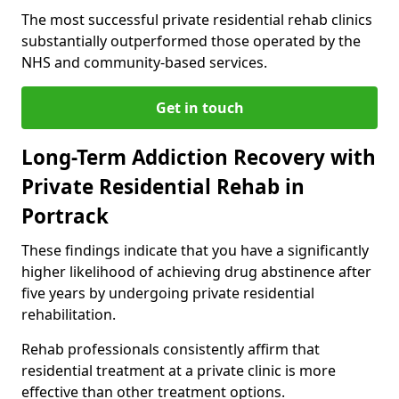
The most successful private residential rehab clinics
substantially outperformed those operated by the
NHS and community-based services.
Get in touch
Long-Term Addiction Recovery with
Private Residential Rehab in
Portrack
These findings indicate that you have a significantly
higher likelihood of achieving drug abstinence after
five years by undergoing private residential
rehabilitation.
Rehab professionals consistently affirm that
residential treatment at a private clinic is more
effective than other treatment options.