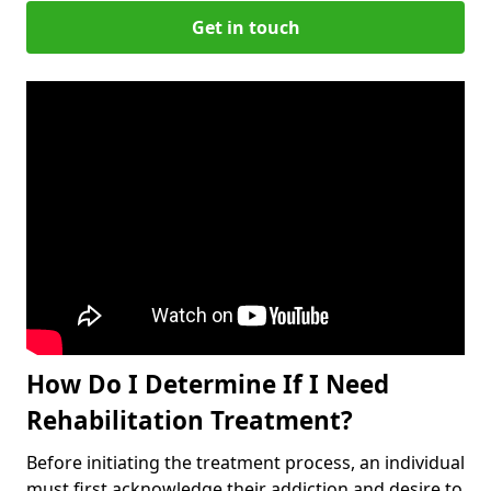
Get in touch
How Do I Determine If I Need
Rehabilitation Treatment?
Before initiating the treatment process, an individual
must first acknowledge their addiction and desire to