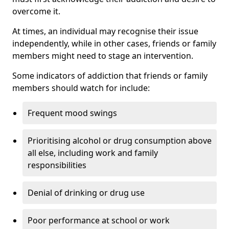
overcome it.
At times, an individual may recognise their issue
independently, while in other cases, friends or family
members might need to stage an intervention.
Some indicators of addiction that friends or family
members should watch for include:
Frequent mood swings
Prioritising alcohol or drug consumption above
all else, including work and family
responsibilities
Denial of drinking or drug use
Poor performance at school or work