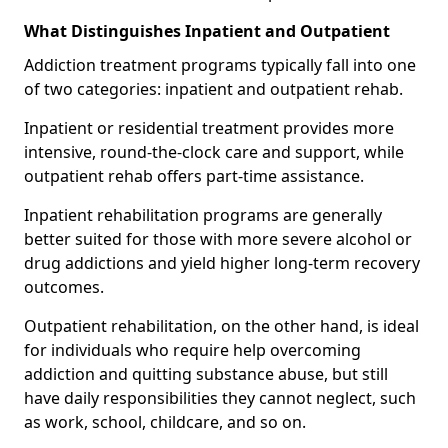
What Distinguishes Inpatient and Outpatient
Addiction treatment programs typically fall into one
of two categories: inpatient and outpatient rehab.
Inpatient or residential treatment provides more
intensive, round-the-clock care and support, while
outpatient rehab offers part-time assistance.
Inpatient rehabilitation programs are generally
better suited for those with more severe alcohol or
drug addictions and yield higher long-term recovery
outcomes.
Outpatient rehabilitation, on the other hand, is ideal
for individuals who require help overcoming
addiction and quitting substance abuse, but still
have daily responsibilities they cannot neglect, such
as work, school, childcare, and so on.