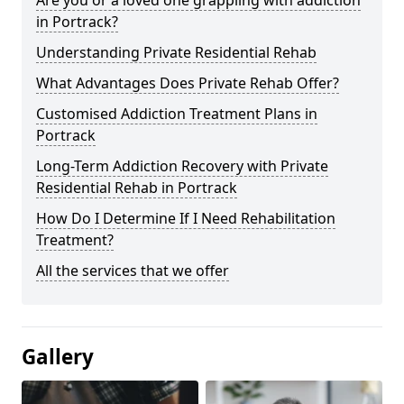
in Portrack?
Understanding Private Residential Rehab
What Advantages Does Private Rehab Offer?
Customised Addiction Treatment Plans in
Portrack
Long-Term Addiction Recovery with Private
Residential Rehab in Portrack
How Do I Determine If I Need Rehabilitation
Treatment?
All the services that we offer
Gallery