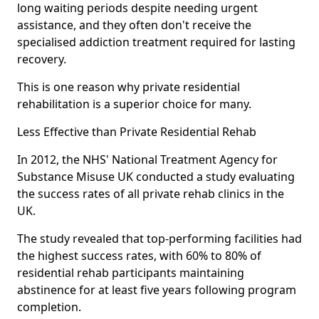
long waiting periods despite needing urgent
assistance, and they often don't receive the
specialised addiction treatment required for lasting
recovery.
This is one reason why private residential
rehabilitation is a superior choice for many.
Less Effective than Private Residential Rehab
In 2012, the NHS' National Treatment Agency for
Substance Misuse UK conducted a study evaluating
the success rates of all private rehab clinics in the
UK.
The study revealed that top-performing facilities had
the highest success rates, with 60% to 80% of
residential rehab participants maintaining
abstinence for at least five years following program
completion.