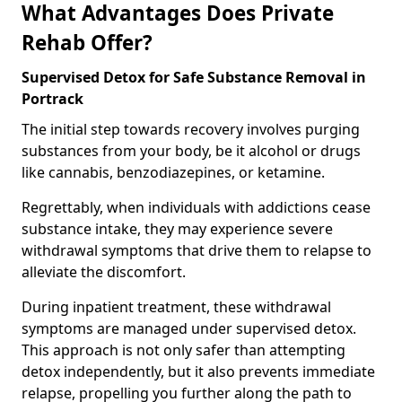
What Advantages Does Private
Rehab Offer?
Supervised Detox for Safe Substance Removal in
Portrack
The initial step towards recovery involves purging
substances from your body, be it alcohol or drugs
like cannabis, benzodiazepines, or ketamine.
Regrettably, when individuals with addictions cease
substance intake, they may experience severe
withdrawal symptoms that drive them to relapse to
alleviate the discomfort.
During inpatient treatment, these withdrawal
symptoms are managed under supervised detox.
This approach is not only safer than attempting
detox independently, but it also prevents immediate
relapse, propelling you further along the path to