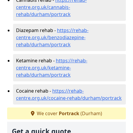
centre.org.uk/cannabis-
rehab/durham/portrack
Diazepam rehab -
https://rehab-
centre.org.uk/benzodiazepine-
rehab/durham/portrack
Ketamine rehab -
https://rehab-
centre.org.uk/ketamine-
rehab/durham/portrack
Cocaine rehab -
https://rehab-
centre.org.uk/cocaine-rehab/durham/portrack
We cover
Portrack
(Durham)
Get a quick quote