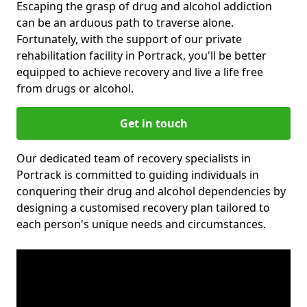
Escaping the grasp of drug and alcohol addiction
can be an arduous path to traverse alone.
Fortunately, with the support of our private
rehabilitation facility in Portrack, you'll be better
equipped to achieve recovery and live a life free
from drugs or alcohol.
Get in touch
Our dedicated team of recovery specialists in
Portrack is committed to guiding individuals in
conquering their drug and alcohol dependencies by
designing a customised recovery plan tailored to
each person's unique needs and circumstances.