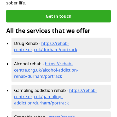
sober life.
Get in touch
All the services that we offer
Drug Rehab -
https://rehab-
centre.org.uk/durham/portrack
Alcohol rehab -
https://rehab-
centre.org.uk/alcohol-addiction-
rehab/durham/portrack
Gambling addiction rehab -
https://rehab-
centre.org.uk/gambling-
addiction/durham/portrack
Cannabis rehab -
https://rehab-