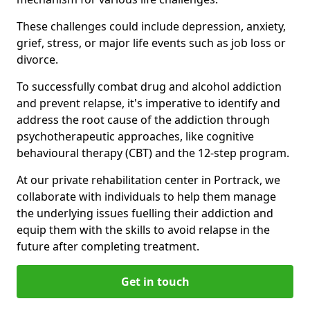
These challenges could include depression, anxiety,
grief, stress, or major life events such as job loss or
divorce.
To successfully combat drug and alcohol addiction
and prevent relapse, it's imperative to identify and
address the root cause of the addiction through
psychotherapeutic approaches, like cognitive
behavioural therapy (CBT) and the 12-step program.
At our private rehabilitation center in Portrack, we
collaborate with individuals to help them manage
the underlying issues fuelling their addiction and
equip them with the skills to avoid relapse in the
future after completing treatment.
Get in touch