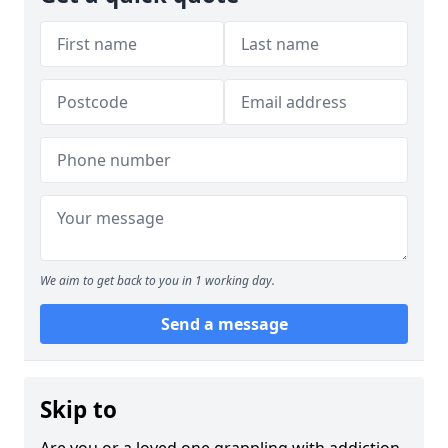
We aim to get back to you in 1 working day.
Send a message
Skip to
Are you or a loved one grappling with addiction