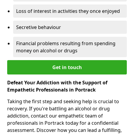
Loss of interest in activities they once enjoyed
Secretive behaviour
Financial problems resulting from spending
money on alcohol or drugs
Get in touch
Defeat Your Addiction with the Support of
Empathetic Professionals in Portrack
Taking the first step and seeking help is crucial to
recovery. If you're battling an alcohol or drug
addiction, contact our empathetic team of
professionals in Portrack today for a confidential
assessment. Discover how you can lead a fulfilling,