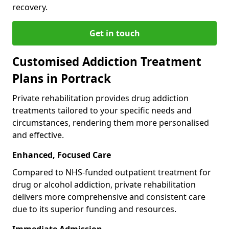
recovery.
Get in touch
Customised Addiction Treatment
Plans in Portrack
Private rehabilitation provides drug addiction
treatments tailored to your specific needs and
circumstances, rendering them more personalised
and effective.
Enhanced, Focused Care
Compared to NHS-funded outpatient treatment for
drug or alcohol addiction, private rehabilitation
delivers more comprehensive and consistent care
due to its superior funding and resources.
Immediate Admission