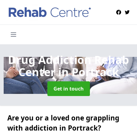
Drug Addiction Rehab
Center
in Portrack
Get in touch
Are you or a loved one grappling
with addiction in Portrack?