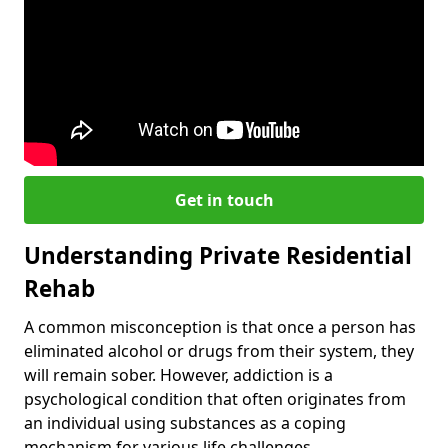
Get in touch
Understanding Private Residential
Rehab
A common misconception is that once a person has
eliminated alcohol or drugs from their system, they
will remain sober. However, addiction is a
psychological condition that often originates from
an individual using substances as a coping
mechanism for various life challenges.