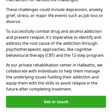
These challenges could include depression, anxiety,
grief, stress, or major life events such as job loss or
divorce.
To successfully combat drug and alcohol addiction
and prevent relapse, it's imperative to identify and
address the root cause of the addiction through
psychotherapeutic approaches, like cognitive
behavioural therapy (CBT) and the 12-step program.
At our private rehabilitation center in Halleaths, we
collaborate with individuals to help them manage
the underlying issues fuelling their addiction and
equip them with the skills to avoid relapse in the
future after completing treatment.
Get in touch