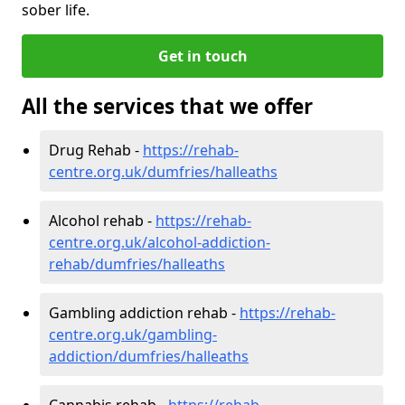
sober life.
Get in touch
All the services that we offer
Drug Rehab -
https://rehab-
centre.org.uk/dumfries/halleaths
Alcohol rehab -
https://rehab-
centre.org.uk/alcohol-addiction-
rehab/dumfries/halleaths
Gambling addiction rehab -
https://rehab-
centre.org.uk/gambling-
addiction/dumfries/halleaths
Cannabis rehab -
https://rehab-