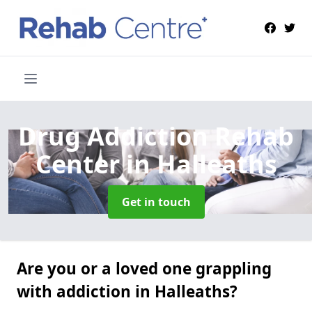
Drug Addiction Rehab
Center
in Halleaths
Get in touch
Are you or a loved one grappling
with addiction in Halleaths?