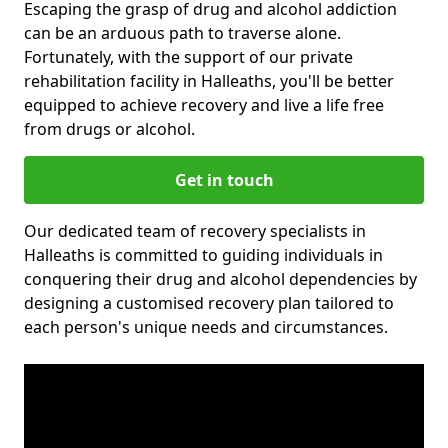
Escaping the grasp of drug and alcohol addiction
can be an arduous path to traverse alone.
Fortunately, with the support of our private
rehabilitation facility in Halleaths, you'll be better
equipped to achieve recovery and live a life free
from drugs or alcohol.
Get in touch
Our dedicated team of recovery specialists in
Halleaths is committed to guiding individuals in
conquering their drug and alcohol dependencies by
designing a customised recovery plan tailored to
each person's unique needs and circumstances.