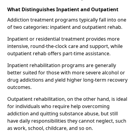
What Distinguishes Inpatient and Outpatient
Addiction treatment programs typically fall into one
of two categories: inpatient and outpatient rehab.
Inpatient or residential treatment provides more
intensive, round-the-clock care and support, while
outpatient rehab offers part-time assistance.
Inpatient rehabilitation programs are generally
better suited for those with more severe alcohol or
drug addictions and yield higher long-term recovery
outcomes.
Outpatient rehabilitation, on the other hand, is ideal
for individuals who require help overcoming
addiction and quitting substance abuse, but still
have daily responsibilities they cannot neglect, such
as work, school, childcare, and so on.