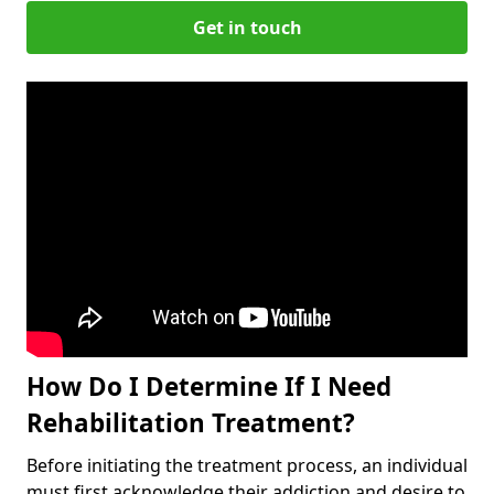
Get in touch
How Do I Determine If I Need
Rehabilitation Treatment?
Before initiating the treatment process, an individual
must first acknowledge their addiction and desire to