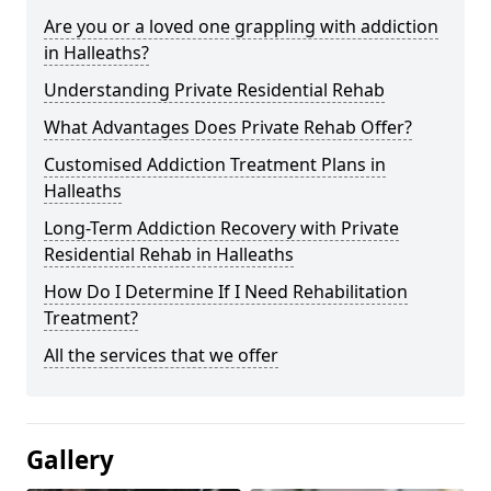
Are you or a loved one grappling with addiction
in Halleaths?
Understanding Private Residential Rehab
What Advantages Does Private Rehab Offer?
Customised Addiction Treatment Plans in
Halleaths
Long-Term Addiction Recovery with Private
Residential Rehab in Halleaths
How Do I Determine If I Need Rehabilitation
Treatment?
All the services that we offer
Gallery