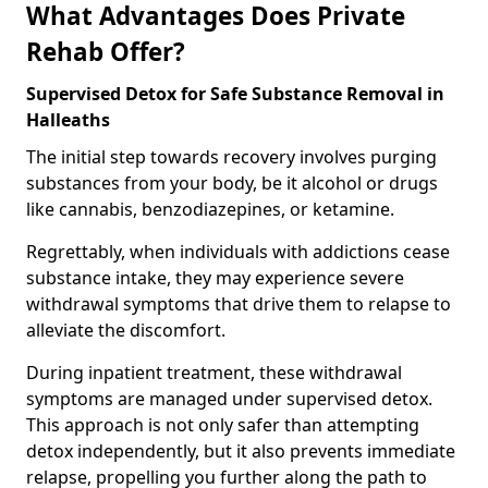
What Advantages Does Private
Rehab Offer?
Supervised Detox for Safe Substance Removal in
Halleaths
The initial step towards recovery involves purging
substances from your body, be it alcohol or drugs
like cannabis, benzodiazepines, or ketamine.
Regrettably, when individuals with addictions cease
substance intake, they may experience severe
withdrawal symptoms that drive them to relapse to
alleviate the discomfort.
During inpatient treatment, these withdrawal
symptoms are managed under supervised detox.
This approach is not only safer than attempting
detox independently, but it also prevents immediate
relapse, propelling you further along the path to