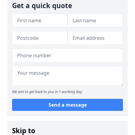
Get a quick quote
We aim to get back to you in 1 working day.
Send a message
Skip to