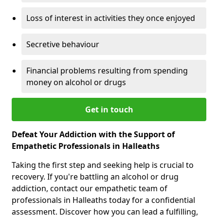
Loss of interest in activities they once enjoyed
Secretive behaviour
Financial problems resulting from spending
money on alcohol or drugs
Get in touch
Defeat Your Addiction with the Support of
Empathetic Professionals in Halleaths
Taking the first step and seeking help is crucial to
recovery. If you're battling an alcohol or drug
addiction, contact our empathetic team of
professionals in Halleaths today for a confidential
assessment. Discover how you can lead a fulfilling,