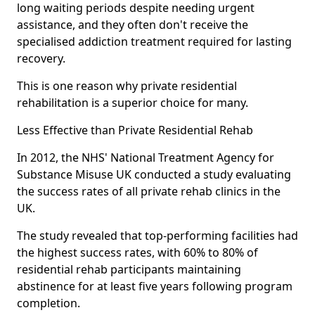
long waiting periods despite needing urgent
assistance, and they often don't receive the
specialised addiction treatment required for lasting
recovery.
This is one reason why private residential
rehabilitation is a superior choice for many.
Less Effective than Private Residential Rehab
In 2012, the NHS' National Treatment Agency for
Substance Misuse UK conducted a study evaluating
the success rates of all private rehab clinics in the
UK.
The study revealed that top-performing facilities had
the highest success rates, with 60% to 80% of
residential rehab participants maintaining
abstinence for at least five years following program
completion.