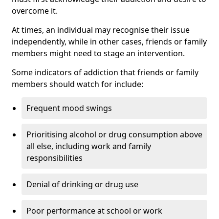
overcome it.
At times, an individual may recognise their issue
independently, while in other cases, friends or family
members might need to stage an intervention.
Some indicators of addiction that friends or family
members should watch for include:
Frequent mood swings
Prioritising alcohol or drug consumption above
all else, including work and family
responsibilities
Denial of drinking or drug use
Poor performance at school or work