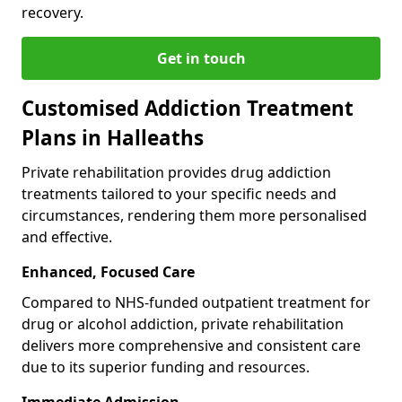
recovery.
Get in touch
Customised Addiction Treatment
Plans in Halleaths
Private rehabilitation provides drug addiction
treatments tailored to your specific needs and
circumstances, rendering them more personalised
and effective.
Enhanced, Focused Care
Compared to NHS-funded outpatient treatment for
drug or alcohol addiction, private rehabilitation
delivers more comprehensive and consistent care
due to its superior funding and resources.
Immediate Admission