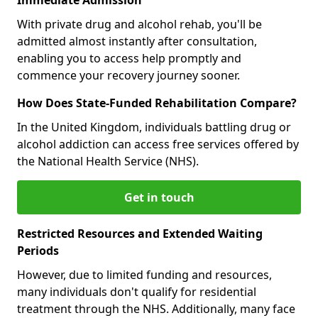
With private drug and alcohol rehab, you'll be
admitted almost instantly after consultation,
enabling you to access help promptly and
commence your recovery journey sooner.
How Does State-Funded Rehabilitation Compare?
In the United Kingdom, individuals battling drug or
alcohol addiction can access free services offered by
the National Health Service (NHS).
Get in touch
Restricted Resources and Extended Waiting
Periods
However, due to limited funding and resources,
many individuals don't qualify for residential
treatment through the NHS. Additionally, many face