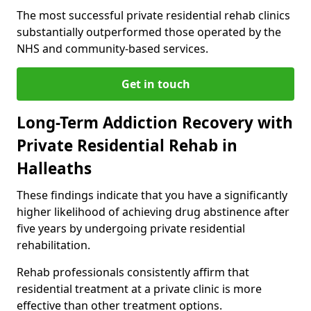
The most successful private residential rehab clinics
substantially outperformed those operated by the
NHS and community-based services.
Get in touch
Long-Term Addiction Recovery with
Private Residential Rehab in
Halleaths
These findings indicate that you have a significantly
higher likelihood of achieving drug abstinence after
five years by undergoing private residential
rehabilitation.
Rehab professionals consistently affirm that
residential treatment at a private clinic is more
effective than other treatment options.