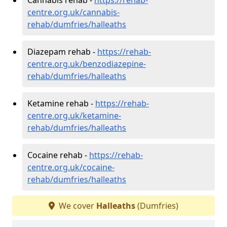
centre.org.uk/cannabis-
rehab/dumfries/halleaths
Diazepam rehab -
https://rehab-
centre.org.uk/benzodiazepine-
rehab/dumfries/halleaths
Ketamine rehab -
https://rehab-
centre.org.uk/ketamine-
rehab/dumfries/halleaths
Cocaine rehab -
https://rehab-
centre.org.uk/cocaine-
rehab/dumfries/halleaths
We cover
Halleaths
(Dumfries)