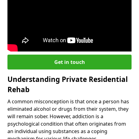
Get in touch
Understanding Private Residential
Rehab
A common misconception is that once a person has
eliminated alcohol or drugs from their system, they
will remain sober. However, addiction is a
psychological condition that often originates from
an individual using substances as a coping
mechanism for various life challenges.