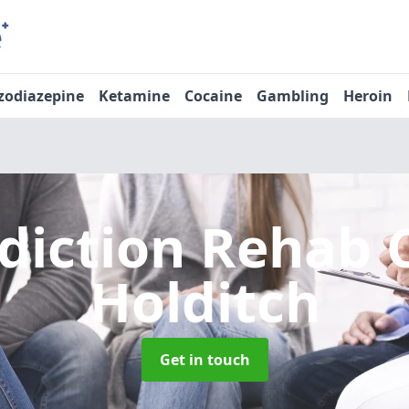
zodiazepine
Ketamine
Cocaine
Gambling
Heroin
diction Rehab 
Holditch
Get in touch