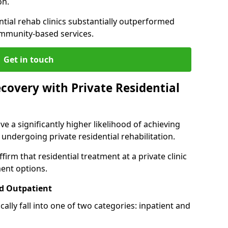
on.
ntial rehab clinics substantially outperformed
mmunity-based services.
Get in touch
covery with Private Residential
ve a significantly higher likelihood of achieving
 undergoing private residential rehabilitation.
firm that residential treatment at a private clinic
ment options.
d Outpatient
lly fall into one of two categories: inpatient and