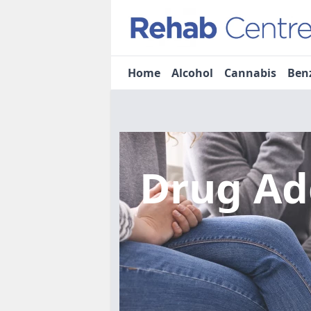
Home
Alcohol
Cannabis
Ben
Drug Ad