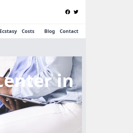
Ecstasy
Costs
Blog
Contact
Center
in