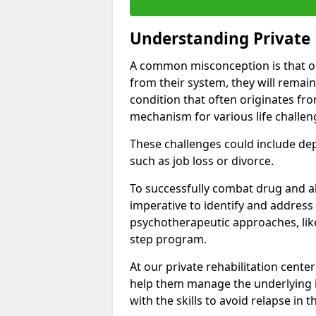
Understanding Private 
A common misconception is that on
from their system, they will remain
condition that often originates fr
mechanism for various life challen
These challenges could include depre
such as job loss or divorce.
To successfully combat drug and al
imperative to identify and address
psychotherapeutic approaches, like
step program.
At our private rehabilitation center
help them manage the underlying i
with the skills to avoid relapse in