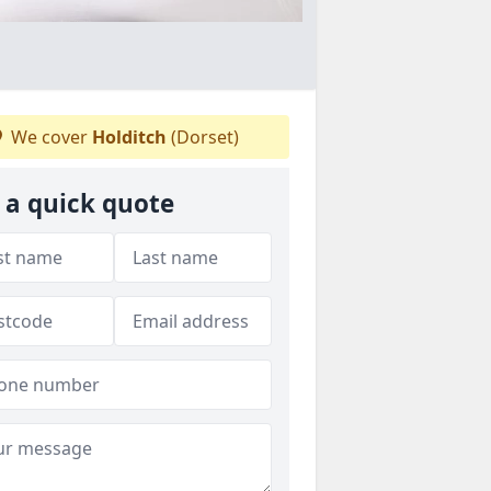
We cover
Holditch
(Dorset)
 a quick quote