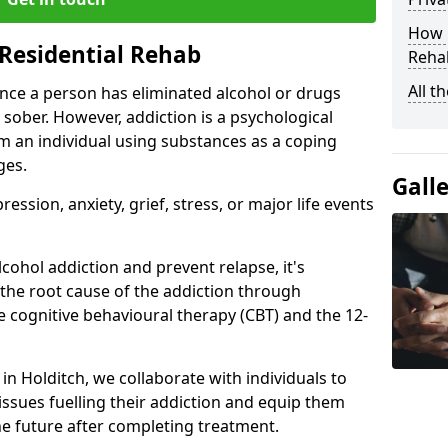
How D
Residential Rehab
Rehab
All t
ce a person has eliminated alcohol or drugs
 sober. However, addiction is a psychological
om an individual using substances as a coping
ges.
Gall
ssion, anxiety, grief, stress, or major life events
cohol addiction and prevent relapse, it's
 the root cause of the addiction through
 cognitive behavioural therapy (CBT) and the 12-
 in Holditch, we collaborate with individuals to
ssues fuelling their addiction and equip them
 the future after completing treatment.