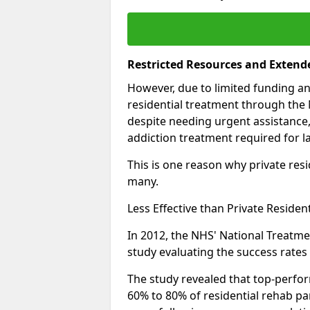
Restricted Resources and Extend
However, due to limited funding an
residential treatment through the 
despite needing urgent assistance,
addiction treatment required for la
This is one reason why private resid
many.
Less Effective than Private Residen
In 2012, the NHS' National Treatm
study evaluating the success rates o
The study revealed that top-perform
60% to 80% of residential rehab par