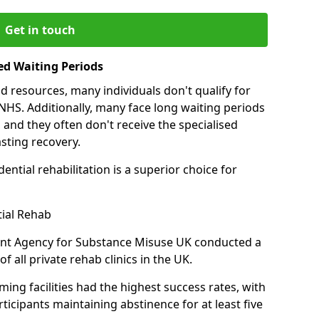
Get in touch
ed Waiting Periods
d resources, many individuals don't qualify for
NHS. Additionally, many face long waiting periods
 and they often don't receive the specialised
sting recovery.
ential rehabilitation is a superior choice for
tial Rehab
ent Agency for Substance Misuse UK conducted a
f all private rehab clinics in the UK.
ing facilities had the highest success rates, with
ticipants maintaining abstinence for at least five