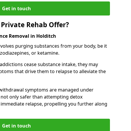
Get in touch
Private Rehab Offer?
ance Removal in Holditch
involves purging substances from your body, be it
nzodiazepines, or ketamine.
 addictions cease substance intake, they may
oms that drive them to relapse to alleviate the
e withdrawal symptoms are managed under
 not only safer than attempting detox
s immediate relapse, propelling you further along
Get in touch