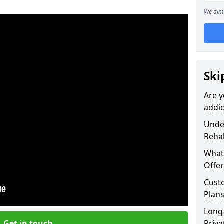
We aim 
Ski
Are y
addic
Under
Reha
What
Offer
Cust
Plans
Long
Get in touch
Priva