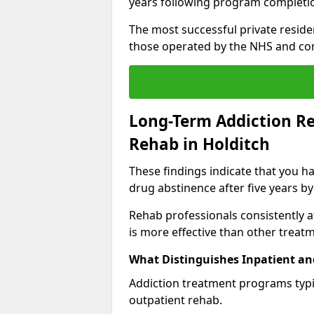
years following program completi
The most successful private reside
those operated by the NHS and co
Long-Term Addiction Re
Rehab in Holditch
These findings indicate that you ha
drug abstinence after five years by
Rehab professionals consistently af
is more effective than other treat
What Distinguishes Inpatient an
Addiction treatment programs typica
outpatient rehab.