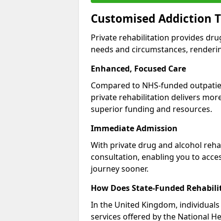
Customised Addiction T
Private rehabilitation provides dru
needs and circumstances, renderin
Enhanced, Focused Care
Compared to NHS-funded outpatient
private rehabilitation delivers mo
superior funding and resources.
Immediate Admission
With private drug and alcohol rehab
consultation, enabling you to acc
journey sooner.
How Does State-Funded Rehabili
In the United Kingdom, individuals 
services offered by the National He