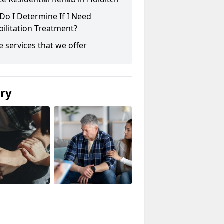
o I Determine If I Need
ilitation Treatment?
he services that we offer
ery