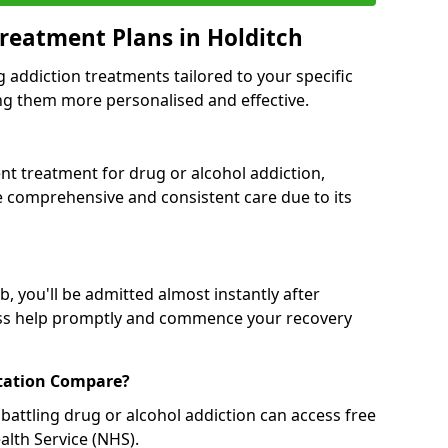
reatment Plans in Holditch
g addiction treatments tailored to your specific
g them more personalised and effective.
 treatment for drug or alcohol addiction,
re comprehensive and consistent care due to its
, you'll be admitted almost instantly after
ess help promptly and commence your recovery
tation Compare?
battling drug or alcohol addiction can access free
alth Service (NHS).