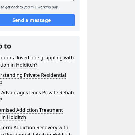
to get back to you in 1 working day.
Send a message
p to
ou or a loved one grappling with
tion in Holditch?
standing Private Residential
b
 Advantages Does Private Rehab
?
omised Addiction Treatment
 in Holditch
-Term Addiction Recovery with
te Residential Rehab in Holditch