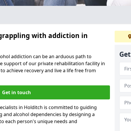
grappling with addiction in
Get
cohol addiction can be an arduous path to
e support of our private rehabilitation facility in
to achieve recovery and live a life free from
Get in touch
cialists in Holditch is committed to guiding
ug and alcohol dependencies by designing a
 to each person's unique needs and