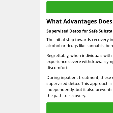
What Advantages Does 
Supervised Detox for Safe Subst
The initial step towards recovery 
alcohol or drugs like cannabis, be
Regrettably, when individuals with
experience severe withdrawal sympt
discomfort.
During inpatient treatment, thes
supervised detox. This approach is
independently, but it also prevent
the path to recovery.