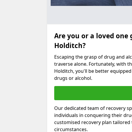
Are you or a loved one 
Holditch?
Escaping the grasp of drug and al
traverse alone. Fortunately, with th
Holditch, you'll be better equipped 
drugs or alcohol.
Our dedicated team of recovery spe
individuals in conquering their dr
customised recovery plan tailored
circumstances.