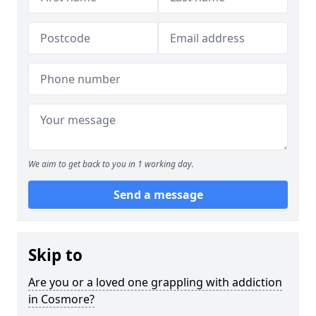
We aim to get back to you in 1 working day.
Send a message
Skip to
Are you or a loved one grappling with addiction
in Cosmore?