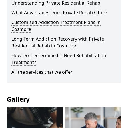
Understanding Private Residential Rehab
What Advantages Does Private Rehab Offer?
Customised Addiction Treatment Plans in
Cosmore
Long-Term Addiction Recovery with Private
Residential Rehab in Cosmore
How Do I Determine If I Need Rehabilitation
Treatment?
All the services that we offer
Gallery