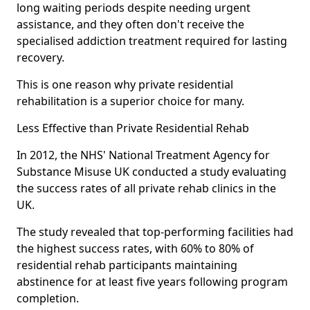
long waiting periods despite needing urgent
assistance, and they often don't receive the
specialised addiction treatment required for lasting
recovery.
This is one reason why private residential
rehabilitation is a superior choice for many.
Less Effective than Private Residential Rehab
In 2012, the NHS' National Treatment Agency for
Substance Misuse UK conducted a study evaluating
the success rates of all private rehab clinics in the
UK.
The study revealed that top-performing facilities had
the highest success rates, with 60% to 80% of
residential rehab participants maintaining
abstinence for at least five years following program
completion.