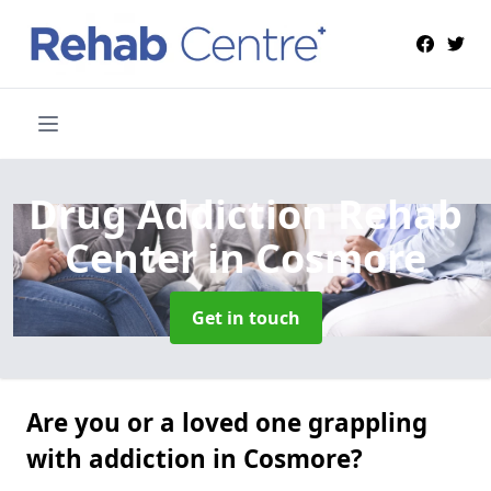
Drug Addiction Rehab
Center
in Cosmore
Get in touch
Are you or a loved one grappling
with addiction in Cosmore?