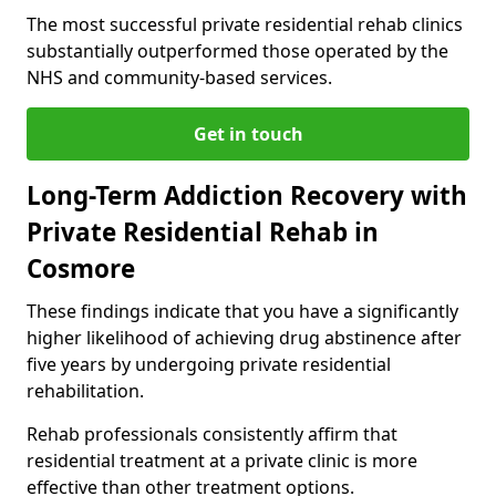
The most successful private residential rehab clinics
substantially outperformed those operated by the
NHS and community-based services.
Get in touch
Long-Term Addiction Recovery with
Private Residential Rehab in
Cosmore
These findings indicate that you have a significantly
higher likelihood of achieving drug abstinence after
five years by undergoing private residential
rehabilitation.
Rehab professionals consistently affirm that
residential treatment at a private clinic is more
effective than other treatment options.