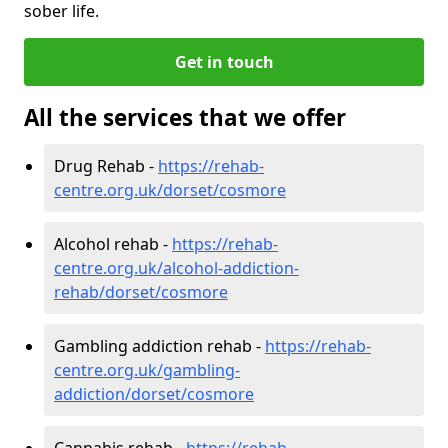
sober life.
Get in touch
All the services that we offer
Drug Rehab -
https://rehab-
centre.org.uk/dorset/cosmore
Alcohol rehab -
https://rehab-
centre.org.uk/alcohol-addiction-
rehab/dorset/cosmore
Gambling addiction rehab -
https://rehab-
centre.org.uk/gambling-
addiction/dorset/cosmore
Cannabis rehab -
https://rehab-