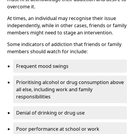
overcome it.
At times, an individual may recognise their issue
independently, while in other cases, friends or family
members might need to stage an intervention.
Some indicators of addiction that friends or family
members should watch for include:
Frequent mood swings
Prioritising alcohol or drug consumption above
all else, including work and family
responsibilities
Denial of drinking or drug use
Poor performance at school or work