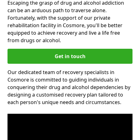
Escaping the grasp of drug and alcohol addiction
can be an arduous path to traverse alone.
Fortunately, with the support of our private
rehabilitation facility in Cosmore, you'll be better
equipped to achieve recovery and live a life free
from drugs or alcohol.
Get in touch
Our dedicated team of recovery specialists in
Cosmore is committed to guiding individuals in
conquering their drug and alcohol dependencies by
designing a customised recovery plan tailored to
each person's unique needs and circumstances.