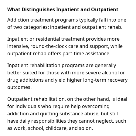
What Distinguishes Inpatient and Outpatient
Addiction treatment programs typically fall into one
of two categories: inpatient and outpatient rehab.
Inpatient or residential treatment provides more
intensive, round-the-clock care and support, while
outpatient rehab offers part-time assistance.
Inpatient rehabilitation programs are generally
better suited for those with more severe alcohol or
drug addictions and yield higher long-term recovery
outcomes.
Outpatient rehabilitation, on the other hand, is ideal
for individuals who require help overcoming
addiction and quitting substance abuse, but still
have daily responsibilities they cannot neglect, such
as work, school, childcare, and so on.