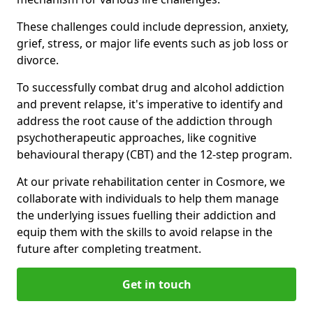
These challenges could include depression, anxiety,
grief, stress, or major life events such as job loss or
divorce.
To successfully combat drug and alcohol addiction
and prevent relapse, it's imperative to identify and
address the root cause of the addiction through
psychotherapeutic approaches, like cognitive
behavioural therapy (CBT) and the 12-step program.
At our private rehabilitation center in Cosmore, we
collaborate with individuals to help them manage
the underlying issues fuelling their addiction and
equip them with the skills to avoid relapse in the
future after completing treatment.
Get in touch