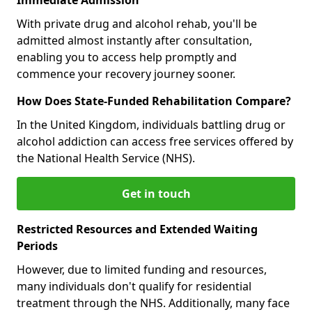
With private drug and alcohol rehab, you'll be
admitted almost instantly after consultation,
enabling you to access help promptly and
commence your recovery journey sooner.
How Does State-Funded Rehabilitation Compare?
In the United Kingdom, individuals battling drug or
alcohol addiction can access free services offered by
the National Health Service (NHS).
Get in touch
Restricted Resources and Extended Waiting
Periods
However, due to limited funding and resources,
many individuals don't qualify for residential
treatment through the NHS. Additionally, many face