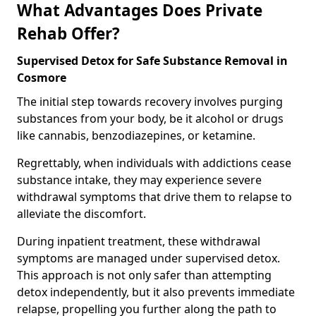
What Advantages Does Private
Rehab Offer?
Supervised Detox for Safe Substance Removal in
Cosmore
The initial step towards recovery involves purging
substances from your body, be it alcohol or drugs
like cannabis, benzodiazepines, or ketamine.
Regrettably, when individuals with addictions cease
substance intake, they may experience severe
withdrawal symptoms that drive them to relapse to
alleviate the discomfort.
During inpatient treatment, these withdrawal
symptoms are managed under supervised detox.
This approach is not only safer than attempting
detox independently, but it also prevents immediate
relapse, propelling you further along the path to