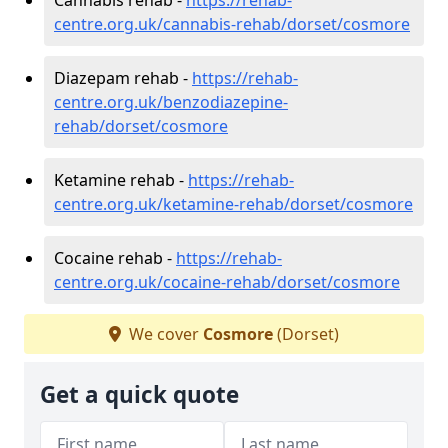
centre.org.uk/cannabis-rehab/dorset/cosmore
Diazepam rehab -
https://rehab-
centre.org.uk/benzodiazepine-
rehab/dorset/cosmore
Ketamine rehab -
https://rehab-
centre.org.uk/ketamine-rehab/dorset/cosmore
Cocaine rehab -
https://rehab-
centre.org.uk/cocaine-rehab/dorset/cosmore
We cover
Cosmore
(Dorset)
Get a quick quote