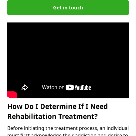
Get in touch
How Do I Determine If I Need
Rehabilitation Treatment?
Before initiating the treatment process, an individual
must first acknowledge their addiction and desire to