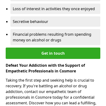
Loss of interest in activities they once enjoyed
Secretive behaviour
Financial problems resulting from spending
money on alcohol or drugs
Get in touch
Defeat Your Addiction with the Support of
Empathetic Professionals in Cosmore
Taking the first step and seeking help is crucial to
recovery. If you're battling an alcohol or drug
addiction, contact our empathetic team of
professionals in Cosmore today for a confidential
assessment. Discover how you can lead a fulfilling,