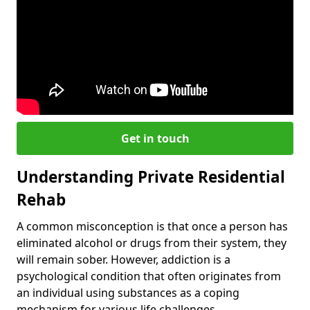
Get in touch
Understanding Private Residential
Rehab
A common misconception is that once a person has
eliminated alcohol or drugs from their system, they
will remain sober. However, addiction is a
psychological condition that often originates from
an individual using substances as a coping
mechanism for various life challenges.