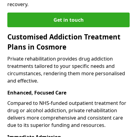
recovery.
Get in touch
Customised Addiction Treatment
Plans in Cosmore
Private rehabilitation provides drug addiction
treatments tailored to your specific needs and
circumstances, rendering them more personalised
and effective.
Enhanced, Focused Care
Compared to NHS-funded outpatient treatment for
drug or alcohol addiction, private rehabilitation
delivers more comprehensive and consistent care
due to its superior funding and resources.
Immediate Admission