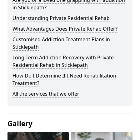
in Sticklepath?
Understanding Private Residential Rehab
What Advantages Does Private Rehab Offer?
Customised Addiction Treatment Plans in
Sticklepath
Long-Term Addiction Recovery with Private
Residential Rehab in Sticklepath
How Do I Determine If I Need Rehabilitation
Treatment?
All the services that we offer
Gallery