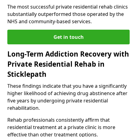
The most successful private residential rehab clinics
substantially outperformed those operated by the
NHS and community-based services.
Get in touch
Long-Term Addiction Recovery with
Private Residential Rehab in
Sticklepath
These findings indicate that you have a significantly
higher likelihood of achieving drug abstinence after
five years by undergoing private residential
rehabilitation.
Rehab professionals consistently affirm that
residential treatment at a private clinic is more
effective than other treatment options.