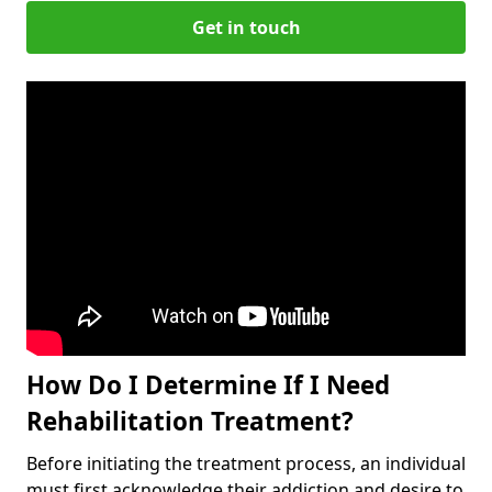
Get in touch
How Do I Determine If I Need
Rehabilitation Treatment?
Before initiating the treatment process, an individual
must first acknowledge their addiction and desire to