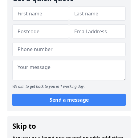
We aim to get back to you in 1 working day.
Send a message
Skip to
Are you or a loved one grappling with addiction