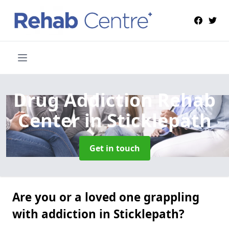
Drug Addiction Rehab
Center
in Sticklepath
Get in touch
Are you or a loved one grappling
with addiction in Sticklepath?