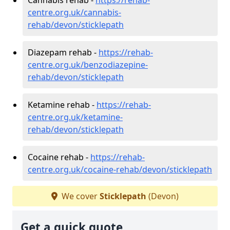
centre.org.uk/cannabis-
rehab/devon/sticklepath
Diazepam rehab -
https://rehab-
centre.org.uk/benzodiazepine-
rehab/devon/sticklepath
Ketamine rehab -
https://rehab-
centre.org.uk/ketamine-
rehab/devon/sticklepath
Cocaine rehab -
https://rehab-
centre.org.uk/cocaine-rehab/devon/sticklepath
We cover
Sticklepath
(Devon)
Get a quick quote