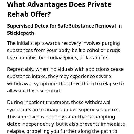
What Advantages Does Private
Rehab Offer?
Supervised Detox for Safe Substance Removal in
Sticklepath
The initial step towards recovery involves purging
substances from your body, be it alcohol or drugs
like cannabis, benzodiazepines, or ketamine.
Regrettably, when individuals with addictions cease
substance intake, they may experience severe
withdrawal symptoms that drive them to relapse to
alleviate the discomfort.
During inpatient treatment, these withdrawal
symptoms are managed under supervised detox.
This approach is not only safer than attempting
detox independently, but it also prevents immediate
relapse, propelling you further along the path to