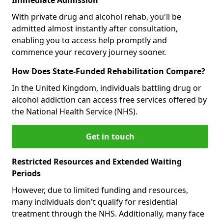
With private drug and alcohol rehab, you'll be
admitted almost instantly after consultation,
enabling you to access help promptly and
commence your recovery journey sooner.
How Does State-Funded Rehabilitation Compare?
In the United Kingdom, individuals battling drug or
alcohol addiction can access free services offered by
the National Health Service (NHS).
Get in touch
Restricted Resources and Extended Waiting
Periods
However, due to limited funding and resources,
many individuals don't qualify for residential
treatment through the NHS. Additionally, many face