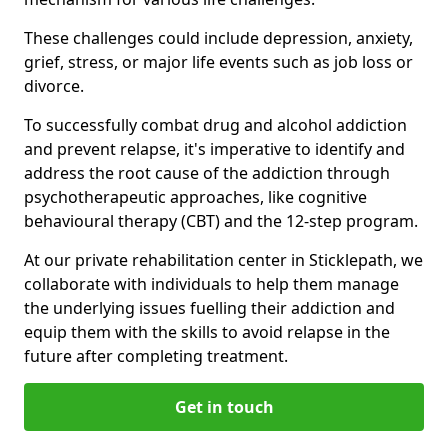
These challenges could include depression, anxiety,
grief, stress, or major life events such as job loss or
divorce.
To successfully combat drug and alcohol addiction
and prevent relapse, it's imperative to identify and
address the root cause of the addiction through
psychotherapeutic approaches, like cognitive
behavioural therapy (CBT) and the 12-step program.
At our private rehabilitation center in Sticklepath, we
collaborate with individuals to help them manage
the underlying issues fuelling their addiction and
equip them with the skills to avoid relapse in the
future after completing treatment.
Get in touch