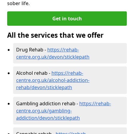
sober life.
Get in touch
All the services that we offer
Drug Rehab -
https://rehab-
centre.org.uk/devon/sticklepath
Alcohol rehab -
https://rehab-
centre.org.uk/alcohol-addiction-
rehab/devon/sticklepath
Gambling addiction rehab -
https://rehab-
centre.org.uk/gambling-
addiction/devon/sticklepath
Cannabis rehab -
https://rehab-