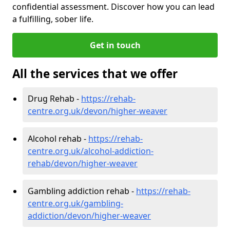
confidential assessment. Discover how you can lead
a fulfilling, sober life.
Get in touch
All the services that we offer
Drug Rehab -
https://rehab-
centre.org.uk/devon/higher-weaver
Alcohol rehab -
https://rehab-
centre.org.uk/alcohol-addiction-
rehab/devon/higher-weaver
Gambling addiction rehab -
https://rehab-
centre.org.uk/gambling-
addiction/devon/higher-weaver