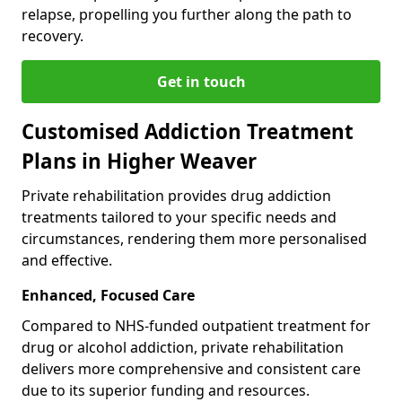
relapse, propelling you further along the path to
recovery.
Get in touch
Customised Addiction Treatment
Plans in Higher Weaver
Private rehabilitation provides drug addiction
treatments tailored to your specific needs and
circumstances, rendering them more personalised
and effective.
Enhanced, Focused Care
Compared to NHS-funded outpatient treatment for
drug or alcohol addiction, private rehabilitation
delivers more comprehensive and consistent care
due to its superior funding and resources.