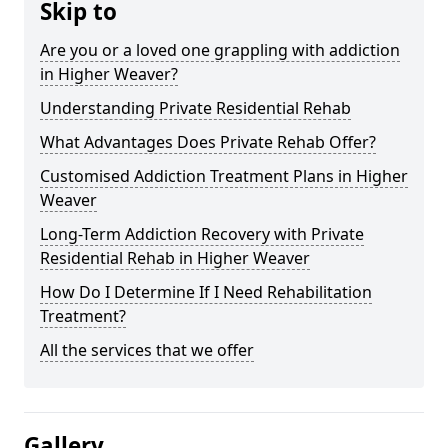
Skip to
Are you or a loved one grappling with addiction
in Higher Weaver?
Understanding Private Residential Rehab
What Advantages Does Private Rehab Offer?
Customised Addiction Treatment Plans in Higher
Weaver
Long-Term Addiction Recovery with Private
Residential Rehab in Higher Weaver
How Do I Determine If I Need Rehabilitation
Treatment?
All the services that we offer
Gallery