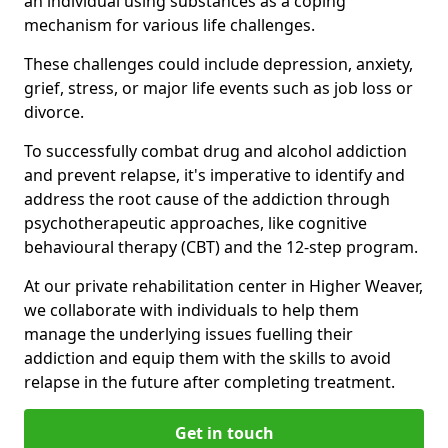
an individual using substances as a coping
mechanism for various life challenges.
These challenges could include depression, anxiety,
grief, stress, or major life events such as job loss or
divorce.
To successfully combat drug and alcohol addiction
and prevent relapse, it's imperative to identify and
address the root cause of the addiction through
psychotherapeutic approaches, like cognitive
behavioural therapy (CBT) and the 12-step program.
At our private rehabilitation center in Higher Weaver,
we collaborate with individuals to help them
manage the underlying issues fuelling their
addiction and equip them with the skills to avoid
relapse in the future after completing treatment.
Get in touch