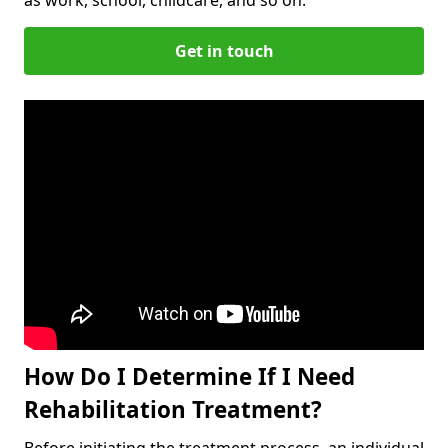
Get in touch
How Do I Determine If I Need
Rehabilitation Treatment?
Before initiating the treatment process, an individual