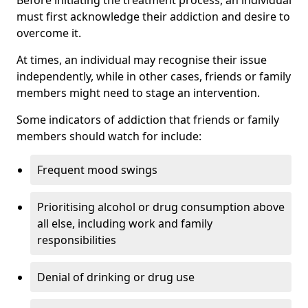
must first acknowledge their addiction and desire to
overcome it.
At times, an individual may recognise their issue
independently, while in other cases, friends or family
members might need to stage an intervention.
Some indicators of addiction that friends or family
members should watch for include:
Frequent mood swings
Prioritising alcohol or drug consumption above
all else, including work and family
responsibilities
Denial of drinking or drug use