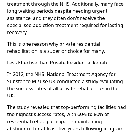
treatment through the NHS. Additionally, many face
long waiting periods despite needing urgent
assistance, and they often don't receive the
specialised addiction treatment required for lasting
recovery.
This is one reason why private residential
rehabilitation is a superior choice for many.
Less Effective than Private Residential Rehab
In 2012, the NHS' National Treatment Agency for
Substance Misuse UK conducted a study evaluating
the success rates of all private rehab clinics in the
UK.
The study revealed that top-performing facilities had
the highest success rates, with 60% to 80% of
residential rehab participants maintaining
abstinence for at least five years following program