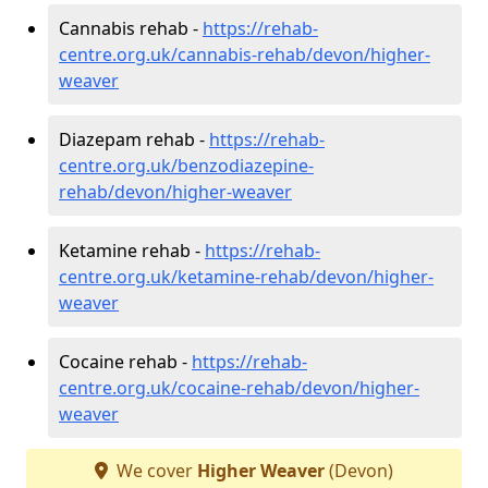
Cannabis rehab -
https://rehab-
centre.org.uk/cannabis-rehab/devon/higher-
weaver
Diazepam rehab -
https://rehab-
centre.org.uk/benzodiazepine-
rehab/devon/higher-weaver
Ketamine rehab -
https://rehab-
centre.org.uk/ketamine-rehab/devon/higher-
weaver
Cocaine rehab -
https://rehab-
centre.org.uk/cocaine-rehab/devon/higher-
weaver
We cover
Higher Weaver
(Devon)