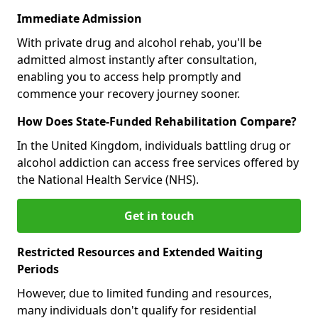
Immediate Admission
With private drug and alcohol rehab, you'll be
admitted almost instantly after consultation,
enabling you to access help promptly and
commence your recovery journey sooner.
How Does State-Funded Rehabilitation Compare?
In the United Kingdom, individuals battling drug or
alcohol addiction can access free services offered by
the National Health Service (NHS).
Get in touch
Restricted Resources and Extended Waiting
Periods
However, due to limited funding and resources,
many individuals don't qualify for residential