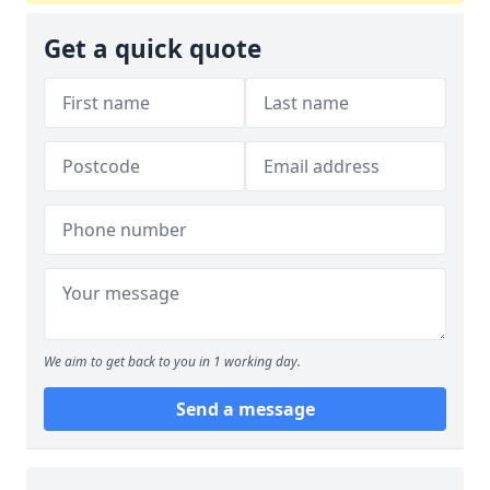
Get a quick quote
We aim to get back to you in 1 working day.
Send a message