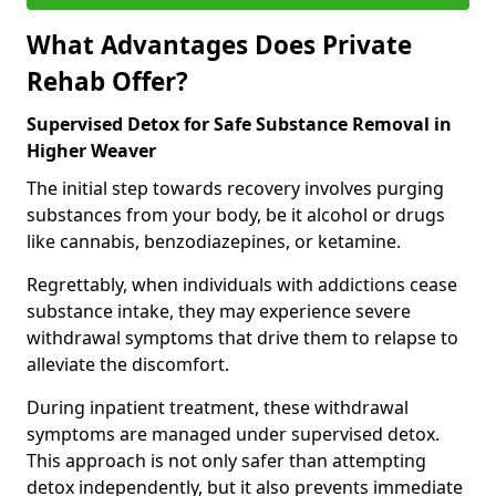
What Advantages Does Private
Rehab Offer?
Supervised Detox for Safe Substance Removal in
Higher Weaver
The initial step towards recovery involves purging
substances from your body, be it alcohol or drugs
like cannabis, benzodiazepines, or ketamine.
Regrettably, when individuals with addictions cease
substance intake, they may experience severe
withdrawal symptoms that drive them to relapse to
alleviate the discomfort.
During inpatient treatment, these withdrawal
symptoms are managed under supervised detox.
This approach is not only safer than attempting
detox independently, but it also prevents immediate