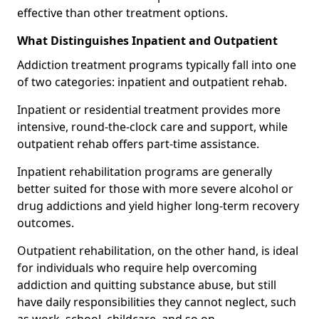
effective than other treatment options.
What Distinguishes Inpatient and Outpatient
Addiction treatment programs typically fall into one
of two categories: inpatient and outpatient rehab.
Inpatient or residential treatment provides more
intensive, round-the-clock care and support, while
outpatient rehab offers part-time assistance.
Inpatient rehabilitation programs are generally
better suited for those with more severe alcohol or
drug addictions and yield higher long-term recovery
outcomes.
Outpatient rehabilitation, on the other hand, is ideal
for individuals who require help overcoming
addiction and quitting substance abuse, but still
have daily responsibilities they cannot neglect, such
as work, school, childcare, and so on.