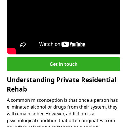
Get in touch
Understanding Private Residential
Rehab
A common misconception is that once a person has
eliminated alcohol or drugs from their system, they
will remain sober. However, addiction is a
psychological condition that often originates from