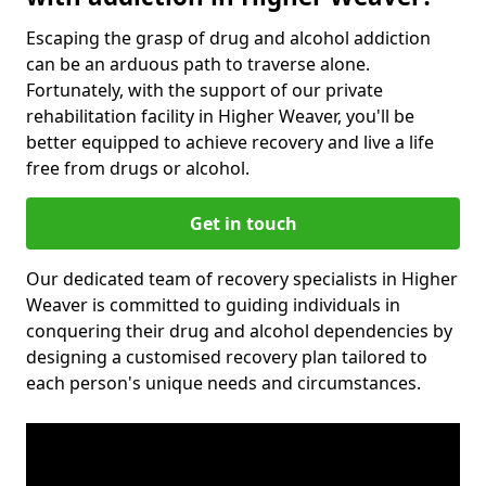
Escaping the grasp of drug and alcohol addiction
can be an arduous path to traverse alone.
Fortunately, with the support of our private
rehabilitation facility in Higher Weaver, you'll be
better equipped to achieve recovery and live a life
free from drugs or alcohol.
Get in touch
Our dedicated team of recovery specialists in Higher
Weaver is committed to guiding individuals in
conquering their drug and alcohol dependencies by
designing a customised recovery plan tailored to
each person's unique needs and circumstances.