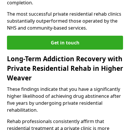
completion.
The most successful private residential rehab clinics
substantially outperformed those operated by the
NHS and community-based services.
Get in touch
Long-Term Addiction Recovery with
Private Residential Rehab in Higher
Weaver
These findings indicate that you have a significantly
higher likelihood of achieving drug abstinence after
five years by undergoing private residential
rehabilitation.
Rehab professionals consistently affirm that
residential treatment at a private clinic is more