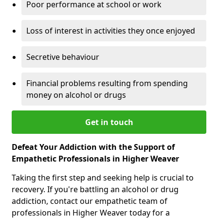
Poor performance at school or work
Loss of interest in activities they once enjoyed
Secretive behaviour
Financial problems resulting from spending
money on alcohol or drugs
Get in touch
Defeat Your Addiction with the Support of
Empathetic Professionals in Higher Weaver
Taking the first step and seeking help is crucial to
recovery. If you're battling an alcohol or drug
addiction, contact our empathetic team of
professionals in Higher Weaver today for a