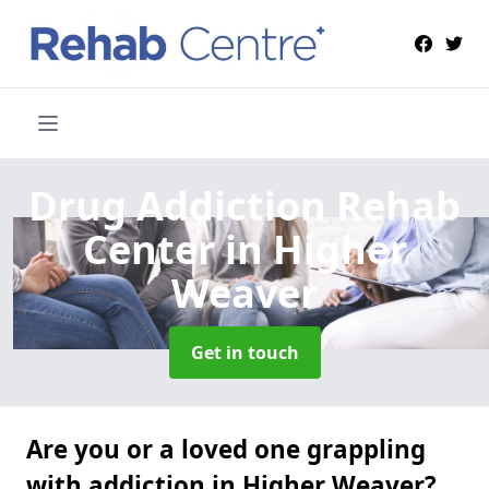
Drug Addiction Rehab
Center
in Higher
Weaver
Get in touch
Are you or a loved one grappling
with addiction in Higher Weaver?