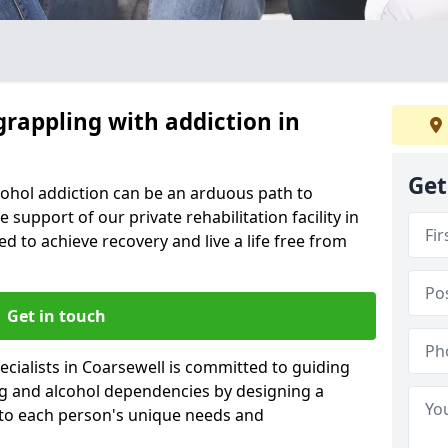
grappling with addiction in
Get
cohol addiction can be an arduous path to
e support of our private rehabilitation facility in
ed to achieve recovery and live a life free from
Get in touch
cialists in Coarsewell is committed to guiding
ug and alcohol dependencies by designing a
 to each person's unique needs and