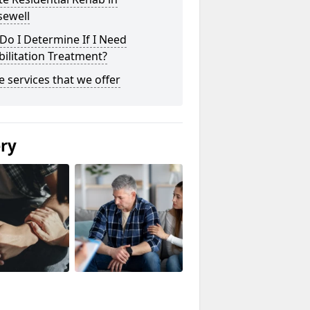
sewell
o I Determine If I Need
ilitation Treatment?
he services that we offer
ery