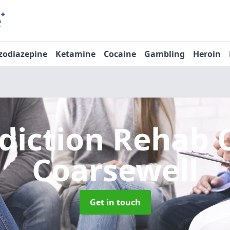
zodiazepine
Ketamine
Cocaine
Gambling
Heroin
diction Rehab 
Coarsewell
Get in touch