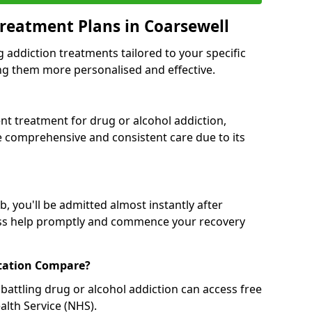
reatment Plans in Coarsewell
g addiction treatments tailored to your specific
g them more personalised and effective.
 treatment for drug or alcohol addiction,
re comprehensive and consistent care due to its
, you'll be admitted almost instantly after
ess help promptly and commence your recovery
tation Compare?
battling drug or alcohol addiction can access free
alth Service (NHS).