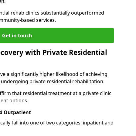
on.
ntial rehab clinics substantially outperformed
mmunity-based services.
Get in touch
covery with Private Residential
ve a significantly higher likelihood of achieving
 undergoing private residential rehabilitation.
firm that residential treatment at a private clinic
ment options.
d Outpatient
lly fall into one of two categories: inpatient and