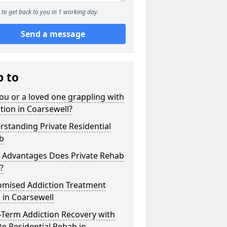
to get back to you in 1 working day.
Send a message
p to
ou or a loved one grappling with
tion in Coarsewell?
standing Private Residential
b
 Advantages Does Private Rehab
?
omised Addiction Treatment
 in Coarsewell
-Term Addiction Recovery with
te Residential Rehab in