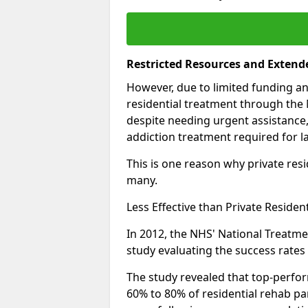
Restricted Resources and Extend
However, due to limited funding an
residential treatment through the 
despite needing urgent assistance,
addiction treatment required for la
This is one reason why private resid
many.
Less Effective than Private Residen
In 2012, the NHS' National Treatm
study evaluating the success rates o
The study revealed that top-perform
60% to 80% of residential rehab par