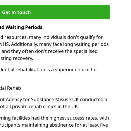
Get in touch
ed Waiting Periods
d resources, many individuals don't qualify for
NHS. Additionally, many face long waiting periods
 and they often don't receive the specialised
sting recovery.
ential rehabilitation is a superior choice for
tial Rehab
ent Agency for Substance Misuse UK conducted a
f all private rehab clinics in the UK.
ing facilities had the highest success rates, with
ticipants maintaining abstinence for at least five