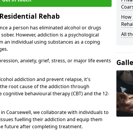
Coar
Residential Rehab
How D
Rehab
ce a person has eliminated alcohol or drugs
All t
 sober. However, addiction is a psychological
om an individual using substances as a coping
ges.
ssion, anxiety, grief, stress, or major life events
Gall
cohol addiction and prevent relapse, it's
 the root cause of the addiction through
 cognitive behavioural therapy (CBT) and the 12-
 in Coarsewell, we collaborate with individuals to
ssues fuelling their addiction and equip them
 the future after completing treatment.