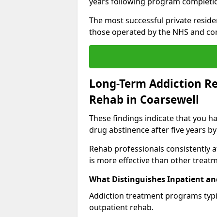
years following program completi
The most successful private reside
those operated by the NHS and co
Long-Term Addiction Re
Rehab in Coarsewell
These findings indicate that you ha
drug abstinence after five years by
Rehab professionals consistently af
is more effective than other treat
What Distinguishes Inpatient an
Addiction treatment programs typica
outpatient rehab.