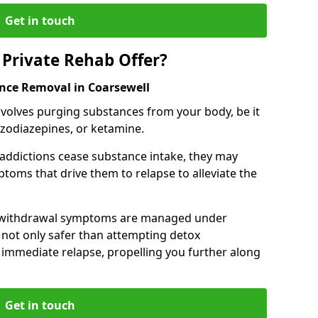
Get in touch
Private Rehab Offer?
ance Removal in Coarsewell
involves purging substances from your body, be it
nzodiazepines, or ketamine.
 addictions cease substance intake, they may
oms that drive them to relapse to alleviate the
e withdrawal symptoms are managed under
 not only safer than attempting detox
s immediate relapse, propelling you further along
Get in touch