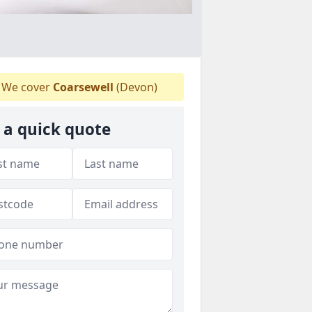
We cover
Coarsewell
(Devon)
 a quick quote