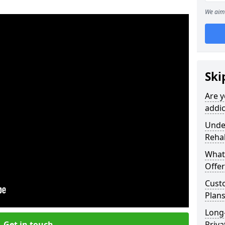
We aim 
Ski
Are y
addic
Under
Reha
What
Offer
Cust
Plans
Long
Get in touch
Priva