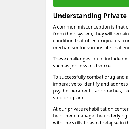
Understanding Private 
A common misconception is that on
from their system, they will remain
condition that often originates fr
mechanism for various life challen
These challenges could include depre
such as job loss or divorce.
To successfully combat drug and al
imperative to identify and address
psychotherapeutic approaches, like
step program.
At our private rehabilitation center
help them manage the underlying i
with the skills to avoid relapse in