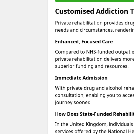
Customised Addiction T
Private rehabilitation provides dru
needs and circumstances, renderin
Enhanced, Focused Care
Compared to NHS-funded outpatient
private rehabilitation delivers mo
superior funding and resources.
Immediate Admission
With private drug and alcohol rehab
consultation, enabling you to acc
journey sooner.
How Does State-Funded Rehabili
In the United Kingdom, individuals 
services offered by the National He