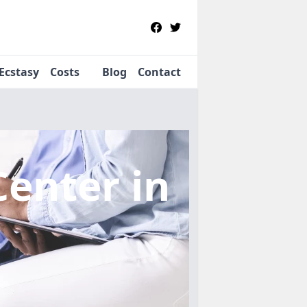
Ecstasy
Costs
Blog
Contact
Center
in