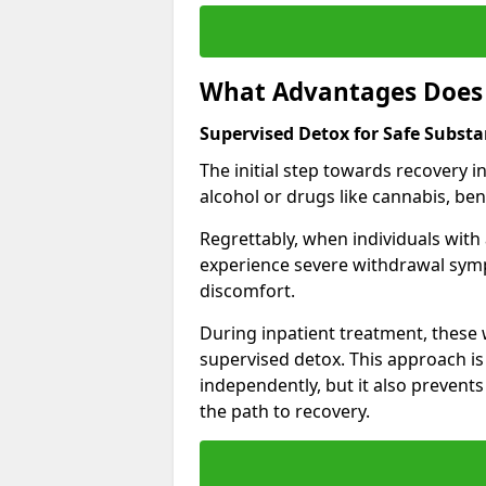
What Advantages Does 
Supervised Detox for Safe Subst
The initial step towards recovery 
alcohol or drugs like cannabis, be
Regrettably, when individuals with
experience severe withdrawal sympt
discomfort.
During inpatient treatment, thes
supervised detox. This approach is
independently, but it also prevent
the path to recovery.