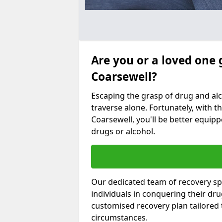
Are you or a loved one 
Coarsewell?
Escaping the grasp of drug and al
traverse alone. Fortunately, with th
Coarsewell, you'll be better equipp
drugs or alcohol.
Our dedicated team of recovery spe
individuals in conquering their dr
customised recovery plan tailored
circumstances.