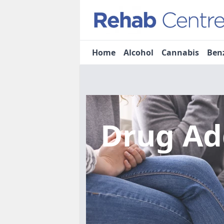
Home
Alcohol
Cannabis
Ben
Drug Ad