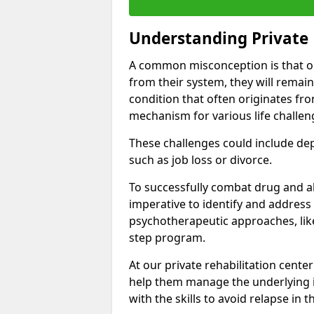
Understanding Private 
A common misconception is that on
from their system, they will remain
condition that often originates fr
mechanism for various life challen
These challenges could include depre
such as job loss or divorce.
To successfully combat drug and al
imperative to identify and address
psychotherapeutic approaches, like
step program.
At our private rehabilitation center
help them manage the underlying i
with the skills to avoid relapse in