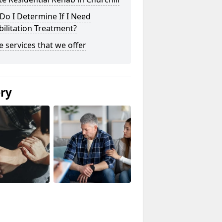
o I Determine If I Need
ilitation Treatment?
he services that we offer
ery