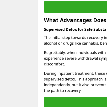
What Advantages Does 
Supervised Detox for Safe Substa
The initial step towards recovery 
alcohol or drugs like cannabis, be
Regrettably, when individuals with
experience severe withdrawal sympt
discomfort.
During inpatient treatment, thes
supervised detox. This approach is
independently, but it also prevent
the path to recovery.