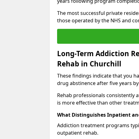
years following program completi
The most successful private reside
those operated by the NHS and co
Long-Term Addiction Re
Rehab in Churchill
These findings indicate that you ha
drug abstinence after five years by
Rehab professionals consistently af
is more effective than other treat
What Distinguishes Inpatient an
Addiction treatment programs typica
outpatient rehab.