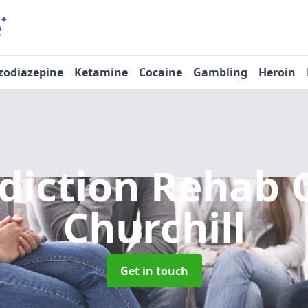
zodiazepine
Ketamine
Cocaine
Gambling
Heroin
diction Rehab 
Churchill
Get in touch