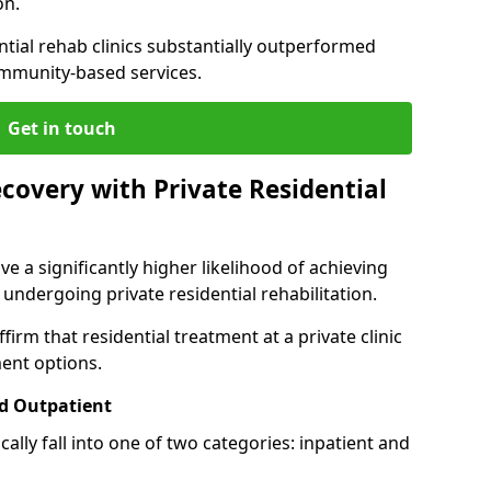
on.
ntial rehab clinics substantially outperformed
mmunity-based services.
Get in touch
covery with Private Residential
ve a significantly higher likelihood of achieving
 undergoing private residential rehabilitation.
firm that residential treatment at a private clinic
ment options.
d Outpatient
lly fall into one of two categories: inpatient and