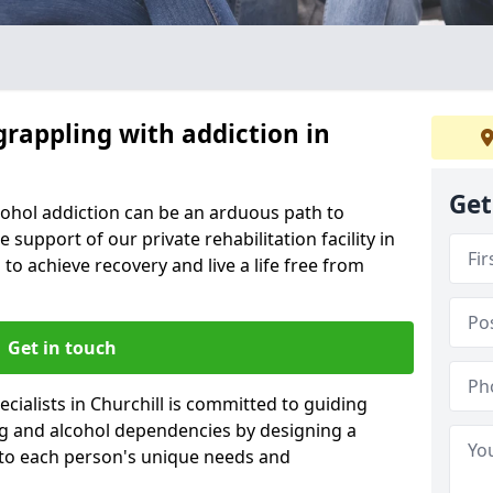
grappling with addiction in
Get
cohol addiction can be an arduous path to
e support of our private rehabilitation facility in
 to achieve recovery and live a life free from
Get in touch
cialists in Churchill is committed to guiding
ug and alcohol dependencies by designing a
 to each person's unique needs and