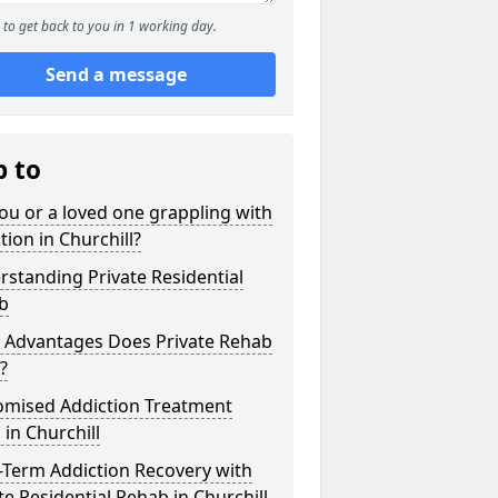
to get back to you in 1 working day.
Send a message
p to
ou or a loved one grappling with
tion in Churchill?
standing Private Residential
b
 Advantages Does Private Rehab
?
omised Addiction Treatment
 in Churchill
-Term Addiction Recovery with
te Residential Rehab in Churchill