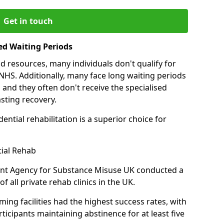
Get in touch
ed Waiting Periods
d resources, many individuals don't qualify for
NHS. Additionally, many face long waiting periods
 and they often don't receive the specialised
sting recovery.
ential rehabilitation is a superior choice for
tial Rehab
ent Agency for Substance Misuse UK conducted a
f all private rehab clinics in the UK.
ing facilities had the highest success rates, with
ticipants maintaining abstinence for at least five