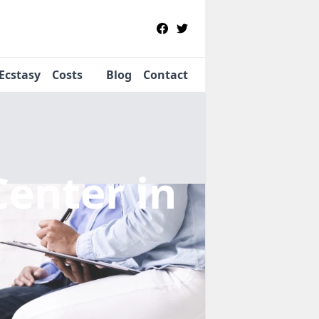
Ecstasy
Costs
Blog
Contact
Center
in