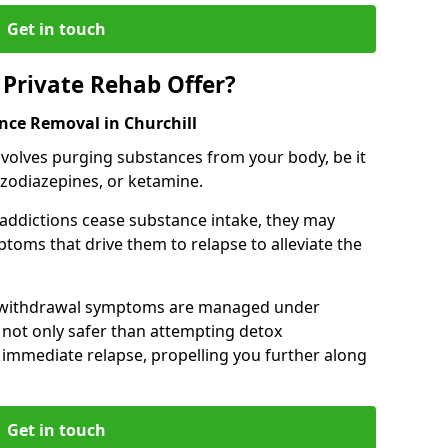
Get in touch
Private Rehab Offer?
nce Removal in Churchill
involves purging substances from your body, be it
nzodiazepines, or ketamine.
 addictions cease substance intake, they may
oms that drive them to relapse to alleviate the
e withdrawal symptoms are managed under
 not only safer than attempting detox
s immediate relapse, propelling you further along
Get in touch