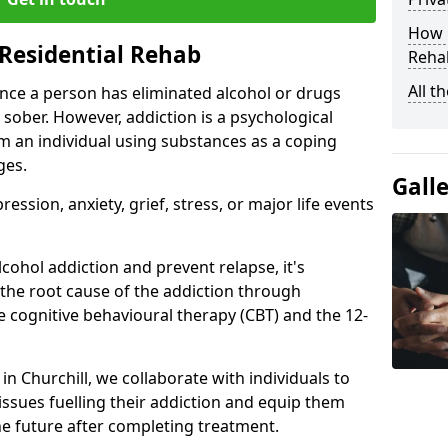
How D
Residential Rehab
Rehab
All t
ce a person has eliminated alcohol or drugs
 sober. However, addiction is a psychological
om an individual using substances as a coping
ges.
Gall
ssion, anxiety, grief, stress, or major life events
cohol addiction and prevent relapse, it's
 the root cause of the addiction through
 cognitive behavioural therapy (CBT) and the 12-
 in Churchill, we collaborate with individuals to
ssues fuelling their addiction and equip them
 the future after completing treatment.