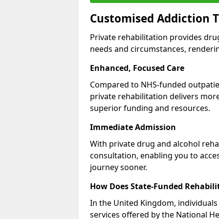
Customised Addiction T
Private rehabilitation provides dru
needs and circumstances, renderin
Enhanced, Focused Care
Compared to NHS-funded outpatient
private rehabilitation delivers mo
superior funding and resources.
Immediate Admission
With private drug and alcohol rehab
consultation, enabling you to acc
journey sooner.
How Does State-Funded Rehabili
In the United Kingdom, individuals 
services offered by the National He