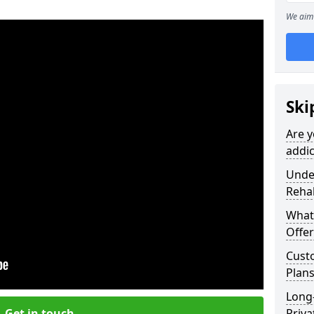
We aim 
Ski
Are y
addic
Under
Reha
What
Offer
Cust
Plans
Long
Get in touch
Priva