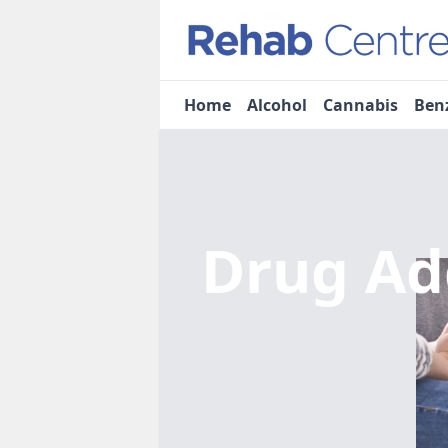
Home
Alcohol
Cannabis
Ben
Drug Ad