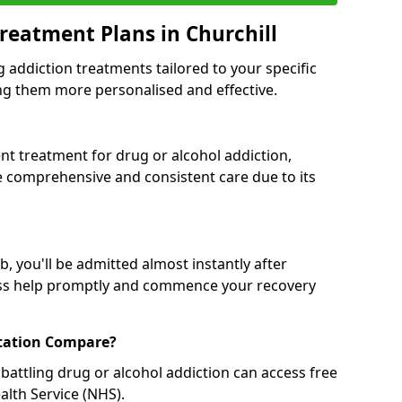
reatment Plans in Churchill
g addiction treatments tailored to your specific
g them more personalised and effective.
 treatment for drug or alcohol addiction,
re comprehensive and consistent care due to its
, you'll be admitted almost instantly after
ess help promptly and commence your recovery
tation Compare?
battling drug or alcohol addiction can access free
alth Service (NHS).