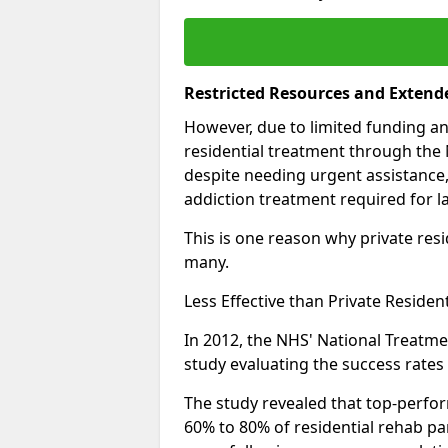
Restricted Resources and Extend
However, due to limited funding an
residential treatment through the 
despite needing urgent assistance,
addiction treatment required for la
This is one reason why private resid
many.
Less Effective than Private Residen
In 2012, the NHS' National Treatm
study evaluating the success rates o
The study revealed that top-perform
60% to 80% of residential rehab par