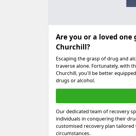
Are you or a loved one 
Churchill?
Escaping the grasp of drug and al
traverse alone. Fortunately, with th
Churchill, you'll be better equipped
drugs or alcohol.
Our dedicated team of recovery spe
individuals in conquering their dr
customised recovery plan tailored
circumstances.