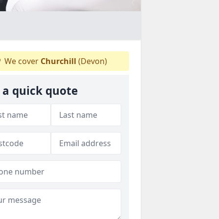
We cover
Churchill
(Devon)
 a quick quote