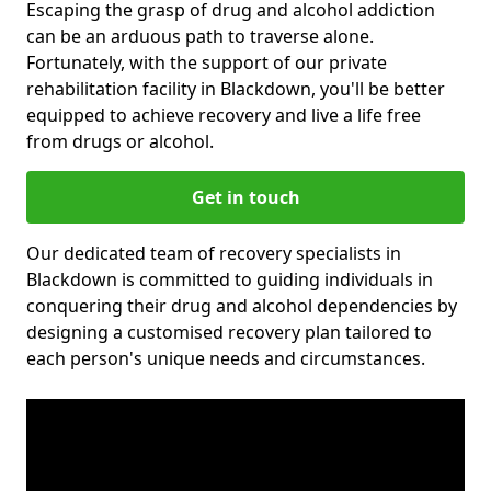
Escaping the grasp of drug and alcohol addiction
can be an arduous path to traverse alone.
Fortunately, with the support of our private
rehabilitation facility in Blackdown, you'll be better
equipped to achieve recovery and live a life free
from drugs or alcohol.
Get in touch
Our dedicated team of recovery specialists in
Blackdown is committed to guiding individuals in
conquering their drug and alcohol dependencies by
designing a customised recovery plan tailored to
each person's unique needs and circumstances.