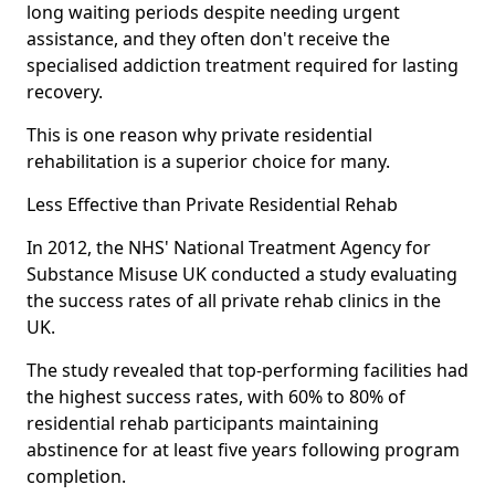
long waiting periods despite needing urgent
assistance, and they often don't receive the
specialised addiction treatment required for lasting
recovery.
This is one reason why private residential
rehabilitation is a superior choice for many.
Less Effective than Private Residential Rehab
In 2012, the NHS' National Treatment Agency for
Substance Misuse UK conducted a study evaluating
the success rates of all private rehab clinics in the
UK.
The study revealed that top-performing facilities had
the highest success rates, with 60% to 80% of
residential rehab participants maintaining
abstinence for at least five years following program
completion.