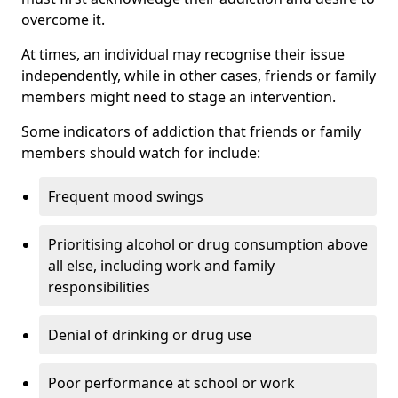
overcome it.
At times, an individual may recognise their issue
independently, while in other cases, friends or family
members might need to stage an intervention.
Some indicators of addiction that friends or family
members should watch for include:
Frequent mood swings
Prioritising alcohol or drug consumption above
all else, including work and family
responsibilities
Denial of drinking or drug use
Poor performance at school or work