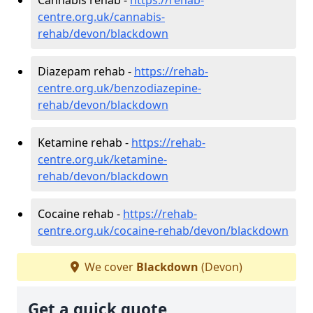
centre.org.uk/cannabis-
rehab/devon/blackdown
Diazepam rehab -
https://rehab-
centre.org.uk/benzodiazepine-
rehab/devon/blackdown
Ketamine rehab -
https://rehab-
centre.org.uk/ketamine-
rehab/devon/blackdown
Cocaine rehab -
https://rehab-
centre.org.uk/cocaine-rehab/devon/blackdown
We cover
Blackdown
(Devon)
Get a quick quote