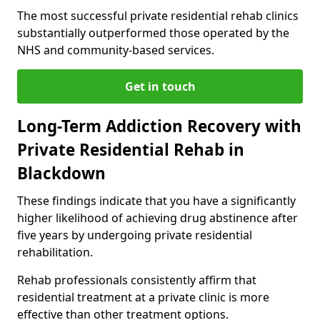
The most successful private residential rehab clinics
substantially outperformed those operated by the
NHS and community-based services.
Get in touch
Long-Term Addiction Recovery with
Private Residential Rehab in
Blackdown
These findings indicate that you have a significantly
higher likelihood of achieving drug abstinence after
five years by undergoing private residential
rehabilitation.
Rehab professionals consistently affirm that
residential treatment at a private clinic is more
effective than other treatment options.