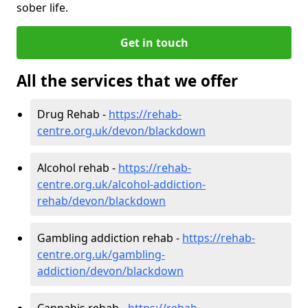
sober life.
Get in touch
All the services that we offer
Drug Rehab -
https://rehab-
centre.org.uk/devon/blackdown
Alcohol rehab -
https://rehab-
centre.org.uk/alcohol-addiction-
rehab/devon/blackdown
Gambling addiction rehab -
https://rehab-
centre.org.uk/gambling-
addiction/devon/blackdown
Cannabis rehab -
https://rehab-