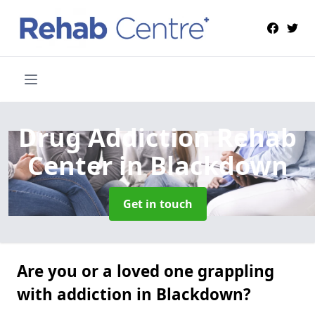
Drug Addiction Rehab
Center
in Blackdown
Get in touch
Are you or a loved one grappling
with addiction in Blackdown?