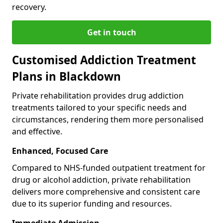
recovery.
Get in touch
Customised Addiction Treatment
Plans in Blackdown
Private rehabilitation provides drug addiction
treatments tailored to your specific needs and
circumstances, rendering them more personalised
and effective.
Enhanced, Focused Care
Compared to NHS-funded outpatient treatment for
drug or alcohol addiction, private rehabilitation
delivers more comprehensive and consistent care
due to its superior funding and resources.
Immediate Admission