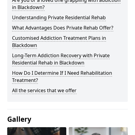
in Blackdown?
Understanding Private Residential Rehab
What Advantages Does Private Rehab Offer?
Customised Addiction Treatment Plans in
Blackdown
Long-Term Addiction Recovery with Private
Residential Rehab in Blackdown
How Do I Determine If I Need Rehabilitation
Treatment?
All the services that we offer
Gallery