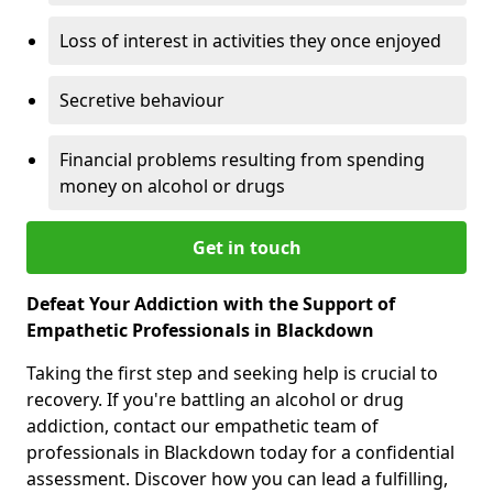
Loss of interest in activities they once enjoyed
Secretive behaviour
Financial problems resulting from spending
money on alcohol or drugs
Get in touch
Defeat Your Addiction with the Support of
Empathetic Professionals in Blackdown
Taking the first step and seeking help is crucial to
recovery. If you're battling an alcohol or drug
addiction, contact our empathetic team of
professionals in Blackdown today for a confidential
assessment. Discover how you can lead a fulfilling,