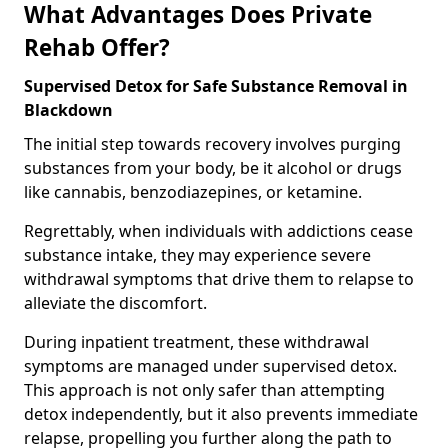
What Advantages Does Private
Rehab Offer?
Supervised Detox for Safe Substance Removal in
Blackdown
The initial step towards recovery involves purging
substances from your body, be it alcohol or drugs
like cannabis, benzodiazepines, or ketamine.
Regrettably, when individuals with addictions cease
substance intake, they may experience severe
withdrawal symptoms that drive them to relapse to
alleviate the discomfort.
During inpatient treatment, these withdrawal
symptoms are managed under supervised detox.
This approach is not only safer than attempting
detox independently, but it also prevents immediate
relapse, propelling you further along the path to