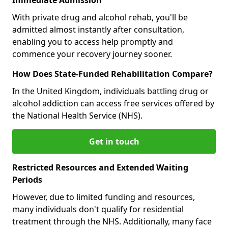
With private drug and alcohol rehab, you'll be
admitted almost instantly after consultation,
enabling you to access help promptly and
commence your recovery journey sooner.
How Does State-Funded Rehabilitation Compare?
In the United Kingdom, individuals battling drug or
alcohol addiction can access free services offered by
the National Health Service (NHS).
Get in touch
Restricted Resources and Extended Waiting
Periods
However, due to limited funding and resources,
many individuals don't qualify for residential
treatment through the NHS. Additionally, many face