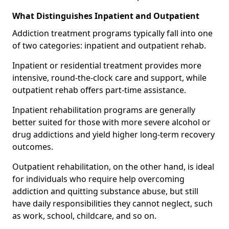
What Distinguishes Inpatient and Outpatient
Addiction treatment programs typically fall into one
of two categories: inpatient and outpatient rehab.
Inpatient or residential treatment provides more
intensive, round-the-clock care and support, while
outpatient rehab offers part-time assistance.
Inpatient rehabilitation programs are generally
better suited for those with more severe alcohol or
drug addictions and yield higher long-term recovery
outcomes.
Outpatient rehabilitation, on the other hand, is ideal
for individuals who require help overcoming
addiction and quitting substance abuse, but still
have daily responsibilities they cannot neglect, such
as work, school, childcare, and so on.