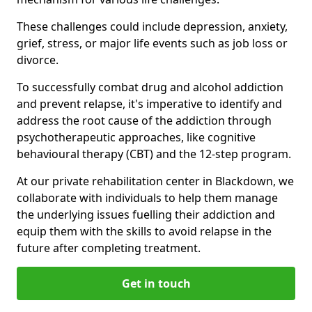
These challenges could include depression, anxiety,
grief, stress, or major life events such as job loss or
divorce.
To successfully combat drug and alcohol addiction
and prevent relapse, it's imperative to identify and
address the root cause of the addiction through
psychotherapeutic approaches, like cognitive
behavioural therapy (CBT) and the 12-step program.
At our private rehabilitation center in Blackdown, we
collaborate with individuals to help them manage
the underlying issues fuelling their addiction and
equip them with the skills to avoid relapse in the
future after completing treatment.
Get in touch