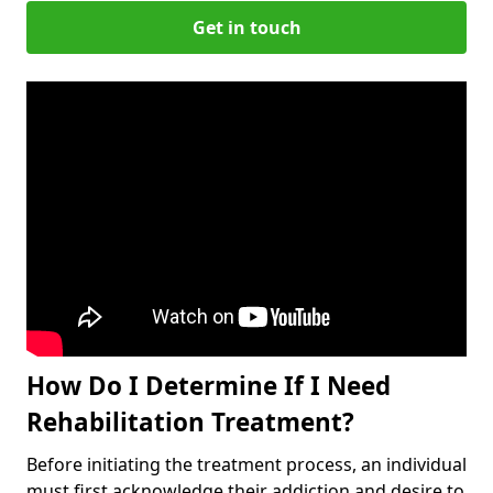
Get in touch
How Do I Determine If I Need
Rehabilitation Treatment?
Before initiating the treatment process, an individual
must first acknowledge their addiction and desire to