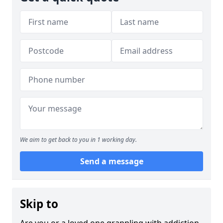
We aim to get back to you in 1 working day.
Send a message
Skip to
Are you or a loved one grappling with addiction