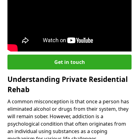
Get in touch
Understanding Private Residential
Rehab
A common misconception is that once a person has
eliminated alcohol or drugs from their system, they
will remain sober. However, addiction is a
psychological condition that often originates from
an individual using substances as a coping
mechanism for various life challenges.