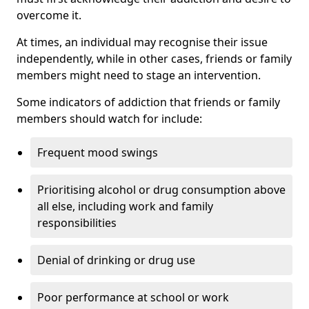
overcome it.
At times, an individual may recognise their issue
independently, while in other cases, friends or family
members might need to stage an intervention.
Some indicators of addiction that friends or family
members should watch for include:
Frequent mood swings
Prioritising alcohol or drug consumption above
all else, including work and family
responsibilities
Denial of drinking or drug use
Poor performance at school or work