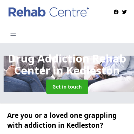
Drug Addiction Rehab
Center
in Kedleston
Get in touch
Are you or a loved one grappling
with addiction in Kedleston?