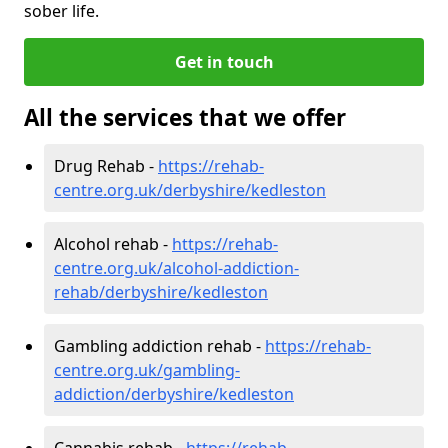
sober life.
Get in touch
All the services that we offer
Drug Rehab -
https://rehab-
centre.org.uk/derbyshire/kedleston
Alcohol rehab -
https://rehab-
centre.org.uk/alcohol-addiction-
rehab/derbyshire/kedleston
Gambling addiction rehab -
https://rehab-
centre.org.uk/gambling-
addiction/derbyshire/kedleston
Cannabis rehab -
https://rehab-