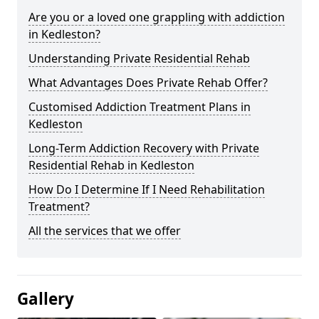
Are you or a loved one grappling with addiction
in Kedleston?
Understanding Private Residential Rehab
What Advantages Does Private Rehab Offer?
Customised Addiction Treatment Plans in
Kedleston
Long-Term Addiction Recovery with Private
Residential Rehab in Kedleston
How Do I Determine If I Need Rehabilitation
Treatment?
All the services that we offer
Gallery