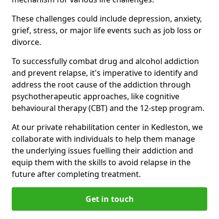
These challenges could include depression, anxiety,
grief, stress, or major life events such as job loss or
divorce.
To successfully combat drug and alcohol addiction
and prevent relapse, it's imperative to identify and
address the root cause of the addiction through
psychotherapeutic approaches, like cognitive
behavioural therapy (CBT) and the 12-step program.
At our private rehabilitation center in Kedleston, we
collaborate with individuals to help them manage
the underlying issues fuelling their addiction and
equip them with the skills to avoid relapse in the
future after completing treatment.
Get in touch