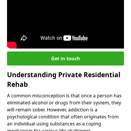
Get in touch
Understanding Private Residential
Rehab
A common misconception is that once a person has
eliminated alcohol or drugs from their system, they
will remain sober. However, addiction is a
psychological condition that often originates from
an individual using substances as a coping
mechanism for various life challenges.