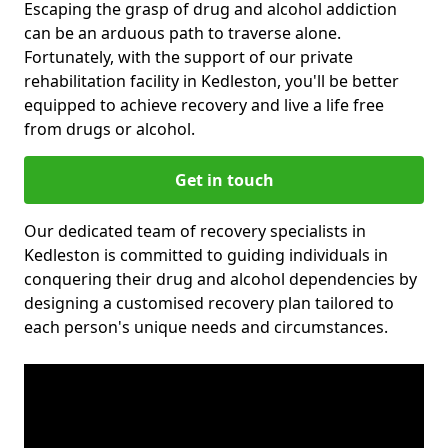
Escaping the grasp of drug and alcohol addiction
can be an arduous path to traverse alone.
Fortunately, with the support of our private
rehabilitation facility in Kedleston, you'll be better
equipped to achieve recovery and live a life free
from drugs or alcohol.
Get in touch
Our dedicated team of recovery specialists in
Kedleston is committed to guiding individuals in
conquering their drug and alcohol dependencies by
designing a customised recovery plan tailored to
each person's unique needs and circumstances.