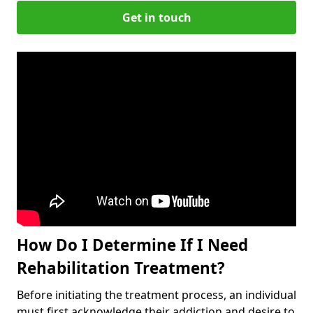
Get in touch
How Do I Determine If I Need
Rehabilitation Treatment?
Before initiating the treatment process, an individual
must first acknowledge their addiction and desire to