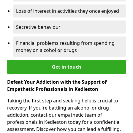
Loss of interest in activities they once enjoyed
Secretive behaviour
Financial problems resulting from spending
money on alcohol or drugs
Get in touch
Defeat Your Addiction with the Support of
Empathetic Professionals in Kedleston
Taking the first step and seeking help is crucial to
recovery. If you're battling an alcohol or drug
addiction, contact our empathetic team of
professionals in Kedleston today for a confidential
assessment. Discover how you can lead a fulfilling,