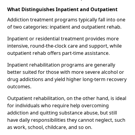
What Distinguishes Inpatient and Outpatient
Addiction treatment programs typically fall into one
of two categories: inpatient and outpatient rehab.
Inpatient or residential treatment provides more
intensive, round-the-clock care and support, while
outpatient rehab offers part-time assistance.
Inpatient rehabilitation programs are generally
better suited for those with more severe alcohol or
drug addictions and yield higher long-term recovery
outcomes.
Outpatient rehabilitation, on the other hand, is ideal
for individuals who require help overcoming
addiction and quitting substance abuse, but still
have daily responsibilities they cannot neglect, such
as work, school, childcare, and so on.