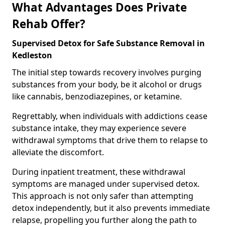
What Advantages Does Private
Rehab Offer?
Supervised Detox for Safe Substance Removal in
Kedleston
The initial step towards recovery involves purging
substances from your body, be it alcohol or drugs
like cannabis, benzodiazepines, or ketamine.
Regrettably, when individuals with addictions cease
substance intake, they may experience severe
withdrawal symptoms that drive them to relapse to
alleviate the discomfort.
During inpatient treatment, these withdrawal
symptoms are managed under supervised detox.
This approach is not only safer than attempting
detox independently, but it also prevents immediate
relapse, propelling you further along the path to