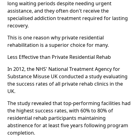
long waiting periods despite needing urgent
assistance, and they often don't receive the
specialised addiction treatment required for lasting
recovery.
This is one reason why private residential
rehabilitation is a superior choice for many.
Less Effective than Private Residential Rehab
In 2012, the NHS' National Treatment Agency for
Substance Misuse UK conducted a study evaluating
the success rates of all private rehab clinics in the
UK.
The study revealed that top-performing facilities had
the highest success rates, with 60% to 80% of
residential rehab participants maintaining
abstinence for at least five years following program
completion.