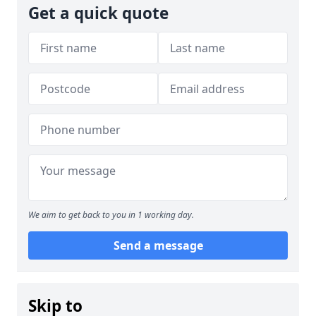
Get a quick quote
We aim to get back to you in 1 working day.
Send a message
Skip to