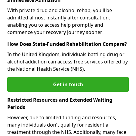
With private drug and alcohol rehab, you'll be
admitted almost instantly after consultation,
enabling you to access help promptly and
commence your recovery journey sooner.
How Does State-Funded Rehabilitation Compare?
In the United Kingdom, individuals battling drug or
alcohol addiction can access free services offered by
the National Health Service (NHS).
Get in touch
Restricted Resources and Extended Waiting
Periods
However, due to limited funding and resources,
many individuals don't qualify for residential
treatment through the NHS. Additionally, many face