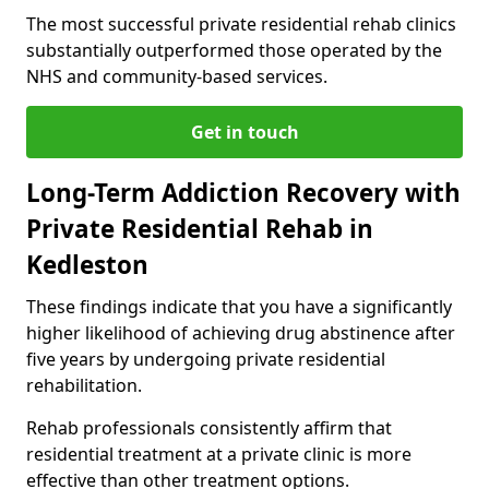
The most successful private residential rehab clinics
substantially outperformed those operated by the
NHS and community-based services.
Get in touch
Long-Term Addiction Recovery with
Private Residential Rehab in
Kedleston
These findings indicate that you have a significantly
higher likelihood of achieving drug abstinence after
five years by undergoing private residential
rehabilitation.
Rehab professionals consistently affirm that
residential treatment at a private clinic is more
effective than other treatment options.