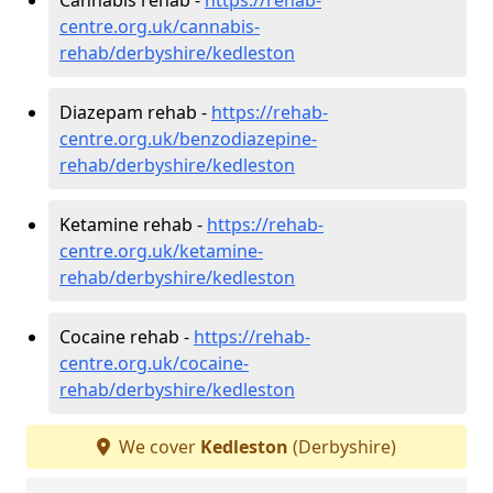
centre.org.uk/cannabis-
rehab/derbyshire/kedleston
Diazepam rehab -
https://rehab-
centre.org.uk/benzodiazepine-
rehab/derbyshire/kedleston
Ketamine rehab -
https://rehab-
centre.org.uk/ketamine-
rehab/derbyshire/kedleston
Cocaine rehab -
https://rehab-
centre.org.uk/cocaine-
rehab/derbyshire/kedleston
We cover
Kedleston
(Derbyshire)