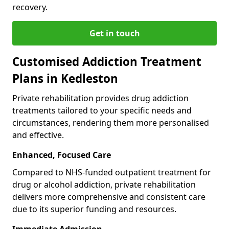
recovery.
Get in touch
Customised Addiction Treatment
Plans in Kedleston
Private rehabilitation provides drug addiction
treatments tailored to your specific needs and
circumstances, rendering them more personalised
and effective.
Enhanced, Focused Care
Compared to NHS-funded outpatient treatment for
drug or alcohol addiction, private rehabilitation
delivers more comprehensive and consistent care
due to its superior funding and resources.
Immediate Admission