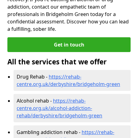
addiction, contact our empathetic team of
professionals in Bridgeholm Green today for a
confidential assessment. Discover how you can lead
a fulfilling, sober life.
Get in touch
All the services that we offer
Drug Rehab -
https://rehab-
centre.org.uk/derbyshire/bridgeholm-green
Alcohol rehab -
https://rehab-
centre.org.uk/alcohol-addiction-
rehab/derbyshire/bridgeholm-green
Gambling addiction rehab -
https://rehab-