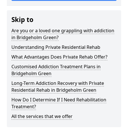
Skip to
Are you or a loved one grappling with addiction
in Bridgeholm Green?
Understanding Private Residential Rehab
What Advantages Does Private Rehab Offer?
Customised Addiction Treatment Plans in
Bridgeholm Green
Long-Term Addiction Recovery with Private
Residential Rehab in Bridgeholm Green
How Do I Determine If I Need Rehabilitation
Treatment?
All the services that we offer