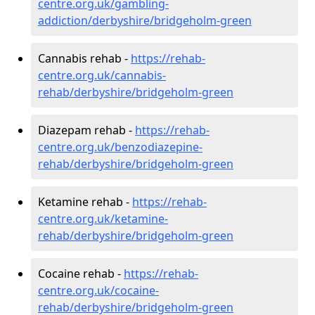
centre.org.uk/gambling-
addiction/derbyshire/bridgeholm-green
Cannabis rehab -
https://rehab-
centre.org.uk/cannabis-
rehab/derbyshire/bridgeholm-green
Diazepam rehab -
https://rehab-
centre.org.uk/benzodiazepine-
rehab/derbyshire/bridgeholm-green
Ketamine rehab -
https://rehab-
centre.org.uk/ketamine-
rehab/derbyshire/bridgeholm-green
Cocaine rehab -
https://rehab-
centre.org.uk/cocaine-
rehab/derbyshire/bridgeholm-green