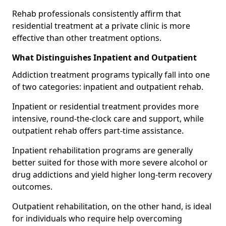
Rehab professionals consistently affirm that
residential treatment at a private clinic is more
effective than other treatment options.
What Distinguishes Inpatient and Outpatient
Addiction treatment programs typically fall into one
of two categories: inpatient and outpatient rehab.
Inpatient or residential treatment provides more
intensive, round-the-clock care and support, while
outpatient rehab offers part-time assistance.
Inpatient rehabilitation programs are generally
better suited for those with more severe alcohol or
drug addictions and yield higher long-term recovery
outcomes.
Outpatient rehabilitation, on the other hand, is ideal
for individuals who require help overcoming