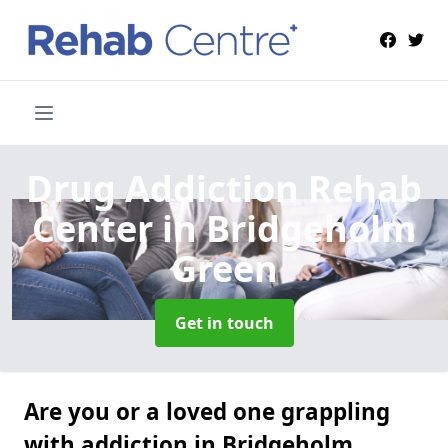
Drug Addiction Rehab
Center
in Bridgeholm
Green
Get in touch
Are you or a loved one grappling
with addiction in Bridgeholm