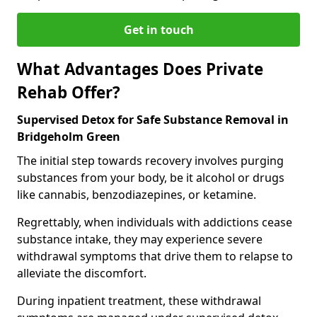
Get in touch
What Advantages Does Private
Rehab Offer?
Supervised Detox for Safe Substance Removal in
Bridgeholm Green
The initial step towards recovery involves purging
substances from your body, be it alcohol or drugs
like cannabis, benzodiazepines, or ketamine.
Regrettably, when individuals with addictions cease
substance intake, they may experience severe
withdrawal symptoms that drive them to relapse to
alleviate the discomfort.
During inpatient treatment, these withdrawal