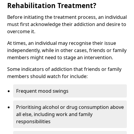
Rehabilitation Treatment?
Before initiating the treatment process, an individual
must first acknowledge their addiction and desire to
overcome it.
At times, an individual may recognise their issue
independently, while in other cases, friends or family
members might need to stage an intervention.
Some indicators of addiction that friends or family
members should watch for include:
Frequent mood swings
Prioritising alcohol or drug consumption above
all else, including work and family
responsibilities