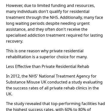
However, due to limited funding and resources,
many individuals don't qualify for residential
treatment through the NHS. Additionally, many face
long waiting periods despite needing urgent
assistance, and they often don't receive the
specialised addiction treatment required for lasting
recovery.
This is one reason why private residential
rehabilitation is a superior choice for many.
Less Effective than Private Residential Rehab
In 2012, the NHS' National Treatment Agency for
Substance Misuse UK conducted a study evaluating
the success rates of all private rehab clinics in the
UK.
The study revealed that top-performing facilities had
the highest success rates, with 60% to 80% of