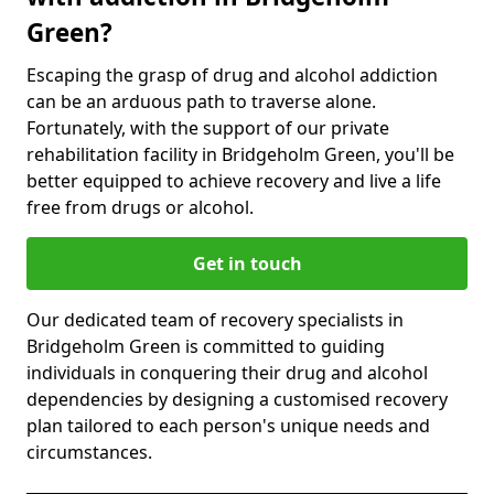
Green?
Escaping the grasp of drug and alcohol addiction
can be an arduous path to traverse alone.
Fortunately, with the support of our private
rehabilitation facility in Bridgeholm Green, you'll be
better equipped to achieve recovery and live a life
free from drugs or alcohol.
Get in touch
Our dedicated team of recovery specialists in
Bridgeholm Green is committed to guiding
individuals in conquering their drug and alcohol
dependencies by designing a customised recovery
plan tailored to each person's unique needs and
circumstances.