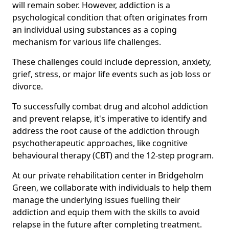
will remain sober. However, addiction is a
psychological condition that often originates from
an individual using substances as a coping
mechanism for various life challenges.
These challenges could include depression, anxiety,
grief, stress, or major life events such as job loss or
divorce.
To successfully combat drug and alcohol addiction
and prevent relapse, it's imperative to identify and
address the root cause of the addiction through
psychotherapeutic approaches, like cognitive
behavioural therapy (CBT) and the 12-step program.
At our private rehabilitation center in Bridgeholm
Green, we collaborate with individuals to help them
manage the underlying issues fuelling their
addiction and equip them with the skills to avoid
relapse in the future after completing treatment.