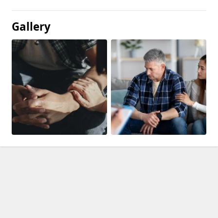
Gallery