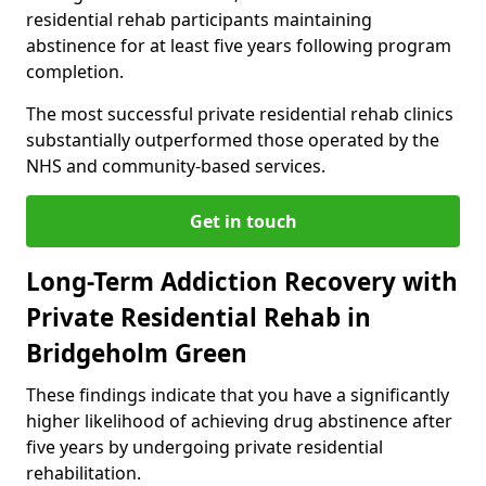
residential rehab participants maintaining
abstinence for at least five years following program
completion.
The most successful private residential rehab clinics
substantially outperformed those operated by the
NHS and community-based services.
Get in touch
Long-Term Addiction Recovery with
Private Residential Rehab in
Bridgeholm Green
These findings indicate that you have a significantly
higher likelihood of achieving drug abstinence after
five years by undergoing private residential
rehabilitation.