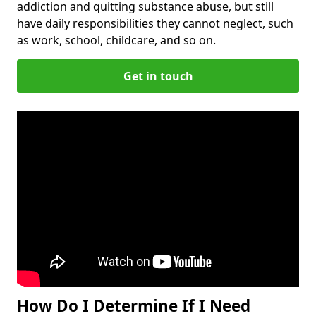
addiction and quitting substance abuse, but still
have daily responsibilities they cannot neglect, such
as work, school, childcare, and so on.
Get in touch
How Do I Determine If I Need