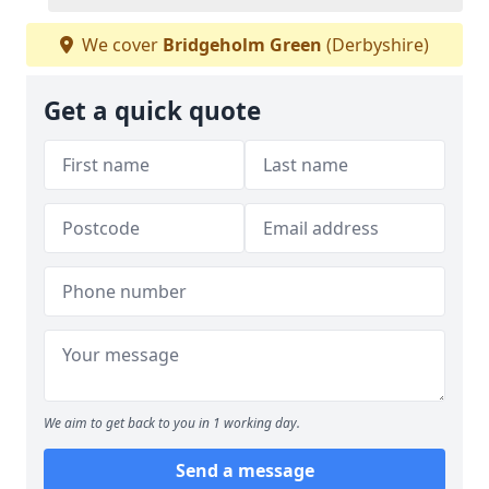
We cover
Bridgeholm Green
(Derbyshire)
Get a quick quote
We aim to get back to you in 1 working day.
Send a message