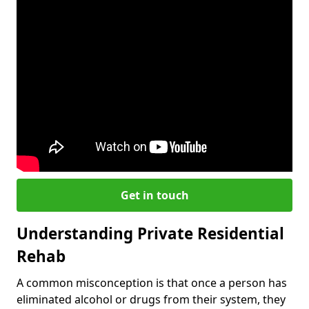
Get in touch
Understanding Private Residential
Rehab
A common misconception is that once a person has
eliminated alcohol or drugs from their system, they