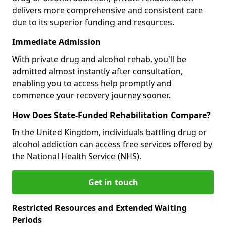
delivers more comprehensive and consistent care
due to its superior funding and resources.
Immediate Admission
With private drug and alcohol rehab, you'll be
admitted almost instantly after consultation,
enabling you to access help promptly and
commence your recovery journey sooner.
How Does State-Funded Rehabilitation Compare?
In the United Kingdom, individuals battling drug or
alcohol addiction can access free services offered by
the National Health Service (NHS).
Get in touch
Restricted Resources and Extended Waiting
Periods