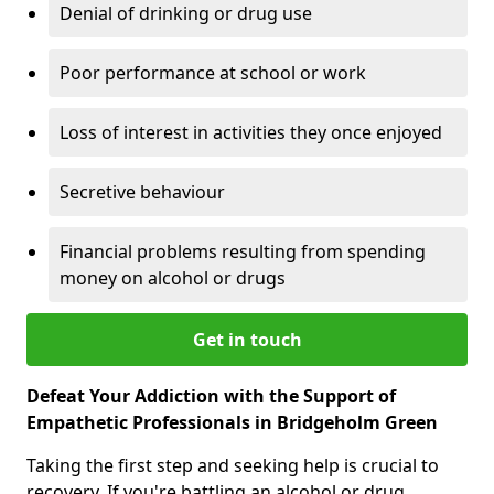
Denial of drinking or drug use
Poor performance at school or work
Loss of interest in activities they once enjoyed
Secretive behaviour
Financial problems resulting from spending
money on alcohol or drugs
Get in touch
Defeat Your Addiction with the Support of
Empathetic Professionals in Bridgeholm Green
Taking the first step and seeking help is crucial to
recovery. If you're battling an alcohol or drug