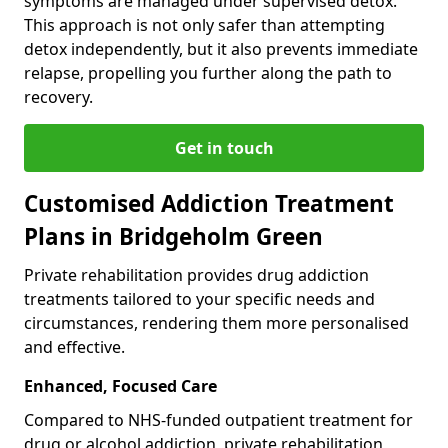
symptoms are managed under supervised detox.
This approach is not only safer than attempting
detox independently, but it also prevents immediate
relapse, propelling you further along the path to
recovery.
Get in touch
Customised Addiction Treatment
Plans in Bridgeholm Green
Private rehabilitation provides drug addiction
treatments tailored to your specific needs and
circumstances, rendering them more personalised
and effective.
Enhanced, Focused Care
Compared to NHS-funded outpatient treatment for
drug or alcohol addiction, private rehabilitation