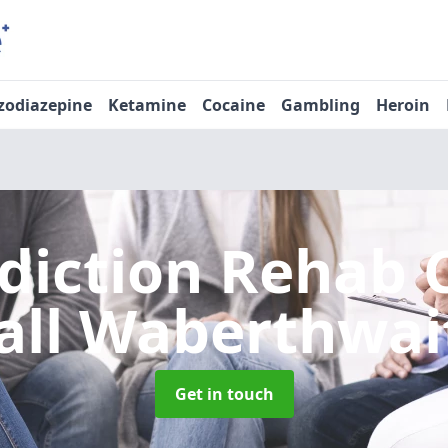
zodiazepine
Ketamine
Cocaine
Gambling
Heroin
diction Rehab 
all Waberthwai
Get in touch