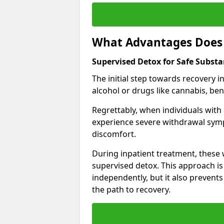
What Advantages Does 
Supervised Detox for Safe Subst
The initial step towards recovery 
alcohol or drugs like cannabis, be
Regrettably, when individuals with
experience severe withdrawal sympt
discomfort.
During inpatient treatment, thes
supervised detox. This approach is
independently, but it also prevent
the path to recovery.