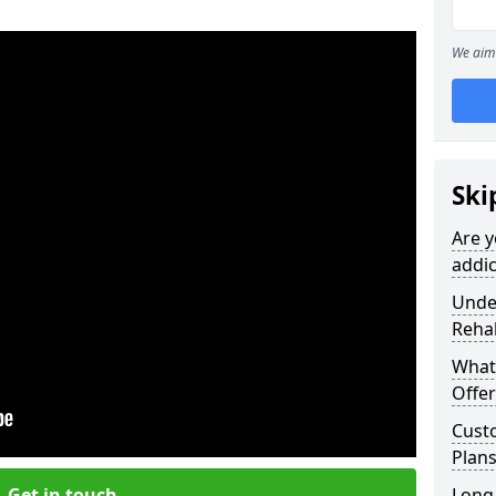
We aim 
Ski
Are y
addic
Under
Reha
What
Offer
Cust
Plans
Get in touch
Long