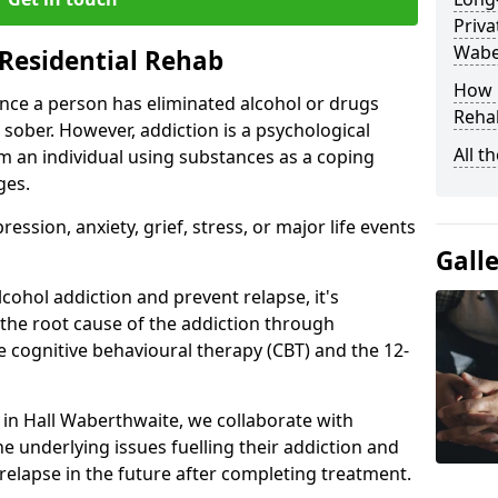
Priva
Wabe
Residential Rehab
How D
ce a person has eliminated alcohol or drugs
Rehab
 sober. However, addiction is a psychological
All t
om an individual using substances as a coping
ges.
ssion, anxiety, grief, stress, or major life events
Gall
cohol addiction and prevent relapse, it's
 the root cause of the addiction through
 cognitive behavioural therapy (CBT) and the 12-
r in Hall Waberthwaite, we collaborate with
e underlying issues fuelling their addiction and
 relapse in the future after completing treatment.