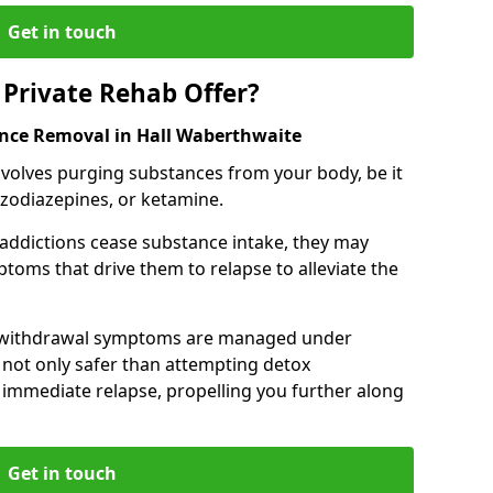
Get in touch
Private Rehab Offer?
ance Removal in Hall Waberthwaite
involves purging substances from your body, be it
nzodiazepines, or ketamine.
 addictions cease substance intake, they may
oms that drive them to relapse to alleviate the
e withdrawal symptoms are managed under
 not only safer than attempting detox
s immediate relapse, propelling you further along
Get in touch