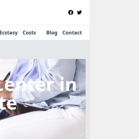
Ecstasy
Costs
Blog
Contact
Center
in
te