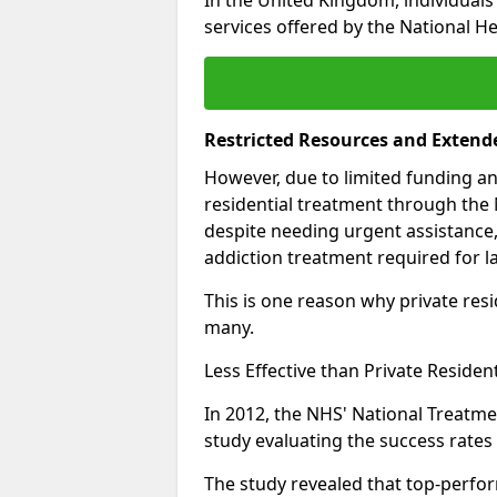
services offered by the National He
Restricted Resources and Extend
However, due to limited funding an
residential treatment through the 
despite needing urgent assistance,
addiction treatment required for la
This is one reason why private resid
many.
Less Effective than Private Residen
In 2012, the NHS' National Treatm
study evaluating the success rates o
The study revealed that top-perform