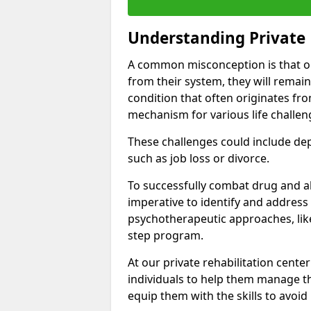
Understanding Private 
A common misconception is that on
from their system, they will remain
condition that often originates fr
mechanism for various life challen
These challenges could include depre
such as job loss or divorce.
To successfully combat drug and al
imperative to identify and address
psychotherapeutic approaches, like
step program.
At our private rehabilitation cente
individuals to help them manage th
equip them with the skills to avoid