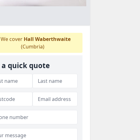
We cover
Hall Waberthwaite
(Cumbria)
 a quick quote