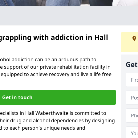
grappling with addiction in Hall
cohol addiction can be an arduous path to
Get
e support of our private rehabilitation facility in
 equipped to achieve recovery and live a life free
Get in touch
cialists in Hall Waberthwaite is committed to
 their drug and alcohol dependencies by designing
ed to each person's unique needs and