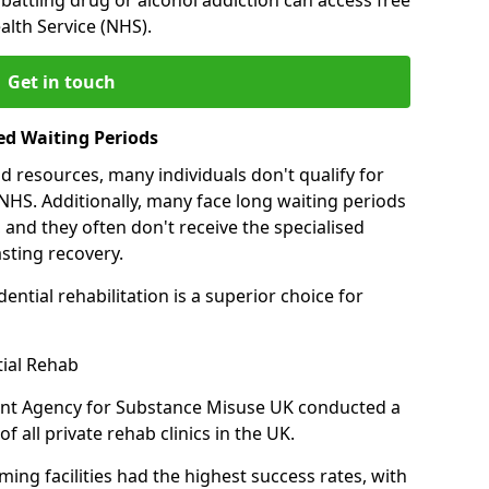
alth Service (NHS).
Get in touch
ed Waiting Periods
d resources, many individuals don't qualify for
NHS. Additionally, many face long waiting periods
 and they often don't receive the specialised
sting recovery.
ential rehabilitation is a superior choice for
tial Rehab
ent Agency for Substance Misuse UK conducted a
f all private rehab clinics in the UK.
ing facilities had the highest success rates, with