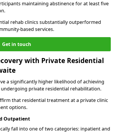
ticipants maintaining abstinence for at least five
on.
ntial rehab clinics substantially outperformed
mmunity-based services.
Get in touch
covery with Private Residential
waite
ve a significantly higher likelihood of achieving
 undergoing private residential rehabilitation.
firm that residential treatment at a private clinic
ment options.
d Outpatient
lly fall into one of two categories: inpatient and