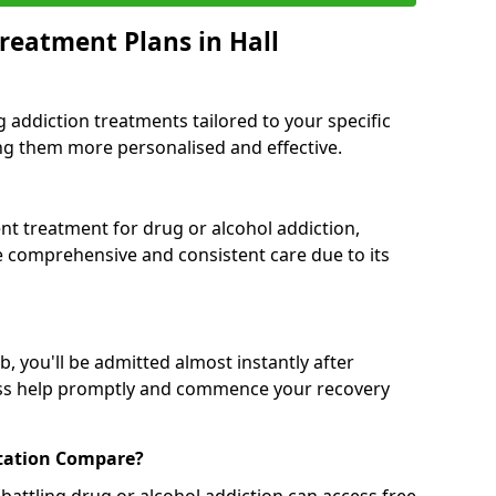
reatment Plans in Hall
g addiction treatments tailored to your specific
g them more personalised and effective.
 treatment for drug or alcohol addiction,
re comprehensive and consistent care due to its
, you'll be admitted almost instantly after
ess help promptly and commence your recovery
tation Compare?
battling drug or alcohol addiction can access free