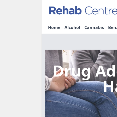
Home
Alcohol
Cannabis
Ben
Drug Ad
H