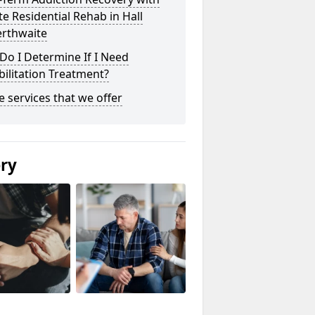
te Residential Rehab in Hall
rthwaite
o I Determine If I Need
ilitation Treatment?
he services that we offer
ery