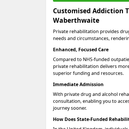
Customised Addiction T
Waberthwaite
Private rehabilitation provides dru
needs and circumstances, renderin
Enhanced, Focused Care
Compared to NHS-funded outpatient
private rehabilitation delivers mo
superior funding and resources.
Immediate Admission
With private drug and alcohol rehab
consultation, enabling you to acc
journey sooner.
How Does State-Funded Rehabili
In the United Kingdom, individuals 