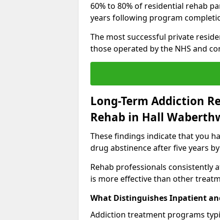
60% to 80% of residential rehab par
years following program completi
The most successful private reside
those operated by the NHS and co
Long-Term Addiction Re
Rehab in Hall Waberth
These findings indicate that you ha
drug abstinence after five years by
Rehab professionals consistently af
is more effective than other treat
What Distinguishes Inpatient an
Addiction treatment programs typica