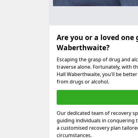
Are you or a loved one 
Waberthwaite?
Escaping the grasp of drug and al
traverse alone. Fortunately, with th
Hall Waberthwaite, you'll be better
from drugs or alcohol.
Our dedicated team of recovery spe
guiding individuals in conquering
a customised recovery plan tailor
circumstances.