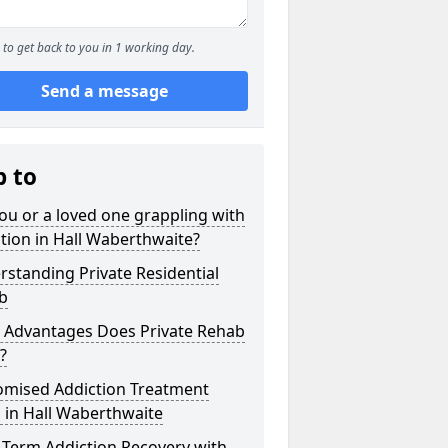
to get back to you in 1 working day.
Send a message
p to
ou or a loved one grappling with
tion in Hall Waberthwaite?
standing Private Residential
b
 Advantages Does Private Rehab
?
omised Addiction Treatment
 in Hall Waberthwaite
-Term Addiction Recovery with