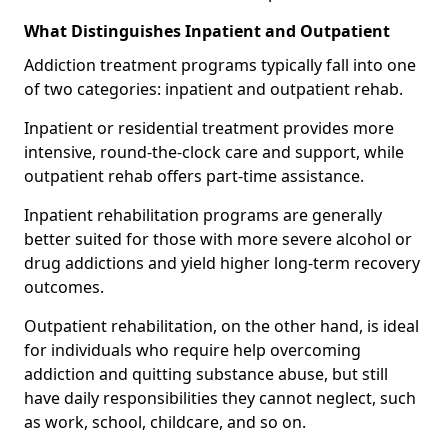
What Distinguishes Inpatient and Outpatient
Addiction treatment programs typically fall into one
of two categories: inpatient and outpatient rehab.
Inpatient or residential treatment provides more
intensive, round-the-clock care and support, while
outpatient rehab offers part-time assistance.
Inpatient rehabilitation programs are generally
better suited for those with more severe alcohol or
drug addictions and yield higher long-term recovery
outcomes.
Outpatient rehabilitation, on the other hand, is ideal
for individuals who require help overcoming
addiction and quitting substance abuse, but still
have daily responsibilities they cannot neglect, such
as work, school, childcare, and so on.