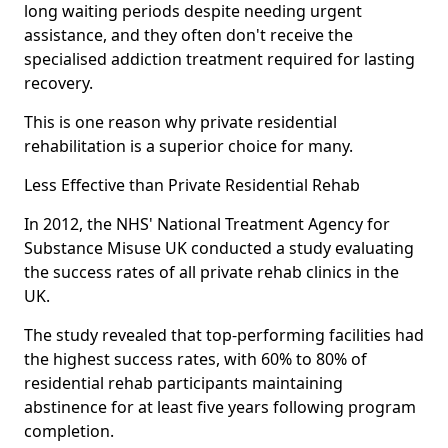
long waiting periods despite needing urgent
assistance, and they often don't receive the
specialised addiction treatment required for lasting
recovery.
This is one reason why private residential
rehabilitation is a superior choice for many.
Less Effective than Private Residential Rehab
In 2012, the NHS' National Treatment Agency for
Substance Misuse UK conducted a study evaluating
the success rates of all private rehab clinics in the
UK.
The study revealed that top-performing facilities had
the highest success rates, with 60% to 80% of
residential rehab participants maintaining
abstinence for at least five years following program
completion.