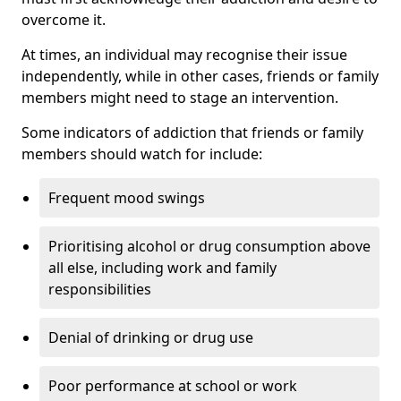
overcome it.
At times, an individual may recognise their issue
independently, while in other cases, friends or family
members might need to stage an intervention.
Some indicators of addiction that friends or family
members should watch for include:
Frequent mood swings
Prioritising alcohol or drug consumption above
all else, including work and family
responsibilities
Denial of drinking or drug use
Poor performance at school or work