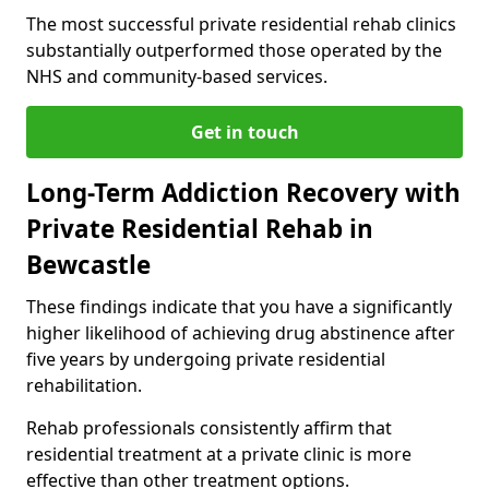
The most successful private residential rehab clinics
substantially outperformed those operated by the
NHS and community-based services.
Get in touch
Long-Term Addiction Recovery with
Private Residential Rehab in
Bewcastle
These findings indicate that you have a significantly
higher likelihood of achieving drug abstinence after
five years by undergoing private residential
rehabilitation.
Rehab professionals consistently affirm that
residential treatment at a private clinic is more
effective than other treatment options.