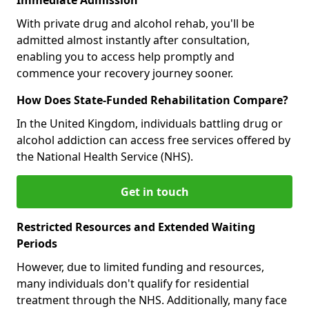
With private drug and alcohol rehab, you'll be
admitted almost instantly after consultation,
enabling you to access help promptly and
commence your recovery journey sooner.
How Does State-Funded Rehabilitation Compare?
In the United Kingdom, individuals battling drug or
alcohol addiction can access free services offered by
the National Health Service (NHS).
Get in touch
Restricted Resources and Extended Waiting
Periods
However, due to limited funding and resources,
many individuals don't qualify for residential
treatment through the NHS. Additionally, many face