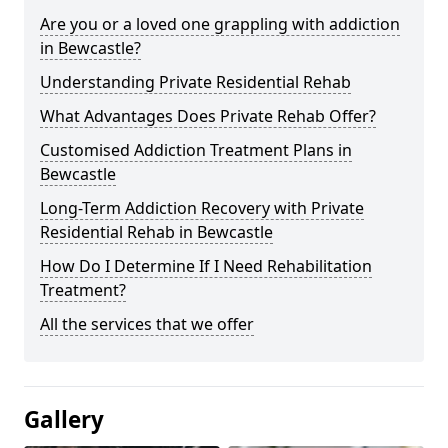
Are you or a loved one grappling with addiction
in Bewcastle?
Understanding Private Residential Rehab
What Advantages Does Private Rehab Offer?
Customised Addiction Treatment Plans in
Bewcastle
Long-Term Addiction Recovery with Private
Residential Rehab in Bewcastle
How Do I Determine If I Need Rehabilitation
Treatment?
All the services that we offer
Gallery