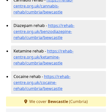
centre.org.uk/cannabis-
rehab/cumbria/bewcastle
Diazepam rehab -
https://rehab-
centre.org.uk/benzodiazepine-
rehab/cumbria/bewcastle
Ketamine rehab -
https://rehab-
centre.org.uk/ketamine-
rehab/cumbria/bewcastle
Cocaine rehab -
https://rehab-
centre.org.uk/cocaine-
rehab/cumbria/bewcastle
We cover
Bewcastle
(Cumbria)