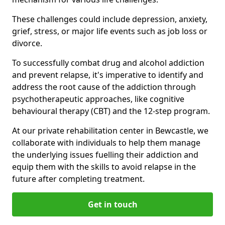
These challenges could include depression, anxiety,
grief, stress, or major life events such as job loss or
divorce.
To successfully combat drug and alcohol addiction
and prevent relapse, it's imperative to identify and
address the root cause of the addiction through
psychotherapeutic approaches, like cognitive
behavioural therapy (CBT) and the 12-step program.
At our private rehabilitation center in Bewcastle, we
collaborate with individuals to help them manage
the underlying issues fuelling their addiction and
equip them with the skills to avoid relapse in the
future after completing treatment.
Get in touch