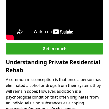
Get in touch
Understanding Private Residential
Rehab
A common misconception is that once a person has
eliminated alcohol or drugs from their system, they
will remain sober. However, addiction is a
psychological condition that often originates from
an individual using substances as a coping
mechanism for various life challenges.