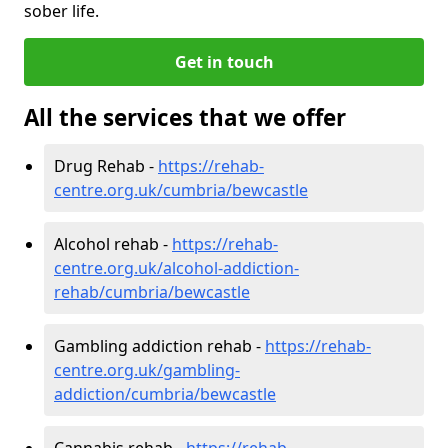
sober life.
Get in touch
All the services that we offer
Drug Rehab -
https://rehab-
centre.org.uk/cumbria/bewcastle
Alcohol rehab -
https://rehab-
centre.org.uk/alcohol-addiction-
rehab/cumbria/bewcastle
Gambling addiction rehab -
https://rehab-
centre.org.uk/gambling-
addiction/cumbria/bewcastle
Cannabis rehab -
https://rehab-