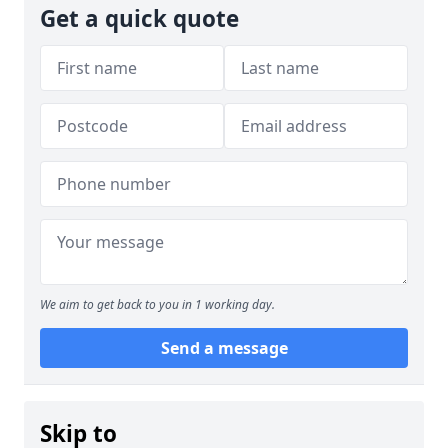
Get a quick quote
We aim to get back to you in 1 working day.
Send a message
Skip to