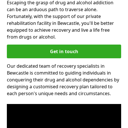
Escaping the grasp of drug and alcohol addiction
can be an arduous path to traverse alone.
Fortunately, with the support of our private
rehabilitation facility in Bewcastle, you'll be better
equipped to achieve recovery and live a life free
from drugs or alcohol.
Get in touch
Our dedicated team of recovery specialists in
Bewcastle is committed to guiding individuals in
conquering their drug and alcohol dependencies by
designing a customised recovery plan tailored to
each person's unique needs and circumstances.