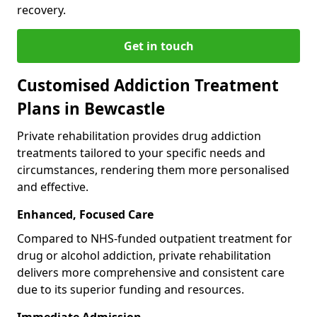
recovery.
Get in touch
Customised Addiction Treatment
Plans in Bewcastle
Private rehabilitation provides drug addiction
treatments tailored to your specific needs and
circumstances, rendering them more personalised
and effective.
Enhanced, Focused Care
Compared to NHS-funded outpatient treatment for
drug or alcohol addiction, private rehabilitation
delivers more comprehensive and consistent care
due to its superior funding and resources.
Immediate Admission