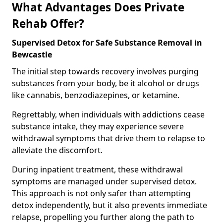
What Advantages Does Private
Rehab Offer?
Supervised Detox for Safe Substance Removal in
Bewcastle
The initial step towards recovery involves purging
substances from your body, be it alcohol or drugs
like cannabis, benzodiazepines, or ketamine.
Regrettably, when individuals with addictions cease
substance intake, they may experience severe
withdrawal symptoms that drive them to relapse to
alleviate the discomfort.
During inpatient treatment, these withdrawal
symptoms are managed under supervised detox.
This approach is not only safer than attempting
detox independently, but it also prevents immediate
relapse, propelling you further along the path to