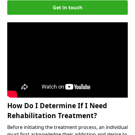
Get in touch
How Do I Determine If I Need
Rehabilitation Treatment?
Before initiating the treatment process, an individual
must first acknowledge their addiction and desire to