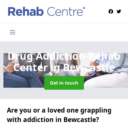
Drug Addiction Rehab
Center
in Bewcastle
Get in touch
Are you or a loved one grappling
with addiction in Bewcastle?