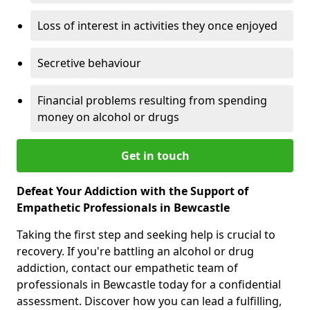
Loss of interest in activities they once enjoyed
Secretive behaviour
Financial problems resulting from spending
money on alcohol or drugs
Get in touch
Defeat Your Addiction with the Support of
Empathetic Professionals in Bewcastle
Taking the first step and seeking help is crucial to
recovery. If you're battling an alcohol or drug
addiction, contact our empathetic team of
professionals in Bewcastle today for a confidential
assessment. Discover how you can lead a fulfilling,