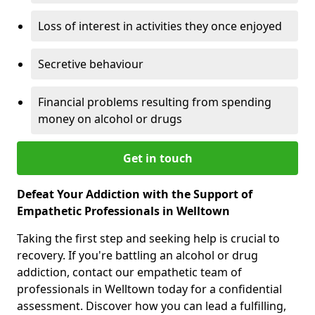
Loss of interest in activities they once enjoyed
Secretive behaviour
Financial problems resulting from spending
money on alcohol or drugs
Get in touch
Defeat Your Addiction with the Support of
Empathetic Professionals in Welltown
Taking the first step and seeking help is crucial to
recovery. If you're battling an alcohol or drug
addiction, contact our empathetic team of
professionals in Welltown today for a confidential
assessment. Discover how you can lead a fulfilling,