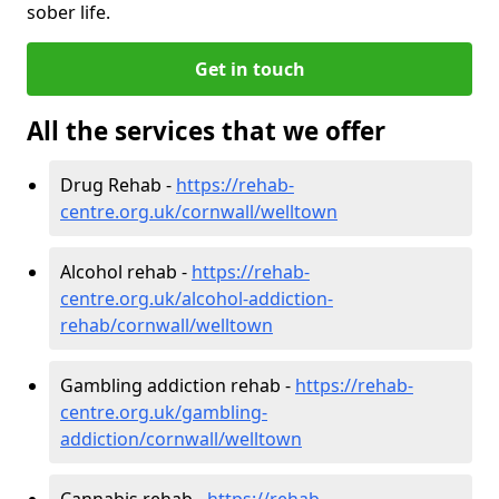
sober life.
Get in touch
All the services that we offer
Drug Rehab -
https://rehab-
centre.org.uk/cornwall/welltown
Alcohol rehab -
https://rehab-
centre.org.uk/alcohol-addiction-
rehab/cornwall/welltown
Gambling addiction rehab -
https://rehab-
centre.org.uk/gambling-
addiction/cornwall/welltown
Cannabis rehab -
https://rehab-