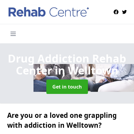
Drug Addiction Rehab
Center
in Welltown
Get in touch
Are you or a loved one grappling
with addiction in Welltown?