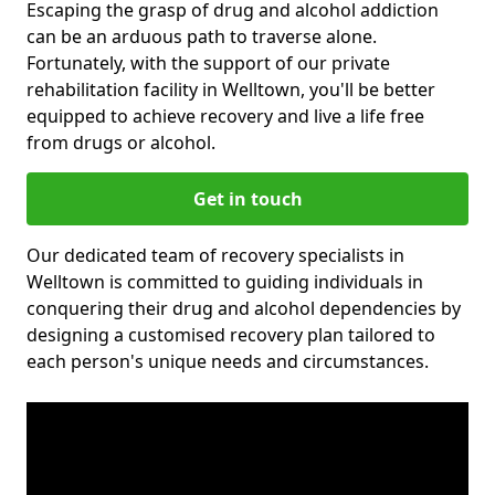
Escaping the grasp of drug and alcohol addiction
can be an arduous path to traverse alone.
Fortunately, with the support of our private
rehabilitation facility in Welltown, you'll be better
equipped to achieve recovery and live a life free
from drugs or alcohol.
Get in touch
Our dedicated team of recovery specialists in
Welltown is committed to guiding individuals in
conquering their drug and alcohol dependencies by
designing a customised recovery plan tailored to
each person's unique needs and circumstances.