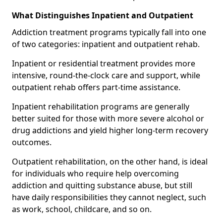
What Distinguishes Inpatient and Outpatient
Addiction treatment programs typically fall into one
of two categories: inpatient and outpatient rehab.
Inpatient or residential treatment provides more
intensive, round-the-clock care and support, while
outpatient rehab offers part-time assistance.
Inpatient rehabilitation programs are generally
better suited for those with more severe alcohol or
drug addictions and yield higher long-term recovery
outcomes.
Outpatient rehabilitation, on the other hand, is ideal
for individuals who require help overcoming
addiction and quitting substance abuse, but still
have daily responsibilities they cannot neglect, such
as work, school, childcare, and so on.