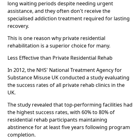
long waiting periods despite needing urgent
assistance, and they often don't receive the
specialised addiction treatment required for lasting
recovery.
This is one reason why private residential
rehabilitation is a superior choice for many.
Less Effective than Private Residential Rehab
In 2012, the NHS' National Treatment Agency for
Substance Misuse UK conducted a study evaluating
the success rates of all private rehab clinics in the
UK.
The study revealed that top-performing facilities had
the highest success rates, with 60% to 80% of
residential rehab participants maintaining
abstinence for at least five years following program
completion.