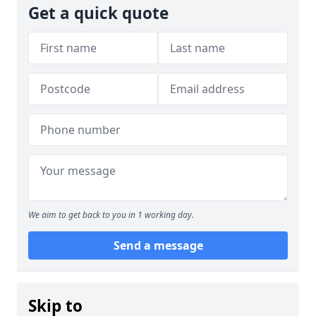
Get a quick quote
We aim to get back to you in 1 working day.
Send a message
Skip to