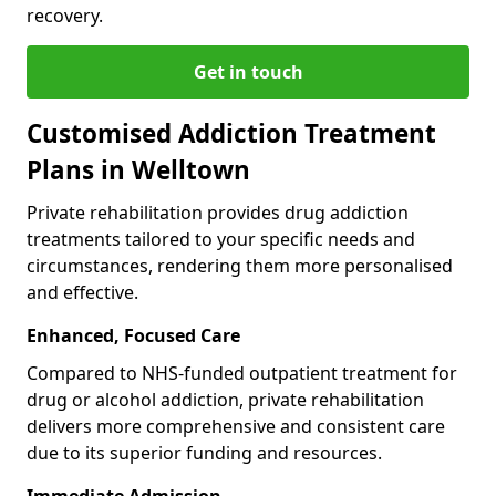
recovery.
Get in touch
Customised Addiction Treatment
Plans in Welltown
Private rehabilitation provides drug addiction
treatments tailored to your specific needs and
circumstances, rendering them more personalised
and effective.
Enhanced, Focused Care
Compared to NHS-funded outpatient treatment for
drug or alcohol addiction, private rehabilitation
delivers more comprehensive and consistent care
due to its superior funding and resources.
Immediate Admission