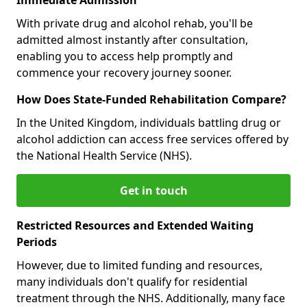
With private drug and alcohol rehab, you'll be
admitted almost instantly after consultation,
enabling you to access help promptly and
commence your recovery journey sooner.
How Does State-Funded Rehabilitation Compare?
In the United Kingdom, individuals battling drug or
alcohol addiction can access free services offered by
the National Health Service (NHS).
Get in touch
Restricted Resources and Extended Waiting
Periods
However, due to limited funding and resources,
many individuals don't qualify for residential
treatment through the NHS. Additionally, many face