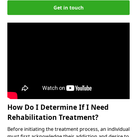
Get in touch
How Do I Determine If I Need
Rehabilitation Treatment?
Before initiating the treatment process, an individual
must first acknowledge their addiction and desire to