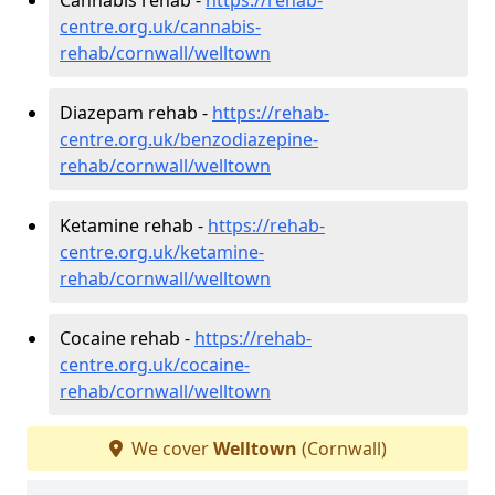
centre.org.uk/cannabis-
rehab/cornwall/welltown
Diazepam rehab -
https://rehab-
centre.org.uk/benzodiazepine-
rehab/cornwall/welltown
Ketamine rehab -
https://rehab-
centre.org.uk/ketamine-
rehab/cornwall/welltown
Cocaine rehab -
https://rehab-
centre.org.uk/cocaine-
rehab/cornwall/welltown
We cover
Welltown
(Cornwall)