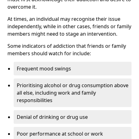
overcome it.
At times, an individual may recognise their issue
independently, while in other cases, friends or family
members might need to stage an intervention.
Some indicators of addiction that friends or family
members should watch for include:
Frequent mood swings
Prioritising alcohol or drug consumption above
all else, including work and family
responsibilities
Denial of drinking or drug use
Poor performance at school or work