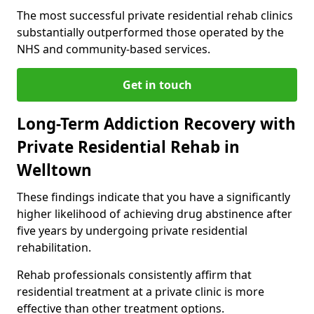
The most successful private residential rehab clinics
substantially outperformed those operated by the
NHS and community-based services.
Get in touch
Long-Term Addiction Recovery with
Private Residential Rehab in
Welltown
These findings indicate that you have a significantly
higher likelihood of achieving drug abstinence after
five years by undergoing private residential
rehabilitation.
Rehab professionals consistently affirm that
residential treatment at a private clinic is more
effective than other treatment options.