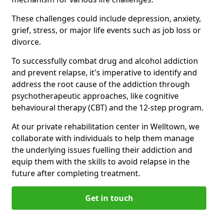
These challenges could include depression, anxiety,
grief, stress, or major life events such as job loss or
divorce.
To successfully combat drug and alcohol addiction
and prevent relapse, it's imperative to identify and
address the root cause of the addiction through
psychotherapeutic approaches, like cognitive
behavioural therapy (CBT) and the 12-step program.
At our private rehabilitation center in Welltown, we
collaborate with individuals to help them manage
the underlying issues fuelling their addiction and
equip them with the skills to avoid relapse in the
future after completing treatment.
Get in touch