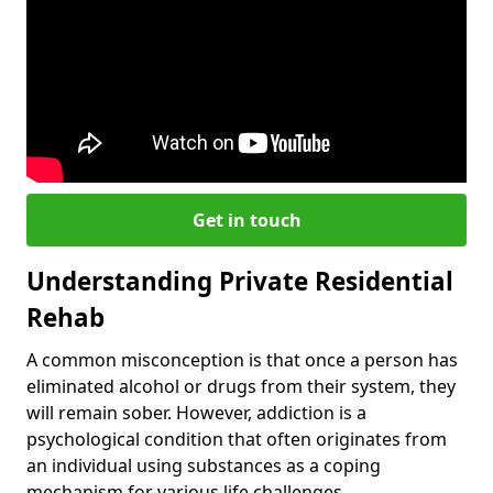
Get in touch
Understanding Private Residential
Rehab
A common misconception is that once a person has
eliminated alcohol or drugs from their system, they
will remain sober. However, addiction is a
psychological condition that often originates from
an individual using substances as a coping
mechanism for various life challenges.