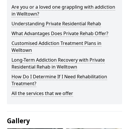
Are you or a loved one grappling with addiction
in Welltown?
Understanding Private Residential Rehab
What Advantages Does Private Rehab Offer?
Customised Addiction Treatment Plans in
Welltown
Long-Term Addiction Recovery with Private
Residential Rehab in Welltown
How Do I Determine If I Need Rehabilitation
Treatment?
All the services that we offer
Gallery