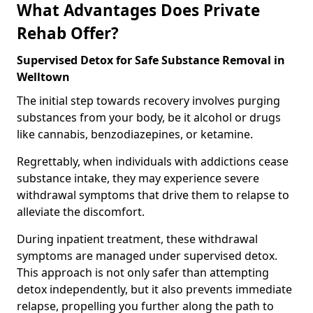
What Advantages Does Private
Rehab Offer?
Supervised Detox for Safe Substance Removal in
Welltown
The initial step towards recovery involves purging
substances from your body, be it alcohol or drugs
like cannabis, benzodiazepines, or ketamine.
Regrettably, when individuals with addictions cease
substance intake, they may experience severe
withdrawal symptoms that drive them to relapse to
alleviate the discomfort.
During inpatient treatment, these withdrawal
symptoms are managed under supervised detox.
This approach is not only safer than attempting
detox independently, but it also prevents immediate
relapse, propelling you further along the path to