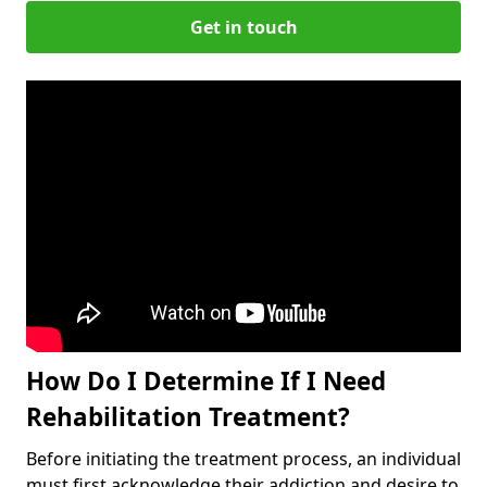
Get in touch
How Do I Determine If I Need
Rehabilitation Treatment?
Before initiating the treatment process, an individual
must first acknowledge their addiction and desire to