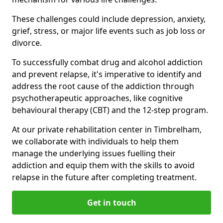
These challenges could include depression, anxiety,
grief, stress, or major life events such as job loss or
divorce.
To successfully combat drug and alcohol addiction
and prevent relapse, it's imperative to identify and
address the root cause of the addiction through
psychotherapeutic approaches, like cognitive
behavioural therapy (CBT) and the 12-step program.
At our private rehabilitation center in Timbrelham,
we collaborate with individuals to help them
manage the underlying issues fuelling their
addiction and equip them with the skills to avoid
relapse in the future after completing treatment.
Get in touch