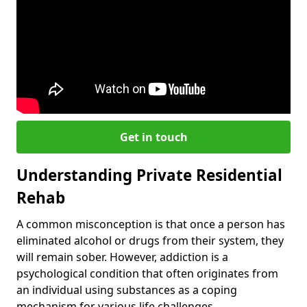
Get in touch
Understanding Private Residential
Rehab
A common misconception is that once a person has
eliminated alcohol or drugs from their system, they
will remain sober. However, addiction is a
psychological condition that often originates from
an individual using substances as a coping
mechanism for various life challenges.