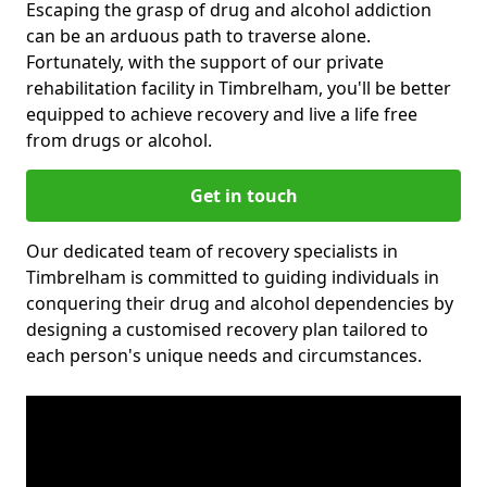
Escaping the grasp of drug and alcohol addiction
can be an arduous path to traverse alone.
Fortunately, with the support of our private
rehabilitation facility in Timbrelham, you'll be better
equipped to achieve recovery and live a life free
from drugs or alcohol.
Get in touch
Our dedicated team of recovery specialists in
Timbrelham is committed to guiding individuals in
conquering their drug and alcohol dependencies by
designing a customised recovery plan tailored to
each person's unique needs and circumstances.