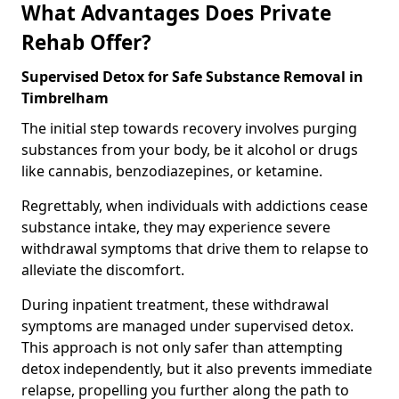
What Advantages Does Private
Rehab Offer?
Supervised Detox for Safe Substance Removal in
Timbrelham
The initial step towards recovery involves purging
substances from your body, be it alcohol or drugs
like cannabis, benzodiazepines, or ketamine.
Regrettably, when individuals with addictions cease
substance intake, they may experience severe
withdrawal symptoms that drive them to relapse to
alleviate the discomfort.
During inpatient treatment, these withdrawal
symptoms are managed under supervised detox.
This approach is not only safer than attempting
detox independently, but it also prevents immediate
relapse, propelling you further along the path to