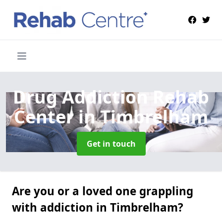
Drug Addiction Rehab
Center
in Timbrelham
Get in touch
Are you or a loved one grappling
with addiction in Timbrelham?