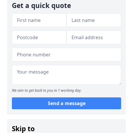
Get a quick quote
We aim to get back to you in 1 working day.
Send a message
Skip to