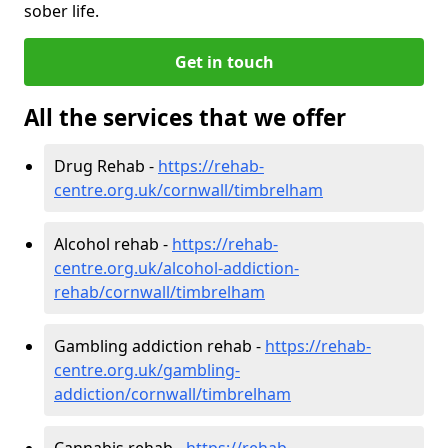
sober life.
Get in touch
All the services that we offer
Drug Rehab -
https://rehab-
centre.org.uk/cornwall/timbrelham
Alcohol rehab -
https://rehab-
centre.org.uk/alcohol-addiction-
rehab/cornwall/timbrelham
Gambling addiction rehab -
https://rehab-
centre.org.uk/gambling-
addiction/cornwall/timbrelham
Cannabis rehab -
https://rehab-