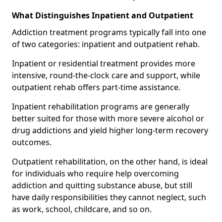
What Distinguishes Inpatient and Outpatient
Addiction treatment programs typically fall into one
of two categories: inpatient and outpatient rehab.
Inpatient or residential treatment provides more
intensive, round-the-clock care and support, while
outpatient rehab offers part-time assistance.
Inpatient rehabilitation programs are generally
better suited for those with more severe alcohol or
drug addictions and yield higher long-term recovery
outcomes.
Outpatient rehabilitation, on the other hand, is ideal
for individuals who require help overcoming
addiction and quitting substance abuse, but still
have daily responsibilities they cannot neglect, such
as work, school, childcare, and so on.