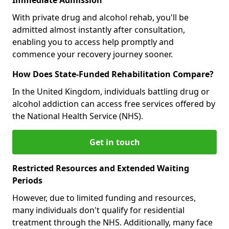
With private drug and alcohol rehab, you'll be
admitted almost instantly after consultation,
enabling you to access help promptly and
commence your recovery journey sooner.
How Does State-Funded Rehabilitation Compare?
In the United Kingdom, individuals battling drug or
alcohol addiction can access free services offered by
the National Health Service (NHS).
Get in touch
Restricted Resources and Extended Waiting
Periods
However, due to limited funding and resources,
many individuals don't qualify for residential
treatment through the NHS. Additionally, many face