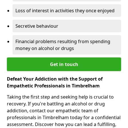
Loss of interest in activities they once enjoyed
Secretive behaviour
Financial problems resulting from spending
money on alcohol or drugs
Get in touch
Defeat Your Addiction with the Support of
Empathetic Professionals in Timbrelham
Taking the first step and seeking help is crucial to
recovery. If you're battling an alcohol or drug
addiction, contact our empathetic team of
professionals in Timbrelham today for a confidential
assessment. Discover how you can lead a fulfilling,