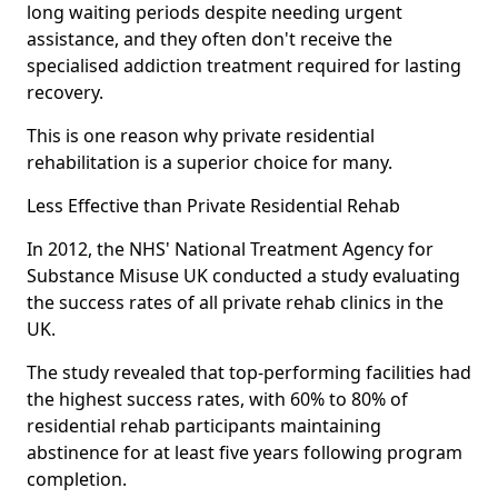
long waiting periods despite needing urgent
assistance, and they often don't receive the
specialised addiction treatment required for lasting
recovery.
This is one reason why private residential
rehabilitation is a superior choice for many.
Less Effective than Private Residential Rehab
In 2012, the NHS' National Treatment Agency for
Substance Misuse UK conducted a study evaluating
the success rates of all private rehab clinics in the
UK.
The study revealed that top-performing facilities had
the highest success rates, with 60% to 80% of
residential rehab participants maintaining
abstinence for at least five years following program
completion.