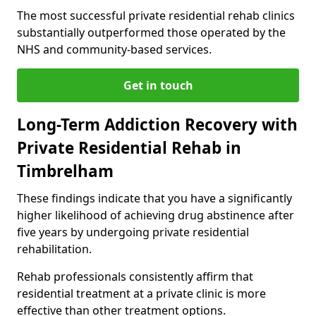
The most successful private residential rehab clinics
substantially outperformed those operated by the
NHS and community-based services.
Get in touch
Long-Term Addiction Recovery with
Private Residential Rehab in
Timbrelham
These findings indicate that you have a significantly
higher likelihood of achieving drug abstinence after
five years by undergoing private residential
rehabilitation.
Rehab professionals consistently affirm that
residential treatment at a private clinic is more
effective than other treatment options.