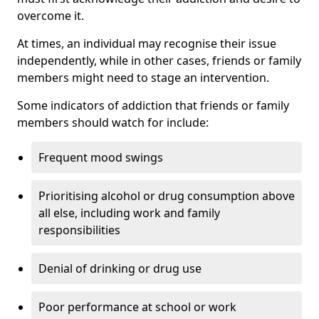
overcome it.
At times, an individual may recognise their issue
independently, while in other cases, friends or family
members might need to stage an intervention.
Some indicators of addiction that friends or family
members should watch for include:
Frequent mood swings
Prioritising alcohol or drug consumption above
all else, including work and family
responsibilities
Denial of drinking or drug use
Poor performance at school or work