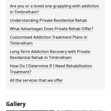
Are you or a loved one grappling with addiction
in Timbrelham?
Understanding Private Residential Rehab
What Advantages Does Private Rehab Offer?
Customised Addiction Treatment Plans in
Timbrelham
Long-Term Addiction Recovery with Private
Residential Rehab in Timbrelham
How Do I Determine If I Need Rehabilitation
Treatment?
All the services that we offer
Gallery