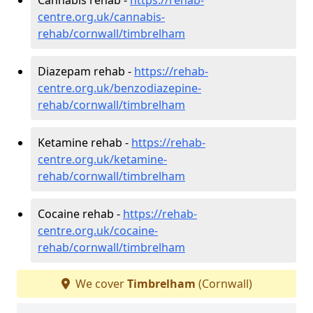
centre.org.uk/cannabis-
rehab/cornwall/timbrelham
Diazepam rehab -
https://rehab-
centre.org.uk/benzodiazepine-
rehab/cornwall/timbrelham
Ketamine rehab -
https://rehab-
centre.org.uk/ketamine-
rehab/cornwall/timbrelham
Cocaine rehab -
https://rehab-
centre.org.uk/cocaine-
rehab/cornwall/timbrelham
We cover
Timbrelham
(Cornwall)