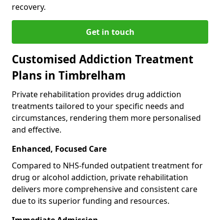
recovery.
Get in touch
Customised Addiction Treatment
Plans in Timbrelham
Private rehabilitation provides drug addiction
treatments tailored to your specific needs and
circumstances, rendering them more personalised
and effective.
Enhanced, Focused Care
Compared to NHS-funded outpatient treatment for
drug or alcohol addiction, private rehabilitation
delivers more comprehensive and consistent care
due to its superior funding and resources.
Immediate Admission