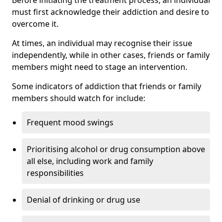
must first acknowledge their addiction and desire to
overcome it.
At times, an individual may recognise their issue
independently, while in other cases, friends or family
members might need to stage an intervention.
Some indicators of addiction that friends or family
members should watch for include:
Frequent mood swings
Prioritising alcohol or drug consumption above
all else, including work and family
responsibilities
Denial of drinking or drug use