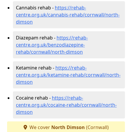
Cannabis rehab -
https://rehab-
centre.org.uk/cannabis-rehab/cornwall/north-
dimson
Diazepam rehab -
https://rehab-
centre.org.uk/benzodiazepine-
rehab/cornwall/north-dimson
Ketamine rehab -
https://rehab-
centre.org.uk/ketamine-rehab/cornwall/north-
dimson
Cocaine rehab -
https://rehab-
centre.org.uk/cocaine-rehab/cornwall/north-
dimson
We cover
North Dimson
(Cornwall)