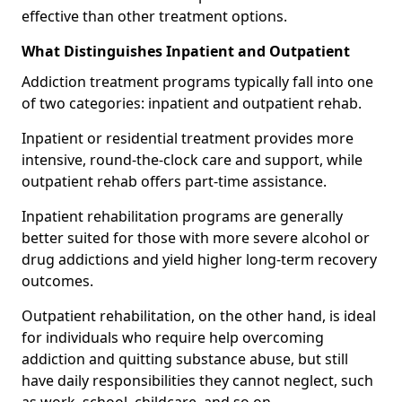
effective than other treatment options.
What Distinguishes Inpatient and Outpatient
Addiction treatment programs typically fall into one
of two categories: inpatient and outpatient rehab.
Inpatient or residential treatment provides more
intensive, round-the-clock care and support, while
outpatient rehab offers part-time assistance.
Inpatient rehabilitation programs are generally
better suited for those with more severe alcohol or
drug addictions and yield higher long-term recovery
outcomes.
Outpatient rehabilitation, on the other hand, is ideal
for individuals who require help overcoming
addiction and quitting substance abuse, but still
have daily responsibilities they cannot neglect, such
as work, school, childcare, and so on.