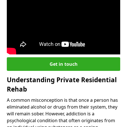
Get in touch
Understanding Private Residential
Rehab
A common misconception is that once a person has
eliminated alcohol or drugs from their system, they
will remain sober. However, addiction is a
psychological condition that often originates from