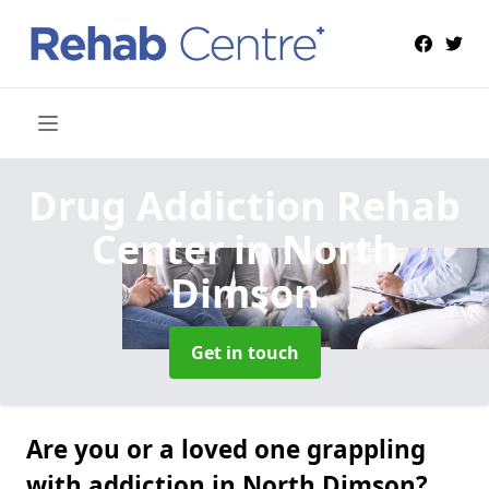
Drug Addiction Rehab
Center
in North
Dimson
Get in touch
Are you or a loved one grappling
with addiction in North Dimson?