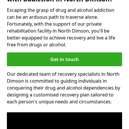
Escaping the grasp of drug and alcohol addiction
can be an arduous path to traverse alone.
Fortunately, with the support of our private
rehabilitation facility in North Dimson, you'll be
better equipped to achieve recovery and live a life
free from drugs or alcohol.
Get in touch
Our dedicated team of recovery specialists in North
Dimson is committed to guiding individuals in
conquering their drug and alcohol dependencies by
designing a customised recovery plan tailored to
each person's unique needs and circumstances.