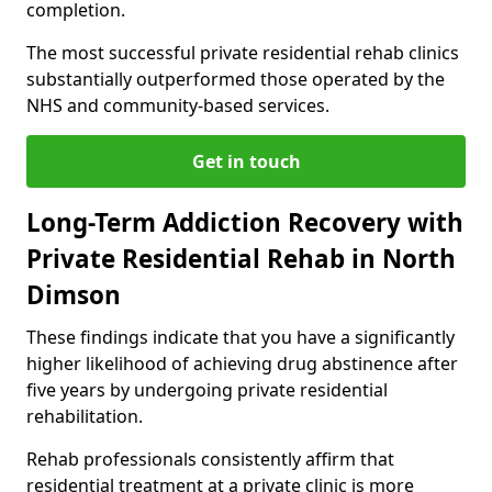
completion.
The most successful private residential rehab clinics
substantially outperformed those operated by the
NHS and community-based services.
Get in touch
Long-Term Addiction Recovery with
Private Residential Rehab in North
Dimson
These findings indicate that you have a significantly
higher likelihood of achieving drug abstinence after
five years by undergoing private residential
rehabilitation.
Rehab professionals consistently affirm that
residential treatment at a private clinic is more