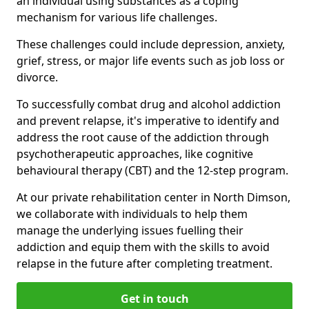
an individual using substances as a coping
mechanism for various life challenges.
These challenges could include depression, anxiety,
grief, stress, or major life events such as job loss or
divorce.
To successfully combat drug and alcohol addiction
and prevent relapse, it's imperative to identify and
address the root cause of the addiction through
psychotherapeutic approaches, like cognitive
behavioural therapy (CBT) and the 12-step program.
At our private rehabilitation center in North Dimson,
we collaborate with individuals to help them
manage the underlying issues fuelling their
addiction and equip them with the skills to avoid
relapse in the future after completing treatment.
Get in touch