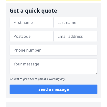
Get a quick quote
We aim to get back to you in 1 working day.
Send a message