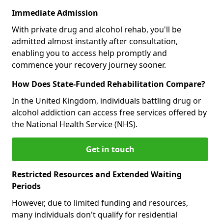
Immediate Admission
With private drug and alcohol rehab, you'll be
admitted almost instantly after consultation,
enabling you to access help promptly and
commence your recovery journey sooner.
How Does State-Funded Rehabilitation Compare?
In the United Kingdom, individuals battling drug or
alcohol addiction can access free services offered by
the National Health Service (NHS).
Get in touch
Restricted Resources and Extended Waiting
Periods
However, due to limited funding and resources,
many individuals don't qualify for residential