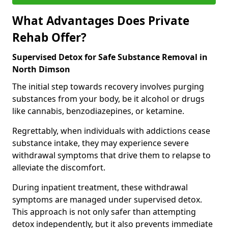
What Advantages Does Private
Rehab Offer?
Supervised Detox for Safe Substance Removal in
North Dimson
The initial step towards recovery involves purging
substances from your body, be it alcohol or drugs
like cannabis, benzodiazepines, or ketamine.
Regrettably, when individuals with addictions cease
substance intake, they may experience severe
withdrawal symptoms that drive them to relapse to
alleviate the discomfort.
During inpatient treatment, these withdrawal
symptoms are managed under supervised detox.
This approach is not only safer than attempting
detox independently, but it also prevents immediate