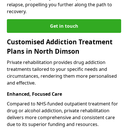
relapse, propelling you further along the path to
recovery.
Get in touch
Customised Addiction Treatment
Plans in North Dimson
Private rehabilitation provides drug addiction
treatments tailored to your specific needs and
circumstances, rendering them more personalised
and effective.
Enhanced, Focused Care
Compared to NHS-funded outpatient treatment for
drug or alcohol addiction, private rehabilitation
delivers more comprehensive and consistent care
due to its superior funding and resources.