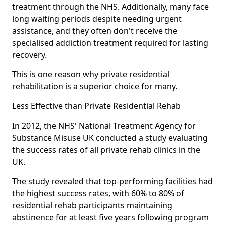
treatment through the NHS. Additionally, many face
long waiting periods despite needing urgent
assistance, and they often don't receive the
specialised addiction treatment required for lasting
recovery.
This is one reason why private residential
rehabilitation is a superior choice for many.
Less Effective than Private Residential Rehab
In 2012, the NHS' National Treatment Agency for
Substance Misuse UK conducted a study evaluating
the success rates of all private rehab clinics in the
UK.
The study revealed that top-performing facilities had
the highest success rates, with 60% to 80% of
residential rehab participants maintaining
abstinence for at least five years following program