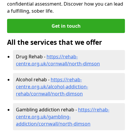
confidential assessment. Discover how you can lead
a fulfilling, sober life.
Get in touch
All the services that we offer
Drug Rehab -
https://rehab-
centre.org.uk/cornwall/north-dimson
Alcohol rehab -
https://rehab-
centre.org.uk/alcohol-addiction-
rehab/cornwall/north-dimson
Gambling addiction rehab -
https://rehab-
centre.org.uk/gambling-
addiction/cornwall/north-dimson