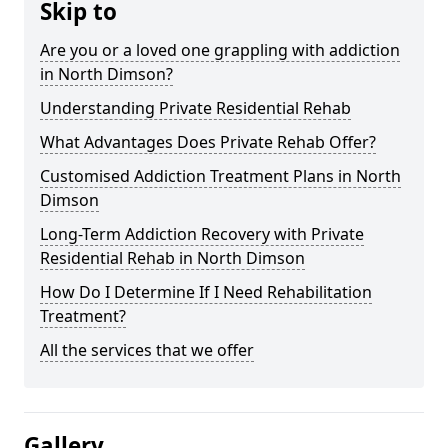
Skip to
Are you or a loved one grappling with addiction
in North Dimson?
Understanding Private Residential Rehab
What Advantages Does Private Rehab Offer?
Customised Addiction Treatment Plans in North
Dimson
Long-Term Addiction Recovery with Private
Residential Rehab in North Dimson
How Do I Determine If I Need Rehabilitation
Treatment?
All the services that we offer
Gallery