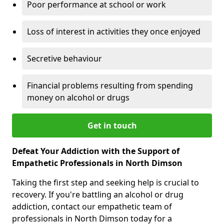
Poor performance at school or work
Loss of interest in activities they once enjoyed
Secretive behaviour
Financial problems resulting from spending
money on alcohol or drugs
Get in touch
Defeat Your Addiction with the Support of
Empathetic Professionals in North Dimson
Taking the first step and seeking help is crucial to
recovery. If you're battling an alcohol or drug
addiction, contact our empathetic team of
professionals in North Dimson today for a