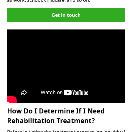
Get in touch
How Do I Determine If I Need
Rehabilitation Treatment?
Before initiating the treatment process, an individual