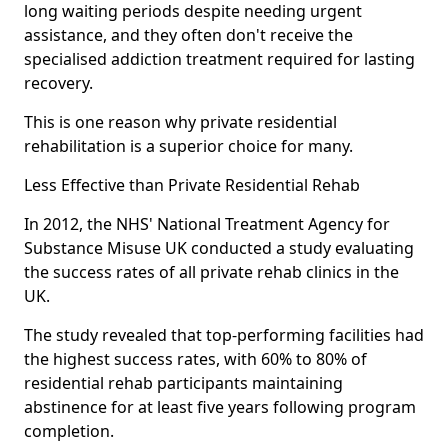
long waiting periods despite needing urgent
assistance, and they often don't receive the
specialised addiction treatment required for lasting
recovery.
This is one reason why private residential
rehabilitation is a superior choice for many.
Less Effective than Private Residential Rehab
In 2012, the NHS' National Treatment Agency for
Substance Misuse UK conducted a study evaluating
the success rates of all private rehab clinics in the
UK.
The study revealed that top-performing facilities had
the highest success rates, with 60% to 80% of
residential rehab participants maintaining
abstinence for at least five years following program
completion.