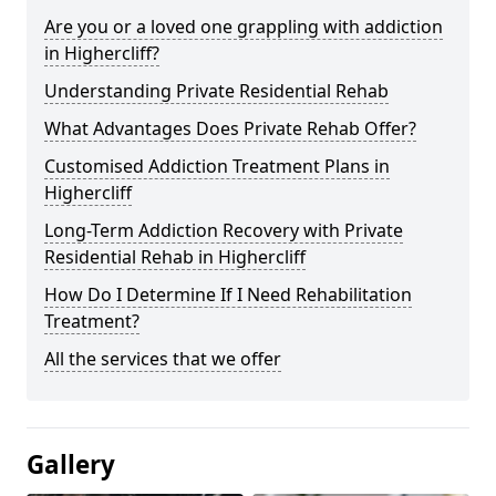
Are you or a loved one grappling with addiction
in Highercliff?
Understanding Private Residential Rehab
What Advantages Does Private Rehab Offer?
Customised Addiction Treatment Plans in
Highercliff
Long-Term Addiction Recovery with Private
Residential Rehab in Highercliff
How Do I Determine If I Need Rehabilitation
Treatment?
All the services that we offer
Gallery