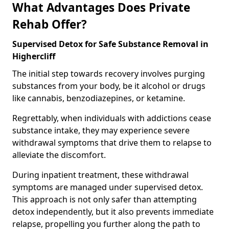
What Advantages Does Private
Rehab Offer?
Supervised Detox for Safe Substance Removal in
Highercliff
The initial step towards recovery involves purging
substances from your body, be it alcohol or drugs
like cannabis, benzodiazepines, or ketamine.
Regrettably, when individuals with addictions cease
substance intake, they may experience severe
withdrawal symptoms that drive them to relapse to
alleviate the discomfort.
During inpatient treatment, these withdrawal
symptoms are managed under supervised detox.
This approach is not only safer than attempting
detox independently, but it also prevents immediate
relapse, propelling you further along the path to