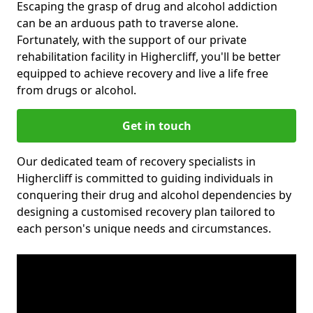
Escaping the grasp of drug and alcohol addiction
can be an arduous path to traverse alone.
Fortunately, with the support of our private
rehabilitation facility in Highercliff, you'll be better
equipped to achieve recovery and live a life free
from drugs or alcohol.
Get in touch
Our dedicated team of recovery specialists in
Highercliff is committed to guiding individuals in
conquering their drug and alcohol dependencies by
designing a customised recovery plan tailored to
each person's unique needs and circumstances.