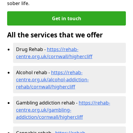
sober life.
Get in touch
All the services that we offer
Drug Rehab -
https://rehab-
centre.org.uk/cornwall/highercliff
Alcohol rehab -
https://rehab-
centre.org.uk/alcohol-addiction-
rehab/cornwall/highercliff
Gambling addiction rehab -
https://rehab-
centre.org.uk/gambling-
addiction/cornwall/highercliff
Cannabis rehab -
https://rehab-