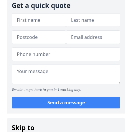
Get a quick quote
We aim to get back to you in 1 working day.
Send a message
Skip to