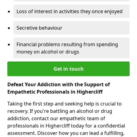
Loss of interest in activities they once enjoyed
Secretive behaviour
Financial problems resulting from spending
money on alcohol or drugs
Get in touch
Defeat Your Addiction with the Support of
Empathetic Professionals in Highercliff
Taking the first step and seeking help is crucial to
recovery. If you're battling an alcohol or drug
addiction, contact our empathetic team of
professionals in Highercliff today for a confidential
assessment. Discover how you can lead a fulfilling,