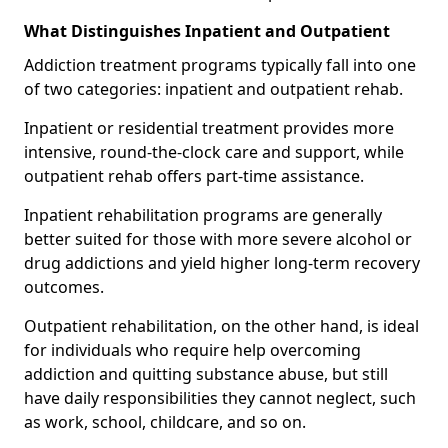
What Distinguishes Inpatient and Outpatient
Addiction treatment programs typically fall into one
of two categories: inpatient and outpatient rehab.
Inpatient or residential treatment provides more
intensive, round-the-clock care and support, while
outpatient rehab offers part-time assistance.
Inpatient rehabilitation programs are generally
better suited for those with more severe alcohol or
drug addictions and yield higher long-term recovery
outcomes.
Outpatient rehabilitation, on the other hand, is ideal
for individuals who require help overcoming
addiction and quitting substance abuse, but still
have daily responsibilities they cannot neglect, such
as work, school, childcare, and so on.