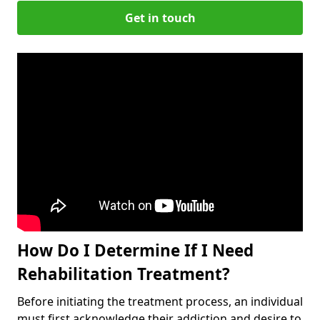
Get in touch
How Do I Determine If I Need
Rehabilitation Treatment?
Before initiating the treatment process, an individual
must first acknowledge their addiction and desire to