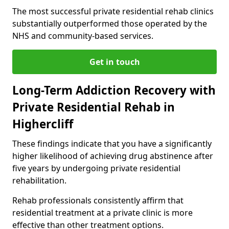
The most successful private residential rehab clinics
substantially outperformed those operated by the
NHS and community-based services.
Get in touch
Long-Term Addiction Recovery with
Private Residential Rehab in
Highercliff
These findings indicate that you have a significantly
higher likelihood of achieving drug abstinence after
five years by undergoing private residential
rehabilitation.
Rehab professionals consistently affirm that
residential treatment at a private clinic is more
effective than other treatment options.