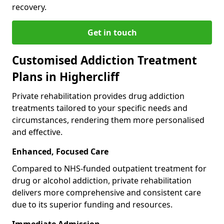
recovery.
Get in touch
Customised Addiction Treatment
Plans in Highercliff
Private rehabilitation provides drug addiction
treatments tailored to your specific needs and
circumstances, rendering them more personalised
and effective.
Enhanced, Focused Care
Compared to NHS-funded outpatient treatment for
drug or alcohol addiction, private rehabilitation
delivers more comprehensive and consistent care
due to its superior funding and resources.
Immediate Admission