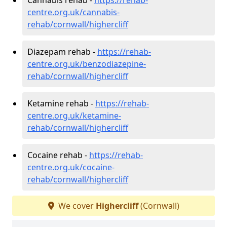
centre.org.uk/cannabis-
rehab/cornwall/highercliff
Diazepam rehab -
https://rehab-
centre.org.uk/benzodiazepine-
rehab/cornwall/highercliff
Ketamine rehab -
https://rehab-
centre.org.uk/ketamine-
rehab/cornwall/highercliff
Cocaine rehab -
https://rehab-
centre.org.uk/cocaine-
rehab/cornwall/highercliff
We cover
Highercliff
(Cornwall)