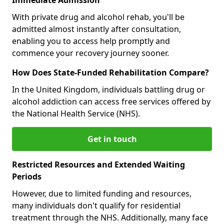
With private drug and alcohol rehab, you'll be
admitted almost instantly after consultation,
enabling you to access help promptly and
commence your recovery journey sooner.
How Does State-Funded Rehabilitation Compare?
In the United Kingdom, individuals battling drug or
alcohol addiction can access free services offered by
the National Health Service (NHS).
Get in touch
Restricted Resources and Extended Waiting
Periods
However, due to limited funding and resources,
many individuals don't qualify for residential
treatment through the NHS. Additionally, many face