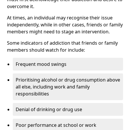
overcome it.
At times, an individual may recognise their issue
independently, while in other cases, friends or family
members might need to stage an intervention.
Some indicators of addiction that friends or family
members should watch for include:
Frequent mood swings
Prioritising alcohol or drug consumption above
all else, including work and family
responsibilities
Denial of drinking or drug use
Poor performance at school or work