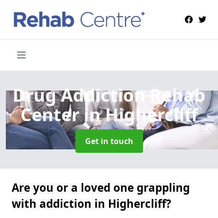
Drug Addiction Rehab
Center
in Highercliff
Get in touch
Are you or a loved one grappling
with addiction in Highercliff?