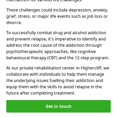
These challenges could include depression, anxiety,
grief, stress, or major life events such as job loss or
divorce.
To successfully combat drug and alcohol addiction
and prevent relapse, it's imperative to identify and
address the root cause of the addiction through
psychotherapeutic approaches, like cognitive
behavioural therapy (CBT) and the 12-step program.
At our private rehabilitation center in Highercliff, we
collaborate with individuals to help them manage
the underlying issues fuelling their addiction and
equip them with the skills to avoid relapse in the
future after completing treatment.
Get in touch