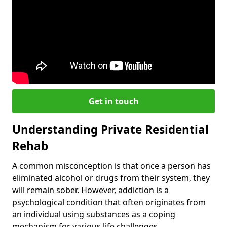
Get in touch
Understanding Private Residential
Rehab
A common misconception is that once a person has
eliminated alcohol or drugs from their system, they
will remain sober. However, addiction is a
psychological condition that often originates from
an individual using substances as a coping
mechanism for various life challenges.