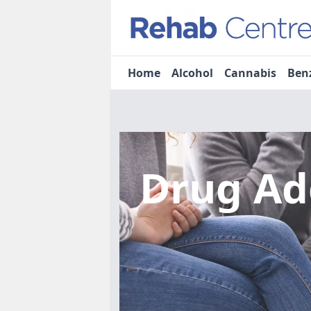
Home
Alcohol
Cannabis
Ben
Drug Ad