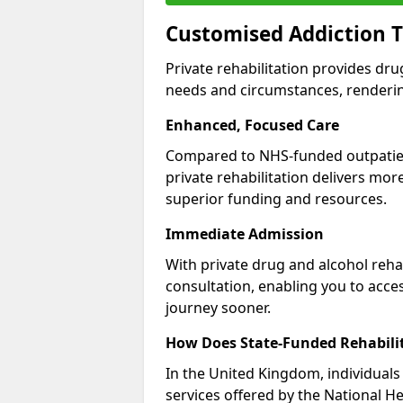
Customised Addiction 
Private rehabilitation provides dru
needs and circumstances, renderin
Enhanced, Focused Care
Compared to NHS-funded outpatient
private rehabilitation delivers mo
superior funding and resources.
Immediate Admission
With private drug and alcohol rehab
consultation, enabling you to acc
journey sooner.
How Does State-Funded Rehabili
In the United Kingdom, individuals 
services offered by the National He