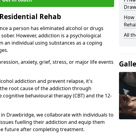
Draw
Residential Rehab
How D
Rehab
ce a person has eliminated alcohol or drugs
All t
 sober. However, addiction is a psychological
om an individual using substances as a coping
ges.
ssion, anxiety, grief, stress, or major life events
Gall
cohol addiction and prevent relapse, it's
 the root cause of the addiction through
 cognitive behavioural therapy (CBT) and the 12-
r in Drawbridge, we collaborate with individuals to
ssues fuelling their addiction and equip them
 the future after completing treatment.