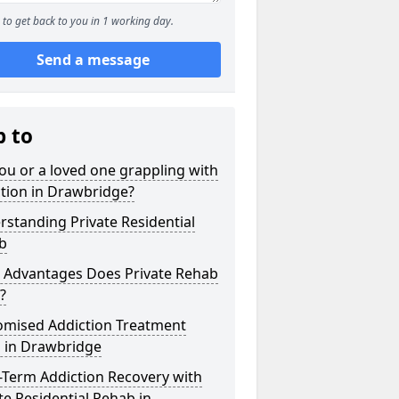
to get back to you in 1 working day.
Send a message
p to
ou or a loved one grappling with
tion in Drawbridge?
standing Private Residential
b
 Advantages Does Private Rehab
?
omised Addiction Treatment
s in Drawbridge
-Term Addiction Recovery with
te Residential Rehab in