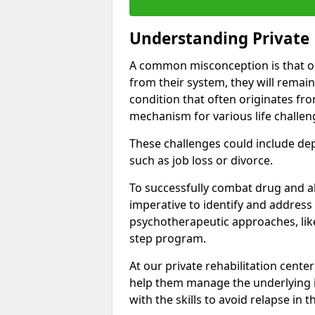
Understanding Private 
A common misconception is that on
from their system, they will remain
condition that often originates fr
mechanism for various life challen
These challenges could include depre
such as job loss or divorce.
To successfully combat drug and al
imperative to identify and address
psychotherapeutic approaches, like
step program.
At our private rehabilitation cente
help them manage the underlying i
with the skills to avoid relapse in