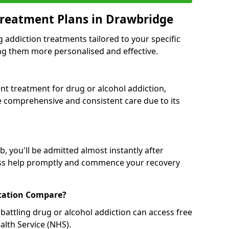
Treatment Plans in Drawbridge
g addiction treatments tailored to your specific
g them more personalised and effective.
 treatment for drug or alcohol addiction,
re comprehensive and consistent care due to its
, you'll be admitted almost instantly after
ess help promptly and commence your recovery
tation Compare?
battling drug or alcohol addiction can access free
alth Service (NHS).