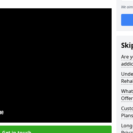
We aim 
Ski
Are y
addic
Under
Reha
What
Offer
Cust
Plan
Long
Get in touch
Priva