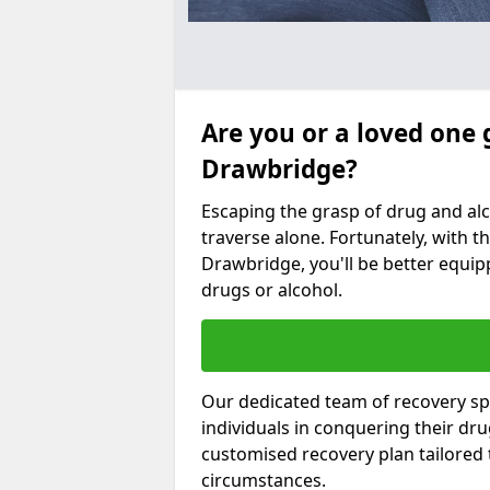
Are you or a loved one 
Drawbridge?
Escaping the grasp of drug and al
traverse alone. Fortunately, with th
Drawbridge, you'll be better equipp
drugs or alcohol.
Our dedicated team of recovery sp
individuals in conquering their dr
customised recovery plan tailored
circumstances.