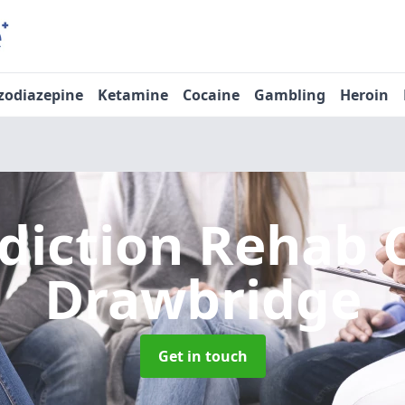
zodiazepine
Ketamine
Cocaine
Gambling
Heroin
diction Rehab 
Drawbridge
Get in touch