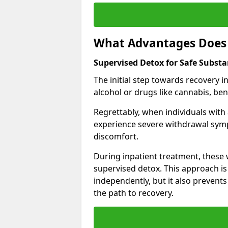
What Advantages Does 
Supervised Detox for Safe Subst
The initial step towards recovery 
alcohol or drugs like cannabis, be
Regrettably, when individuals with
experience severe withdrawal sympt
discomfort.
During inpatient treatment, thes
supervised detox. This approach is
independently, but it also prevent
the path to recovery.