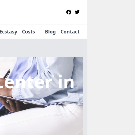
Ecstasy
Costs
Blog
Contact
Center
in