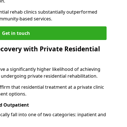
on.
ntial rehab clinics substantially outperformed
mmunity-based services.
Get in touch
covery with Private Residential
ve a significantly higher likelihood of achieving
 undergoing private residential rehabilitation.
firm that residential treatment at a private clinic
ment options.
d Outpatient
lly fall into one of two categories: inpatient and