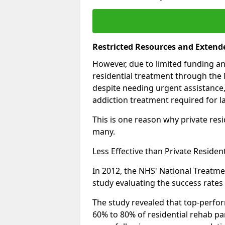
Restricted Resources and Extend
However, due to limited funding an
residential treatment through the 
despite needing urgent assistance,
addiction treatment required for la
This is one reason why private resid
many.
Less Effective than Private Residen
In 2012, the NHS' National Treatm
study evaluating the success rates o
The study revealed that top-perform
60% to 80% of residential rehab par