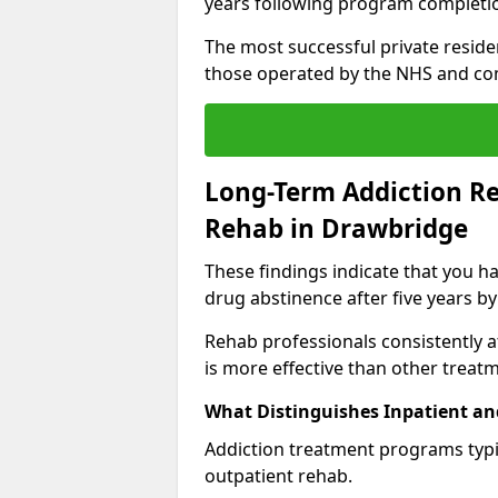
years following program completi
The most successful private reside
those operated by the NHS and co
Long-Term Addiction Re
Rehab in Drawbridge
These findings indicate that you ha
drug abstinence after five years by
Rehab professionals consistently af
is more effective than other treat
What Distinguishes Inpatient an
Addiction treatment programs typica
outpatient rehab.