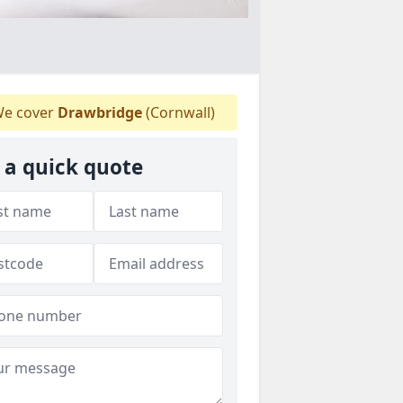
e cover
Drawbridge
(Cornwall)
 a quick quote