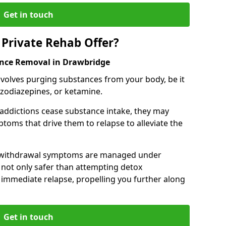
Get in touch
Private Rehab Offer?
ance Removal in Drawbridge
involves purging substances from your body, be it
nzodiazepines, or ketamine.
 addictions cease substance intake, they may
oms that drive them to relapse to alleviate the
e withdrawal symptoms are managed under
 not only safer than attempting detox
s immediate relapse, propelling you further along
Get in touch