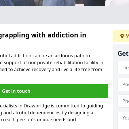
grappling with addiction in
W
Get
cohol addiction can be an arduous path to
e support of our private rehabilitation facility in
ed to achieve recovery and live a life free from
Get in touch
ecialists in Drawbridge is committed to guiding
ug and alcohol dependencies by designing a
 to each person's unique needs and