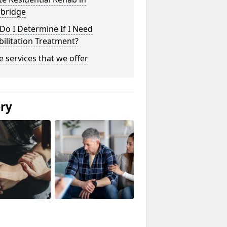
bridge
o I Determine If I Need
ilitation Treatment?
he services that we offer
ery