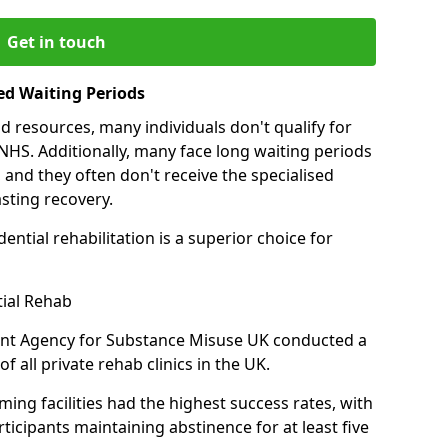
Get in touch
ed Waiting Periods
d resources, many individuals don't qualify for
NHS. Additionally, many face long waiting periods
 and they often don't receive the specialised
sting recovery.
ential rehabilitation is a superior choice for
tial Rehab
ent Agency for Substance Misuse UK conducted a
f all private rehab clinics in the UK.
ing facilities had the highest success rates, with
ticipants maintaining abstinence for at least five