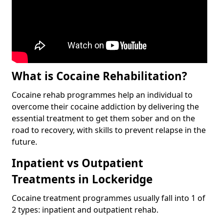
What is Cocaine Rehabilitation?
Cocaine rehab programmes help an individual to
overcome their cocaine addiction by delivering the
essential treatment to get them sober and on the
road to recovery, with skills to prevent relapse in the
future.
Inpatient vs Outpatient
Treatments in Lockeridge
Cocaine treatment programmes usually fall into 1 of
2 types: inpatient and outpatient rehab.