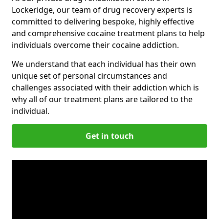
Lockeridge, our team of drug recovery experts is
committed to delivering bespoke, highly effective
and comprehensive cocaine treatment plans to help
individuals overcome their cocaine addiction.
We understand that each individual has their own
unique set of personal circumstances and
challenges associated with their addiction which is
why all of our treatment plans are tailored to the
individual.
Get in touch