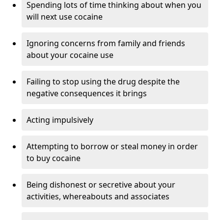
Spending lots of time thinking about when you
will next use cocaine
Ignoring concerns from family and friends
about your cocaine use
Failing to stop using the drug despite the
negative consequences it brings
Acting impulsively
Attempting to borrow or steal money in order
to buy cocaine
Being dishonest or secretive about your
activities, whereabouts and associates