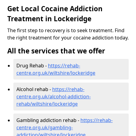
Get Local Cocaine Addiction
Treatment in Lockeridge
The first step to recovery is to seek treatment. Find
the right treatment for your cocaine addiction today.
All the services that we offer
Drug Rehab -
https://rehab-
centre.org.uk/wiltshire/lockeridge
Alcohol rehab -
https://rehab-
centre.org.uk/alcohol-addiction-
rehab/wiltshire/lockeridge
Gambling addiction rehab -
https://rehab-
centre.org.uk/gambling-
addiction/wiltshire/lockeridge