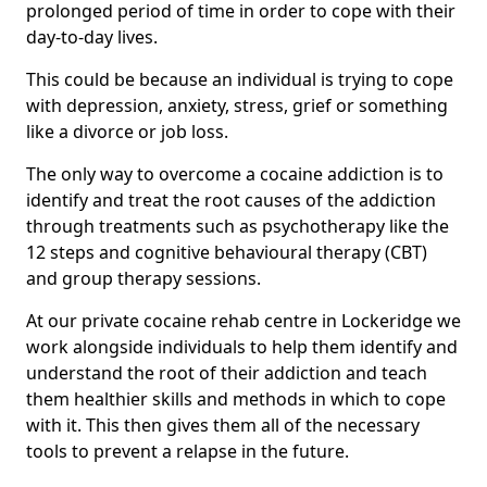
prolonged period of time in order to cope with their
day-to-day lives.
This could be because an individual is trying to cope
with depression, anxiety, stress, grief or something
like a divorce or job loss.
The only way to overcome a cocaine addiction is to
identify and treat the root causes of the addiction
through treatments such as psychotherapy like the
12 steps and cognitive behavioural therapy (CBT)
and group therapy sessions.
At our private cocaine rehab centre in Lockeridge we
work alongside individuals to help them identify and
understand the root of their addiction and teach
them healthier skills and methods in which to cope
with it. This then gives them all of the necessary
tools to prevent a relapse in the future.