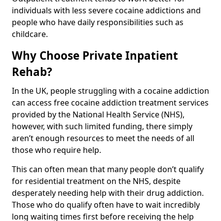
individuals with less severe cocaine addictions and
people who have daily responsibilities such as
childcare.
Why Choose Private Inpatient
Rehab?
In the UK, people struggling with a cocaine addiction
can access free cocaine addiction treatment services
provided by the National Health Service (NHS),
however, with such limited funding, there simply
aren’t enough resources to meet the needs of all
those who require help.
This can often mean that many people don’t qualify
for residential treatment on the NHS, despite
desperately needing help with their drug addiction.
Those who do qualify often have to wait incredibly
long waiting times first before receiving the help