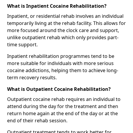
What is Inpatient Cocaine Rehabilitation?
Inpatient, or residential rehab involves an individual
temporarily living at the rehab facility. This allows for
more focused around the clock care and support,
unlike outpatient rehab which only provides part-
time support.
Inpatient rehabilitation programmes tend to be
more suitable for individuals with more serious
cocaine addictions, helping them to achieve long-
term recovery results.
What is Outpatient Cocaine Rehabilitation?
Outpatient cocaine rehab requires an individual to
attend during the day for the treatment and then
return home again at the end of the day or at the
end of their rehab session.
Outpatient treatment tends to work better for