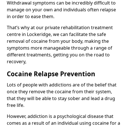
Withdrawal symptoms can be incredibly difficult to
manage on your own and individuals often relapse
in order to ease them.
That’s why at our private rehabilitation treatment
centre in Lockeridge, we can facilitate the safe
removal of cocaine from your body, making the
symptoms more manageable through a range of
different treatments, getting you on the road to
recovery,
Cocaine Relapse Prevention
Lots of people with addictions are of the belief that
once they remove the cocaine from their system,
that they will be able to stay sober and lead a drug
free life.
However, addiction is a psychological disease that
comes as a result of an individual using cocaine for a