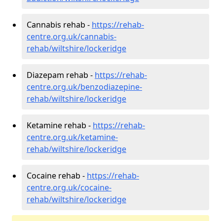
Cannabis rehab -
https://rehab-
centre.org.uk/cannabis-
rehab/wiltshire/lockeridge
Diazepam rehab -
https://rehab-
centre.org.uk/benzodiazepine-
rehab/wiltshire/lockeridge
Ketamine rehab -
https://rehab-
centre.org.uk/ketamine-
rehab/wiltshire/lockeridge
Cocaine rehab -
https://rehab-
centre.org.uk/cocaine-
rehab/wiltshire/lockeridge