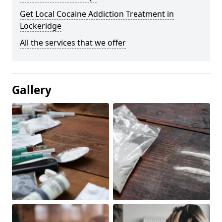
Get Local Cocaine Addiction Treatment in
Lockeridge
All the services that we offer
Gallery