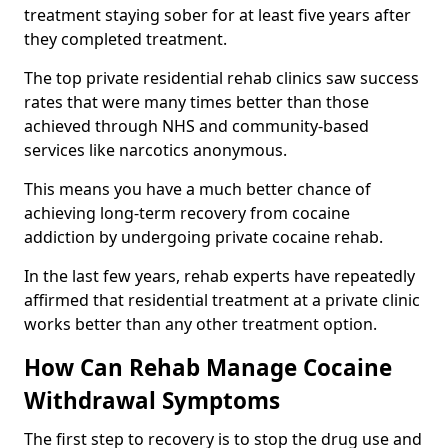
treatment staying sober for at least five years after
they completed treatment.
The top private residential rehab clinics saw success
rates that were many times better than those
achieved through NHS and community-based
services like narcotics anonymous.
This means you have a much better chance of
achieving long-term recovery from cocaine
addiction by undergoing private cocaine rehab.
In the last few years, rehab experts have repeatedly
affirmed that residential treatment at a private clinic
works better than any other treatment option.
How Can Rehab Manage Cocaine
Withdrawal Symptoms
The first step to recovery is to stop the drug use and