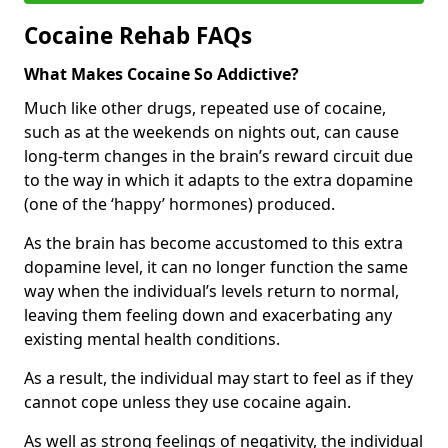
Cocaine Rehab FAQs
What Makes Cocaine So Addictive?
Much like other drugs, repeated use of cocaine,
such as at the weekends on nights out, can cause
long-term changes in the brain’s reward circuit due
to the way in which it adapts to the extra dopamine
(one of the ‘happy’ hormones) produced.
As the brain has become accustomed to this extra
dopamine level, it can no longer function the same
way when the individual’s levels return to normal,
leaving them feeling down and exacerbating any
existing mental health conditions.
As a result, the individual may start to feel as if they
cannot cope unless they use cocaine again.
As well as strong feelings of negativity, the individual