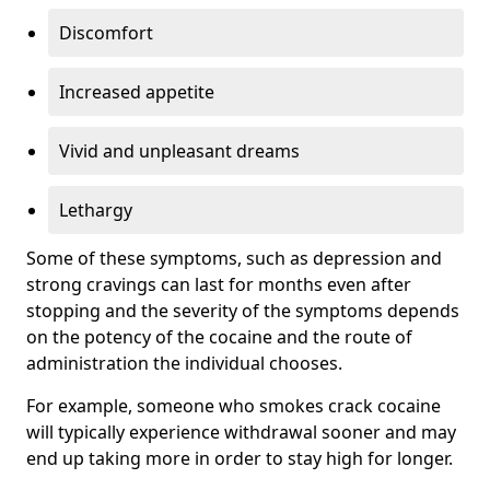
Discomfort
Increased appetite
Vivid and unpleasant dreams
Lethargy
Some of these symptoms, such as depression and
strong cravings can last for months even after
stopping and the severity of the symptoms depends
on the potency of the cocaine and the route of
administration the individual chooses.
For example, someone who smokes crack cocaine
will typically experience withdrawal sooner and may
end up taking more in order to stay high for longer.