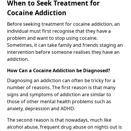
When to Seek Treatment for
Cocaine Addiction
Before seeking treatment for cocaine addiction, an
individual must first recognise that they have a
problem and want to stop using cocaine.
Sometimes, it can take family and friends staging an
intervention before someone realises they have an
addiction.
How Can a Cocaine Addiction be Diagnosed?
Diagnosing an addiction can often be tricky for a
number of reasons. The first reason is that many
signs and symptoms of addiction are similar to
those of other mental health problems such as
anxiety, depression and ADHD.
The second reason is that nowadays, much like
alcohol abuse, frequent drug abuse on nights out is