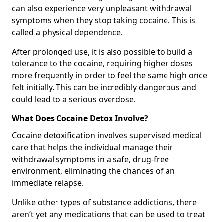
can also experience very unpleasant withdrawal
symptoms when they stop taking cocaine. This is
called a physical dependence.
After prolonged use, it is also possible to build a
tolerance to the cocaine, requiring higher doses
more frequently in order to feel the same high once
felt initially. This can be incredibly dangerous and
could lead to a serious overdose.
What Does Cocaine Detox Involve?
Cocaine detoxification involves supervised medical
care that helps the individual manage their
withdrawal symptoms in a safe, drug-free
environment, eliminating the chances of an
immediate relapse.
Unlike other types of substance addictions, there
aren’t yet any medications that can be used to treat