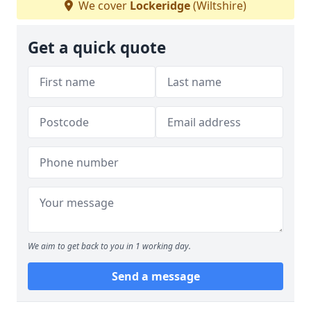
We cover
Lockeridge
(Wiltshire)
Get a quick quote
We aim to get back to you in 1 working day.
Send a message