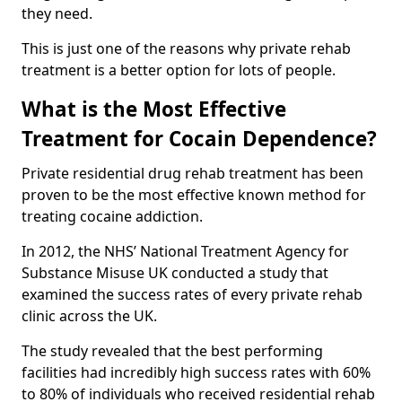
they need.
This is just one of the reasons why private rehab
treatment is a better option for lots of people.
What is the Most Effective
Treatment for Cocain Dependence?
Private residential drug rehab treatment has been
proven to be the most effective known method for
treating cocaine addiction.
In 2012, the NHS’ National Treatment Agency for
Substance Misuse UK conducted a study that
examined the success rates of every private rehab
clinic across the UK.
The study revealed that the best performing
facilities had incredibly high success rates with 60%
to 80% of individuals who received residential rehab