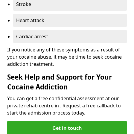
Stroke
Heart attack
Cardiac arrest
If you notice any of these symptoms as a result of
your cocaine abuse, it may be time to seek cocaine
addiction treatment.
Seek Help and Support for Your
Cocaine Addiction
You can get a free confidential assessment at our
private rehab centre in . Request a free callback to
start the admission process today.
Get in touch