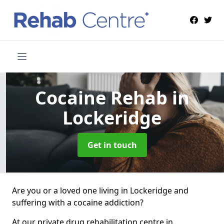
Cocaine Rehab
in
Lockeridge
Get in touch
Are you or a loved one living in Lockeridge and
suffering with a cocaine addiction?
At our private drug rehabilitation centre in