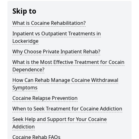
Skip to
What is Cocaine Rehabilitation?
Inpatient vs Outpatient Treatments in
Lockeridge
Why Choose Private Inpatient Rehab?
What is the Most Effective Treatment for Cocain
Dependence?
How Can Rehab Manage Cocaine Withdrawal
Symptoms
Cocaine Relapse Prevention
When to Seek Treatment for Cocaine Addiction
Seek Help and Support for Your Cocaine
Addiction
Cocaine Rehab FAQs