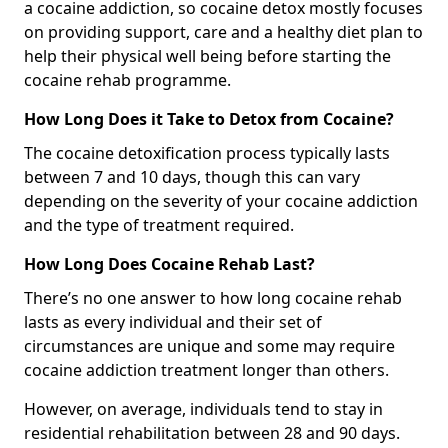
a cocaine addiction, so cocaine detox mostly focuses
on providing support, care and a healthy diet plan to
help their physical well being before starting the
cocaine rehab programme.
How Long Does it Take to Detox from Cocaine?
The cocaine detoxification process typically lasts
between 7 and 10 days, though this can vary
depending on the severity of your cocaine addiction
and the type of treatment required.
How Long Does Cocaine Rehab Last?
There’s no one answer to how long cocaine rehab
lasts as every individual and their set of
circumstances are unique and some may require
cocaine addiction treatment longer than others.
However, on average, individuals tend to stay in
residential rehabilitation between 28 and 90 days.