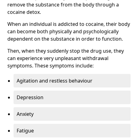
remove the substance from the body through a
cocaine detox.
When an individual is addicted to cocaine, their body
can become both physically and psychologically
dependent on the substance in order to function.
Then, when they suddenly stop the drug use, they
can experience very unpleasant withdrawal
symptoms. These symptoms include:
Agitation and restless behaviour
Depression
Anxiety
Fatigue