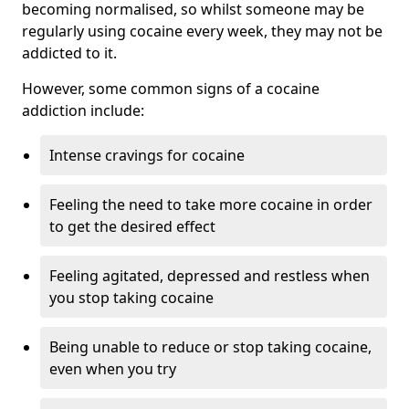
becoming normalised, so whilst someone may be
regularly using cocaine every week, they may not be
addicted to it.
However, some common signs of a cocaine
addiction include:
Intense cravings for cocaine
Feeling the need to take more cocaine in order
to get the desired effect
Feeling agitated, depressed and restless when
you stop taking cocaine
Being unable to reduce or stop taking cocaine,
even when you try