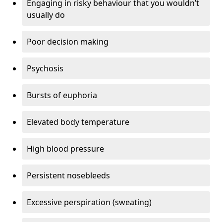
Engaging in risky behaviour that you wouldn’t
usually do
Poor decision making
Psychosis
Bursts of euphoria
Elevated body temperature
High blood pressure
Persistent nosebleeds
Excessive perspiration (sweating)