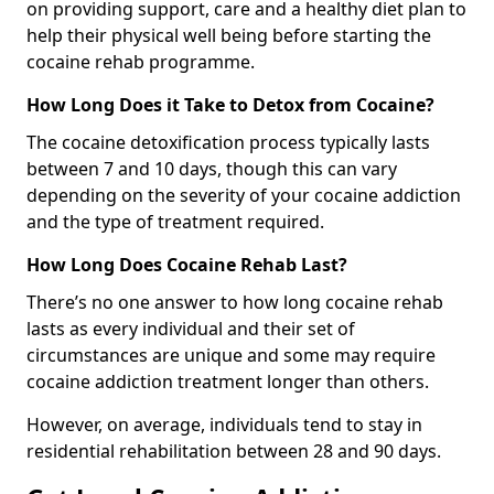
on providing support, care and a healthy diet plan to
help their physical well being before starting the
cocaine rehab programme.
How Long Does it Take to Detox from Cocaine?
The cocaine detoxification process typically lasts
between 7 and 10 days, though this can vary
depending on the severity of your cocaine addiction
and the type of treatment required.
How Long Does Cocaine Rehab Last?
There’s no one answer to how long cocaine rehab
lasts as every individual and their set of
circumstances are unique and some may require
cocaine addiction treatment longer than others.
However, on average, individuals tend to stay in
residential rehabilitation between 28 and 90 days.