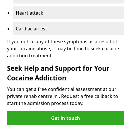
Heart attack
Cardiac arrest
If you notice any of these symptoms as a result of
your cocaine abuse, it may be time to seek cocaine
addiction treatment.
Seek Help and Support for Your
Cocaine Addiction
You can get a free confidential assessment at our
private rehab centre in . Request a free callback to
start the admission process today.
Get in touch