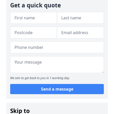
Get a quick quote
We aim to get back to you in 1 working day.
Send a message
Skip to