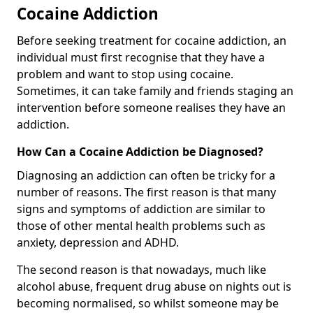
Cocaine Addiction
Before seeking treatment for cocaine addiction, an
individual must first recognise that they have a
problem and want to stop using cocaine.
Sometimes, it can take family and friends staging an
intervention before someone realises they have an
addiction.
How Can a Cocaine Addiction be Diagnosed?
Diagnosing an addiction can often be tricky for a
number of reasons. The first reason is that many
signs and symptoms of addiction are similar to
those of other mental health problems such as
anxiety, depression and ADHD.
The second reason is that nowadays, much like
alcohol abuse, frequent drug abuse on nights out is
becoming normalised, so whilst someone may be