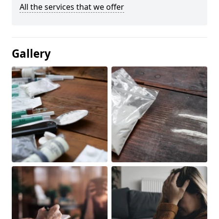
All the services that we offer
Gallery