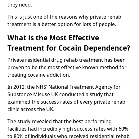
they need.
This is just one of the reasons why private rehab
treatment is a better option for lots of people.
What is the Most Effective
Treatment for Cocain Dependence?
Private residential drug rehab treatment has been
proven to be the most effective known method for
treating cocaine addiction.
In 2012, the NHS’ National Treatment Agency for
Substance Misuse UK conducted a study that
examined the success rates of every private rehab
clinic across the UK.
The study revealed that the best performing
facilities had incredibly high success rates with 60%
to 80% of individuals who received residential rehab