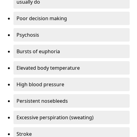
usually do
Poor decision making
Psychosis
Bursts of euphoria
Elevated body temperature
High blood pressure
Persistent nosebleeds
Excessive perspiration (sweating)
Stroke