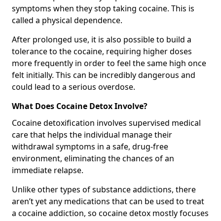
symptoms when they stop taking cocaine. This is
called a physical dependence.
After prolonged use, it is also possible to build a
tolerance to the cocaine, requiring higher doses
more frequently in order to feel the same high once
felt initially. This can be incredibly dangerous and
could lead to a serious overdose.
What Does Cocaine Detox Involve?
Cocaine detoxification involves supervised medical
care that helps the individual manage their
withdrawal symptoms in a safe, drug-free
environment, eliminating the chances of an
immediate relapse.
Unlike other types of substance addictions, there
aren’t yet any medications that can be used to treat
a cocaine addiction, so cocaine detox mostly focuses