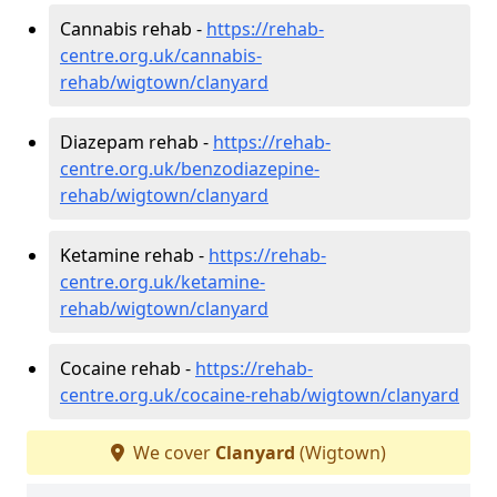
Cannabis rehab -
https://rehab-
centre.org.uk/cannabis-
rehab/wigtown/clanyard
Diazepam rehab -
https://rehab-
centre.org.uk/benzodiazepine-
rehab/wigtown/clanyard
Ketamine rehab -
https://rehab-
centre.org.uk/ketamine-
rehab/wigtown/clanyard
Cocaine rehab -
https://rehab-
centre.org.uk/cocaine-rehab/wigtown/clanyard
We cover
Clanyard
(Wigtown)