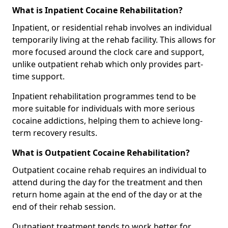
What is Inpatient Cocaine Rehabilitation?
Inpatient, or residential rehab involves an individual
temporarily living at the rehab facility. This allows for
more focused around the clock care and support,
unlike outpatient rehab which only provides part-
time support.
Inpatient rehabilitation programmes tend to be
more suitable for individuals with more serious
cocaine addictions, helping them to achieve long-
term recovery results.
What is Outpatient Cocaine Rehabilitation?
Outpatient cocaine rehab requires an individual to
attend during the day for the treatment and then
return home again at the end of the day or at the
end of their rehab session.
Outpatient treatment tends to work better for