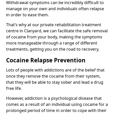
Withdrawal symptoms can be incredibly difficult to
manage on your own and individuals often relapse
in order to ease them.
That’s why at our private rehabilitation treatment
centre in Clanyard, we can facilitate the safe removal
of cocaine from your body, making the symptoms
more manageable through a range of different
treatments, getting you on the road to recovery,
Cocaine Relapse Prevention
Lots of people with addictions are of the belief that
once they remove the cocaine from their system,
that they will be able to stay sober and lead a drug
free life.
However, addiction is a psychological disease that
comes as a result of an individual using cocaine for a
prolonged period of time in order to cope with their