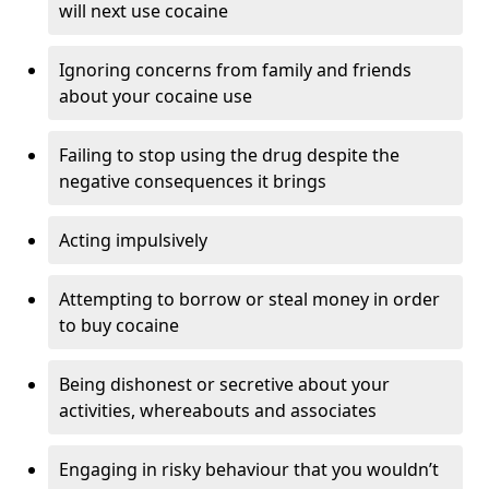
will next use cocaine
Ignoring concerns from family and friends
about your cocaine use
Failing to stop using the drug despite the
negative consequences it brings
Acting impulsively
Attempting to borrow or steal money in order
to buy cocaine
Being dishonest or secretive about your
activities, whereabouts and associates
Engaging in risky behaviour that you wouldn’t