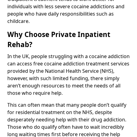
individuals with less severe cocaine addictions and
people who have daily responsibilities such as
childcare.
Why Choose Private Inpatient
Rehab?
In the UK, people struggling with a cocaine addiction
can access free cocaine addiction treatment services
provided by the National Health Service (NHS),
however, with such limited funding, there simply
aren’t enough resources to meet the needs of all
those who require help.
This can often mean that many people don’t qualify
for residential treatment on the NHS, despite
desperately needing help with their drug addiction.
Those who do qualify often have to wait incredibly
long waiting times first before receiving the help