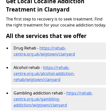
Get Local Cocaine Addiction
Treatment in Clanyard
The first step to recovery is to seek treatment. Find
the right treatment for your cocaine addiction today.
All the services that we offer
Drug Rehab -
https://rehab-
centre.org.uk/wigtown/clanyard
Alcohol rehab -
https://rehab-
centre.org.uk/alcohol-addiction-
rehab/wigtown/clanyard
Gambling addiction rehab -
https://rehab-
centre.org.uk/gambling-
addiction/wigtown/clanyard