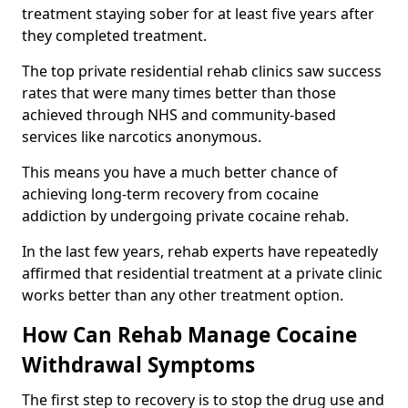
treatment staying sober for at least five years after
they completed treatment.
The top private residential rehab clinics saw success
rates that were many times better than those
achieved through NHS and community-based
services like narcotics anonymous.
This means you have a much better chance of
achieving long-term recovery from cocaine
addiction by undergoing private cocaine rehab.
In the last few years, rehab experts have repeatedly
affirmed that residential treatment at a private clinic
works better than any other treatment option.
How Can Rehab Manage Cocaine
Withdrawal Symptoms
The first step to recovery is to stop the drug use and