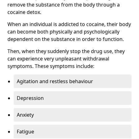
remove the substance from the body through a
cocaine detox.
When an individual is addicted to cocaine, their body
can become both physically and psychologically
dependent on the substance in order to function.
Then, when they suddenly stop the drug use, they
can experience very unpleasant withdrawal
symptoms. These symptoms include:
Agitation and restless behaviour
Depression
Anxiety
Fatigue