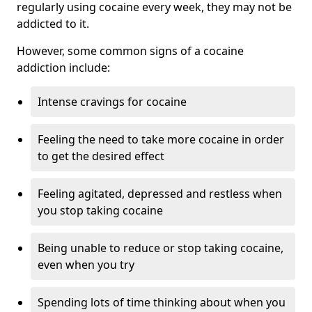
regularly using cocaine every week, they may not be
addicted to it.
However, some common signs of a cocaine
addiction include:
Intense cravings for cocaine
Feeling the need to take more cocaine in order
to get the desired effect
Feeling agitated, depressed and restless when
you stop taking cocaine
Being unable to reduce or stop taking cocaine,
even when you try
Spending lots of time thinking about when you