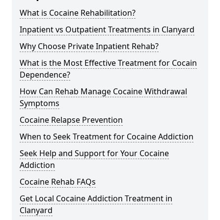
What is Cocaine Rehabilitation?
Inpatient vs Outpatient Treatments in Clanyard
Why Choose Private Inpatient Rehab?
What is the Most Effective Treatment for Cocain
Dependence?
How Can Rehab Manage Cocaine Withdrawal
Symptoms
Cocaine Relapse Prevention
When to Seek Treatment for Cocaine Addiction
Seek Help and Support for Your Cocaine
Addiction
Cocaine Rehab FAQs
Get Local Cocaine Addiction Treatment in
Clanyard