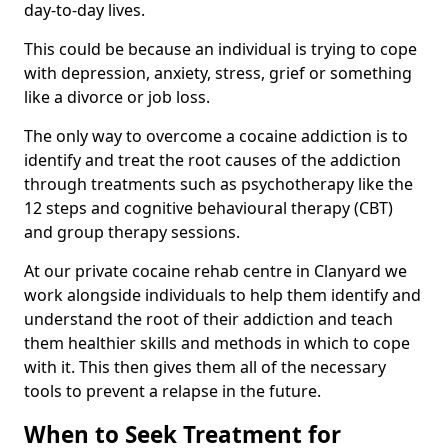
day-to-day lives.
This could be because an individual is trying to cope
with depression, anxiety, stress, grief or something
like a divorce or job loss.
The only way to overcome a cocaine addiction is to
identify and treat the root causes of the addiction
through treatments such as psychotherapy like the
12 steps and cognitive behavioural therapy (CBT)
and group therapy sessions.
At our private cocaine rehab centre in Clanyard we
work alongside individuals to help them identify and
understand the root of their addiction and teach
them healthier skills and methods in which to cope
with it. This then gives them all of the necessary
tools to prevent a relapse in the future.
When to Seek Treatment for