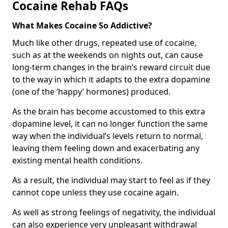
Cocaine Rehab FAQs
What Makes Cocaine So Addictive?
Much like other drugs, repeated use of cocaine,
such as at the weekends on nights out, can cause
long-term changes in the brain’s reward circuit due
to the way in which it adapts to the extra dopamine
(one of the ‘happy’ hormones) produced.
As the brain has become accustomed to this extra
dopamine level, it can no longer function the same
way when the individual’s levels return to normal,
leaving them feeling down and exacerbating any
existing mental health conditions.
As a result, the individual may start to feel as if they
cannot cope unless they use cocaine again.
As well as strong feelings of negativity, the individual
can also experience very unpleasant withdrawal