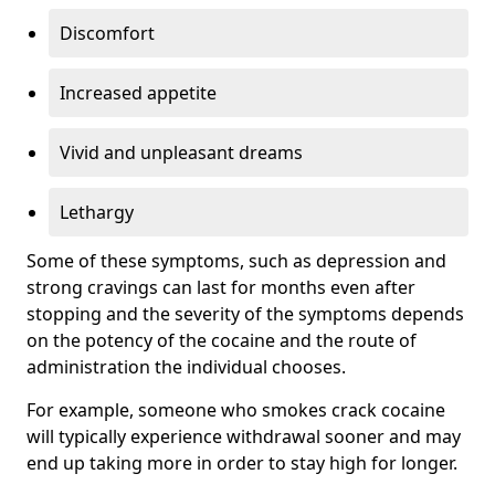
Discomfort
Increased appetite
Vivid and unpleasant dreams
Lethargy
Some of these symptoms, such as depression and
strong cravings can last for months even after
stopping and the severity of the symptoms depends
on the potency of the cocaine and the route of
administration the individual chooses.
For example, someone who smokes crack cocaine
will typically experience withdrawal sooner and may
end up taking more in order to stay high for longer.