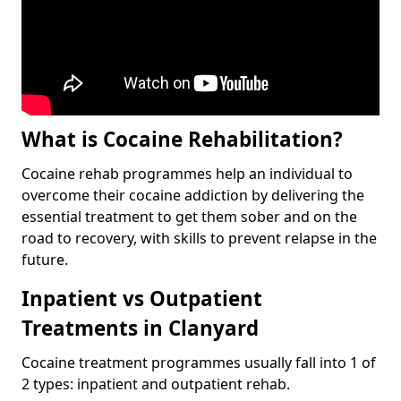
What is Cocaine Rehabilitation?
Cocaine rehab programmes help an individual to
overcome their cocaine addiction by delivering the
essential treatment to get them sober and on the
road to recovery, with skills to prevent relapse in the
future.
Inpatient vs Outpatient
Treatments in Clanyard
Cocaine treatment programmes usually fall into 1 of
2 types: inpatient and outpatient rehab.