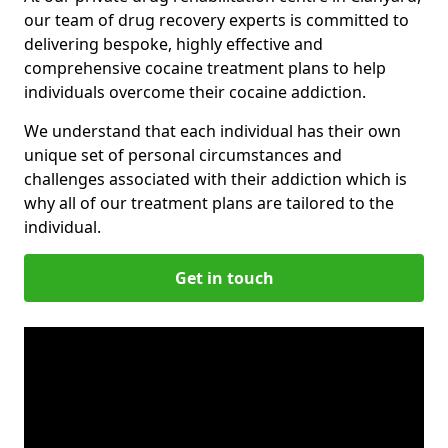
our team of drug recovery experts is committed to
delivering bespoke, highly effective and
comprehensive cocaine treatment plans to help
individuals overcome their cocaine addiction.
We understand that each individual has their own
unique set of personal circumstances and
challenges associated with their addiction which is
why all of our treatment plans are tailored to the
individual.
Get in touch