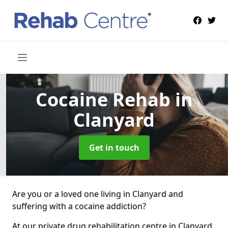
Cocaine Rehab
in
Clanyard
Get in touch
Are you or a loved one living in Clanyard and
suffering with a cocaine addiction?
At our private drug rehabilitation centre in Clanyard,