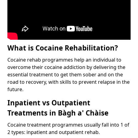
What is Cocaine Rehabilitation?
Cocaine rehab programmes help an individual to
overcome their cocaine addiction by delivering the
essential treatment to get them sober and on the
road to recovery, with skills to prevent relapse in the
future.
Inpatient vs Outpatient
Treatments in Bàgh a' Chàise
Cocaine treatment programmes usually fall into 1 of
2 types: inpatient and outpatient rehab.