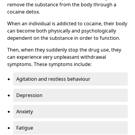
remove the substance from the body through a
cocaine detox.
When an individual is addicted to cocaine, their body
can become both physically and psychologically
dependent on the substance in order to function.
Then, when they suddenly stop the drug use, they
can experience very unpleasant withdrawal
symptoms. These symptoms include:
Agitation and restless behaviour
Depression
Anxiety
Fatigue