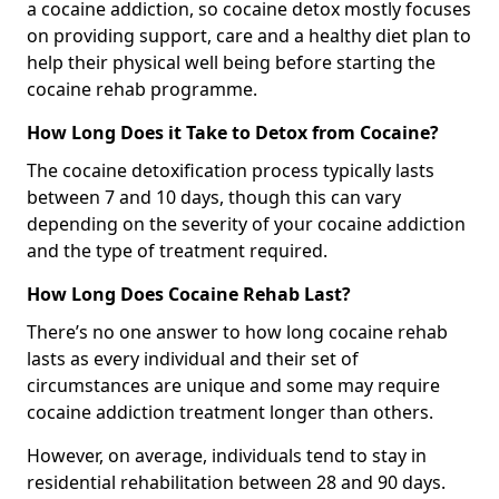
a cocaine addiction, so cocaine detox mostly focuses
on providing support, care and a healthy diet plan to
help their physical well being before starting the
cocaine rehab programme.
How Long Does it Take to Detox from Cocaine?
The cocaine detoxification process typically lasts
between 7 and 10 days, though this can vary
depending on the severity of your cocaine addiction
and the type of treatment required.
How Long Does Cocaine Rehab Last?
There’s no one answer to how long cocaine rehab
lasts as every individual and their set of
circumstances are unique and some may require
cocaine addiction treatment longer than others.
However, on average, individuals tend to stay in
residential rehabilitation between 28 and 90 days.