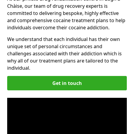
Chàise, our team of drug recovery experts is
committed to delivering bespoke, highly effective
and comprehensive cocaine treatment plans to help
individuals overcome their cocaine addiction.
We understand that each individual has their own
unique set of personal circumstances and
challenges associated with their addiction which is
why all of our treatment plans are tailored to the
individual.
Get in touch