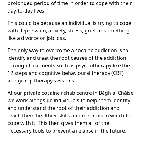
prolonged period of time in order to cope with their
day-to-day lives.
This could be because an individual is trying to cope
with depression, anxiety, stress, grief or something
like a divorce or job loss.
The only way to overcome a cocaine addiction is to
identify and treat the root causes of the addiction
through treatments such as psychotherapy like the
12 steps and cognitive behavioural therapy (CBT)
and group therapy sessions.
At our private cocaine rehab centre in Bàgh a' Chàise
we work alongside individuals to help them identify
and understand the root of their addiction and
teach them healthier skills and methods in which to
cope with it. This then gives them all of the
necessary tools to prevent a relapse in the future.