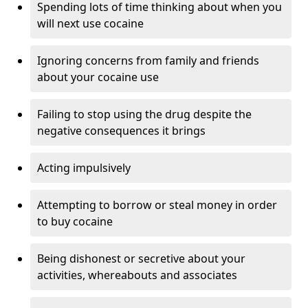
Spending lots of time thinking about when you
will next use cocaine
Ignoring concerns from family and friends
about your cocaine use
Failing to stop using the drug despite the
negative consequences it brings
Acting impulsively
Attempting to borrow or steal money in order
to buy cocaine
Being dishonest or secretive about your
activities, whereabouts and associates