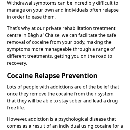
Withdrawal symptoms can be incredibly difficult to
manage on your own and individuals often relapse
in order to ease them.
That’s why at our private rehabilitation treatment
centre in Bàgh a' Chàise, we can facilitate the safe
removal of cocaine from your body, making the
symptoms more manageable through a range of
different treatments, getting you on the road to
recovery,
Cocaine Relapse Prevention
Lots of people with addictions are of the belief that
once they remove the cocaine from their system,
that they will be able to stay sober and lead a drug
free life.
However, addiction is a psychological disease that
comes as a result of an individual using cocaine for a