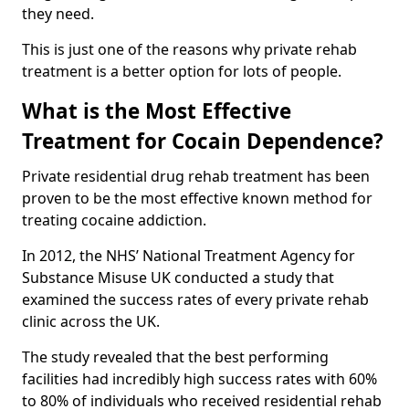
they need.
This is just one of the reasons why private rehab
treatment is a better option for lots of people.
What is the Most Effective
Treatment for Cocain Dependence?
Private residential drug rehab treatment has been
proven to be the most effective known method for
treating cocaine addiction.
In 2012, the NHS’ National Treatment Agency for
Substance Misuse UK conducted a study that
examined the success rates of every private rehab
clinic across the UK.
The study revealed that the best performing
facilities had incredibly high success rates with 60%
to 80% of individuals who received residential rehab