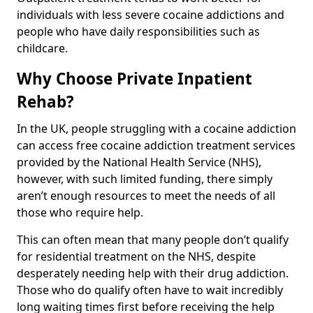
individuals with less severe cocaine addictions and
people who have daily responsibilities such as
childcare.
Why Choose Private Inpatient
Rehab?
In the UK, people struggling with a cocaine addiction
can access free cocaine addiction treatment services
provided by the National Health Service (NHS),
however, with such limited funding, there simply
aren’t enough resources to meet the needs of all
those who require help.
This can often mean that many people don’t qualify
for residential treatment on the NHS, despite
desperately needing help with their drug addiction.
Those who do qualify often have to wait incredibly
long waiting times first before receiving the help