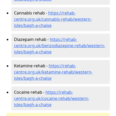
Cannabis rehab -
https://rehab-
centre.org.uk/cannabis-rehab/western-
isles/bagh-a-chaise
Diazepam rehab -
https://rehab-
centre.org.uk/benzodiazepine-rehab/western-
isles/bagh-a-chaise
Ketamine rehab -
https://rehab-
centre.org.uk/ketamine-rehab/western-
isles/bagh-a-chaise
Cocaine rehab -
https://rehab-
centre.org.uk/cocaine-rehab/western-
isles/bagh-a-chaise