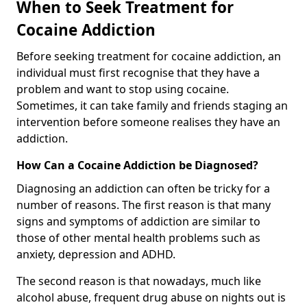
When to Seek Treatment for
Cocaine Addiction
Before seeking treatment for cocaine addiction, an
individual must first recognise that they have a
problem and want to stop using cocaine.
Sometimes, it can take family and friends staging an
intervention before someone realises they have an
addiction.
How Can a Cocaine Addiction be Diagnosed?
Diagnosing an addiction can often be tricky for a
number of reasons. The first reason is that many
signs and symptoms of addiction are similar to
those of other mental health problems such as
anxiety, depression and ADHD.
The second reason is that nowadays, much like
alcohol abuse, frequent drug abuse on nights out is