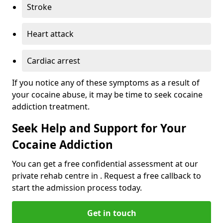
Stroke
Heart attack
Cardiac arrest
If you notice any of these symptoms as a result of
your cocaine abuse, it may be time to seek cocaine
addiction treatment.
Seek Help and Support for Your
Cocaine Addiction
You can get a free confidential assessment at our
private rehab centre in . Request a free callback to
start the admission process today.
Get in touch