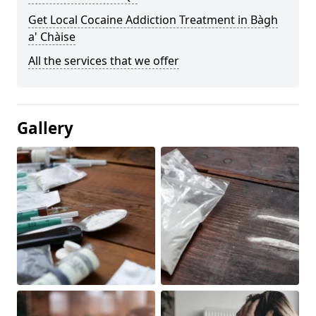
Get Local Cocaine Addiction Treatment in Bàgh
a' Chàise
All the services that we offer
Gallery