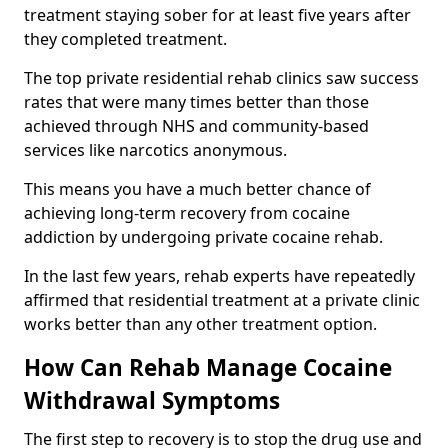
treatment staying sober for at least five years after
they completed treatment.
The top private residential rehab clinics saw success
rates that were many times better than those
achieved through NHS and community-based
services like narcotics anonymous.
This means you have a much better chance of
achieving long-term recovery from cocaine
addiction by undergoing private cocaine rehab.
In the last few years, rehab experts have repeatedly
affirmed that residential treatment at a private clinic
works better than any other treatment option.
How Can Rehab Manage Cocaine
Withdrawal Symptoms
The first step to recovery is to stop the drug use and