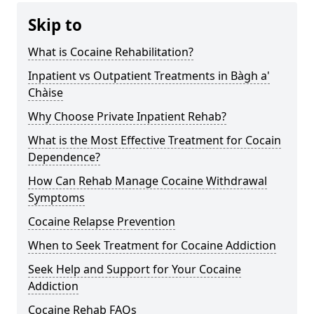
Skip to
What is Cocaine Rehabilitation?
Inpatient vs Outpatient Treatments in Bàgh a'
Chàise
Why Choose Private Inpatient Rehab?
What is the Most Effective Treatment for Cocain
Dependence?
How Can Rehab Manage Cocaine Withdrawal
Symptoms
Cocaine Relapse Prevention
When to Seek Treatment for Cocaine Addiction
Seek Help and Support for Your Cocaine
Addiction
Cocaine Rehab FAQs