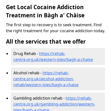
Get Local Cocaine Addiction
Treatment in Bàgh a' Chàise
The first step to recovery is to seek treatment. Find
the right treatment for your cocaine addiction today.
All the services that we offer
Drug Rehab -
https://rehab-
centre.org.uk/western-isles/bagh-a-chaise
Alcohol rehab -
https://rehab-
centre.org.uk/alcohol-addiction-
rehab/western-isles/bagh-a-chaise
Gambling addiction rehab -
https://rehab-
centre.org.uk/gambling-addiction/western-
isles/bagh-a-chaise