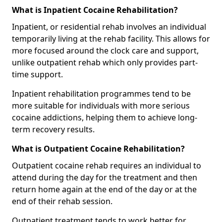
What is Inpatient Cocaine Rehabilitation?
Inpatient, or residential rehab involves an individual
temporarily living at the rehab facility. This allows for
more focused around the clock care and support,
unlike outpatient rehab which only provides part-
time support.
Inpatient rehabilitation programmes tend to be
more suitable for individuals with more serious
cocaine addictions, helping them to achieve long-
term recovery results.
What is Outpatient Cocaine Rehabilitation?
Outpatient cocaine rehab requires an individual to
attend during the day for the treatment and then
return home again at the end of the day or at the
end of their rehab session.
Outpatient treatment tends to work better for