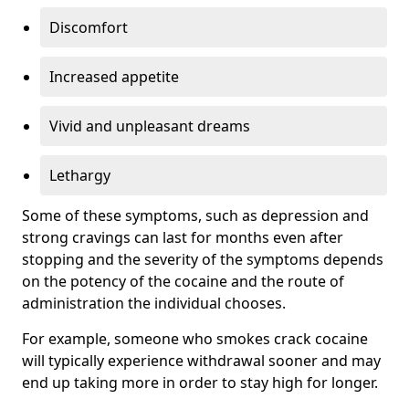
Discomfort
Increased appetite
Vivid and unpleasant dreams
Lethargy
Some of these symptoms, such as depression and
strong cravings can last for months even after
stopping and the severity of the symptoms depends
on the potency of the cocaine and the route of
administration the individual chooses.
For example, someone who smokes crack cocaine
will typically experience withdrawal sooner and may
end up taking more in order to stay high for longer.