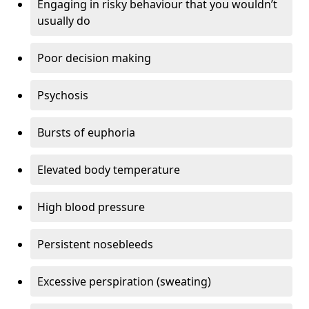
Engaging in risky behaviour that you wouldn’t
usually do
Poor decision making
Psychosis
Bursts of euphoria
Elevated body temperature
High blood pressure
Persistent nosebleeds
Excessive perspiration (sweating)