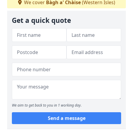
We cover
Bàgh a' Chàise
(Western Isles)
Get a quick quote
We aim to get back to you in 1 working day.
Send a message