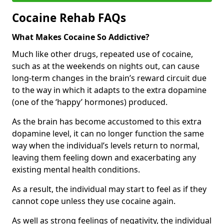
Cocaine Rehab FAQs
What Makes Cocaine So Addictive?
Much like other drugs, repeated use of cocaine,
such as at the weekends on nights out, can cause
long-term changes in the brain’s reward circuit due
to the way in which it adapts to the extra dopamine
(one of the ‘happy’ hormones) produced.
As the brain has become accustomed to this extra
dopamine level, it can no longer function the same
way when the individual’s levels return to normal,
leaving them feeling down and exacerbating any
existing mental health conditions.
As a result, the individual may start to feel as if they
cannot cope unless they use cocaine again.
As well as strong feelings of negativity, the individual