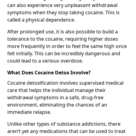
can also experience very unpleasant withdrawal
symptoms when they stop taking cocaine. This is
called a physical dependence.
After prolonged use, it is also possible to build a
tolerance to the cocaine, requiring higher doses
more frequently in order to feel the same high once
felt initially. This can be incredibly dangerous and
could lead to a serious overdose.
What Does Cocaine Detox Involve?
Cocaine detoxification involves supervised medical
care that helps the individual manage their
withdrawal symptoms in a safe, drug-free
environment, eliminating the chances of an
immediate relapse.
Unlike other types of substance addictions, there
aren’t yet any medications that can be used to treat