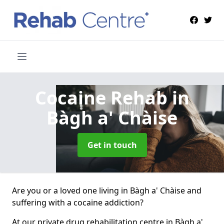
Cocaine Rehab
in
Bàgh a' Chàise
Get in touch
Are you or a loved one living in Bàgh a' Chàise and
suffering with a cocaine addiction?
At our private drug rehabilitation centre in Bàgh a'