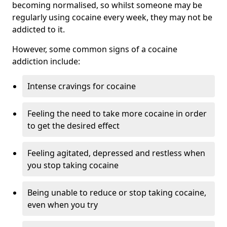
becoming normalised, so whilst someone may be
regularly using cocaine every week, they may not be
addicted to it.
However, some common signs of a cocaine
addiction include:
Intense cravings for cocaine
Feeling the need to take more cocaine in order
to get the desired effect
Feeling agitated, depressed and restless when
you stop taking cocaine
Being unable to reduce or stop taking cocaine,
even when you try