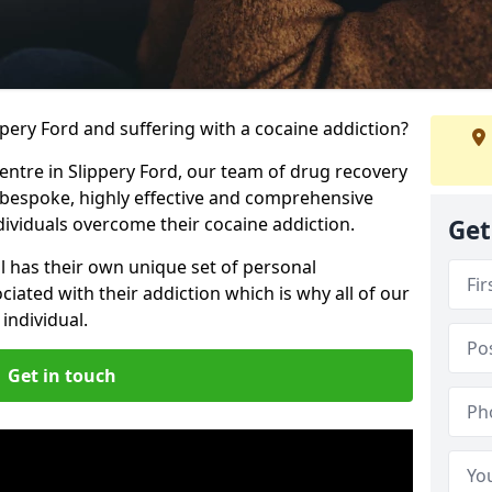
ippery Ford and suffering with a cocaine addiction?
centre in Slippery Ford, our team of drug recovery
 bespoke, highly effective and comprehensive
dividuals overcome their cocaine addiction.
Get
l has their own unique set of personal
iated with their addiction which is why all of our
individual.
Get in touch