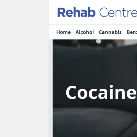
Home
Alcohol
Cannabis
Ben
Cocain