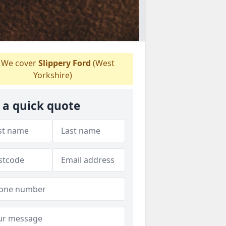
We cover
Slippery Ford
(West
Yorkshire)
 a quick quote