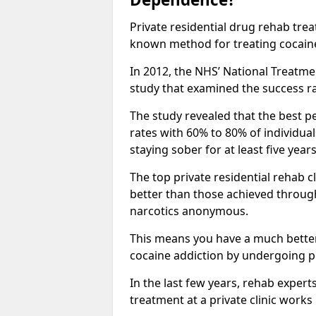
Private residential drug rehab tre
known method for treating cocain
In 2012, the NHS’ National Treatm
study that examined the success rat
The study revealed that the best pe
rates with 60% to 80% of individua
staying sober for at least five yea
The top private residential rehab 
better than those achieved throu
narcotics anonymous.
This means you have a much better
cocaine addiction by undergoing p
In the last few years, rehab expert
treatment at a private clinic works