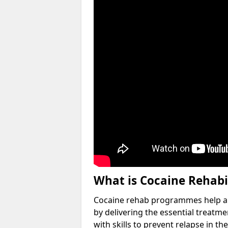
What is Cocaine Rehabi
Cocaine rehab programmes help an 
by delivering the essential treatm
with skills to prevent relapse in the