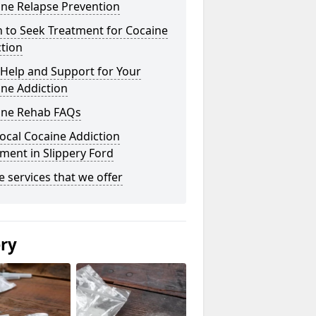
ine Relapse Prevention
 to Seek Treatment for Cocaine
tion
Help and Support for Your
ne Addiction
ine Rehab FAQs
ocal Cocaine Addiction
ment in Slippery Ford
he services that we offer
ery