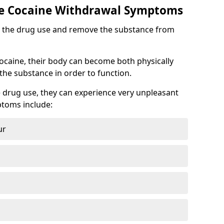
 Cocaine Withdrawal Symptoms
top the drug use and remove the substance from
cocaine, their body can become both physically
he substance in order to function.
 drug use, they can experience very unpleasant
toms include:
ur