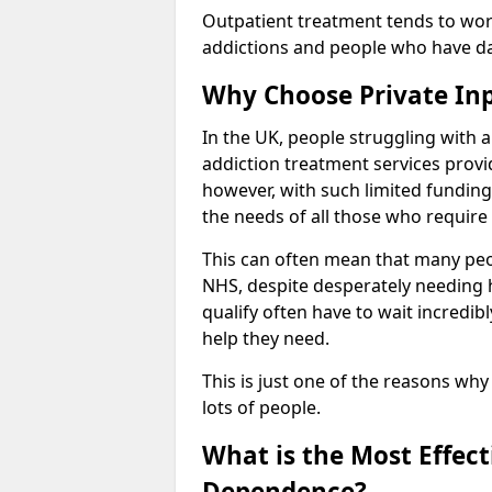
Outpatient treatment tends to work
addictions and people who have dail
Why Choose Private In
In the UK, people struggling with 
addiction treatment services provi
however, with such limited funding
the needs of all those who require 
This can often mean that many peop
NHS, despite desperately needing 
qualify often have to wait incredibl
help they need.
This is just one of the reasons why
lots of people.
What is the Most Effec
Dependence?