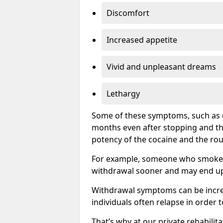
Discomfort
Increased appetite
Vivid and unpleasant dreams
Lethargy
Some of these symptoms, such as d
months even after stopping and t
potency of the cocaine and the rou
For example, someone who smokes c
withdrawal sooner and may end up 
Withdrawal symptoms can be incred
individuals often relapse in order 
That’s why at our private rehabilit