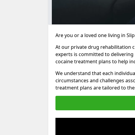
Are you or a loved one living in Sl
At our private drug rehabilitation 
experts is committed to delivering
cocaine treatment plans to help in
We understand that each individua
circumstances and challenges assoc
treatment plans are tailored to the 