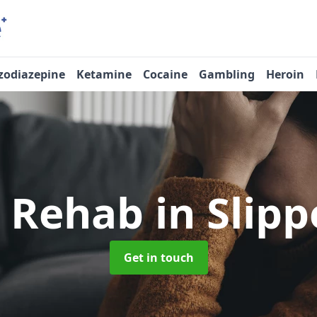
zodiazepine
Ketamine
Cocaine
Gambling
Heroin
e Rehab
in Slip
Get in touch