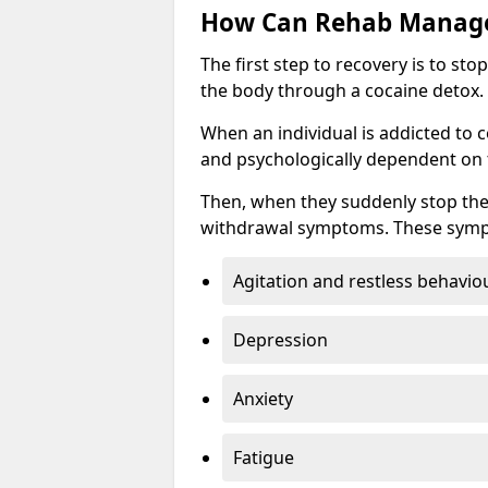
How Can Rehab Manage
The first step to recovery is to s
the body through a cocaine detox.
When an individual is addicted to 
and psychologically dependent on t
Then, when they suddenly stop the
withdrawal symptoms. These symp
Agitation and restless behavio
Depression
Anxiety
Fatigue