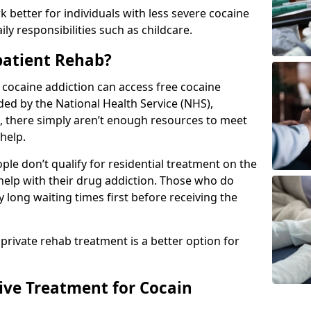
 better for individuals with less severe cocaine
y responsibilities such as childcare.
patient Rehab?
a cocaine addiction can access free cocaine
ded by the National Health Service (NHS),
, there simply aren’t enough resources to meet
help.
le don’t qualify for residential treatment on the
help with their drug addiction. Those who do
y long waiting times first before receiving the
 private rehab treatment is a better option for
tive Treatment for Cocain