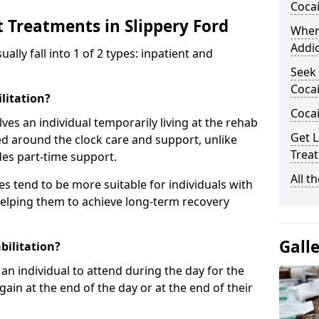
Coca
 Treatments in Slippery Ford
When
Addic
ly fall into 1 of 2 types: inpatient and
Seek 
Cocai
litation?
Coca
lves an individual temporarily living at the rehab
Get L
sed around the clock care and support, unlike
Treat
des part-time support.
All t
s tend to be more suitable for individuals with
helping them to achieve long-term recovery
Gall
bilitation?
an individual to attend during the day for the
in at the end of the day or at the end of their