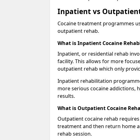
Inpatient vs Outpatient
Cocaine treatment programmes usual
outpatient rehab.
What is Inpatient Cocaine Rehabi
Inpatient, or residential rehab invo
facility. This allows for more focu
outpatient rehab which only provi
Inpatient rehabilitation programme
more serious cocaine addictions, 
results.
What is Outpatient Cocaine Reha
Outpatient cocaine rehab requires 
treatment and then return home aga
rehab session.