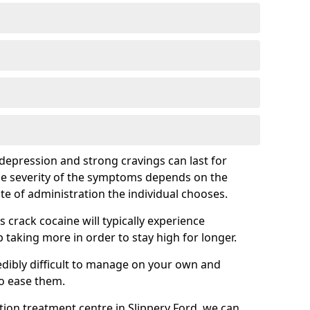
epression and strong cravings can last for
he severity of the symptoms depends on the
te of administration the individual chooses.
rack cocaine will typically experience
taking more in order to stay high for longer.
ibly difficult to manage on your own and
to ease them.
ation treatment centre in Slippery Ford, we can