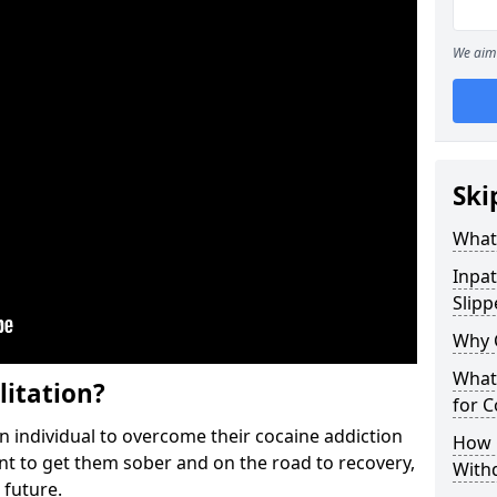
We aim 
Ski
What 
Inpat
Slipp
Why 
What 
litation?
for 
individual to overcome their cocaine addiction
How 
ent to get them sober and on the road to recovery,
With
 future.