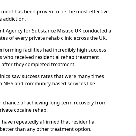
atment has been proven to be the most effective
e addiction.
ent Agency for Substance Misuse UK conducted a
es of every private rehab clinic across the UK.
rforming facilities had incredibly high success
ls who received residential rehab treatment
rs after they completed treatment.
clinics saw success rates that were many times
gh NHS and community-based services like
 chance of achieving long-term recovery from
rivate cocaine rehab.
s have repeatedly affirmed that residential
 better than any other treatment option.