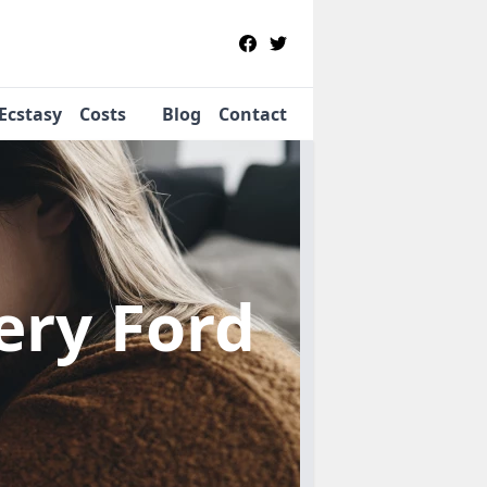
Ecstasy
Costs
Blog
Contact
pery Ford