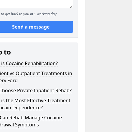
to get back to you in 1 working day.
Send a message
p to
is Cocaine Rehabilitation?
ient vs Outpatient Treatments in
ery Ford
Choose Private Inpatient Rehab?
is the Most Effective Treatment
Cocain Dependence?
Can Rehab Manage Cocaine
drawal Symptoms