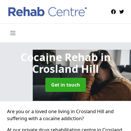
Cocaine Rehab
in
Crosland Hill
Get in touch
Are you or a loved one living in Crosland Hill and
suffering with a cocaine addiction?
At our private drug rehabilitation centre in Crosland