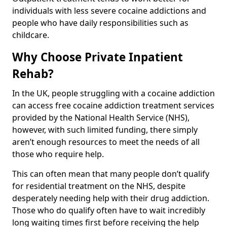
individuals with less severe cocaine addictions and
people who have daily responsibilities such as
childcare.
Why Choose Private Inpatient
Rehab?
In the UK, people struggling with a cocaine addiction
can access free cocaine addiction treatment services
provided by the National Health Service (NHS),
however, with such limited funding, there simply
aren’t enough resources to meet the needs of all
those who require help.
This can often mean that many people don’t qualify
for residential treatment on the NHS, despite
desperately needing help with their drug addiction.
Those who do qualify often have to wait incredibly
long waiting times first before receiving the help