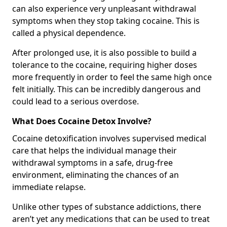
can also experience very unpleasant withdrawal
symptoms when they stop taking cocaine. This is
called a physical dependence.
After prolonged use, it is also possible to build a
tolerance to the cocaine, requiring higher doses
more frequently in order to feel the same high once
felt initially. This can be incredibly dangerous and
could lead to a serious overdose.
What Does Cocaine Detox Involve?
Cocaine detoxification involves supervised medical
care that helps the individual manage their
withdrawal symptoms in a safe, drug-free
environment, eliminating the chances of an
immediate relapse.
Unlike other types of substance addictions, there
aren’t yet any medications that can be used to treat