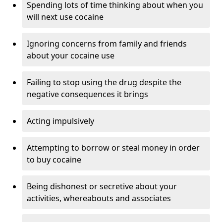
Spending lots of time thinking about when you
will next use cocaine
Ignoring concerns from family and friends
about your cocaine use
Failing to stop using the drug despite the
negative consequences it brings
Acting impulsively
Attempting to borrow or steal money in order
to buy cocaine
Being dishonest or secretive about your
activities, whereabouts and associates