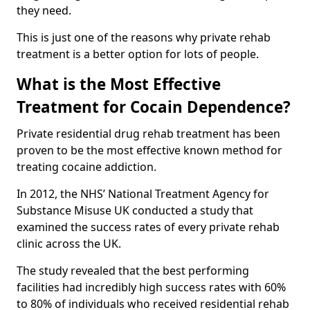
they need.
This is just one of the reasons why private rehab
treatment is a better option for lots of people.
What is the Most Effective
Treatment for Cocain Dependence?
Private residential drug rehab treatment has been
proven to be the most effective known method for
treating cocaine addiction.
In 2012, the NHS’ National Treatment Agency for
Substance Misuse UK conducted a study that
examined the success rates of every private rehab
clinic across the UK.
The study revealed that the best performing
facilities had incredibly high success rates with 60%
to 80% of individuals who received residential rehab