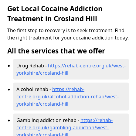
Get Local Cocaine Addiction
Treatment in Crosland Hill
The first step to recovery is to seek treatment. Find
the right treatment for your cocaine addiction today.
All the services that we offer
Drug Rehab -
https://rehab-centre.org.uk/west-
yorkshire/crosland-hill
Alcohol rehab -
https://rehab-
centre.org.uk/alcohol-addiction-rehab/west-
yorkshire/crosland-hill
Gambling addiction rehab -
https://rehab-
centre.org.uk/gambling-addiction/west-
yorkshire/crosland-hill