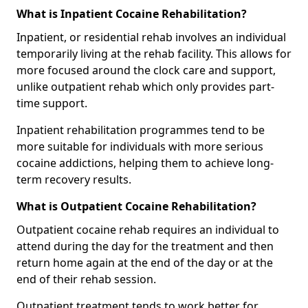
What is Inpatient Cocaine Rehabilitation?
Inpatient, or residential rehab involves an individual
temporarily living at the rehab facility. This allows for
more focused around the clock care and support,
unlike outpatient rehab which only provides part-
time support.
Inpatient rehabilitation programmes tend to be
more suitable for individuals with more serious
cocaine addictions, helping them to achieve long-
term recovery results.
What is Outpatient Cocaine Rehabilitation?
Outpatient cocaine rehab requires an individual to
attend during the day for the treatment and then
return home again at the end of the day or at the
end of their rehab session.
Outpatient treatment tends to work better for