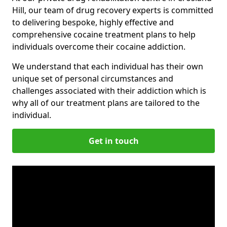
Hill, our team of drug recovery experts is committed
to delivering bespoke, highly effective and
comprehensive cocaine treatment plans to help
individuals overcome their cocaine addiction.
We understand that each individual has their own
unique set of personal circumstances and
challenges associated with their addiction which is
why all of our treatment plans are tailored to the
individual.
Get in touch