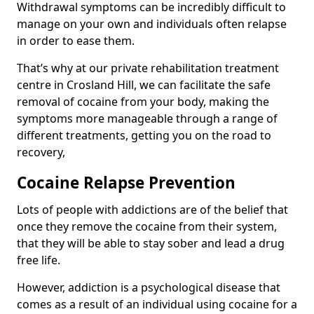
Withdrawal symptoms can be incredibly difficult to
manage on your own and individuals often relapse
in order to ease them.
That’s why at our private rehabilitation treatment
centre in Crosland Hill, we can facilitate the safe
removal of cocaine from your body, making the
symptoms more manageable through a range of
different treatments, getting you on the road to
recovery,
Cocaine Relapse Prevention
Lots of people with addictions are of the belief that
once they remove the cocaine from their system,
that they will be able to stay sober and lead a drug
free life.
However, addiction is a psychological disease that
comes as a result of an individual using cocaine for a