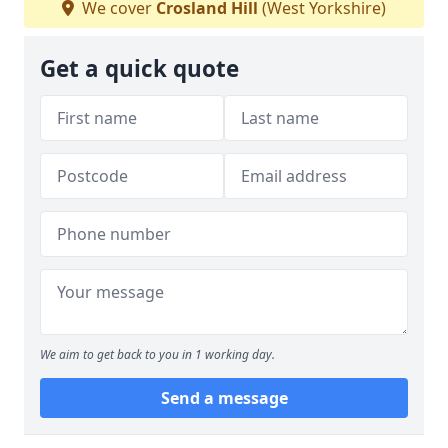
We cover
Crosland Hill
(West Yorkshire)
Get a quick quote
We aim to get back to you in 1 working day.
Send a message