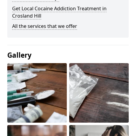
Get Local Cocaine Addiction Treatment in
Crosland Hill
All the services that we offer
Gallery