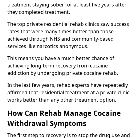
treatment staying sober for at least five years after
they completed treatment.
The top private residential rehab clinics saw success
rates that were many times better than those
achieved through NHS and community-based
services like narcotics anonymous.
This means you have a much better chance of
achieving long-term recovery from cocaine
addiction by undergoing private cocaine rehab.
In the last few years, rehab experts have repeatedly
affirmed that residential treatment at a private clinic
works better than any other treatment option.
How Can Rehab Manage Cocaine
Withdrawal Symptoms
The first step to recovery is to stop the drug use and