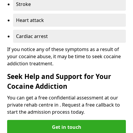
Stroke
Heart attack
Cardiac arrest
If you notice any of these symptoms as a result of
your cocaine abuse, it may be time to seek cocaine
addiction treatment.
Seek Help and Support for Your
Cocaine Addiction
You can get a free confidential assessment at our
private rehab centre in . Request a free callback to
start the admission process today.
Get in touch