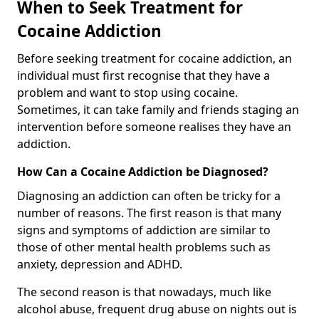
When to Seek Treatment for
Cocaine Addiction
Before seeking treatment for cocaine addiction, an
individual must first recognise that they have a
problem and want to stop using cocaine.
Sometimes, it can take family and friends staging an
intervention before someone realises they have an
addiction.
How Can a Cocaine Addiction be Diagnosed?
Diagnosing an addiction can often be tricky for a
number of reasons. The first reason is that many
signs and symptoms of addiction are similar to
those of other mental health problems such as
anxiety, depression and ADHD.
The second reason is that nowadays, much like
alcohol abuse, frequent drug abuse on nights out is