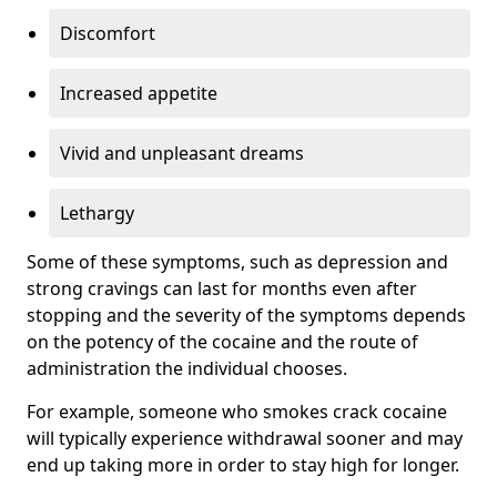
Discomfort
Increased appetite
Vivid and unpleasant dreams
Lethargy
Some of these symptoms, such as depression and
strong cravings can last for months even after
stopping and the severity of the symptoms depends
on the potency of the cocaine and the route of
administration the individual chooses.
For example, someone who smokes crack cocaine
will typically experience withdrawal sooner and may
end up taking more in order to stay high for longer.