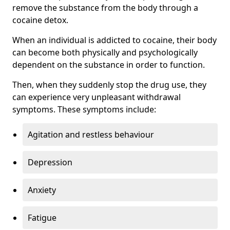
remove the substance from the body through a
cocaine detox.
When an individual is addicted to cocaine, their body
can become both physically and psychologically
dependent on the substance in order to function.
Then, when they suddenly stop the drug use, they
can experience very unpleasant withdrawal
symptoms. These symptoms include:
Agitation and restless behaviour
Depression
Anxiety
Fatigue