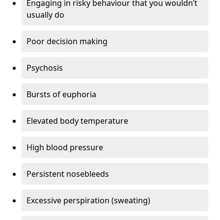
Engaging in risky behaviour that you wouldn’t
usually do
Poor decision making
Psychosis
Bursts of euphoria
Elevated body temperature
High blood pressure
Persistent nosebleeds
Excessive perspiration (sweating)