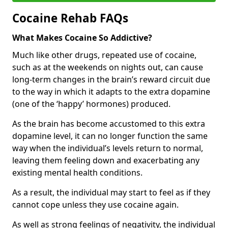
Cocaine Rehab FAQs
What Makes Cocaine So Addictive?
Much like other drugs, repeated use of cocaine,
such as at the weekends on nights out, can cause
long-term changes in the brain’s reward circuit due
to the way in which it adapts to the extra dopamine
(one of the ‘happy’ hormones) produced.
As the brain has become accustomed to this extra
dopamine level, it can no longer function the same
way when the individual’s levels return to normal,
leaving them feeling down and exacerbating any
existing mental health conditions.
As a result, the individual may start to feel as if they
cannot cope unless they use cocaine again.
As well as strong feelings of negativity, the individual