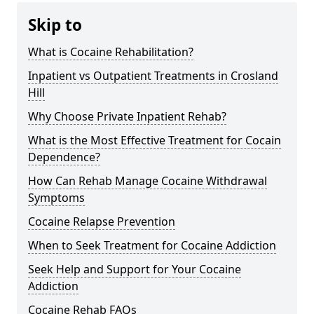
Skip to
What is Cocaine Rehabilitation?
Inpatient vs Outpatient Treatments in Crosland
Hill
Why Choose Private Inpatient Rehab?
What is the Most Effective Treatment for Cocain
Dependence?
How Can Rehab Manage Cocaine Withdrawal
Symptoms
Cocaine Relapse Prevention
When to Seek Treatment for Cocaine Addiction
Seek Help and Support for Your Cocaine
Addiction
Cocaine Rehab FAQs