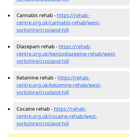
Cannabis rehab -
https://rehab-
centre.org.uk/cannabis-rehab/west-
yorkshire/crosland-hill
Diazepam rehab -
https://rehab-
centre.org.uk/benzodiazepine-rehab/west-
yorkshire/crosland-hill
Ketamine rehab -
https://rehab-
centre.org.uk/ketamine-rehab/west-
yorkshire/crosland-hill
Cocaine rehab -
https://rehab-
centre.org.uk/cocaine-rehab/west-
yorkshire/crosland-hill