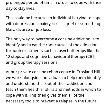
prolonged period of time in order to cope with their
day-to-day lives.
This could be because an individual is trying to cope
with depression, anxiety, stress, grief or something
like a divorce or job loss.
The only way to overcome a cocaine addiction is to
identify and treat the root causes of the addiction
through treatments such as psychotherapy like the
12 steps and cognitive behavioural therapy (CBT)
and group therapy sessions.
At our private cocaine rehab centre in Crosland Hill
we work alongside individuals to help them identify
and understand the root of their addiction and
teach them healthier skills and methods in which to
cope with it. This then gives them all of the
necessary tools to prevent a relapse in the future.