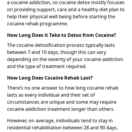
a cocaine addiction, so cocaine detox mostly focuses
on providing support, care and a healthy diet plan to
help their physical well being before starting the
cocaine rehab programme.
How Long Does it Take to Detox from Cocaine?
The cocaine detoxification process typically lasts
between 7 and 10 days, though this can vary
depending on the severity of your cocaine addiction
and the type of treatment required.
How Long Does Cocaine Rehab Last?
There’s no one answer to how long cocaine rehab
lasts as every individual and their set of
circumstances are unique and some may require
cocaine addiction treatment longer than others.
However, on average, individuals tend to stay in
residential rehabilitation between 28 and 90 days.