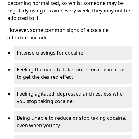
becoming normalised, so whilst someone may be
regularly using cocaine every week, they may not be
addicted to it.
However, some common signs of a cocaine
addiction include:
Intense cravings for cocaine
Feeling the need to take more cocaine in order
to get the desired effect
Feeling agitated, depressed and restless when
you stop taking cocaine
Being unable to reduce or stop taking cocaine,
even when you try