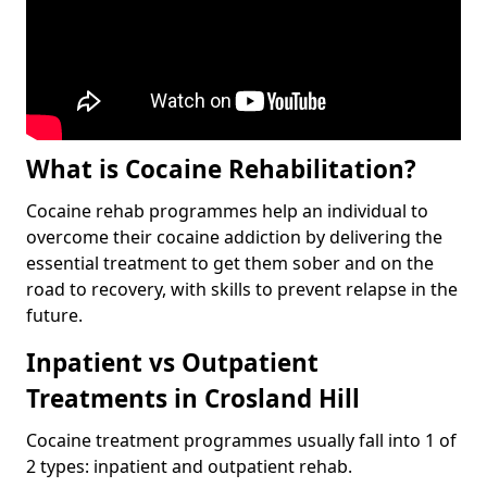
What is Cocaine Rehabilitation?
Cocaine rehab programmes help an individual to
overcome their cocaine addiction by delivering the
essential treatment to get them sober and on the
road to recovery, with skills to prevent relapse in the
future.
Inpatient vs Outpatient
Treatments in Crosland Hill
Cocaine treatment programmes usually fall into 1 of
2 types: inpatient and outpatient rehab.