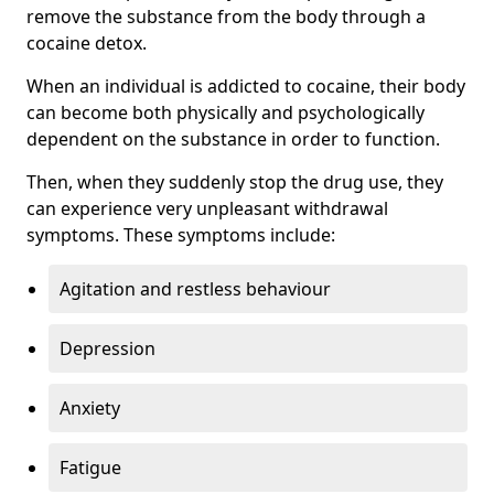
remove the substance from the body through a
cocaine detox.
When an individual is addicted to cocaine, their body
can become both physically and psychologically
dependent on the substance in order to function.
Then, when they suddenly stop the drug use, they
can experience very unpleasant withdrawal
symptoms. These symptoms include:
Agitation and restless behaviour
Depression
Anxiety
Fatigue