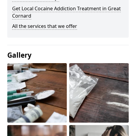
Get Local Cocaine Addiction Treatment in Great
Cornard
All the services that we offer
Gallery