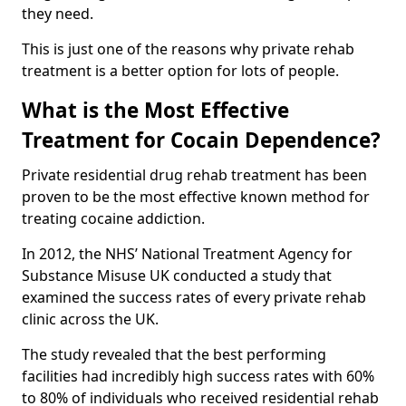
they need.
This is just one of the reasons why private rehab
treatment is a better option for lots of people.
What is the Most Effective
Treatment for Cocain Dependence?
Private residential drug rehab treatment has been
proven to be the most effective known method for
treating cocaine addiction.
In 2012, the NHS’ National Treatment Agency for
Substance Misuse UK conducted a study that
examined the success rates of every private rehab
clinic across the UK.
The study revealed that the best performing
facilities had incredibly high success rates with 60%
to 80% of individuals who received residential rehab