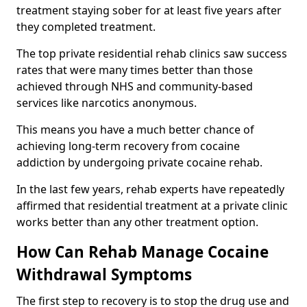
treatment staying sober for at least five years after
they completed treatment.
The top private residential rehab clinics saw success
rates that were many times better than those
achieved through NHS and community-based
services like narcotics anonymous.
This means you have a much better chance of
achieving long-term recovery from cocaine
addiction by undergoing private cocaine rehab.
In the last few years, rehab experts have repeatedly
affirmed that residential treatment at a private clinic
works better than any other treatment option.
How Can Rehab Manage Cocaine
Withdrawal Symptoms
The first step to recovery is to stop the drug use and