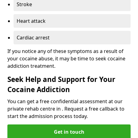
Stroke
Heart attack
Cardiac arrest
If you notice any of these symptoms as a result of
your cocaine abuse, it may be time to seek cocaine
addiction treatment.
Seek Help and Support for Your
Cocaine Addiction
You can get a free confidential assessment at our
private rehab centre in . Request a free callback to
start the admission process today.
Get in touch