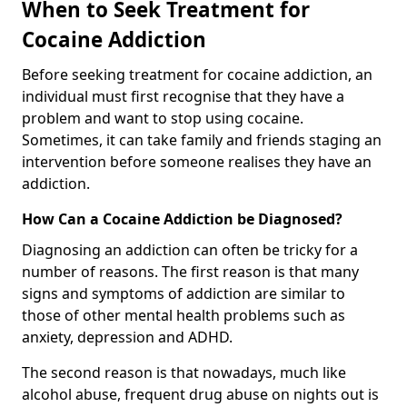
When to Seek Treatment for
Cocaine Addiction
Before seeking treatment for cocaine addiction, an
individual must first recognise that they have a
problem and want to stop using cocaine.
Sometimes, it can take family and friends staging an
intervention before someone realises they have an
addiction.
How Can a Cocaine Addiction be Diagnosed?
Diagnosing an addiction can often be tricky for a
number of reasons. The first reason is that many
signs and symptoms of addiction are similar to
those of other mental health problems such as
anxiety, depression and ADHD.
The second reason is that nowadays, much like
alcohol abuse, frequent drug abuse on nights out is