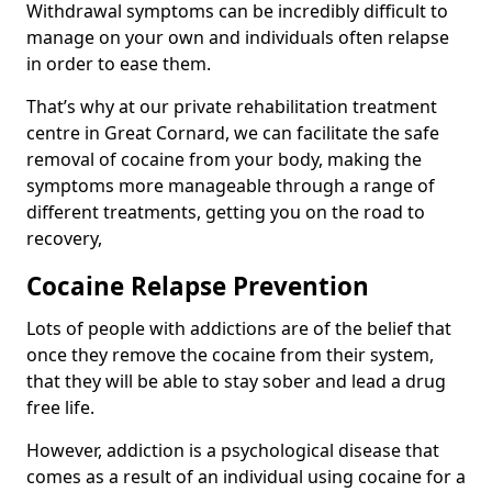
Withdrawal symptoms can be incredibly difficult to
manage on your own and individuals often relapse
in order to ease them.
That’s why at our private rehabilitation treatment
centre in Great Cornard, we can facilitate the safe
removal of cocaine from your body, making the
symptoms more manageable through a range of
different treatments, getting you on the road to
recovery,
Cocaine Relapse Prevention
Lots of people with addictions are of the belief that
once they remove the cocaine from their system,
that they will be able to stay sober and lead a drug
free life.
However, addiction is a psychological disease that
comes as a result of an individual using cocaine for a