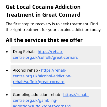
Get Local Cocaine Addiction
Treatment in Great Cornard
The first step to recovery is to seek treatment. Find
the right treatment for your cocaine addiction today.
All the services that we offer
Drug Rehab -
https://rehab-
centre.org.uk/suffolk/great-cornard
Alcohol rehab -
https://rehab-
centre.org.uk/alcohol-addiction-
rehab/suffolk/great-cornard
Gambling addiction rehab -
https://rehab-
centre.org.uk/gambling-
addiction/suffolk/great-cornard