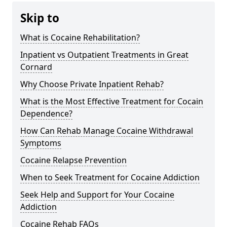
Skip to
What is Cocaine Rehabilitation?
Inpatient vs Outpatient Treatments in Great
Cornard
Why Choose Private Inpatient Rehab?
What is the Most Effective Treatment for Cocain
Dependence?
How Can Rehab Manage Cocaine Withdrawal
Symptoms
Cocaine Relapse Prevention
When to Seek Treatment for Cocaine Addiction
Seek Help and Support for Your Cocaine
Addiction
Cocaine Rehab FAQs