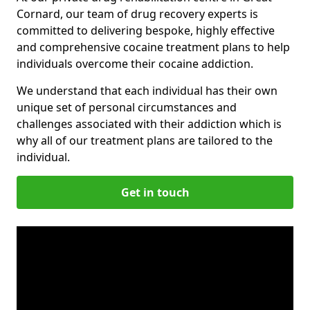
Cornard, our team of drug recovery experts is
committed to delivering bespoke, highly effective
and comprehensive cocaine treatment plans to help
individuals overcome their cocaine addiction.
We understand that each individual has their own
unique set of personal circumstances and
challenges associated with their addiction which is
why all of our treatment plans are tailored to the
individual.
Get in touch