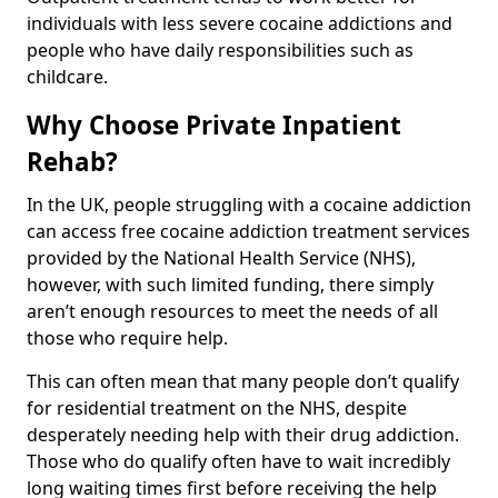
individuals with less severe cocaine addictions and
people who have daily responsibilities such as
childcare.
Why Choose Private Inpatient
Rehab?
In the UK, people struggling with a cocaine addiction
can access free cocaine addiction treatment services
provided by the National Health Service (NHS),
however, with such limited funding, there simply
aren’t enough resources to meet the needs of all
those who require help.
This can often mean that many people don’t qualify
for residential treatment on the NHS, despite
desperately needing help with their drug addiction.
Those who do qualify often have to wait incredibly
long waiting times first before receiving the help