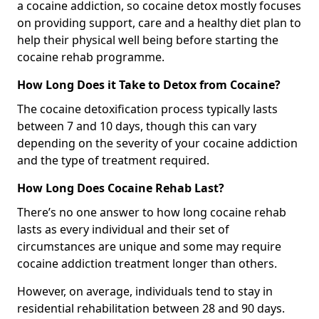
a cocaine addiction, so cocaine detox mostly focuses
on providing support, care and a healthy diet plan to
help their physical well being before starting the
cocaine rehab programme.
How Long Does it Take to Detox from Cocaine?
The cocaine detoxification process typically lasts
between 7 and 10 days, though this can vary
depending on the severity of your cocaine addiction
and the type of treatment required.
How Long Does Cocaine Rehab Last?
There’s no one answer to how long cocaine rehab
lasts as every individual and their set of
circumstances are unique and some may require
cocaine addiction treatment longer than others.
However, on average, individuals tend to stay in
residential rehabilitation between 28 and 90 days.