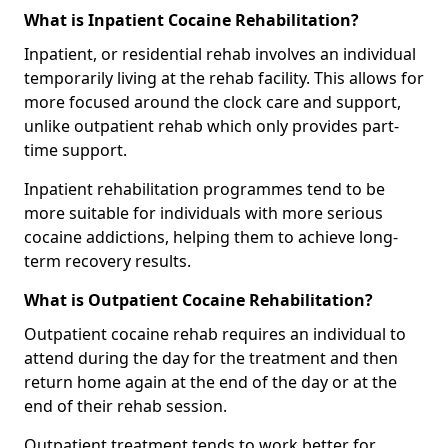
What is Inpatient Cocaine Rehabilitation?
Inpatient, or residential rehab involves an individual
temporarily living at the rehab facility. This allows for
more focused around the clock care and support,
unlike outpatient rehab which only provides part-
time support.
Inpatient rehabilitation programmes tend to be
more suitable for individuals with more serious
cocaine addictions, helping them to achieve long-
term recovery results.
What is Outpatient Cocaine Rehabilitation?
Outpatient cocaine rehab requires an individual to
attend during the day for the treatment and then
return home again at the end of the day or at the
end of their rehab session.
Outpatient treatment tends to work better for