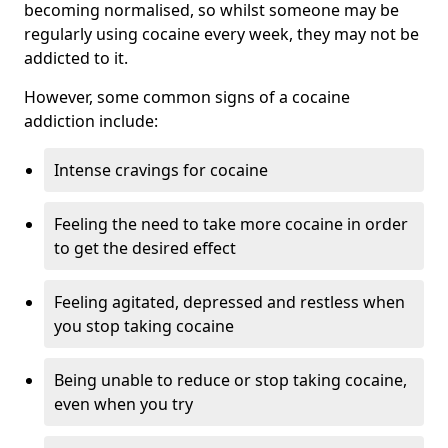
becoming normalised, so whilst someone may be
regularly using cocaine every week, they may not be
addicted to it.
However, some common signs of a cocaine
addiction include:
Intense cravings for cocaine
Feeling the need to take more cocaine in order
to get the desired effect
Feeling agitated, depressed and restless when
you stop taking cocaine
Being unable to reduce or stop taking cocaine,
even when you try