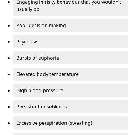
Engaging in risky behaviour that you wouldn’t
usually do
Poor decision making
Psychosis
Bursts of euphoria
Elevated body temperature
High blood pressure
Persistent nosebleeds
Excessive perspiration (sweating)