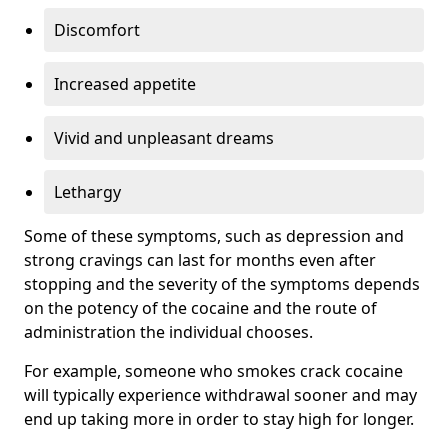
Discomfort
Increased appetite
Vivid and unpleasant dreams
Lethargy
Some of these symptoms, such as depression and
strong cravings can last for months even after
stopping and the severity of the symptoms depends
on the potency of the cocaine and the route of
administration the individual chooses.
For example, someone who smokes crack cocaine
will typically experience withdrawal sooner and may
end up taking more in order to stay high for longer.