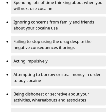
Spending lots of time thinking about when you
will next use cocaine
Ignoring concerns from family and friends
about your cocaine use
Failing to stop using the drug despite the
negative consequences it brings
Acting impulsively
Attempting to borrow or steal money in order
to buy cocaine
Being dishonest or secretive about your
activities, whereabouts and associates