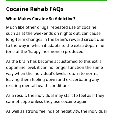
Cocaine Rehab FAQs
What Makes Cocaine So Addictive?
Much like other drugs, repeated use of cocaine,
such as at the weekends on nights out, can cause
long-term changes in the brain’s reward circuit due
to the way in which it adapts to the extra dopamine
(one of the ‘happy’ hormones) produced.
As the brain has become accustomed to this extra
dopamine level, it can no longer function the same
way when the individual’s levels return to normal,
leaving them feeling down and exacerbating any
existing mental health conditions.
As a result, the individual may start to feel as if they
cannot cope unless they use cocaine again.
As well as strong feelings of negativity, the individual