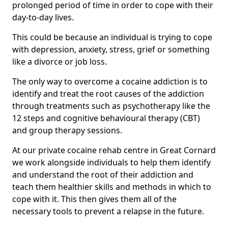
prolonged period of time in order to cope with their
day-to-day lives.
This could be because an individual is trying to cope
with depression, anxiety, stress, grief or something
like a divorce or job loss.
The only way to overcome a cocaine addiction is to
identify and treat the root causes of the addiction
through treatments such as psychotherapy like the
12 steps and cognitive behavioural therapy (CBT)
and group therapy sessions.
At our private cocaine rehab centre in Great Cornard
we work alongside individuals to help them identify
and understand the root of their addiction and
teach them healthier skills and methods in which to
cope with it. This then gives them all of the
necessary tools to prevent a relapse in the future.