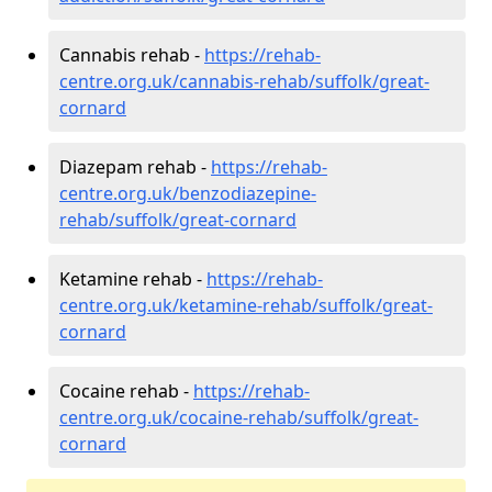
Cannabis rehab -
https://rehab-
centre.org.uk/cannabis-rehab/suffolk/great-
cornard
Diazepam rehab -
https://rehab-
centre.org.uk/benzodiazepine-
rehab/suffolk/great-cornard
Ketamine rehab -
https://rehab-
centre.org.uk/ketamine-rehab/suffolk/great-
cornard
Cocaine rehab -
https://rehab-
centre.org.uk/cocaine-rehab/suffolk/great-
cornard