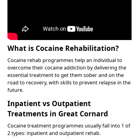
What is Cocaine Rehabilitation?
Cocaine rehab programmes help an individual to
overcome their cocaine addiction by delivering the
essential treatment to get them sober and on the
road to recovery, with skills to prevent relapse in the
future.
Inpatient vs Outpatient
Treatments in Great Cornard
Cocaine treatment programmes usually fall into 1 of
2 types: inpatient and outpatient rehab.