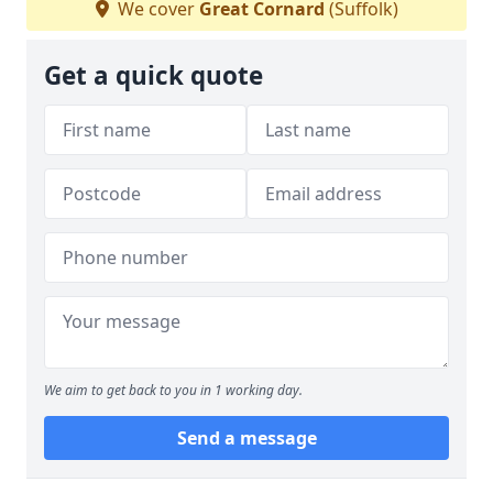
We cover
Great Cornard
(Suffolk)
Get a quick quote
We aim to get back to you in 1 working day.
Send a message