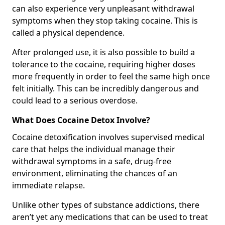
can also experience very unpleasant withdrawal
symptoms when they stop taking cocaine. This is
called a physical dependence.
After prolonged use, it is also possible to build a
tolerance to the cocaine, requiring higher doses
more frequently in order to feel the same high once
felt initially. This can be incredibly dangerous and
could lead to a serious overdose.
What Does Cocaine Detox Involve?
Cocaine detoxification involves supervised medical
care that helps the individual manage their
withdrawal symptoms in a safe, drug-free
environment, eliminating the chances of an
immediate relapse.
Unlike other types of substance addictions, there
aren’t yet any medications that can be used to treat