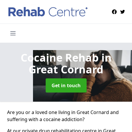
Cocaine Rehab
in
Great Cornard
Get in touch
Are you or a loved one living in Great Cornard and
suffering with a cocaine addiction?
At our private drug rehabilitation centre in Great