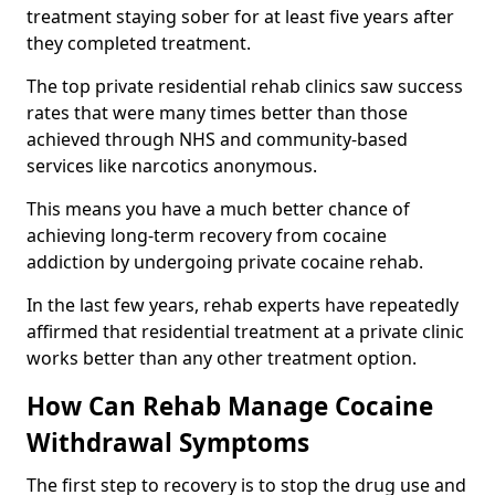
treatment staying sober for at least five years after
they completed treatment.
The top private residential rehab clinics saw success
rates that were many times better than those
achieved through NHS and community-based
services like narcotics anonymous.
This means you have a much better chance of
achieving long-term recovery from cocaine
addiction by undergoing private cocaine rehab.
In the last few years, rehab experts have repeatedly
affirmed that residential treatment at a private clinic
works better than any other treatment option.
How Can Rehab Manage Cocaine
Withdrawal Symptoms
The first step to recovery is to stop the drug use and