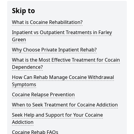
Skip to
What is Cocaine Rehabilitation?
Inpatient vs Outpatient Treatments in Farley
Green
Why Choose Private Inpatient Rehab?
What is the Most Effective Treatment for Cocain
Dependence?
How Can Rehab Manage Cocaine Withdrawal
Symptoms
Cocaine Relapse Prevention
When to Seek Treatment for Cocaine Addiction
Seek Help and Support for Your Cocaine
Addiction
Cocaine Rehab FAQs