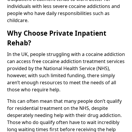
individuals with less severe cocaine addictions and
people who have daily responsibilities such as
childcare.
Why Choose Private Inpatient
Rehab?
In the UK, people struggling with a cocaine addiction
can access free cocaine addiction treatment services
provided by the National Health Service (NHS),
however, with such limited funding, there simply
aren’t enough resources to meet the needs of all
those who require help.
This can often mean that many people don’t qualify
for residential treatment on the NHS, despite
desperately needing help with their drug addiction.
Those who do qualify often have to wait incredibly
long waiting times first before receiving the help