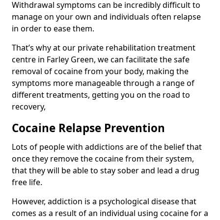
Withdrawal symptoms can be incredibly difficult to
manage on your own and individuals often relapse
in order to ease them.
That’s why at our private rehabilitation treatment
centre in Farley Green, we can facilitate the safe
removal of cocaine from your body, making the
symptoms more manageable through a range of
different treatments, getting you on the road to
recovery,
Cocaine Relapse Prevention
Lots of people with addictions are of the belief that
once they remove the cocaine from their system,
that they will be able to stay sober and lead a drug
free life.
However, addiction is a psychological disease that
comes as a result of an individual using cocaine for a