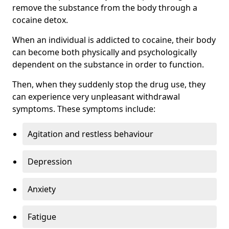
remove the substance from the body through a
cocaine detox.
When an individual is addicted to cocaine, their body
can become both physically and psychologically
dependent on the substance in order to function.
Then, when they suddenly stop the drug use, they
can experience very unpleasant withdrawal
symptoms. These symptoms include:
Agitation and restless behaviour
Depression
Anxiety
Fatigue