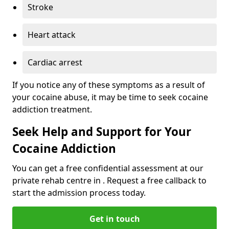
Stroke
Heart attack
Cardiac arrest
If you notice any of these symptoms as a result of
your cocaine abuse, it may be time to seek cocaine
addiction treatment.
Seek Help and Support for Your
Cocaine Addiction
You can get a free confidential assessment at our
private rehab centre in . Request a free callback to
start the admission process today.
Get in touch