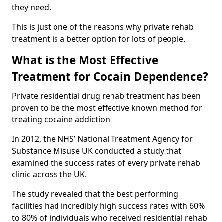
they need.
This is just one of the reasons why private rehab
treatment is a better option for lots of people.
What is the Most Effective
Treatment for Cocain Dependence?
Private residential drug rehab treatment has been
proven to be the most effective known method for
treating cocaine addiction.
In 2012, the NHS’ National Treatment Agency for
Substance Misuse UK conducted a study that
examined the success rates of every private rehab
clinic across the UK.
The study revealed that the best performing
facilities had incredibly high success rates with 60%
to 80% of individuals who received residential rehab