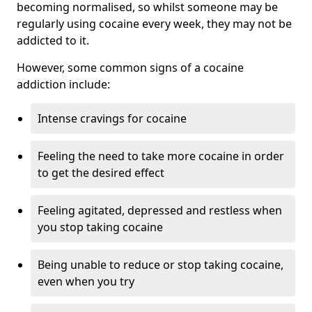
becoming normalised, so whilst someone may be
regularly using cocaine every week, they may not be
addicted to it.
However, some common signs of a cocaine
addiction include:
Intense cravings for cocaine
Feeling the need to take more cocaine in order
to get the desired effect
Feeling agitated, depressed and restless when
you stop taking cocaine
Being unable to reduce or stop taking cocaine,
even when you try