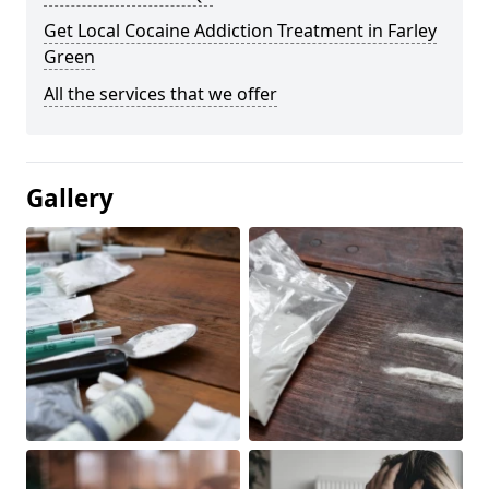
Get Local Cocaine Addiction Treatment in Farley
Green
All the services that we offer
Gallery