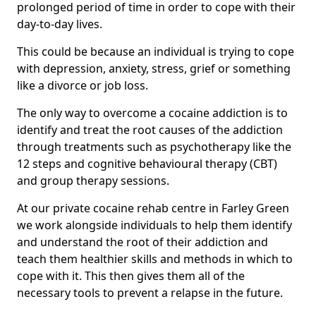
prolonged period of time in order to cope with their
day-to-day lives.
This could be because an individual is trying to cope
with depression, anxiety, stress, grief or something
like a divorce or job loss.
The only way to overcome a cocaine addiction is to
identify and treat the root causes of the addiction
through treatments such as psychotherapy like the
12 steps and cognitive behavioural therapy (CBT)
and group therapy sessions.
At our private cocaine rehab centre in Farley Green
we work alongside individuals to help them identify
and understand the root of their addiction and
teach them healthier skills and methods in which to
cope with it. This then gives them all of the
necessary tools to prevent a relapse in the future.