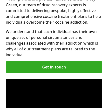
Green, our team of drug recovery experts is
committed to delivering bespoke, highly effective
and comprehensive cocaine treatment plans to help
individuals overcome their cocaine addiction.
We understand that each individual has their own
unique set of personal circumstances and
challenges associated with their addiction which is
why all of our treatment plans are tailored to the
individual.
Get in touch