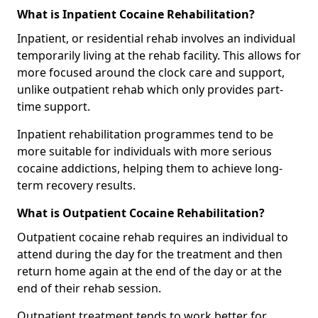
What is Inpatient Cocaine Rehabilitation?
Inpatient, or residential rehab involves an individual
temporarily living at the rehab facility. This allows for
more focused around the clock care and support,
unlike outpatient rehab which only provides part-
time support.
Inpatient rehabilitation programmes tend to be
more suitable for individuals with more serious
cocaine addictions, helping them to achieve long-
term recovery results.
What is Outpatient Cocaine Rehabilitation?
Outpatient cocaine rehab requires an individual to
attend during the day for the treatment and then
return home again at the end of the day or at the
end of their rehab session.
Outpatient treatment tends to work better for