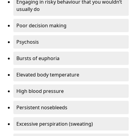
Engaging in risky behaviour that you wouldn’t
usually do
Poor decision making
Psychosis
Bursts of euphoria
Elevated body temperature
High blood pressure
Persistent nosebleeds
Excessive perspiration (sweating)