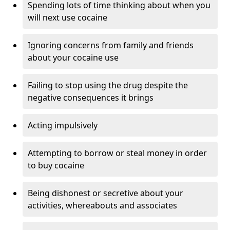
Spending lots of time thinking about when you
will next use cocaine
Ignoring concerns from family and friends
about your cocaine use
Failing to stop using the drug despite the
negative consequences it brings
Acting impulsively
Attempting to borrow or steal money in order
to buy cocaine
Being dishonest or secretive about your
activities, whereabouts and associates