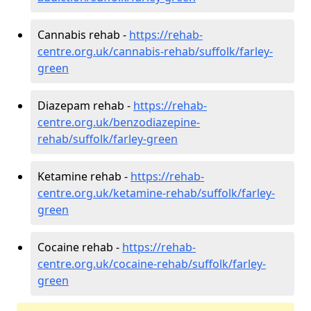
Cannabis rehab -
https://rehab-
centre.org.uk/cannabis-rehab/suffolk/farley-
green
Diazepam rehab -
https://rehab-
centre.org.uk/benzodiazepine-
rehab/suffolk/farley-green
Ketamine rehab -
https://rehab-
centre.org.uk/ketamine-rehab/suffolk/farley-
green
Cocaine rehab -
https://rehab-
centre.org.uk/cocaine-rehab/suffolk/farley-
green