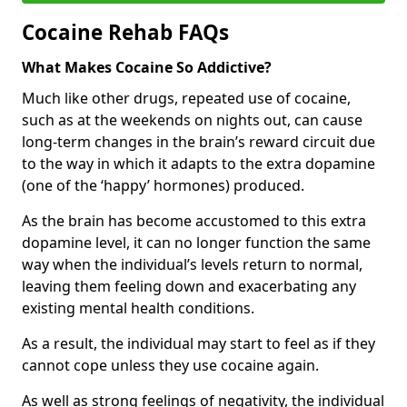
Cocaine Rehab FAQs
What Makes Cocaine So Addictive?
Much like other drugs, repeated use of cocaine,
such as at the weekends on nights out, can cause
long-term changes in the brain’s reward circuit due
to the way in which it adapts to the extra dopamine
(one of the ‘happy’ hormones) produced.
As the brain has become accustomed to this extra
dopamine level, it can no longer function the same
way when the individual’s levels return to normal,
leaving them feeling down and exacerbating any
existing mental health conditions.
As a result, the individual may start to feel as if they
cannot cope unless they use cocaine again.
As well as strong feelings of negativity, the individual