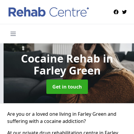
Cocaine Rehab
in
Farley Green
Get in touch
Are you or a loved one living in Farley Green and
suffering with a cocaine addiction?
At our private drug rehabilitation centre in Farley