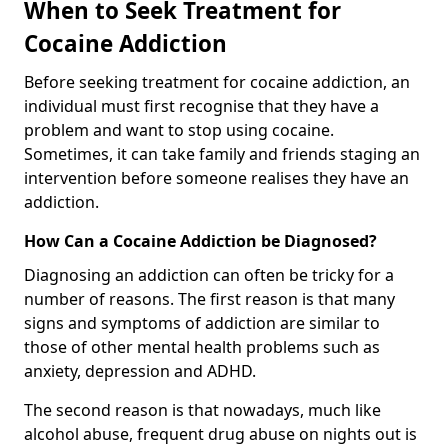
When to Seek Treatment for
Cocaine Addiction
Before seeking treatment for cocaine addiction, an
individual must first recognise that they have a
problem and want to stop using cocaine.
Sometimes, it can take family and friends staging an
intervention before someone realises they have an
addiction.
How Can a Cocaine Addiction be Diagnosed?
Diagnosing an addiction can often be tricky for a
number of reasons. The first reason is that many
signs and symptoms of addiction are similar to
those of other mental health problems such as
anxiety, depression and ADHD.
The second reason is that nowadays, much like
alcohol abuse, frequent drug abuse on nights out is