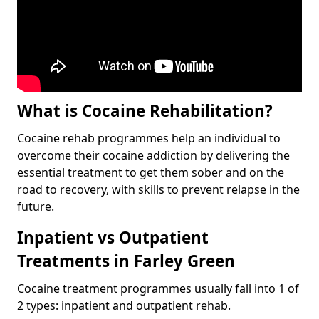
What is Cocaine Rehabilitation?
Cocaine rehab programmes help an individual to
overcome their cocaine addiction by delivering the
essential treatment to get them sober and on the
road to recovery, with skills to prevent relapse in the
future.
Inpatient vs Outpatient
Treatments in Farley Green
Cocaine treatment programmes usually fall into 1 of
2 types: inpatient and outpatient rehab.