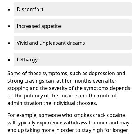
Discomfort
Increased appetite
Vivid and unpleasant dreams
Lethargy
Some of these symptoms, such as depression and
strong cravings can last for months even after
stopping and the severity of the symptoms depends
on the potency of the cocaine and the route of
administration the individual chooses.
For example, someone who smokes crack cocaine
will typically experience withdrawal sooner and may
end up taking more in order to stay high for longer.