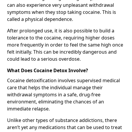
can also experience very unpleasant withdrawal
symptoms when they stop taking cocaine. This is
called a physical dependence.
After prolonged use, it is also possible to build a
tolerance to the cocaine, requiring higher doses
more frequently in order to feel the same high once
felt initially. This can be incredibly dangerous and
could lead to a serious overdose.
What Does Cocaine Detox Involve?
Cocaine detoxification involves supervised medical
care that helps the individual manage their
withdrawal symptoms in a safe, drug-free
environment, eliminating the chances of an
immediate relapse.
Unlike other types of substance addictions, there
aren’t yet any medications that can be used to treat