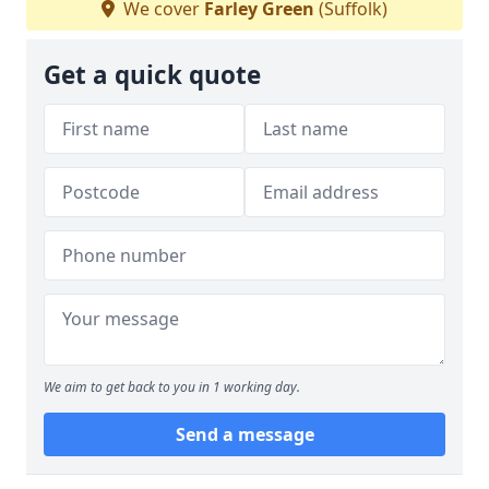
We cover
Farley Green
(Suffolk)
Get a quick quote
We aim to get back to you in 1 working day.
Send a message