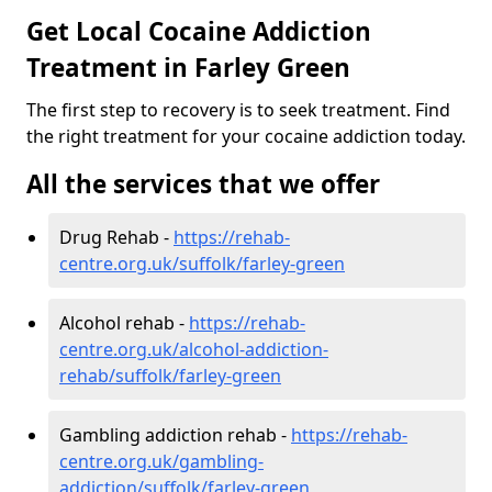
Get Local Cocaine Addiction
Treatment in Farley Green
The first step to recovery is to seek treatment. Find
the right treatment for your cocaine addiction today.
All the services that we offer
Drug Rehab -
https://rehab-
centre.org.uk/suffolk/farley-green
Alcohol rehab -
https://rehab-
centre.org.uk/alcohol-addiction-
rehab/suffolk/farley-green
Gambling addiction rehab -
https://rehab-
centre.org.uk/gambling-
addiction/suffolk/farley-green