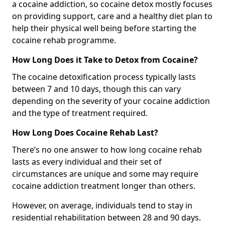
a cocaine addiction, so cocaine detox mostly focuses
on providing support, care and a healthy diet plan to
help their physical well being before starting the
cocaine rehab programme.
How Long Does it Take to Detox from Cocaine?
The cocaine detoxification process typically lasts
between 7 and 10 days, though this can vary
depending on the severity of your cocaine addiction
and the type of treatment required.
How Long Does Cocaine Rehab Last?
There’s no one answer to how long cocaine rehab
lasts as every individual and their set of
circumstances are unique and some may require
cocaine addiction treatment longer than others.
However, on average, individuals tend to stay in
residential rehabilitation between 28 and 90 days.